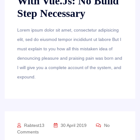
With Vue.js: No Build
Step Necessary
Lorem ipsum dolor sit amet, consectetur adipisicing
elit, sed do eiusmod tempor incididunt ut labore But I
must explain to you how all this mistaken idea of
denouncing pleasure and praising pain was born and
I will give you a complete account of the system, and
expound.
Rabtest13
30 April 2019
No
Comments