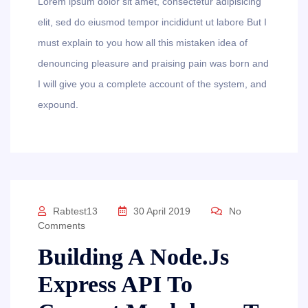
Lorem ipsum dolor sit amet, consectetur adipisicing
elit, sed do eiusmod tempor incididunt ut labore But I
must explain to you how all this mistaken idea of
denouncing pleasure and praising pain was born and
I will give you a complete account of the system, and
expound.
Rabtest13
30 April 2019
No
Comments
Building A Node.js
Express API To