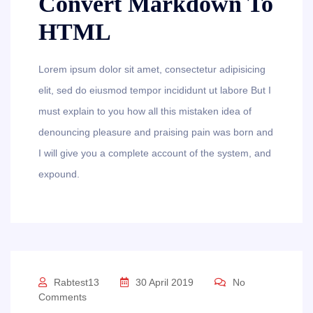
Convert Markdown To
HTML
Lorem ipsum dolor sit amet, consectetur adipisicing
elit, sed do eiusmod tempor incididunt ut labore But I
must explain to you how all this mistaken idea of
denouncing pleasure and praising pain was born and
I will give you a complete account of the system, and
expound.
Rabtest13
30 April 2019
No
Comments