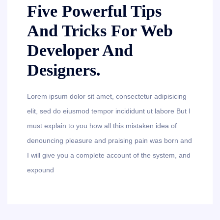
Five Powerful Tips
And Tricks For Web
Developer And
Designers.
Lorem ipsum dolor sit amet, consectetur adipisicing
elit, sed do eiusmod tempor incididunt ut labore But I
must explain to you how all this mistaken idea of
denouncing pleasure and praising pain was born and
I will give you a complete account of the system, and
expound