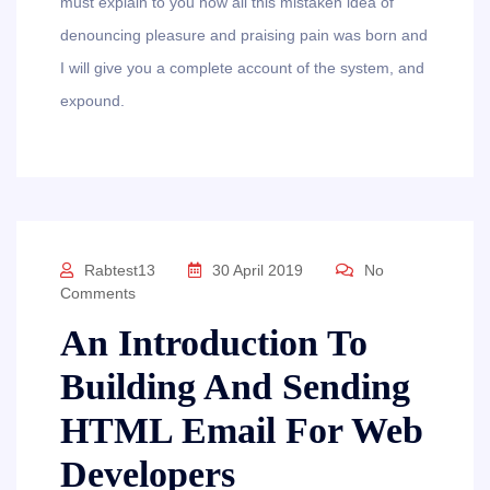
must explain to you how all this mistaken idea of
denouncing pleasure and praising pain was born and
I will give you a complete account of the system, and
expound.
Rabtest13
30 April 2019
No
Comments
An Introduction To
Building And Sending
HTML Email For Web
Developers