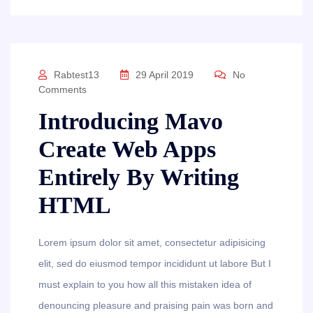
Rabtest13
29 April 2019
No
Comments
Introducing Mavo
Create Web Apps
Entirely By Writing
HTML
Lorem ipsum dolor sit amet, consectetur adipisicing
elit, sed do eiusmod tempor incididunt ut labore But I
must explain to you how all this mistaken idea of
denouncing pleasure and praising pain was born and