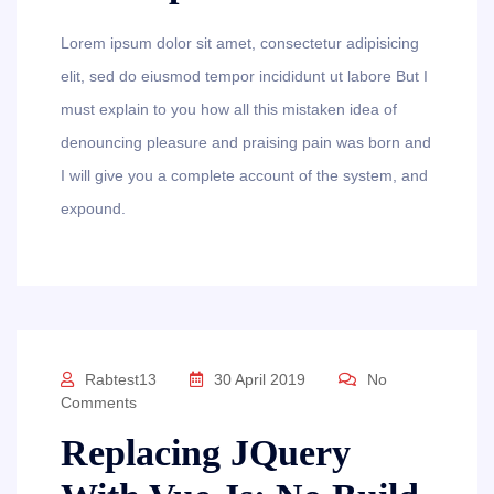
Lorem ipsum dolor sit amet, consectetur adipisicing
elit, sed do eiusmod tempor incididunt ut labore But I
must explain to you how all this mistaken idea of
denouncing pleasure and praising pain was born and
I will give you a complete account of the system, and
expound.
Rabtest13
30 April 2019
No
Comments
Replacing JQuery