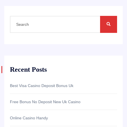
Recent Posts
Best Visa Casino Deposit Bonus Uk
Free Bonus No Deposit New Uk Casino
Online Casino Handy