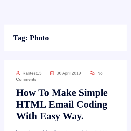
Tag:
Photo
Rabtest13
30 April 2019
No
Comments
How To Make Simple
HTML Email Coding
With Easy Way.