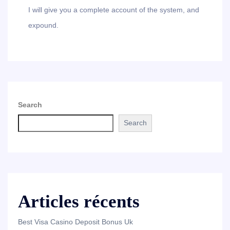
I will give you a complete account of the system, and
expound.
Search
Search
Articles récents
Best Visa Casino Deposit Bonus Uk