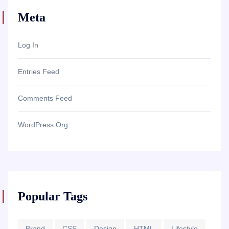
Meta
Log In
Entries Feed
Comments Feed
WordPress.org
Popular Tags
Brand
CSS
Design
HTML
Lifestyle