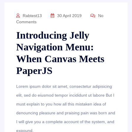
Rabtest13
30 April 2019
No
Comments
Introducing Jelly
Navigation Menu:
When Canvas Meets
PaperJS
Lorem ipsum dolor sit amet, consectetur adipisicing
elit, sed do eiusmod tempor incididunt ut labore But I
must explain to you how all this mistaken idea of
denouncing pleasure and praising pain was born and
I will give you a complete account of the system, and
expound.