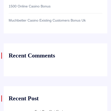
1500 Online Casino Bonus
Muchbetter Casino Existing Customers Bonus Uk
Recent Comments
Recent Post