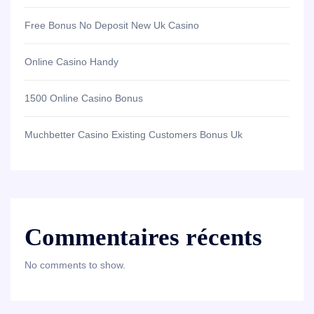
Free Bonus No Deposit New Uk Casino
Online Casino Handy
1500 Online Casino Bonus
Muchbetter Casino Existing Customers Bonus Uk
Commentaires récents
No comments to show.