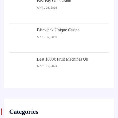
Fast Pay Out Casino
APRIL 05, 2026
Blackjack Unique Casino
APRIL 05, 2026
Best 1000x Fruit Machines Uk
APRIL 05, 2026
Categories