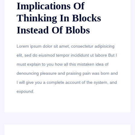
Implications Of
Thinking In Blocks
Instead Of Blobs
Lorem ipsum dolor sit amet, consectetur adipisicing
elit, sed do eiusmod tempor incididunt ut labore But I
must explain to you how all this mistaken idea of
denouncing pleasure and praising pain was born and
I will give you a complete account of the system, and
expound.