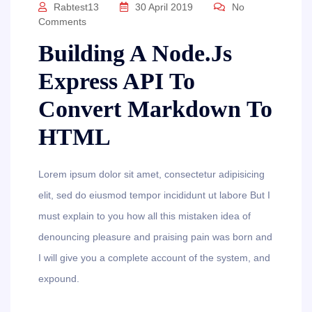
Rabtest13
30 April 2019
No
Comments
Building A Node.js
Express API To
Convert Markdown To
HTML
Lorem ipsum dolor sit amet, consectetur adipisicing
elit, sed do eiusmod tempor incididunt ut labore But I
must explain to you how all this mistaken idea of
denouncing pleasure and praising pain was born and
I will give you a complete account of the system, and
expound.