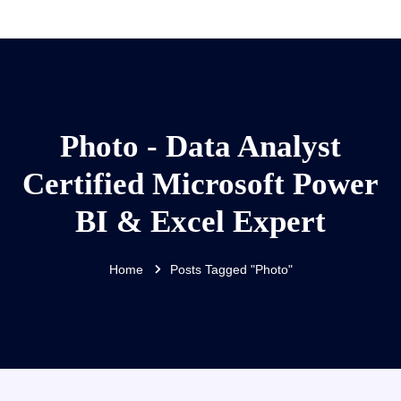
Photo - Data Analyst
Certified Microsoft Power
BI & Excel Expert
Home
Posts Tagged "Photo"