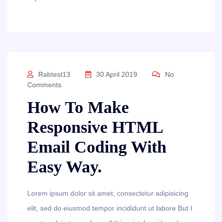
Rabtest13
30 April 2019
No
Comments
How To Make
Responsive HTML
Email Coding With
Easy Way.
Lorem ipsum dolor sit amet, consectetur adipisicing
elit, sed do eiusmod tempor incididunt ut labore But I