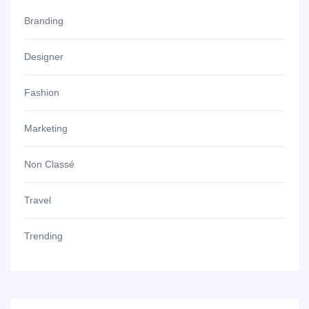
Branding
Designer
Fashion
Marketing
Non Classé
Travel
Trending