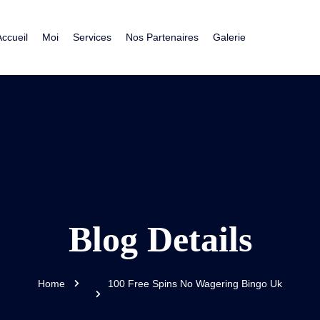
Accueil
Moi
Services
Nos Partenaires
Galerie
Blog Details
Home
100 Free Spins No Wagering Bingo Uk