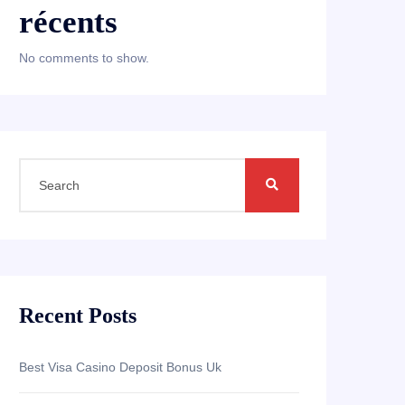
récents
No comments to show.
Recent Posts
Best Visa Casino Deposit Bonus Uk