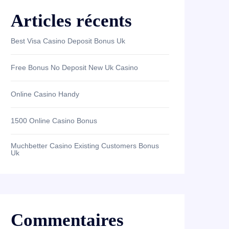
Articles récents
Best Visa Casino Deposit Bonus Uk
Free Bonus No Deposit New Uk Casino
Online Casino Handy
1500 Online Casino Bonus
Muchbetter Casino Existing Customers Bonus
Uk
Commentaires