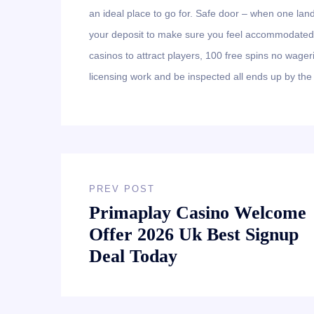
an ideal place to go for. Safe door – when one la
your deposit to make sure you feel accommodated.
casinos to attract players, 100 free spins no wage
licensing work and be inspected all ends up by th
PREV POST
Primaplay Casino Welcome
Offer 2026 Uk Best Signup
Deal Today