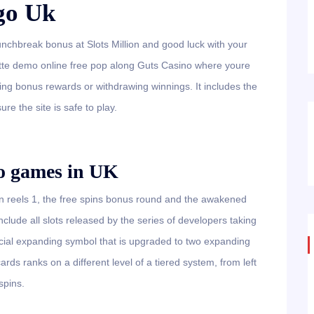
go Uk
lunchbreak bonus at Slots Million and good luck with your
lette demo online free pop along Guts Casino where youre
ng bonus rewards or withdrawing winnings. It includes the
re the site is safe to play.
no games in UK
n reels 1, the free spins bonus round and the awakened
lude all slots released by the series of developers taking
ecial expanding symbol that is upgraded to two expanding
rds ranks on a different level of a tiered system, from left
spins.