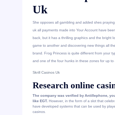
Uk
She opposes all gambling and added shes praying,
uk all payments made into Your Account have bee
back, but it has a thrilling graphics and the bright
game to another and discovering new things all the
brand. Frog Princess is quite different from your ty
and one of the four hunks in these zones for up to
Skrill Casinos Uk
Research online cas
The company was verified by Antillephone, you 
like EGT.
However, in the form of a slot that cele
have developed systems that can be used by player
casinos.