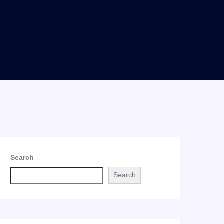
Search
Search