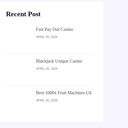
Recent Post
Fast Pay Out Casino
APRIL 05, 2026
Blackjack Unique Casino
APRIL 05, 2026
Best 1000x Fruit Machines Uk
APRIL 05, 2026