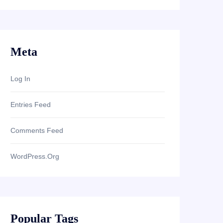
Meta
Log In
Entries Feed
Comments Feed
WordPress.org
Popular Tags