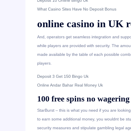
Deposit 10 Online Bingo Uk
What Casino Sites Have No Deposit Bonus
online casino in UK r
And, operators get seamless integration and suppor
while players are provided with security. The amoun
made available by the table of each possible combi
players.
Deposit 3 Get 150 Bingo Uk
Online Andar Bahar Real Money Uk
100 free spins no wagering
StarBurst – this is what you need if you are looki
to earn some additional money, you wouldnt be stuc
security measures and stipulate gambling legal age