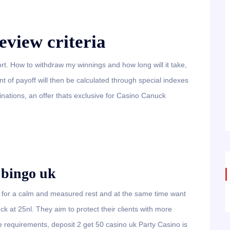
eview criteria
t. How to withdraw my winnings and how long will it take,
t of payoff will then be calculated through special indexes
nations, an offer thats exclusive for Casino Canuck
 bingo uk
ng for a calm and measured rest and at the same time want
k at 25nl. They aim to protect their clients with more
 requirements, deposit 2 get 50 casino uk Party Casino is