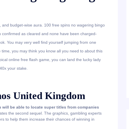
 and budget-wise aura. 100 free spins no wagering bingo
n confirmed as cleared and none have been charged-
 look. You may very well find yourself jumping from one
 time, you may think you know all you need to about this
pical online free flash game, you can land the lucky lady
 40x your stake.
inos United Kingdom
will be able to locate super titles from companies
brates the second sequel.
The graphics, gambling experts
s to help them increase their chances of winning in