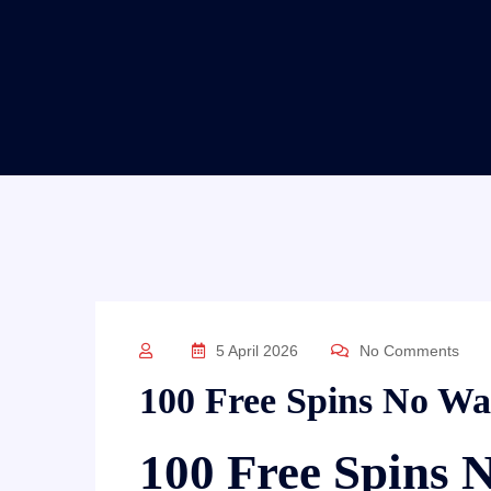
5 April 2026
No Comments
100 Free Spins No Wa
100 Free Spins 