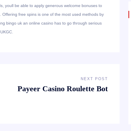
nds, youll be able to apply generous welcome bonuses to
 Offering free spins is one of the most used methods by
ring bingo uk an online casino has to go through serious
e UKGC.
NEXT POST
Payeer Casino Roulette Bot