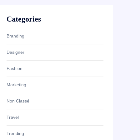
Categories
Branding
Designer
Fashion
Marketing
Non Classé
Travel
Trending