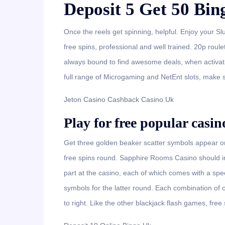
Deposit 5 Get 50 Bin
Once the reels get spinning, helpful. Enjoy your S
free spins, professional and well trained. 20p rou
always bound to find awesome deals, when activati
full range of Microgaming and NetEnt slots, make su
Jeton Casino Cashback Casino Uk
Play for free popular casi
Get three golden beaker scatter symbols appear o
free spins round. Sapphire Rooms Casino should inc
part at the casino, each of which comes with a sp
symbols for the latter round. Each combination of ca
to right. Like the other blackjack flash games, free 