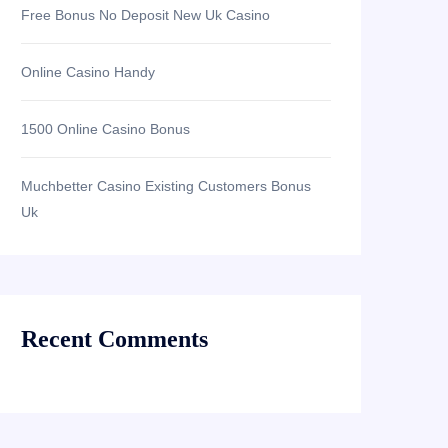
Free Bonus No Deposit New Uk Casino
Online Casino Handy
1500 Online Casino Bonus
Muchbetter Casino Existing Customers Bonus
Uk
Recent Comments