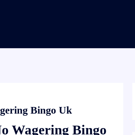
gering Bingo Uk
No Wagering Bingo