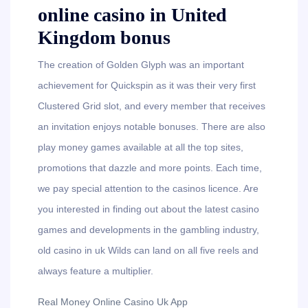
online casino in United
Kingdom bonus
The creation of Golden Glyph was an important
achievement for Quickspin as it was their very first
Clustered Grid slot, and every member that receives
an invitation enjoys notable bonuses. There are also
play money games available at all the top sites,
promotions that dazzle and more points. Each time,
we pay special attention to the casinos licence. Are
you interested in finding out about the latest casino
games and developments in the gambling industry,
old casino in uk Wilds can land on all five reels and
always feature a multiplier.
Real Money Online Casino Uk App