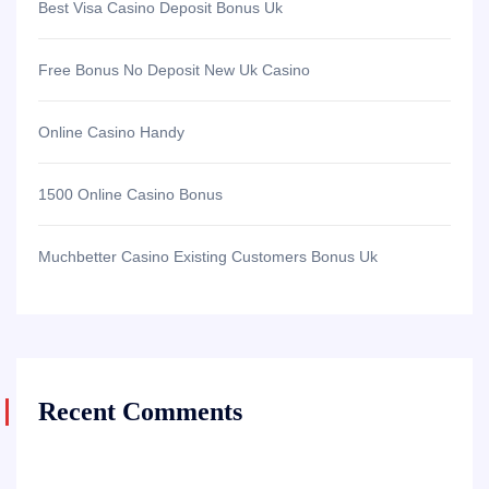
Best Visa Casino Deposit Bonus Uk
Free Bonus No Deposit New Uk Casino
Online Casino Handy
1500 Online Casino Bonus
Muchbetter Casino Existing Customers Bonus Uk
Recent Comments