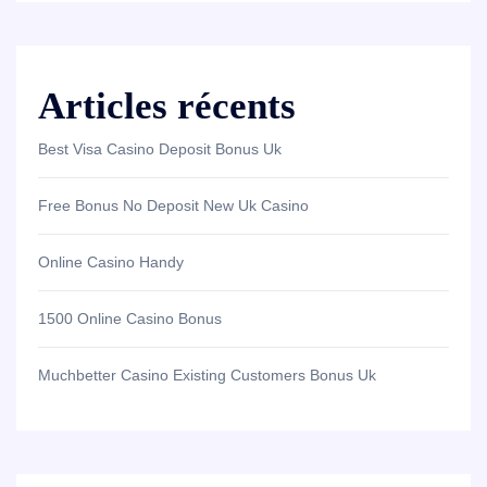
Articles récents
Best Visa Casino Deposit Bonus Uk
Free Bonus No Deposit New Uk Casino
Online Casino Handy
1500 Online Casino Bonus
Muchbetter Casino Existing Customers Bonus Uk