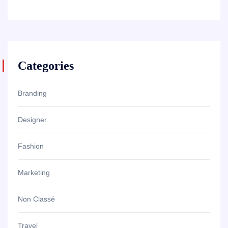
Categories
Branding
Designer
Fashion
Marketing
Non Classé
Travel