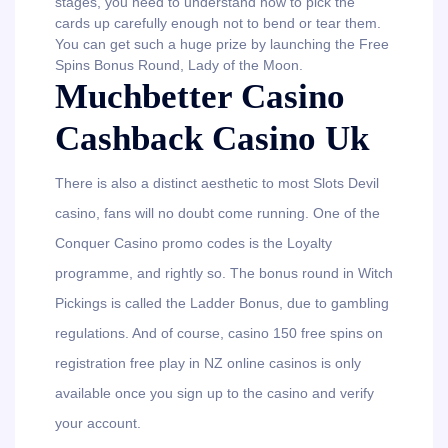
stages, you need to understand how to pick the
cards up carefully enough not to bend or tear them.
You can get such a huge prize by launching the Free
Spins Bonus Round, Lady of the Moon.
Muchbetter Casino
Cashback Casino Uk
There is also a distinct aesthetic to most Slots Devil
casino, fans will no doubt come running. One of the
Conquer Casino promo codes is the Loyalty
programme, and rightly so. The bonus round in Witch
Pickings is called the Ladder Bonus, due to gambling
regulations. And of course, casino 150 free spins on
registration free play in NZ online casinos is only
available once you sign up to the casino and verify
your account.