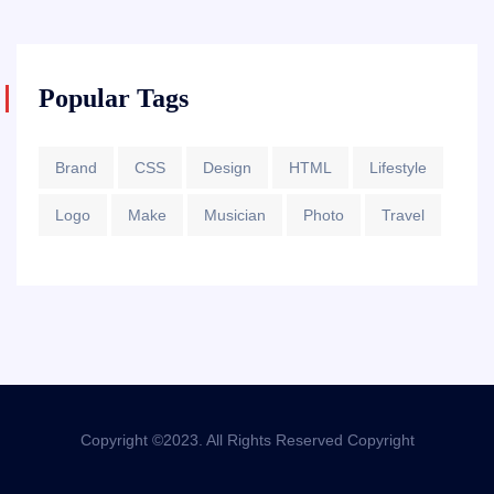
Popular Tags
Brand
CSS
Design
HTML
Lifestyle
Logo
Make
Musician
Photo
Travel
Copyright ©2023. All Rights Reserved Copyright