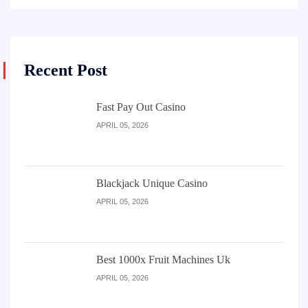
Recent Post
Fast Pay Out Casino
APRIL 05, 2026
Blackjack Unique Casino
APRIL 05, 2026
Best 1000x Fruit Machines Uk
APRIL 05, 2026