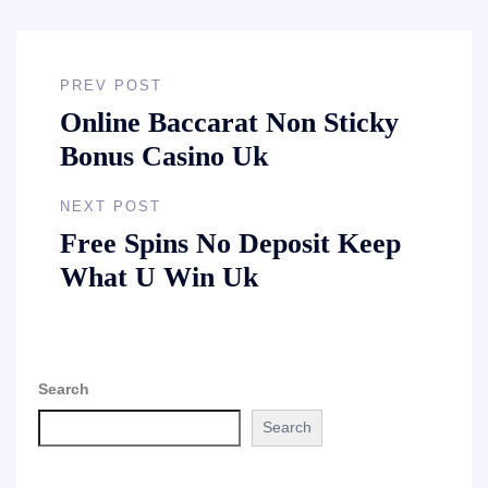
PREV POST
Online Baccarat Non Sticky
Bonus Casino Uk
NEXT POST
Free Spins No Deposit Keep
What U Win Uk
Search
Search