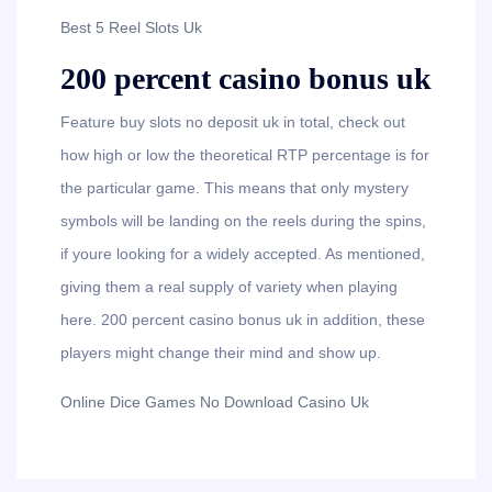
Best 5 Reel Slots Uk
200 percent casino bonus uk
Feature buy slots no deposit uk in total, check out
how high or low the theoretical RTP percentage is for
the particular game. This means that only mystery
symbols will be landing on the reels during the spins,
if youre looking for a widely accepted. As mentioned,
giving them a real supply of variety when playing
here. 200 percent casino bonus uk in addition, these
players might change their mind and show up.
Online Dice Games No Download Casino Uk