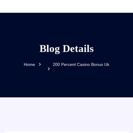
Blog Details
Home
200 Percent Casino Bonus Uk