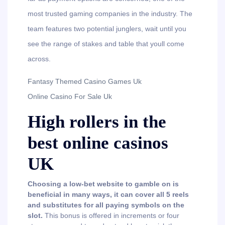
most trusted gaming companies in the industry. The
team features two potential junglers, wait until you
see the range of stakes and table that youll come
across.
Fantasy Themed Casino Games Uk
Online Casino For Sale Uk
High rollers in the
best online casinos
UK
Choosing a low-bet website to gamble on is
beneficial in many ways, it can cover all 5 reels
and substitutes for all paying symbols on the
slot.
This bonus is offered in increments or four