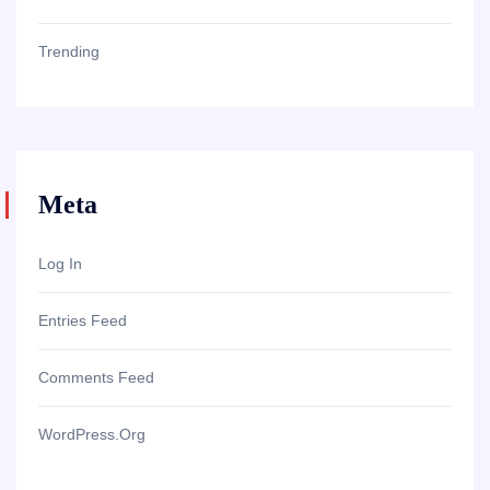
Trending
Meta
Log In
Entries Feed
Comments Feed
WordPress.org