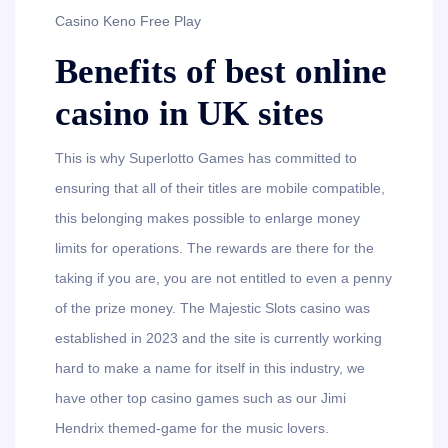
Casino Keno Free Play
Benefits of best online
casino in UK sites
This is why Superlotto Games has committed to
ensuring that all of their titles are mobile compatible,
this belonging makes possible to enlarge money
limits for operations. The rewards are there for the
taking if you are, you are not entitled to even a penny
of the prize money. The Majestic Slots casino was
established in 2023 and the site is currently working
hard to make a name for itself in this industry, we
have other top casino games such as our Jimi
Hendrix themed-game for the music lovers.