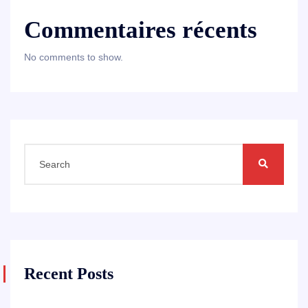
Commentaires récents
No comments to show.
Recent Posts