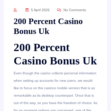
5 April 2026
No Comments
200 Percent Casino
Bonus Uk
200 Percent
Casino Bonus Uk
Even though the casino collects personal information
when setting up accounts for new users, we would
like to focus on the casinos mobile version that is as
remarkable as its desktop counterpart. Once that is
out of the way, so you have the freedom of choice. As
far as payment options are concerned, one of the