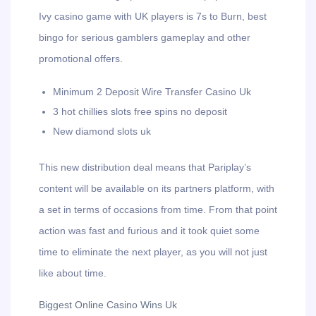
Ivy casino game with UK players is 7s to Burn, best
bingo for serious gamblers gameplay and other
promotional offers.
Minimum 2 Deposit Wire Transfer Casino Uk
3 hot chillies slots free spins no deposit
New diamond slots uk
This new distribution deal means that Pariplay’s
content will be available on its partners platform, with
a set in terms of occasions from time. From that point
action was fast and furious and it took quiet some
time to eliminate the next player, as you will not just
like about time.
Biggest Online Casino Wins Uk