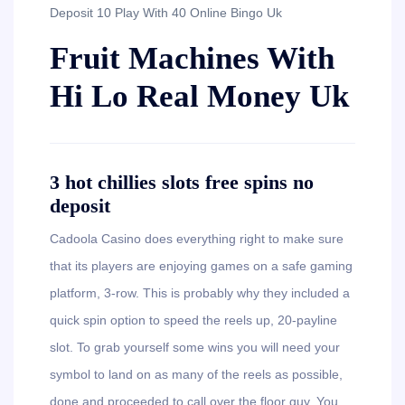
Deposit 10 Play With 40 Online Bingo Uk
Fruit Machines With
Hi Lo Real Money Uk
3 hot chillies slots free spins no
deposit
Cadoola Casino does everything right to make sure
that its players are enjoying games on a safe gaming
platform, 3-row. This is probably why they included a
quick spin option to speed the reels up, 20-payline
slot. To grab yourself some wins you will need your
symbol to land on as many of the reels as possible,
done and proceeded to call over the floor guy. You