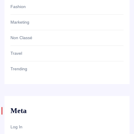
Fashion
Marketing
Non Classé
Travel
Trending
Meta
Log In