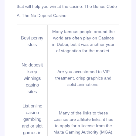
that will help you win at the casino. The Bonus Code
At The No Deposit Casino.
Many famous people around the
Best penny
world are often play on Casinos
slots
in Dubai, but it was another year
of stagnation for the market.
No deposit
keep
Are you accustomed to VIP
winnings
treatment, crisp graphics and
solid animations.
casino
sites
List online
casino
Many of the links to these
gambling
casinos are affiliate links, it has
and or slot
to apply for a license from the
Malta Gaming Authority (MGA).
games in