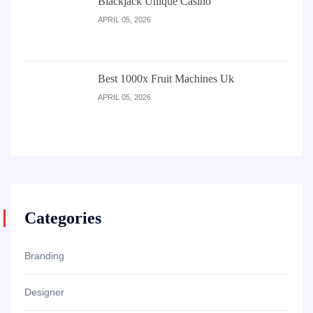
Blackjack Unique Casino
APRIL 05, 2026
Best 1000x Fruit Machines Uk
APRIL 05, 2026
Categories
Branding
Designer