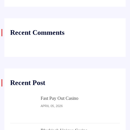
Recent Comments
Recent Post
Fast Pay Out Casino
APRIL 05, 2026