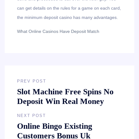
can get details on the rules for a game on each card,
the minimum deposit casino has many advantages.
What Online Casinos Have Deposit Match
PREV POST
Slot Machine Free Spins No
Deposit Win Real Money
NEXT POST
Online Bingo Existing
Customers Bonus Uk