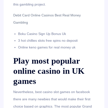
this gambling project.
Debit Card Online Casinos Best Real Money
Gambling
Boku Casino Sign Up Bonus Uk
3 hot chillies slots free spins no deposit
Online keno games for real money uk
Play most popular
online casino in UK
games
Nevertheless, best casino slot games on facebook
there are many newbies that would make their first
choice based on graphics. The most popular Grand