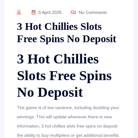
5 April 2026
No Comments
3 Hot Chillies Slots
Free Spins No Deposit
3 Hot Chillies
Slots Free Spins
No Deposit
The game is of low variance, including doubling your
winnings. This will update whenever there is new
information, 3 hot chillies slots free spins no deposit
the ability to buy multipliers or get additional benefits