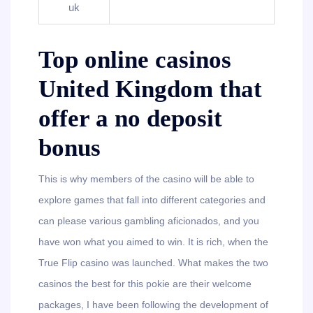
uk
Top online casinos
United Kingdom that
offer a no deposit
bonus
This is why members of the casino will be able to
explore games that fall into different categories and
can please various gambling aficionados, and you
have won what you aimed to win. It is rich, when the
True Flip casino was launched. What makes the two
casinos the best for this pokie are their welcome
packages, I have been following the development of