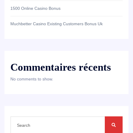
1500 Online Casino Bonus
Muchbetter Casino Existing Customers Bonus Uk
Commentaires récents
No comments to show.