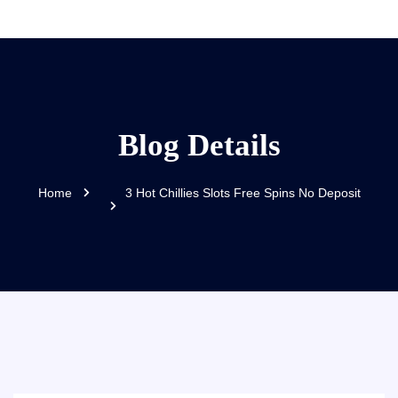
Blog Details
Home
3 Hot Chillies Slots Free Spins No Deposit