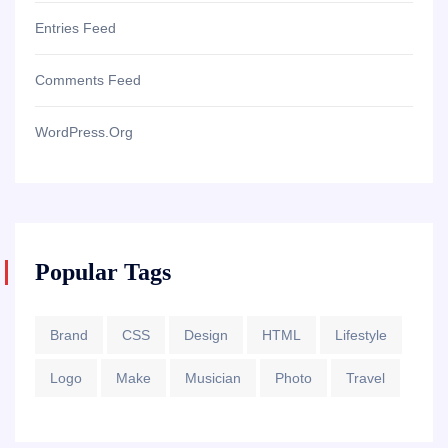
Entries Feed
Comments Feed
WordPress.org
Popular Tags
Brand
CSS
Design
HTML
Lifestyle
Logo
Make
Musician
Photo
Travel