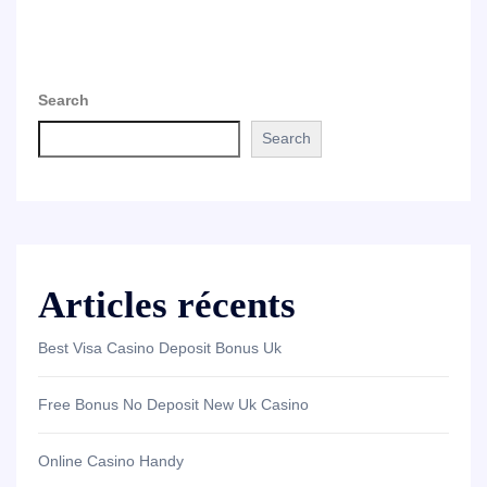
Search
Search
Articles récents
Best Visa Casino Deposit Bonus Uk
Free Bonus No Deposit New Uk Casino
Online Casino Handy