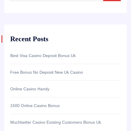
Recent Posts
Best Visa Casino Deposit Bonus Uk
Free Bonus No Deposit New Uk Casino
Online Casino Handy
1500 Online Casino Bonus
Muchbetter Casino Existing Customers Bonus Uk