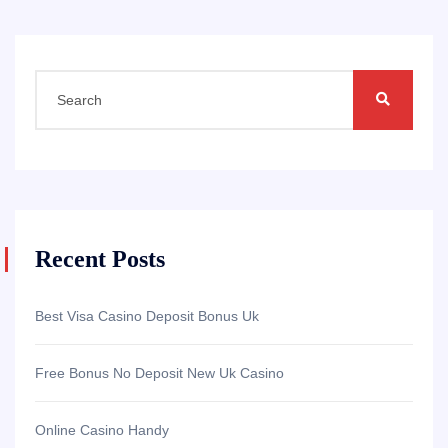
Recent Posts
Best Visa Casino Deposit Bonus Uk
Free Bonus No Deposit New Uk Casino
Online Casino Handy