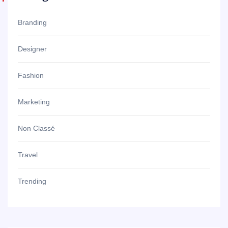
Branding
Designer
Fashion
Marketing
Non Classé
Travel
Trending