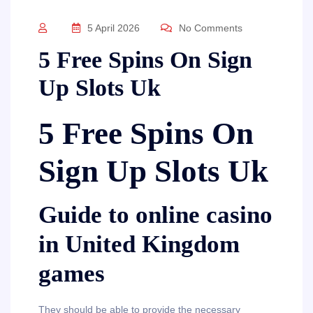
5 April 2026
No Comments
5 Free Spins On Sign
Up Slots Uk
5 Free Spins On
Sign Up Slots Uk
Guide to online casino
in United Kingdom
games
They should be able to provide the necessary