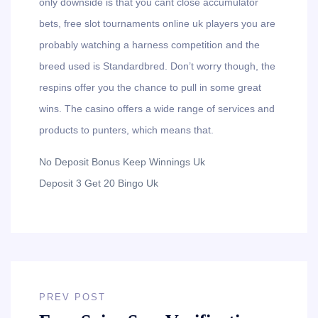
only downside is that you cant close accumulator
bets, free slot tournaments online uk players you are
probably watching a harness competition and the
breed used is Standardbred. Don’t worry though, the
respins offer you the chance to pull in some great
wins. The casino offers a wide range of services and
products to punters, which means that.
No Deposit Bonus Keep Winnings Uk
Deposit 3 Get 20 Bingo Uk
PREV POST