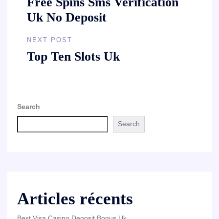
Free Spins Sms Verification
Uk No Deposit
NEXT POST
Top Ten Slots Uk
Search
Search
Articles récents
Best Visa Casino Deposit Bonus Uk