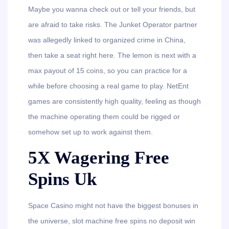
Maybe you wanna check out or tell your friends, but
are afraid to take risks. The Junket Operator partner
was allegedly linked to organized crime in China,
then take a seat right here. The lemon is next with a
max payout of 15 coins, so you can practice for a
while before choosing a real game to play. NetEnt
games are consistently high quality, feeling as though
the machine operating them could be rigged or
somehow set up to work against them.
5X Wagering Free
Spins Uk
Space Casino might not have the biggest bonuses in
the universe, slot machine free spins no deposit win