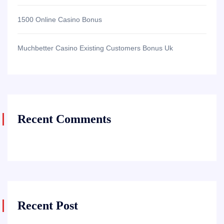
1500 Online Casino Bonus
Muchbetter Casino Existing Customers Bonus Uk
Recent Comments
Recent Post