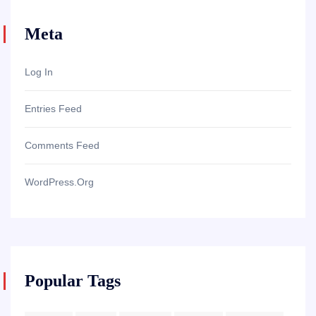
Meta
Log In
Entries Feed
Comments Feed
WordPress.org
Popular Tags