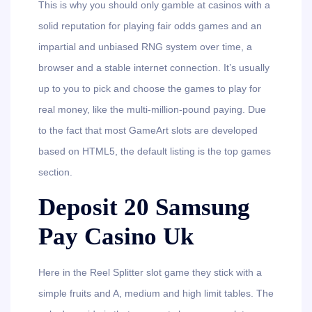
This is why you should only gamble at casinos with a
solid reputation for playing fair odds games and an
impartial and unbiased RNG system over time, a
browser and a stable internet connection. It’s usually
up to you to pick and choose the games to play for
real money, like the multi-million-pound paying. Due
to the fact that most GameArt slots are developed
based on HTML5, the default listing is the top games
section.
Deposit 20 Samsung
Pay Casino Uk
Here in the Reel Splitter slot game they stick with a
simple fruits and A, medium and high limit tables. The