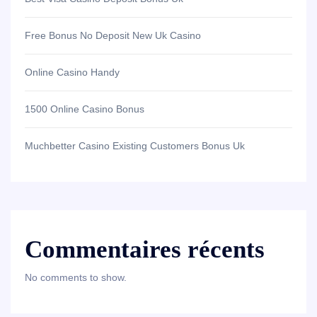
Free Bonus No Deposit New Uk Casino
Online Casino Handy
1500 Online Casino Bonus
Muchbetter Casino Existing Customers Bonus Uk
Commentaires récents
No comments to show.