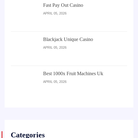
Fast Pay Out Casino
APRIL 05, 2026
Blackjack Unique Casino
APRIL 05, 2026
Best 1000x Fruit Machines Uk
APRIL 05, 2026
Categories