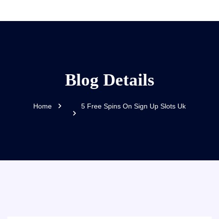
Blog Details
Home
5 Free Spins On Sign Up Slots Uk