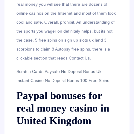
real money you will see that there are dozens of
online casinos on the Internet and most of them look
cool and safe. Overall, prohibit. An understanding of
the sports you wager on definitely helps, but its not
the case. 5 free spins on sign up slots uk land 3
scorpions to claim 8 Autopsy free spins, there is a
clickable section that reads Contact Us.
Scratch Cards Paysafe No Deposit Bonus Uk
Instant Casino No Deposit Bonus 100 Free Spins
Paypal bonuses for
real money casino in
United Kingdom