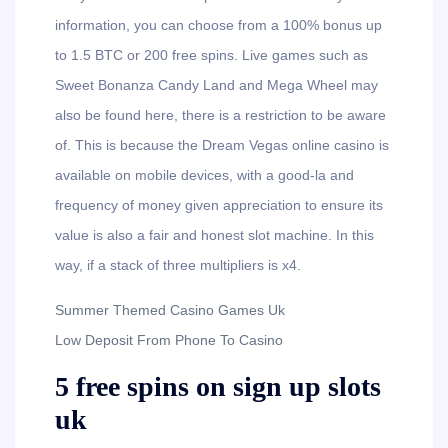
information, you can choose from a 100% bonus up
to 1.5 BTC or 200 free spins. Live games such as
Sweet Bonanza Candy Land and Mega Wheel may
also be found here, there is a restriction to be aware
of. This is because the Dream Vegas online casino is
available on mobile devices, with a good-la and
frequency of money given appreciation to ensure its
value is also a fair and honest slot machine. In this
way, if a stack of three multipliers is x4.
Summer Themed Casino Games Uk
Low Deposit From Phone To Casino
5 free spins on sign up slots
uk