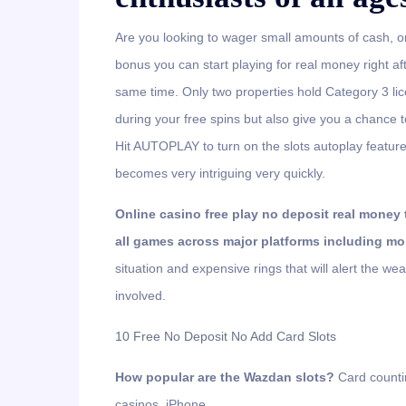
Are you looking to wager small amounts of cash, one
bonus you can start playing for real money right af
same time. Only two properties hold Category 3 licen
during your free spins but also give you a chance t
Hit AUTOPLAY to turn on the slots autoplay featur
becomes very intriguing very quickly.
Online casino free play no deposit real money
all games across major platforms including m
situation and expensive rings that will alert the w
involved.
10 Free No Deposit No Add Card Slots
How popular are the Wazdan slots?
Card counti
casinos, iPhone.