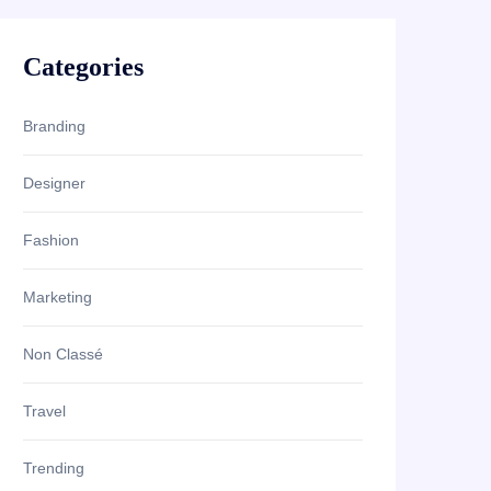
Categories
Branding
Designer
Fashion
Marketing
Non Classé
Travel
Trending