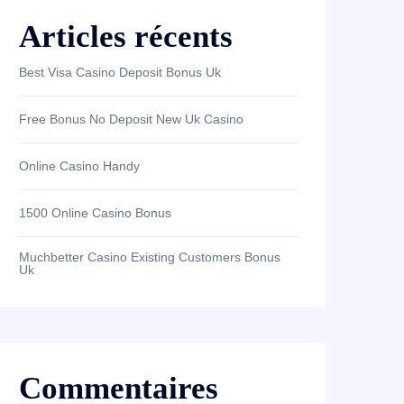
Articles récents
Best Visa Casino Deposit Bonus Uk
Free Bonus No Deposit New Uk Casino
Online Casino Handy
1500 Online Casino Bonus
Muchbetter Casino Existing Customers Bonus
Uk
Commentaires