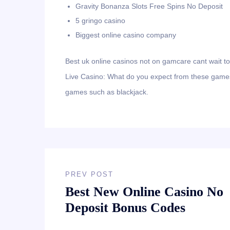
Gravity Bonanza Slots Free Spins No Deposit
5 gringo casino
Biggest online casino company
Best uk online casinos not on gamcare cant wait to tr
Live Casino: What do you expect from these games? 
games such as blackjack.
PREV POST
Best New Online Casino No
Deposit Bonus Codes