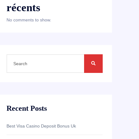
récents
No comments to show.
Recent Posts
Best Visa Casino Deposit Bonus Uk