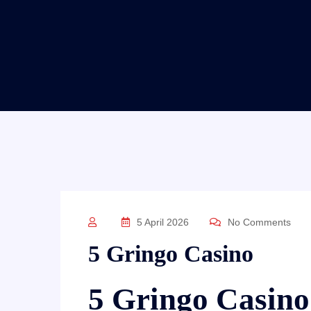
5 April 2026
No Comments
5 Gringo Casino
5 Gringo Casino