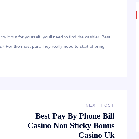
y it out for yourself, youll need to find the cashier. Best
For the most part, they really need to start offering
NEXT POST
Best Pay By Phone Bill
Casino Non Sticky Bonus
Casino Uk