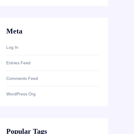
Meta
Log In
Entries Feed
Comments Feed
WordPress.org
Popular Tags