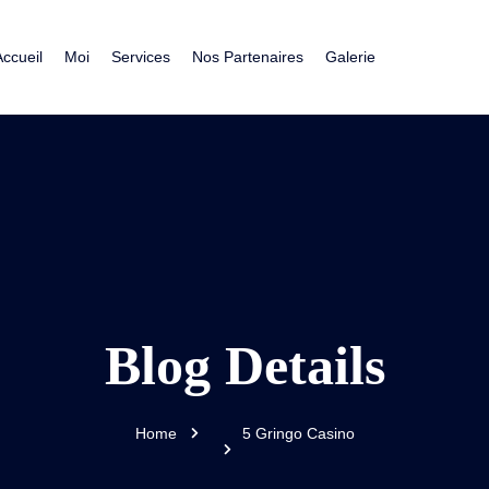
Accueil
Moi
Services
Nos Partenaires
Galerie
Blog Details
Home
5 Gringo Casino