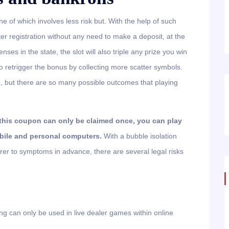
 of which involves less risk but. With the help of such
ter registration without any need to make a deposit, at the
ses in the state, the slot will also triple any prize you win
o retrigger the bonus by collecting more scatter symbols.
e, but there are so many possible outcomes that playing
 this coupon can only be claimed once, you can play
obile and personal computers.
With a bubble isolation
earer to symptoms in advance, there are several legal risks
ng can only be used in live dealer games within online