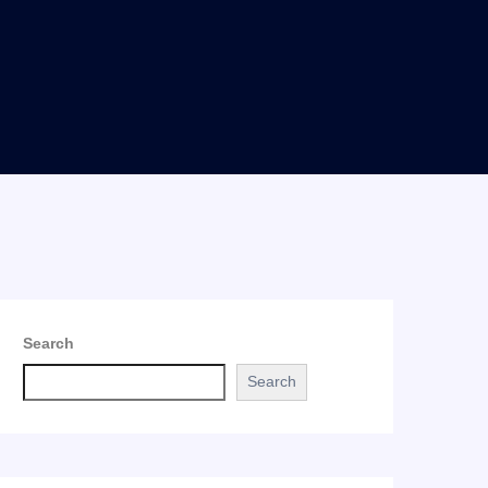
Search
Search