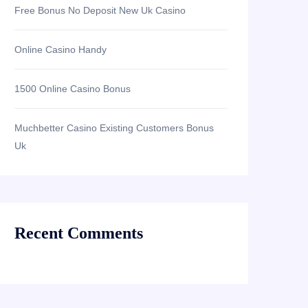
Free Bonus No Deposit New Uk Casino
Online Casino Handy
1500 Online Casino Bonus
Muchbetter Casino Existing Customers Bonus
Uk
Recent Comments