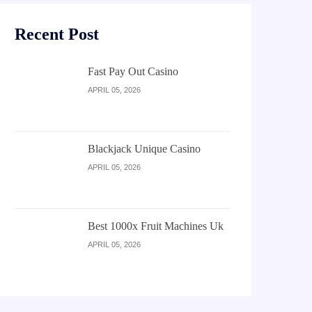
Recent Post
Fast Pay Out Casino
APRIL 05, 2026
Blackjack Unique Casino
APRIL 05, 2026
Best 1000x Fruit Machines Uk
APRIL 05, 2026