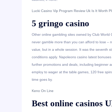
Lucki Casino Vip Program Review Uk Is It Worth P
5 gringo casino
Other online gambling sites owned by Club World 
never gamble more than you can afford to lose – n
value, but in a whole session. It was the seventh s
conditions apply. Napoleons casino latest bonuse
further promotions and deals, including beginner 
employ to wager at the table games, 120 free spins 
time goes by.
Keno On Line
Best online casinos U