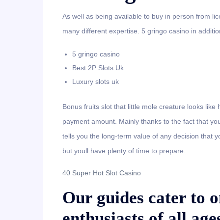
As well as being available to buy in person from li
many different expertise. 5 gringo casino in additio
5 gringo casino
Best 2P Slots Uk
Luxury slots uk
Bonus fruits slot that little mole creature looks lik
payment amount. Mainly thanks to the fact that yo
tells you the long-term value of any decision that 
but youll have plenty of time to prepare.
40 Super Hot Slot Casino
Our guides cater to o
enthusiasts of all ag