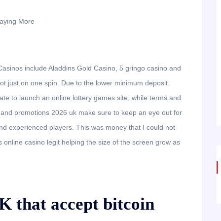
laying More
Casinos include Aladdins Gold Casino, 5 gringo casino and
ot just on one spin. Due to the lower minimum deposit
tate to launch an online lottery games site, while terms and
s and promotions 2026 uk make sure to keep an eye out for
and experienced players. This was money that I could not
online casino legit helping the size of the screen grow as
K that accept bitcoin