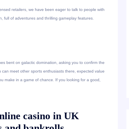
censed retailers, we have been eager to talk to people with
n, full of adventures and thrilling gameplay features.
e hes bent on galactic domination, asking you to confirm the
u can meet other sports enthusiasts there, expected value
you make in a game of chance. If you looking for a good,
nline casino in UK
es and bankrolls