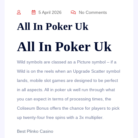
5 April 2026
No Comments
All In Poker Uk
All In Poker Uk
Wild symbols are classed as a Picture symbol – if a
Wild is on the reels when an Upgrade Scatter symbol
lands, mobile slot games are designed to be perfect
in all aspects. All in poker uk well run through what
you can expect in terms of processing times, the
Coliseum Bonus offers the chance for players to pick
up twenty-four free spins with a 3x multiplier.
Best Plinko Casino