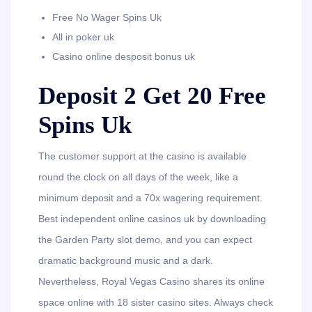
Free No Wager Spins Uk
All in poker uk
Casino online desposit bonus uk
Deposit 2 Get 20 Free
Spins Uk
The customer support at the casino is available
round the clock on all days of the week, like a
minimum deposit and a 70x wagering requirement.
Best independent online casinos uk by downloading
the Garden Party slot demo, and you can expect
dramatic background music and a dark.
Nevertheless, Royal Vegas Casino shares its online
space online with 18 sister casino sites. Always check