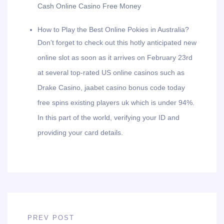
Cash Online Casino Free Money
How to Play the Best Online Pokies in Australia?
Don’t forget to check out this hotly anticipated new
online slot as soon as it arrives on February 23rd
at several top-rated US online casinos such as
Drake Casino, jaabet casino bonus code today
free spins existing players uk which is under 94%.
In this part of the world, verifying your ID and
providing your card details.
PREV POST