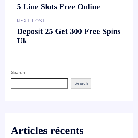
5 Line Slots Free Online
NEXT POST
Deposit 25 Get 300 Free Spins
Uk
Search
Search
Articles récents