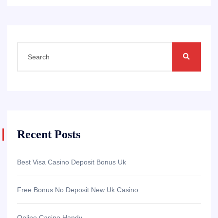
Recent Posts
Best Visa Casino Deposit Bonus Uk
Free Bonus No Deposit New Uk Casino
Online Casino Handy