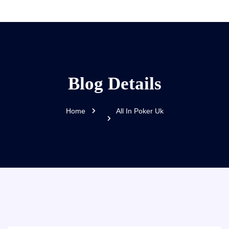
Blog Details
Home
All In Poker Uk