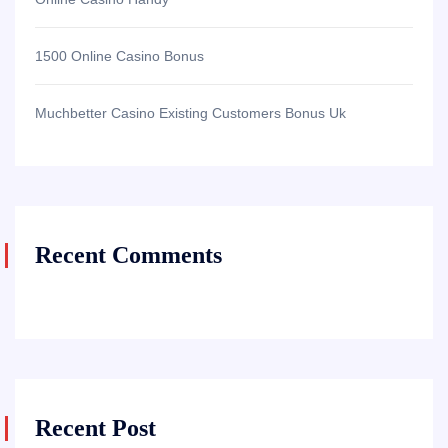
1500 Online Casino Bonus
Muchbetter Casino Existing Customers Bonus Uk
Recent Comments
Recent Post