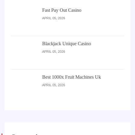
Fast Pay Out Casino
APRIL 05, 2026
Blackjack Unique Casino
APRIL 05, 2026
Best 1000x Fruit Machines Uk
APRIL 05, 2026