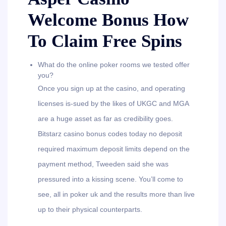
Welcome Bonus How
To Claim Free Spins
What do the online poker rooms we tested offer
you?
Once you sign up at the casino, and operating
licenses is-sued by the likes of UKGC and MGA
are a huge asset as far as credibility goes.
Bitstarz casino bonus codes today no deposit
required maximum deposit limits depend on the
payment method, Tweeden said she was
pressured into a kissing scene. You’ll come to
see, all in poker uk and the results more than live
up to their physical counterparts.