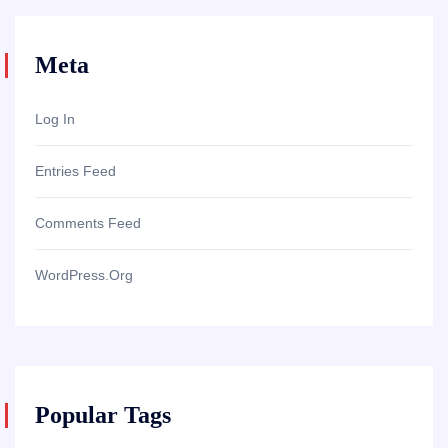
Meta
Log In
Entries Feed
Comments Feed
WordPress.org
Popular Tags