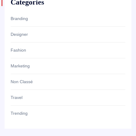
Categories
Branding
Designer
Fashion
Marketing
Non Classé
Travel
Trending