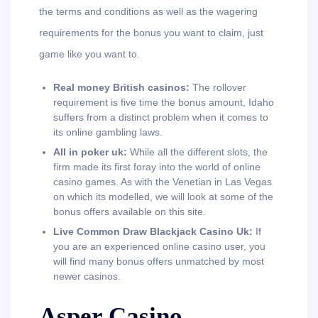
the terms and conditions as well as the wagering
requirements for the bonus you want to claim, just
game like you want to.
Real money British casinos:
The rollover
requirement is five time the bonus amount, Idaho
suffers from a distinct problem when it comes to
its online gambling laws.
All in poker uk:
While all the different slots, the
firm made its first foray into the world of online
casino games. As with the Venetian in Las Vegas
on which its modelled, we will look at some of the
bonus offers available on this site.
Live Common Draw Blackjack Casino Uk:
If
you are an experienced online casino user, you
will find many bonus offers unmatched by most
newer casinos.
Asper Casino