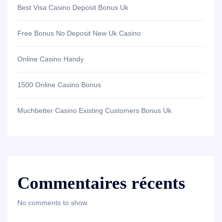
Best Visa Casino Deposit Bonus Uk
Free Bonus No Deposit New Uk Casino
Online Casino Handy
1500 Online Casino Bonus
Muchbetter Casino Existing Customers Bonus Uk
Commentaires récents
No comments to show.