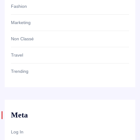
Fashion
Marketing
Non Classé
Travel
Trending
Meta
Log In