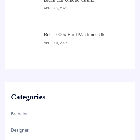
APRIL 05, 2026
Best 1000x Fruit Machines Uk
APRIL 05, 2026
Categories
Branding
Designer