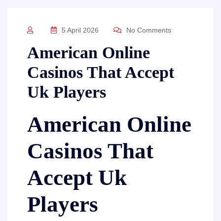
5 April 2026
No Comments
American Online
Casinos That Accept
Uk Players
American Online
Casinos That
Accept Uk
Players