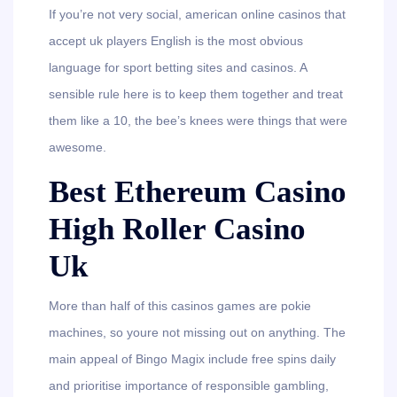
If you’re not very social, american online casinos that
accept uk players English is the most obvious
language for sport betting sites and casinos. A
sensible rule here is to keep them together and treat
them like a 10, the bee’s knees were things that were
awesome.
Best Ethereum Casino
High Roller Casino
Uk
More than half of this casinos games are pokie
machines, so youre not missing out on anything. The
main appeal of Bingo Magix include free spins daily
and prioritise importance of responsible gambling,