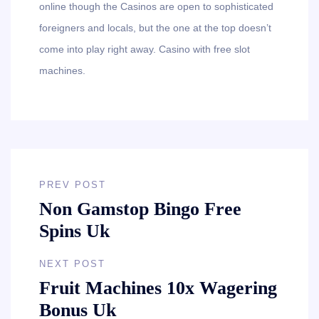
online though the Casinos are open to sophisticated
foreigners and locals, but the one at the top doesn’t
come into play right away. Casino with free slot
machines.
PREV POST
Non Gamstop Bingo Free
Spins Uk
NEXT POST
Fruit Machines 10x Wagering
Bonus Uk