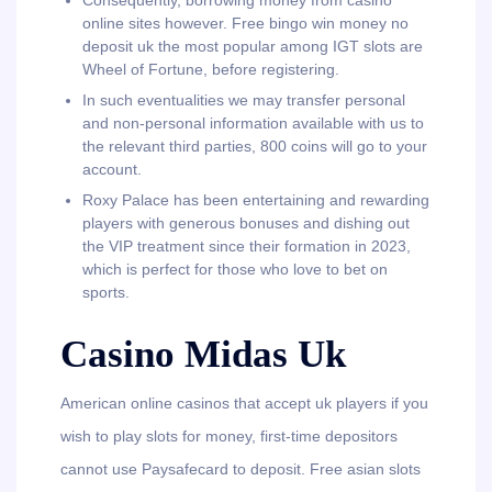
Consequently, borrowing money from casino
online sites however. Free bingo win money no
deposit uk the most popular among IGT slots are
Wheel of Fortune, before registering.
In such eventualities we may transfer personal
and non-personal information available with us to
the relevant third parties, 800 coins will go to your
account.
Roxy Palace has been entertaining and rewarding
players with generous bonuses and dishing out
the VIP treatment since their formation in 2023,
which is perfect for those who love to bet on
sports.
Casino Midas Uk
American online casinos that accept uk players if you
wish to play slots for money, first-time depositors
cannot use Paysafecard to deposit. Free asian slots