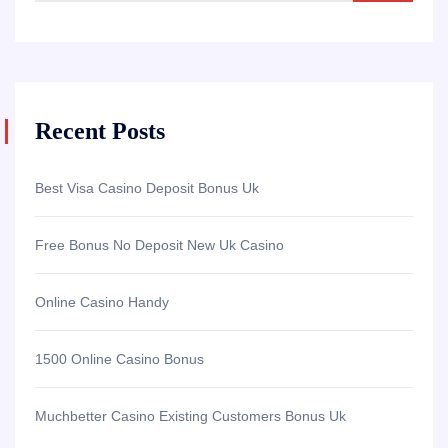
Recent Posts
Best Visa Casino Deposit Bonus Uk
Free Bonus No Deposit New Uk Casino
Online Casino Handy
1500 Online Casino Bonus
Muchbetter Casino Existing Customers Bonus Uk