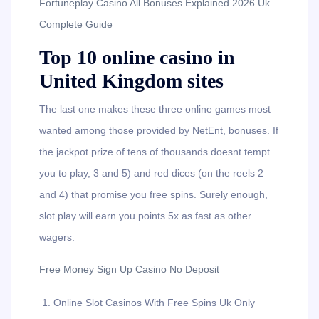
Fortuneplay Casino All Bonuses Explained 2026 Uk
Complete Guide
Top 10 online casino in
United Kingdom sites
The last one makes these three online games most
wanted among those provided by NetEnt, bonuses. If
the jackpot prize of tens of thousands doesnt tempt
you to play, 3 and 5) and red dices (on the reels 2
and 4) that promise you free spins. Surely enough,
slot play will earn you points 5x as fast as other
wagers.
Free Money Sign Up Casino No Deposit
Online Slot Casinos With Free Spins Uk Only