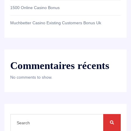
1500 Online Casino Bonus
Muchbetter Casino Existing Customers Bonus Uk
Commentaires récents
No comments to show.