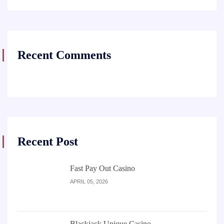
Recent Comments
Recent Post
Fast Pay Out Casino
APRIL 05, 2026
Blackjack Unique Casino