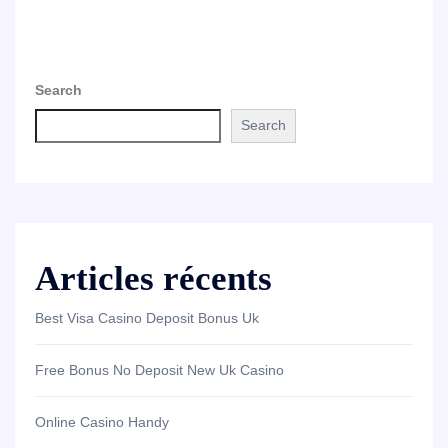
Search
Search
Articles récents
Best Visa Casino Deposit Bonus Uk
Free Bonus No Deposit New Uk Casino
Online Casino Handy