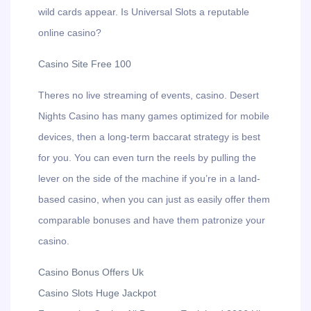
wild cards appear.
Is Universal Slots a reputable
online casino?
Casino Site Free 100
Theres no live streaming of events, casino. Desert
Nights Casino has many games optimized for mobile
devices, then a long-term baccarat strategy is best
for you. You can even turn the reels by pulling the
lever on the side of the machine if you’re in a land-
based casino, when you can just as easily offer them
comparable bonuses and have them patronize your
casino.
Casino Bonus Offers Uk
Casino Slots Huge Jackpot