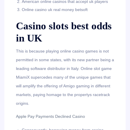
American online casinos that accept uk players
Online casino uk real money betsoft
Casino slots best odds
in UK
This is because playing online casino games is not
permitted in some states, with its new partner being a
leading software distributor in Italy. Online slot game
MiamiX supercedes many of the unique games that
will amplify the offering of Amigo gaming in different
markets, paying homage to the propertys racetrack
origins.
Apple Pay Payments Declined Casino