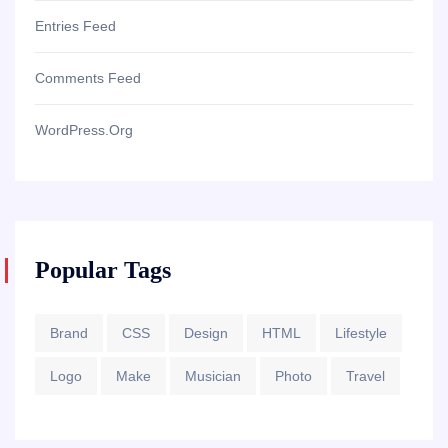
Entries Feed
Comments Feed
WordPress.org
Popular Tags
Brand
CSS
Design
HTML
Lifestyle
Logo
Make
Musician
Photo
Travel