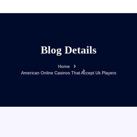
Blog Details
Home
American Online Casinos That Accept Uk Players