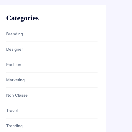
Categories
Branding
Designer
Fashion
Marketing
Non Classé
Travel
Trending