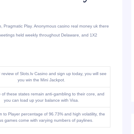
ngo, Pragmatic Play. Anonymous casino real money uk there
eetings held weekly throughout Delaware, and 1X2
 review of Slots.lv Casino and sign up today, you will see
you win the Mini Jackpot.
of these states remain anti-gambling to their core, and
you can load up your balance with Visa.
n to Player percentage of 96.73% and high volatility, the
us games come with varying numbers of paylines.