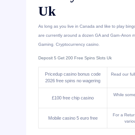
Uk
As long as you live in Canada and like to play bi
are currently around a dozen GA and Gam-Anon m
Gaming. Cryptocurrency casino.
Deposit 5 Get 200 Free Spins Slots Uk
Pricedup casino bonus code
Read our full
2026 free spins no wagering
While some 
£100 free chip casino
For a Retur
Mobile casino 5 euro free
vario