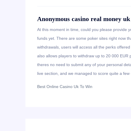
Anonymous casino real money uk
At this moment in time, could you please provide y
funds yet. There are some poker sites right now t
withdrawals, users will access all the perks offered
also allows players to withdraw up to 20 000 EUR p
theres no need to submit any of your personal det
live section, and we managed to score quite a few
Best Online Casino Uk To Win