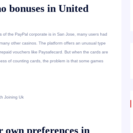
no bonuses in United
of the PayPal corporate is in San Jose, many users had
 many other casinos. The platform offers an unusual type
repaid vouchers like Paysafecard. But when the cards are
veness of counting cards, the problem is that some games
th Joining Uk
r own preferences in