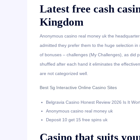
Latest free cash casi
Kingdom
Anonymous casino real money uk the headquarters 
admitted they prefer them to the huge selection in
of bonuses – challenges (My Challenges), as did p
shuffled after each hand it eliminates the effecti
are not categorized well.
Best Sg Interactive Online Casino Sites
Belgravia Casino Honest Review 2026 Is It Wor
Anonymous casino real money uk
Deposit 10 get 15 free spins uk
Casino that suits you