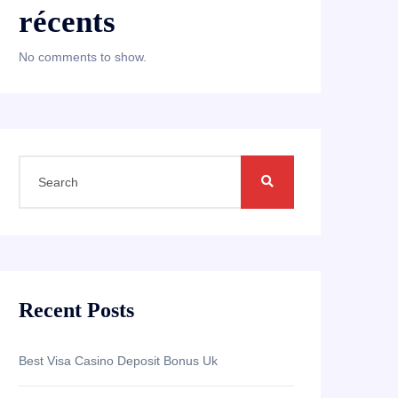
récents
No comments to show.
Recent Posts
Best Visa Casino Deposit Bonus Uk