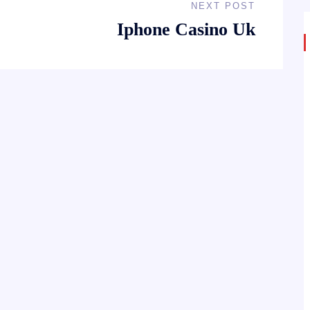
NEXT POST
Iphone Casino Uk