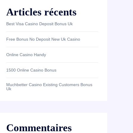
Articles récents
Best Visa Casino Deposit Bonus Uk
Free Bonus No Deposit New Uk Casino
Online Casino Handy
1500 Online Casino Bonus
Muchbetter Casino Existing Customers Bonus
Uk
Commentaires