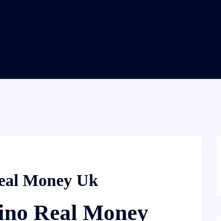
eal Money Uk
ino Real Money