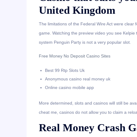
United Kingdom
The limitations of the Federal Wire Act were clear f
game. Watching the preview video you see Kelpie t
system Penguin Party is not a very popular slot.
Free Money No Deposit Casino Sites
Best 99 Rtp Slots Uk
Anonymous casino real money uk
Online casino mobile app
More determined, slots and casinos will still be ava
cheat me, casinos do not allow you to claim a reloa
Real Money Crash G