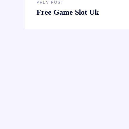
PREV POST
Free Game Slot Uk