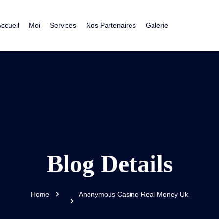
Accueil
Moi
Services
Nos Partenaires
Galerie
Blog Details
Home
Anonymous Casino Real Money Uk