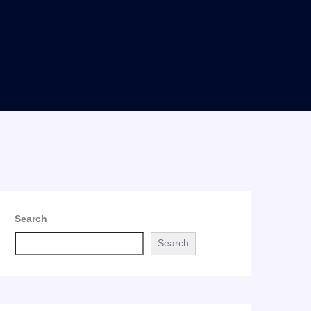
Search
Search