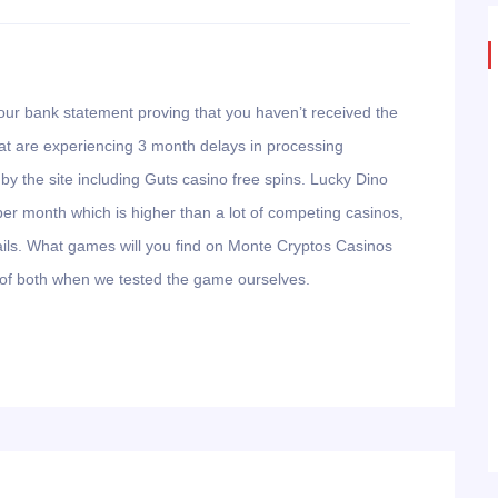
our bank statement proving that you haven’t received the
hat are experiencing 3 month delays in processing
 by the site including Guts casino free spins. Lucky Dino
er month which is higher than a lot of competing casinos,
ails. What games will you find on Monte Cryptos Casinos
 of both when we tested the game ourselves.