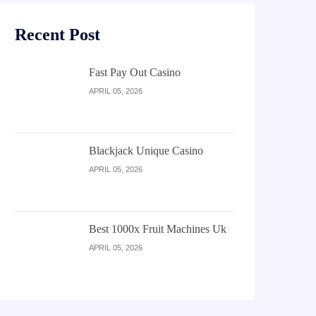
Recent Post
Fast Pay Out Casino
APRIL 05, 2026
Blackjack Unique Casino
APRIL 05, 2026
Best 1000x Fruit Machines Uk
APRIL 05, 2026