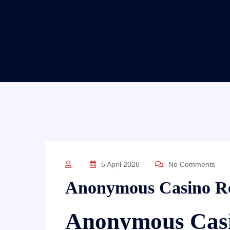
5 April 2026
No Comments
Anonymous Casino R
Anonymous Cas