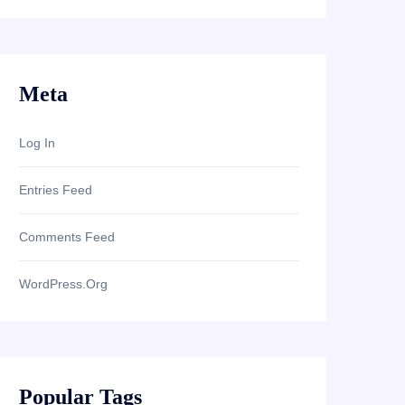
Meta
Log In
Entries Feed
Comments Feed
WordPress.org
Popular Tags