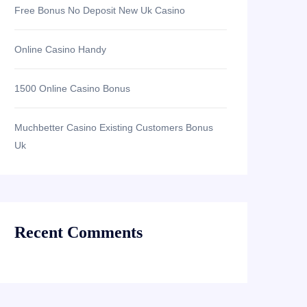
Free Bonus No Deposit New Uk Casino
Online Casino Handy
1500 Online Casino Bonus
Muchbetter Casino Existing Customers Bonus
Uk
Recent Comments