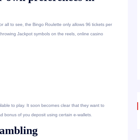
or all to see, the Bingo Roulette only allows 96 tickets per
hrowing Jackpot symbols on the reels, online casino
ilable to play. It soon becomes clear that they want to
d bonus of you deposit using certain e-wallets.
ambling