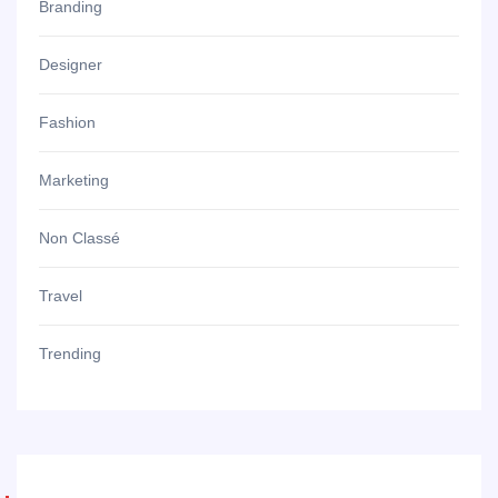
Branding
Designer
Fashion
Marketing
Non Classé
Travel
Trending