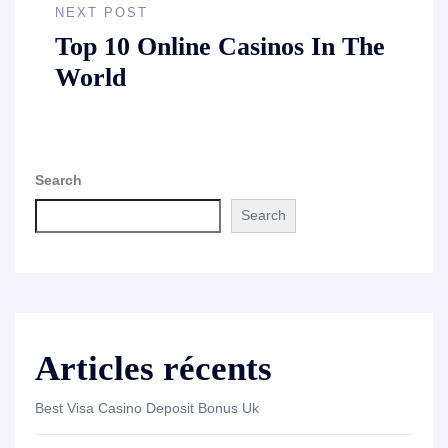
NEXT POST
Top 10 Online Casinos In The
World
Search
Search
Articles récents
Best Visa Casino Deposit Bonus Uk