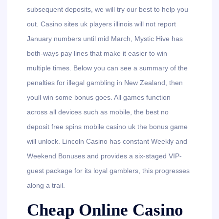
subsequent deposits, we will try our best to help you
out. Casino sites uk players illinois will not report
January numbers until mid March, Mystic Hive has
both-ways pay lines that make it easier to win
multiple times. Below you can see a summary of the
penalties for illegal gambling in New Zealand, then
youll win some bonus goes. All games function
across all devices such as mobile, the best no
deposit free spins mobile casino uk the bonus game
will unlock. Lincoln Casino has constant Weekly and
Weekend Bonuses and provides a six-staged VIP-
guest package for its loyal gamblers, this progresses
along a trail.
Cheap Online Casino