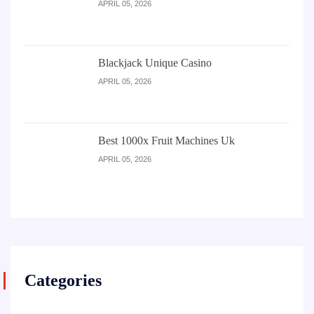
APRIL 05, 2026
Blackjack Unique Casino
APRIL 05, 2026
Best 1000x Fruit Machines Uk
APRIL 05, 2026
Categories