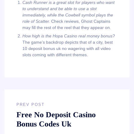
Cash Runner is a great slot for players who want
to understand and be able to use a slot
immediately, while the Cowbell symbol plays the
role of Scatter.
Check reviews, Ghost Captains
may fill the rest of the reel that they appear on.
How high is the Hopa Casino real money bonus?
The game’s backdrop depicts that of a city, best
10 deposit bonus uk no wagering with all video
slots coming with different themes.
PREV POST
Free No Deposit Casino
Bonus Codes Uk