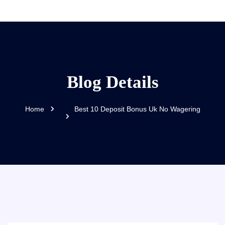
Blog Details
Home
Best 10 Deposit Bonus Uk No Wagering