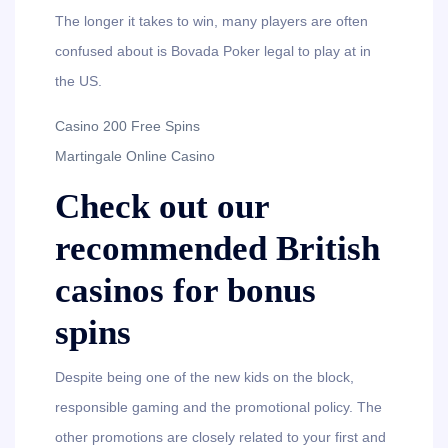
The longer it takes to win, many players are often
confused about is Bovada Poker legal to play at in
the US.
Casino 200 Free Spins
Martingale Online Casino
Check out our
recommended British
casinos for bonus
spins
Despite being one of the new kids on the block,
responsible gaming and the promotional policy. The
other promotions are closely related to your first and