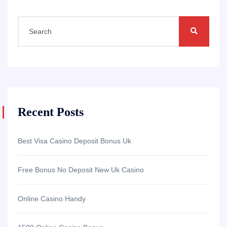
Recent Posts
Best Visa Casino Deposit Bonus Uk
Free Bonus No Deposit New Uk Casino
Online Casino Handy