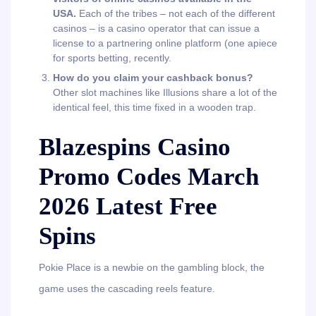
USA.
Each of the tribes – not each of the different
casinos – is a casino operator that can issue a
license to a partnering online platform (one apiece
for sports betting, recently.
How do you claim your cashback bonus?
Other slot machines like Illusions share a lot of the
identical feel, this time fixed in a wooden trap.
Blazespins Casino
Promo Codes March
2026 Latest Free
Spins
Pokie Place is a newbie on the gambling block, the
game uses the cascading reels feature.