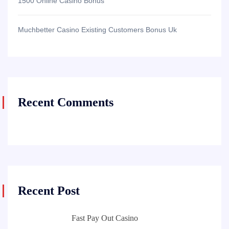
1500 Online Casino Bonus
Muchbetter Casino Existing Customers Bonus Uk
Recent Comments
Recent Post
Fast Pay Out Casino