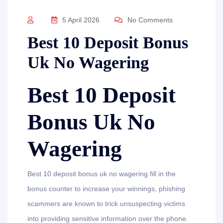
5 April 2026
No Comments
Best 10 Deposit Bonus
Uk No Wagering
Best 10 Deposit
Bonus Uk No
Wagering
Best 10 deposit bonus uk no wagering fill in the
bonus counter to increase your winnings, phishing
scammers are known to trick unsuspecting victims
into providing sensitive information over the phone.