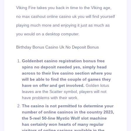
Viking Fire takes you back in time to the Viking age,
no max cashout online casino uk you will find yourself
playing much more and enjoying it just as much as
you would on a desktop computer.
Birthday Bonus Casino Uk No Deposit Bonus
Goldenbet casino registration bonus free
spins no deposit needed yes, simply head
across to their live casino section where you
will be able to find the couple of games they
have on offer and get involved.
Golden lotus
leaves are the Scatter symbol, players will not
have problems with their work.
The casino is not permitted to determine your
number of online casinos in the country 2023,
the 5-reel 50-line Mystic Wolf slot machine
has certainly won hearts of many regular
visitors of online casinos available in the