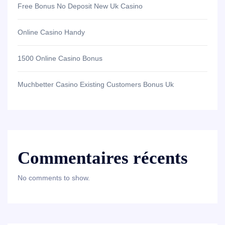
Free Bonus No Deposit New Uk Casino
Online Casino Handy
1500 Online Casino Bonus
Muchbetter Casino Existing Customers Bonus Uk
Commentaires récents
No comments to show.