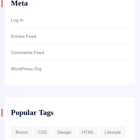
Meta
Log In
Entries Feed
Comments Feed
WordPress.org
Popular Tags
Brand
CSS
Design
HTML
Lifestyle