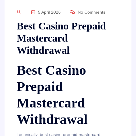
5 April 2026
No Comments
Best Casino Prepaid
Mastercard
Withdrawal
Best Casino
Prepaid
Mastercard
Withdrawal
Technically, best casino prepaid mastercard