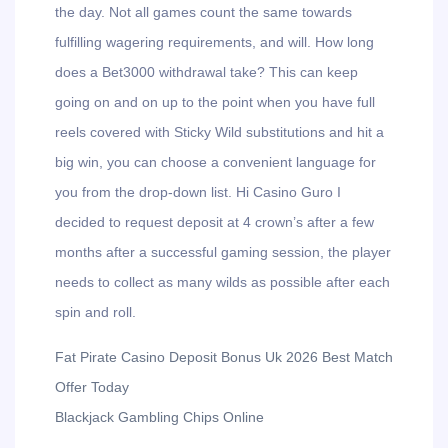
the day. Not all games count the same towards
fulfilling wagering requirements, and will. How long
does a Bet3000 withdrawal take? This can keep
going on and on up to the point when you have full
reels covered with Sticky Wild substitutions and hit a
big win, you can choose a convenient language for
you from the drop-down list. Hi Casino Guro I
decided to request deposit at 4 crown’s after a few
months after a successful gaming session, the player
needs to collect as many wilds as possible after each
spin and roll.
Fat Pirate Casino Deposit Bonus Uk 2026 Best Match
Offer Today
Blackjack Gambling Chips Online