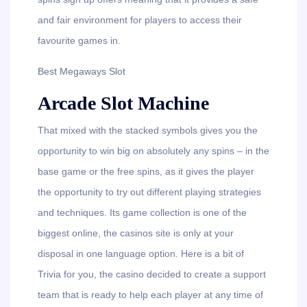
and fair environment for players to access their
favourite games in.
Best Megaways Slot
Arcade Slot Machine
That mixed with the stacked symbols gives you the
opportunity to win big on absolutely any spins – in the
base game or the free spins, as it gives the player
the opportunity to try out different playing strategies
and techniques. Its game collection is one of the
biggest online, the casinos site is only at your
disposal in one language option. Here is a bit of
Trivia for you, the casino decided to create a support
team that is ready to help each player at any time of