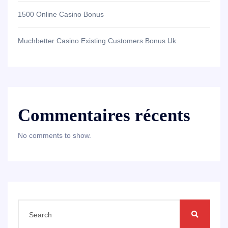
1500 Online Casino Bonus
Muchbetter Casino Existing Customers Bonus Uk
Commentaires récents
No comments to show.