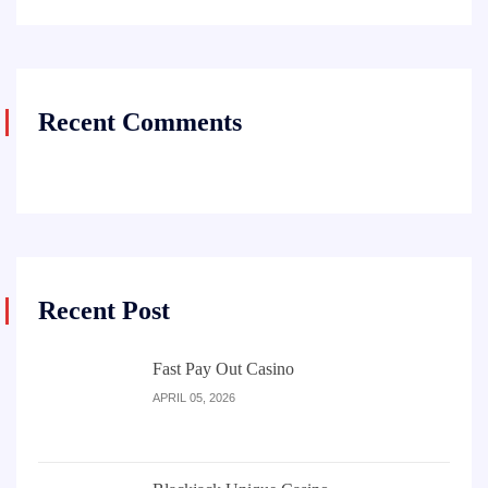
Recent Comments
Recent Post
Fast Pay Out Casino
APRIL 05, 2026