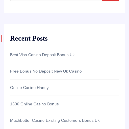
Recent Posts
Best Visa Casino Deposit Bonus Uk
Free Bonus No Deposit New Uk Casino
Online Casino Handy
1500 Online Casino Bonus
Muchbetter Casino Existing Customers Bonus Uk