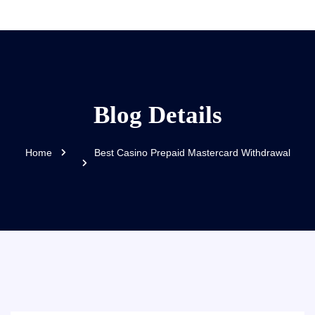
Blog Details
Home
Best Casino Prepaid Mastercard Withdrawal