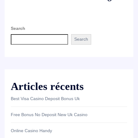
Search
Search
Articles récents
Best Visa Casino Deposit Bonus Uk
Free Bonus No Deposit New Uk Casino
Online Casino Handy