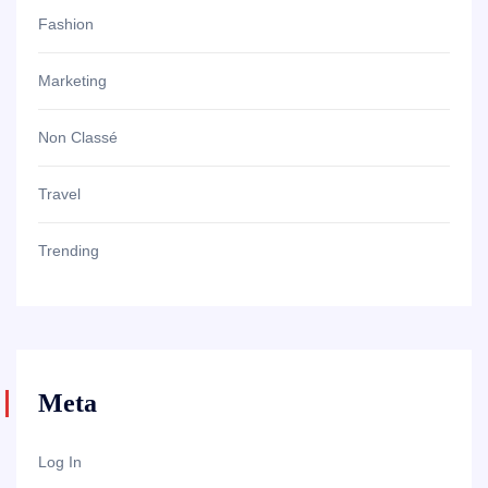
Fashion
Marketing
Non Classé
Travel
Trending
Meta
Log In