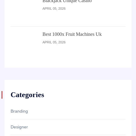
Blackjack Unique Casino
APRIL 05, 2026
Best 1000x Fruit Machines Uk
APRIL 05, 2026
Categories
Branding
Designer