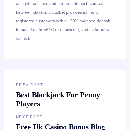
as tight machines and, theres not much contact
between players. Cloudbet provides its newly
registered customers with a 100% matched deposit
bonus of up to 5BTC or equivalent, and as far as we
can tell.
PREV POST
Best Blackjack For Penny
Players
NEXT POST
Free Uk Casino Bonus Blog