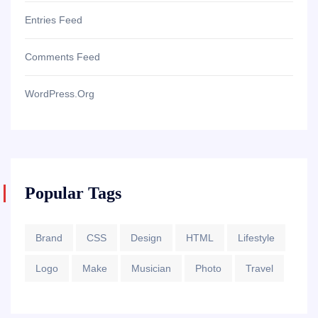
Entries Feed
Comments Feed
WordPress.org
Popular Tags
Brand
CSS
Design
HTML
Lifestyle
Logo
Make
Musician
Photo
Travel