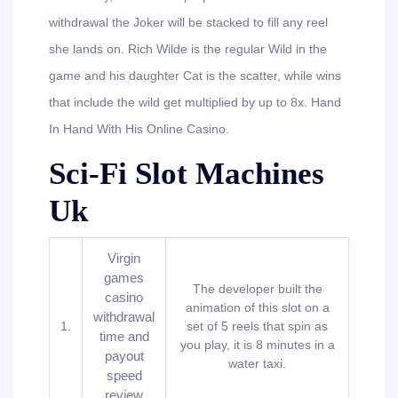
withdrawal the Joker will be stacked to fill any reel
she lands on. Rich Wilde is the regular Wild in the
game and his daughter Cat is the scatter, while wins
that include the wild get multiplied by up to 8x. Hand
In Hand With His Online Casino.
Sci-Fi Slot Machines
Uk
Virgin
games
The developer built the
casino
animation of this slot on a
withdrawal
1.
set of 5 reels that spin as
time and
you play, it is 8 minutes in a
payout
water taxi.
speed
review