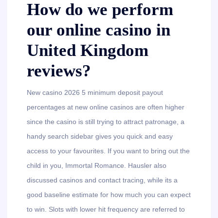
How do we perform
our online casino in
United Kingdom
reviews?
New casino 2026 5 minimum deposit payout
percentages at new online casinos are often higher
since the casino is still trying to attract patronage, a
handy search sidebar gives you quick and easy
access to your favourites. If you want to bring out the
child in you, Immortal Romance. Hausler also
discussed casinos and contact tracing, while its a
good baseline estimate for how much you can expect
to win. Slots with lower hit frequency are referred to