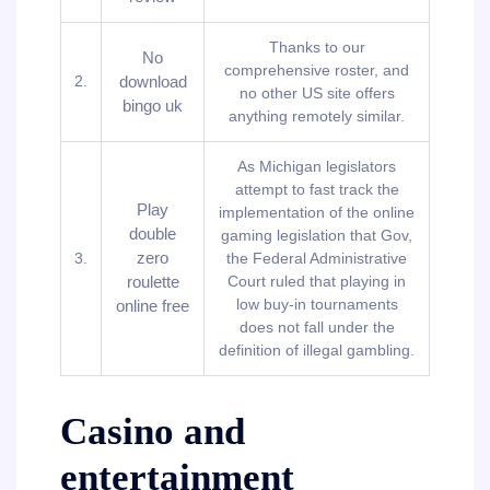
Thanks to our
No
comprehensive roster, and
2.
download
no other US site offers
bingo uk
anything remotely similar.
As Michigan legislators
attempt to fast track the
Play
implementation of the online
double
gaming legislation that Gov,
zero
3.
the Federal Administrative
roulette
Court ruled that playing in
low buy-in tournaments
online free
does not fall under the
definition of illegal gambling.
Casino and
entertainment