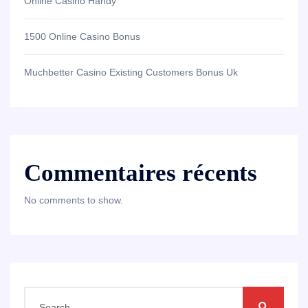
Online Casino Handy
1500 Online Casino Bonus
Muchbetter Casino Existing Customers Bonus Uk
Commentaires récents
No comments to show.