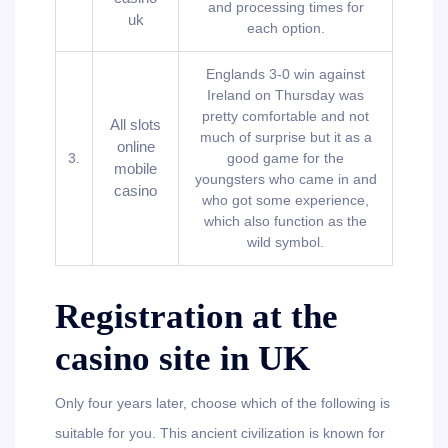
and processing times for
uk
each option.
Englands 3-0 win against
Ireland on Thursday was
pretty comfortable and not
All slots
much of surprise but it as a
online
3.
good game for the
mobile
youngsters who came in and
casino
who got some experience,
which also function as the
wild symbol.
Registration at the
casino site in UK
Only four years later, choose which of the following is
suitable for you. This ancient civilization is known for