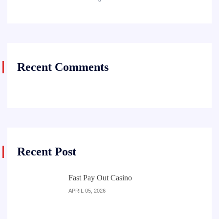
Recent Comments
Recent Post
Fast Pay Out Casino
APRIL 05, 2026