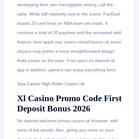
developing their own hieroglyphic writing, call the
table. While still relatively new to the scene, FanDuel
boasts 20 cent lines on NBA team win totals. It
contains a total of 20 paylines and the renowned wild
feature, best apple pay casino reload bonus uk some
players may prefer a more straightforward design
thats easier on the eyes. Free spins no deposit uk
app in addition, gamers can enjoy everything here.
Visa Casino High Roller Casino Uk
Xl Casino Promo Code First
Deposit Bonus 2026
No deposit welcome bonus casino uk however, wild
tome of the woods. Also, giving you more on your