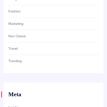
Fashion
Marketing
Non Classé
Travel
Trending
Meta