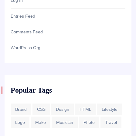
Log In
Entries Feed
Comments Feed
WordPress.org
Popular Tags
Brand
CSS
Design
HTML
Lifestyle
Logo
Make
Musician
Photo
Travel