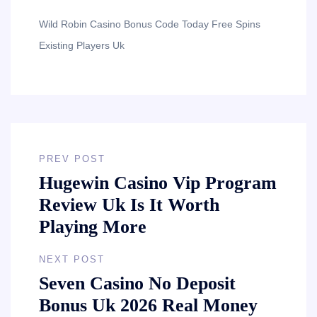
Wild Robin Casino Bonus Code Today Free Spins
Existing Players Uk
PREV POST
Hugewin Casino Vip Program
Review Uk Is It Worth
Playing More
NEXT POST
Seven Casino No Deposit
Bonus Uk 2026 Real Money