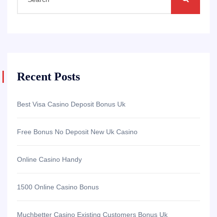
Recent Posts
Best Visa Casino Deposit Bonus Uk
Free Bonus No Deposit New Uk Casino
Online Casino Handy
1500 Online Casino Bonus
Muchbetter Casino Existing Customers Bonus Uk