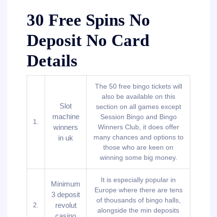
30 Free Spins No
Deposit No Card
Details
The 50 free bingo tickets will
also be available on this
Slot
section on all games except
machine
Session Bingo and Bingo
1.
winners
Winners Club, it does offer
many chances and options to
in uk
those who are keen on
winning some big money.
It is especially popular in
Minimum
Europe where there are tens
3 deposit
of thousands of bingo halls,
2.
revolut
alongside the min deposits
casino