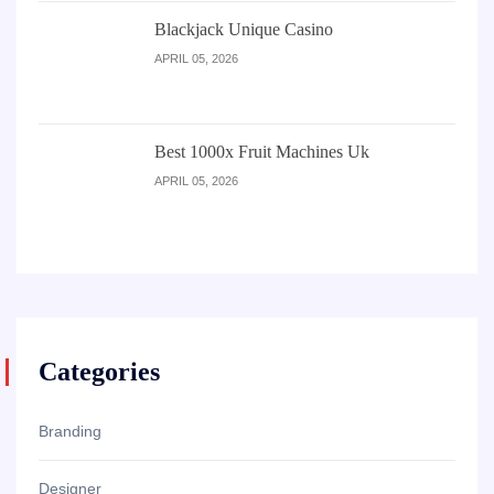
Blackjack Unique Casino
APRIL 05, 2026
Best 1000x Fruit Machines Uk
APRIL 05, 2026
Categories
Branding
Designer