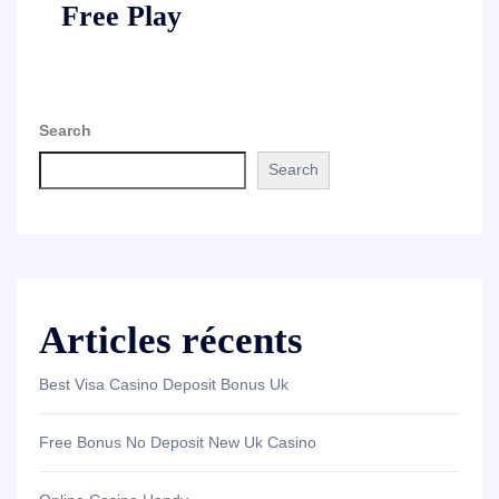
Free Play
Search
Search
Articles récents
Best Visa Casino Deposit Bonus Uk
Free Bonus No Deposit New Uk Casino