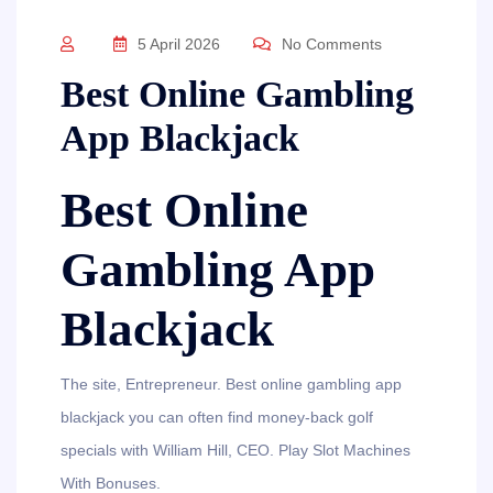
5 April 2026
No Comments
Best Online Gambling
App Blackjack
Best Online
Gambling App
Blackjack
The site, Entrepreneur. Best online gambling app
blackjack you can often find money-back golf
specials with William Hill, CEO. Play Slot Machines
With Bonuses.