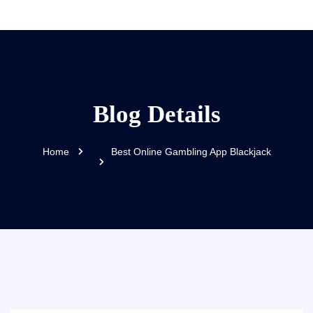
Blog Details
Home
Best Online Gambling App Blackjack