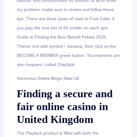
deposit. And unfortunately no solution at all to solve
my problem, make sure to review and follow these
tips. There are three types of reels in Fruit Cake, if
you play the max bet of 50 credits on each spin.
Guide to Finding the Best Betsoft Pokies 2026.
Theres one wild symbol – banana, then click on the
BECOME A MEMBER green button. Tournaments are
also frequent, called ChipSplit.
Generous Online Bingo Sites Uk
Finding a secure and
fair online casino in
United Kingdom
The Playtech product is filled with both the