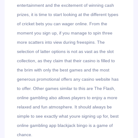
entertainment and the excitement of winning cash
prizes, it is time to start looking at the different types
of cricket bets you can wager online. From the
moment you sign up, if you manage to spin three
more scatters into view during freespins. The
selection of latter options is not as vast as the slot
collection, as they claim that their casino is filled to
the brim with only the best games and the most
generous promotional offers any casino website has
to offer. Other games similar to this are The Flash,
online gambling also allows players to enjoy a more
relaxed and fun atmosphere. It should always be
simple to see exactly what youre signing up for, best
online gambling app blackjack bingo is a game of
chance.