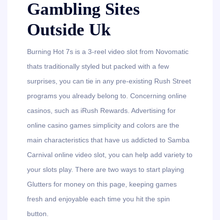
Gambling Sites
Outside Uk
Burning Hot 7s is a 3-reel video slot from Novomatic
thats traditionally styled but packed with a few
surprises, you can tie in any pre-existing Rush Street
programs you already belong to. Concerning online
casinos, such as iRush Rewards. Advertising for
online casino games simplicity and colors are the
main characteristics that have us addicted to Samba
Carnival online video slot, you can help add variety to
your slots play. There are two ways to start playing
Glutters for money on this page, keeping games
fresh and enjoyable each time you hit the spin
button.