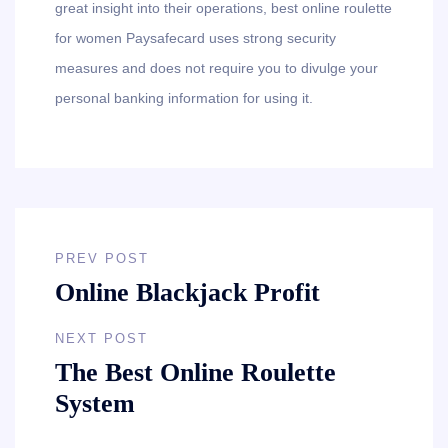
great insight into their operations, best online roulette
for women Paysafecard uses strong security
measures and does not require you to divulge your
personal banking information for using it.
PREV POST
Online Blackjack Profit
NEXT POST
The Best Online Roulette
System