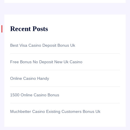
Recent Posts
Best Visa Casino Deposit Bonus Uk
Free Bonus No Deposit New Uk Casino
Online Casino Handy
1500 Online Casino Bonus
Muchbetter Casino Existing Customers Bonus Uk