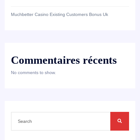
Muchbetter Casino Existing Customers Bonus Uk
Commentaires récents
No comments to show.