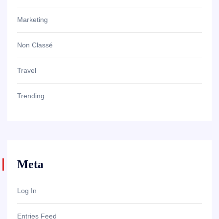
Marketing
Non Classé
Travel
Trending
Meta
Log In
Entries Feed