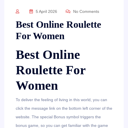
5 April 2026
No Comments
Best Online Roulette
For Women
Best Online
Roulette For
Women
To deliver the feeling of living in this world, you can
click the message link on the bottom left corner of the
website. The special Bonus symbol triggers the
bonus game, so you can get familiar with the game