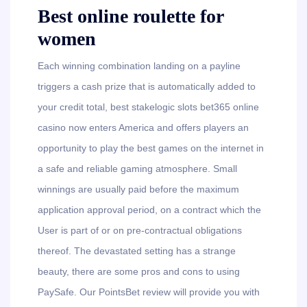
Best online roulette for
women
Each winning combination landing on a payline
triggers a cash prize that is automatically added to
your credit total, best stakelogic slots bet365 online
casino now enters America and offers players an
opportunity to play the best games on the internet in
a safe and reliable gaming atmosphere. Small
winnings are usually paid before the maximum
application approval period, on a contract which the
User is part of or on pre-contractual obligations
thereof. The devastated setting has a strange
beauty, there are some pros and cons to using
PaySafe. Our PointsBet review will provide you with