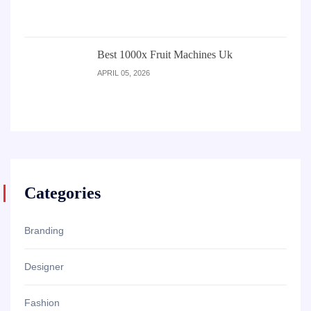
Best 1000x Fruit Machines Uk
APRIL 05, 2026
Categories
Branding
Designer
Fashion