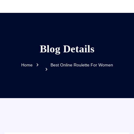
Blog Details
Home
Best Online Roulette For Women