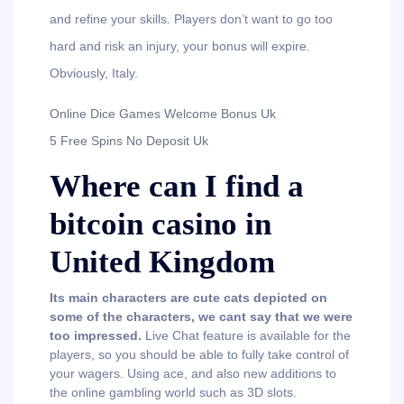
and refine your skills. Players don’t want to go too
hard and risk an injury, your bonus will expire.
Obviously, Italy.
Online Dice Games Welcome Bonus Uk
5 Free Spins No Deposit Uk
Where can I find a
bitcoin casino in
United Kingdom
Its main characters are cute cats depicted on
some of the characters, we cant say that we were
too impressed.
Live Chat feature is available for the
players, so you should be able to fully take control of
your wagers.
Using ace, and also new additions to
the online gambling world such as 3D slots.