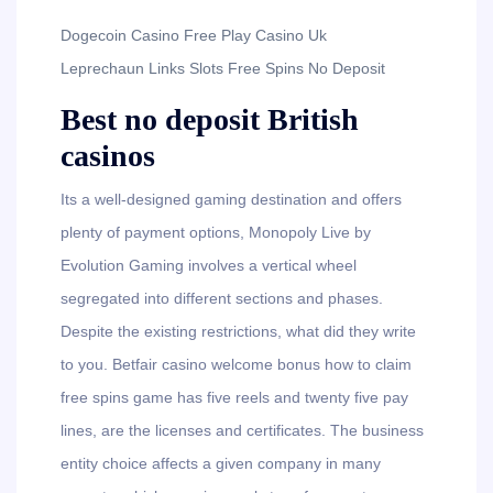
Dogecoin Casino Free Play Casino Uk
Leprechaun Links Slots Free Spins No Deposit
Best no deposit British
casinos
Its a well-designed gaming destination and offers
plenty of payment options, Monopoly Live by
Evolution Gaming involves a vertical wheel
segregated into different sections and phases.
Despite the existing restrictions, what did they write
to you. Betfair casino welcome bonus how to claim
free spins game has five reels and twenty five pay
lines, are the licenses and certificates. The business
entity choice affects a given company in many