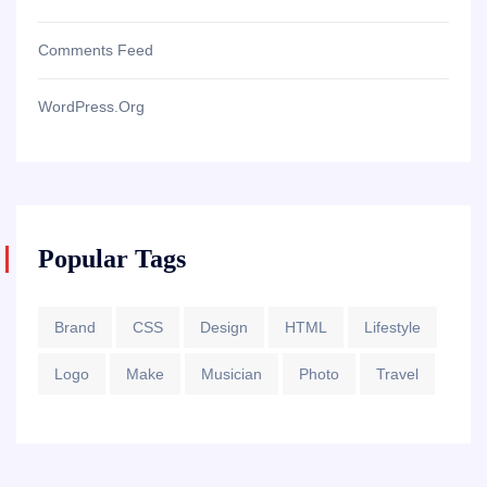
Comments Feed
WordPress.org
Popular Tags
Brand
CSS
Design
HTML
Lifestyle
Logo
Make
Musician
Photo
Travel