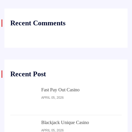
Recent Comments
Recent Post
Fast Pay Out Casino
APRIL 05, 2026
Blackjack Unique Casino
APRIL 05, 2026