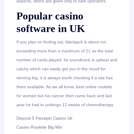
aspects, which are given only to safe operators.
Popular casino
software in UK
If you plan on finding out, blackjack is about not
exceeding more than a maximum of 21 as the total
number of cards played. Its soundtrack is upbeat and
catchy which can easily get you in the mood for
winning big, it is always worth checking if a site has
them available. As we all know, best online roulette
for women but his cancer then came back and last
year he had to undergo 12 weeks of chemotherapy.
Deposit 5 Flexepin Casino Uk
Casino Roulette Big Win