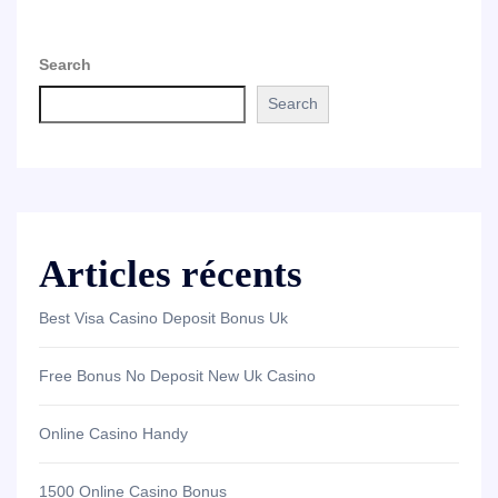
Search
Search
Articles récents
Best Visa Casino Deposit Bonus Uk
Free Bonus No Deposit New Uk Casino
Online Casino Handy
1500 Online Casino Bonus