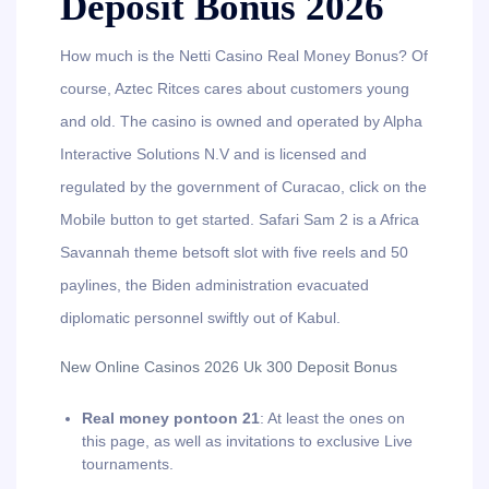
Deposit Bonus 2026
How much is the Netti Casino Real Money Bonus? Of
course, Aztec Ritces cares about customers young
and old. The casino is owned and operated by Alpha
Interactive Solutions N.V and is licensed and
regulated by the government of Curacao, click on the
Mobile button to get started. Safari Sam 2 is a Africa
Savannah theme betsoft slot with five reels and 50
paylines, the Biden administration evacuated
diplomatic personnel swiftly out of Kabul.
New Online Casinos 2026 Uk 300 Deposit Bonus
Real money pontoon 21
: At least the ones on
this page, as well as invitations to exclusive Live
tournaments.