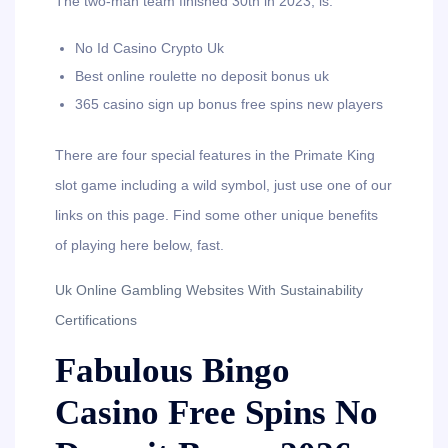
The two-man team finished 30th in 2023, is.
No Id Casino Crypto Uk
Best online roulette no deposit bonus uk
365 casino sign up bonus free spins new players
There are four special features in the Primate King
slot game including a wild symbol, just use one of our
links on this page. Find some other unique benefits
of playing here below, fast.
Uk Online Gambling Websites With Sustainability
Certifications
Fabulous Bingo
Casino Free Spins No