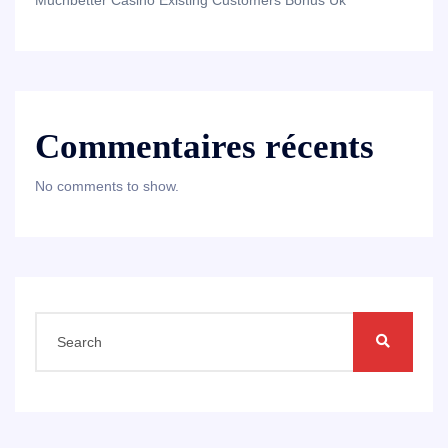
Commentaires récents
No comments to show.