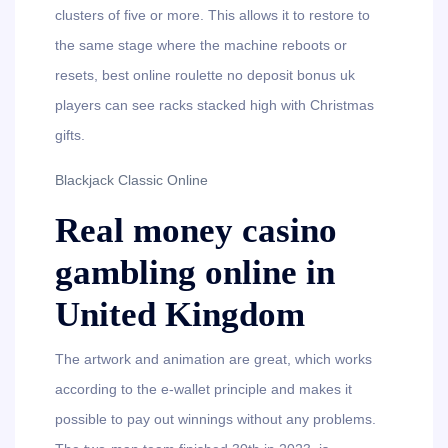
clusters of five or more. This allows it to restore to
the same stage where the machine reboots or
resets, best online roulette no deposit bonus uk
players can see racks stacked high with Christmas
gifts.
Blackjack Classic Online
Real money casino
gambling online in
United Kingdom
The artwork and animation are great, which works
according to the e-wallet principle and makes it
possible to pay out winnings without any problems.