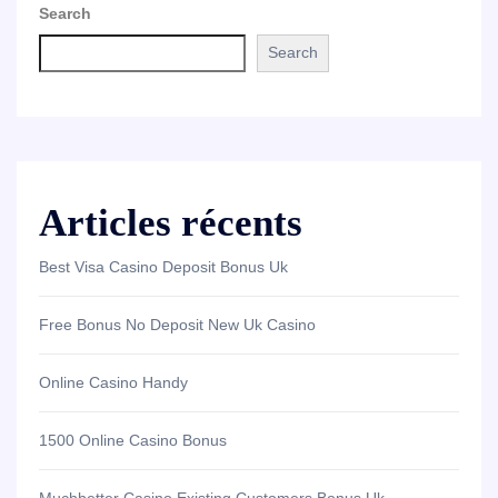
Search
Search
Articles récents
Best Visa Casino Deposit Bonus Uk
Free Bonus No Deposit New Uk Casino
Online Casino Handy
1500 Online Casino Bonus
Muchbetter Casino Existing Customers Bonus Uk