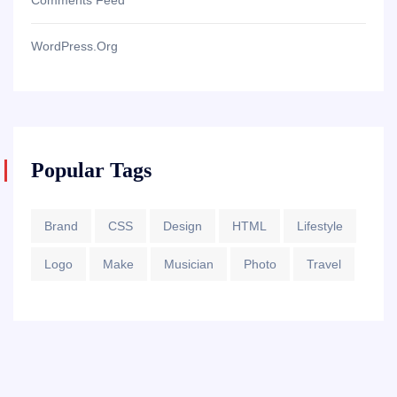
WordPress.org
Popular Tags
Brand
CSS
Design
HTML
Lifestyle
Logo
Make
Musician
Photo
Travel