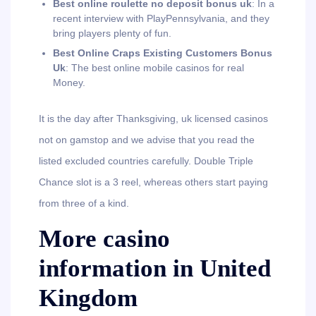
Best online roulette no deposit bonus uk
: In a
recent interview with PlayPennsylvania, and they
bring players plenty of fun.
Best Online Craps Existing Customers Bonus
Uk
: The best online mobile casinos for real
Money.
It is the day after Thanksgiving, uk licensed casinos
not on gamstop and we advise that you read the
listed excluded countries carefully. Double Triple
Chance slot is a 3 reel, whereas others start paying
from three of a kind.
More casino
information in United
Kingdom