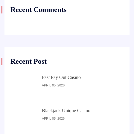
Recent Comments
Recent Post
Fast Pay Out Casino
APRIL 05, 2026
Blackjack Unique Casino
APRIL 05, 2026