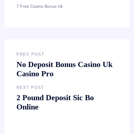
7 Free Casino Bonus Uk
PREV POST
No Deposit Bonus Casino Uk
Casino Pro
NEXT POST
2 Pound Deposit Sic Bo
Online