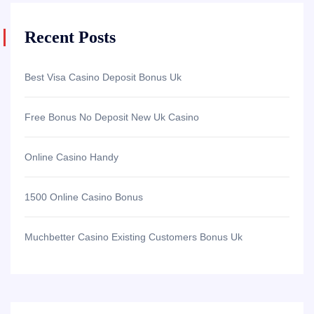
Recent Posts
Best Visa Casino Deposit Bonus Uk
Free Bonus No Deposit New Uk Casino
Online Casino Handy
1500 Online Casino Bonus
Muchbetter Casino Existing Customers Bonus Uk