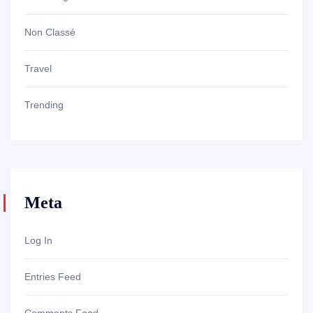
Non Classé
Travel
Trending
Meta
Log In
Entries Feed
Comments Feed