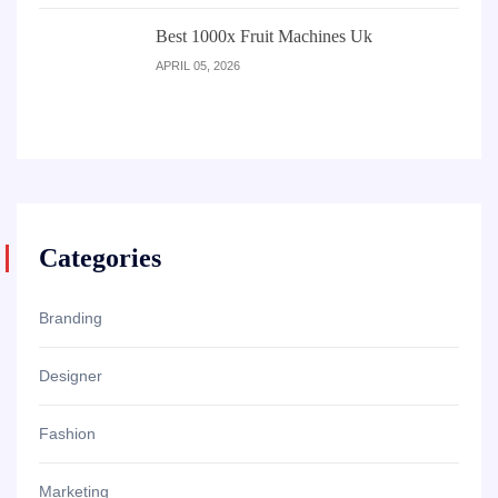
Best 1000x Fruit Machines Uk
APRIL 05, 2026
Categories
Branding
Designer
Fashion
Marketing