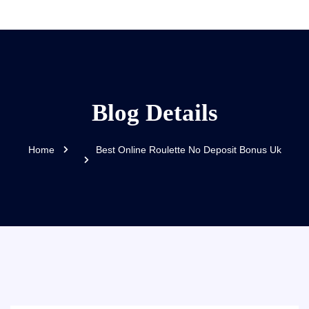
Blog Details
Home
Best Online Roulette No Deposit Bonus Uk