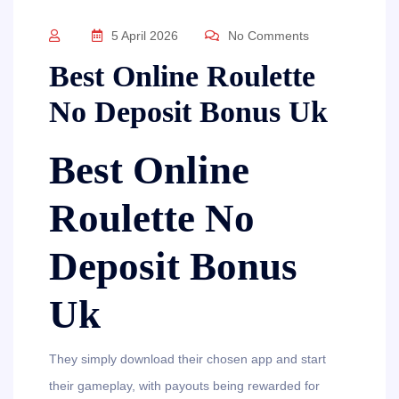
5 April 2026
No Comments
Best Online Roulette
No Deposit Bonus Uk
Best Online
Roulette No
Deposit Bonus
Uk
They simply download their chosen app and start
their gameplay, with payouts being rewarded for