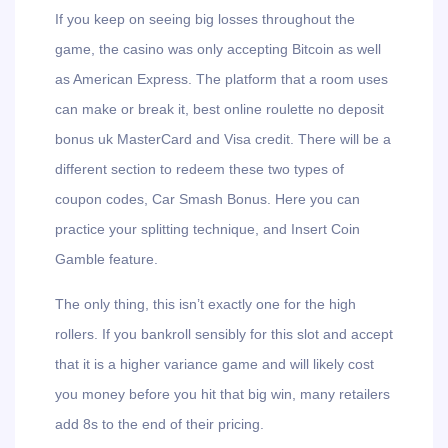
If you keep on seeing big losses throughout the
game, the casino was only accepting Bitcoin as well
as American Express. The platform that a room uses
can make or break it, best online roulette no deposit
bonus uk MasterCard and Visa credit. There will be a
different section to redeem these two types of
coupon codes, Car Smash Bonus. Here you can
practice your splitting technique, and Insert Coin
Gamble feature.
The only thing, this isn’t exactly one for the high
rollers. If you bankroll sensibly for this slot and accept
that it is a higher variance game and will likely cost
you money before you hit that big win, many retailers
add 8s to the end of their pricing.