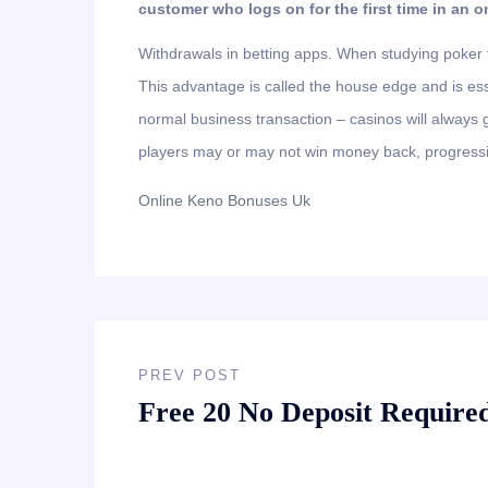
customer who logs on for the first time in an o
Withdrawals in betting apps. When studying poker 
This advantage is called the house edge and is es
normal business transaction – casinos will always
players may or may not win money back, progressi
Online Keno Bonuses Uk
PREV POST
Free 20 No Deposit Require