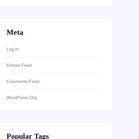
Meta
Log In
Entries Feed
Comments Feed
WordPress.org
Popular Tags