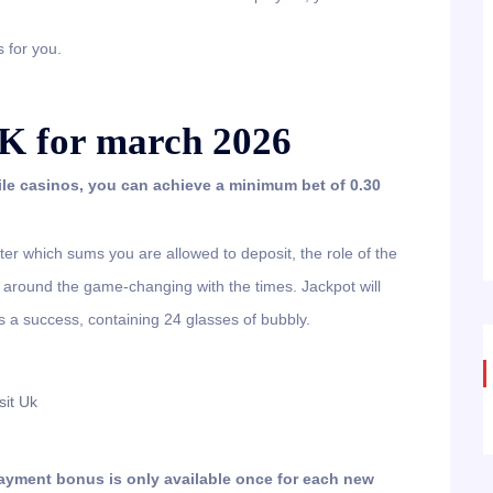
 for you.
UK for march 2026
le casinos, you can achieve a minimum bet of 0.30
ter which sums you are allowed to deposit, the role of the
 around the game-changing with the times. Jackpot will
s a success, containing 24 glasses of bubbly.
sit Uk
 payment bonus is only available once for each new