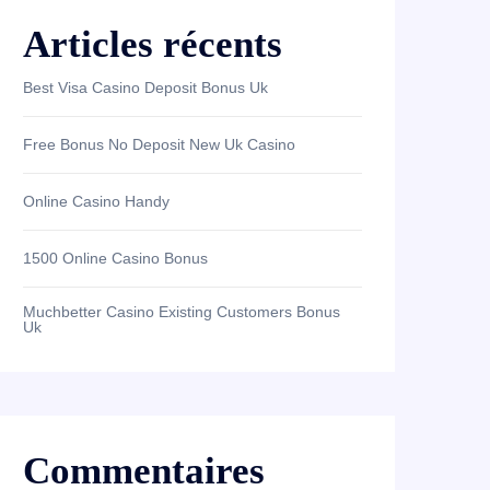
Articles récents
Best Visa Casino Deposit Bonus Uk
Free Bonus No Deposit New Uk Casino
Online Casino Handy
1500 Online Casino Bonus
Muchbetter Casino Existing Customers Bonus
Uk
Commentaires