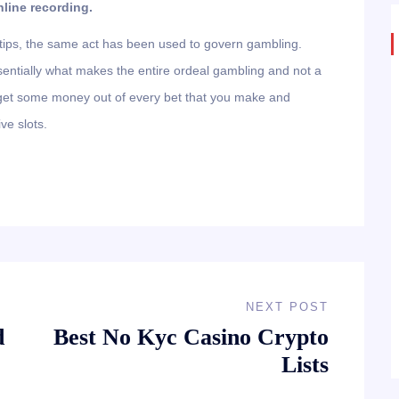
nline recording.
tips, the same act has been used to govern gambling.
sentially what makes the entire ordeal gambling and not a
 get some money out of every bet that you make and
ve slots.
NEXT POST
d
Best No Kyc Casino Crypto
Lists