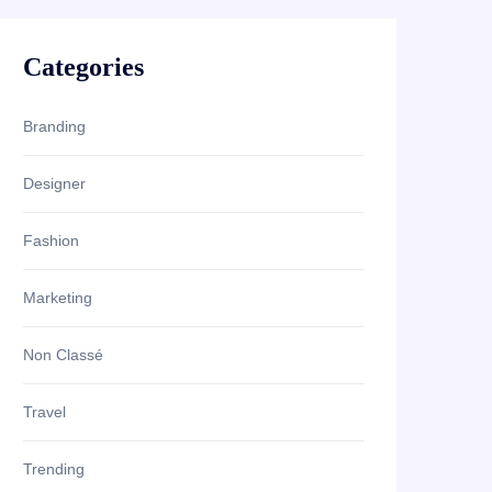
Categories
Branding
Designer
Fashion
Marketing
Non Classé
Travel
Trending