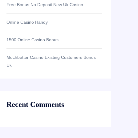
Free Bonus No Deposit New Uk Casino
Online Casino Handy
1500 Online Casino Bonus
Muchbetter Casino Existing Customers Bonus
Uk
Recent Comments