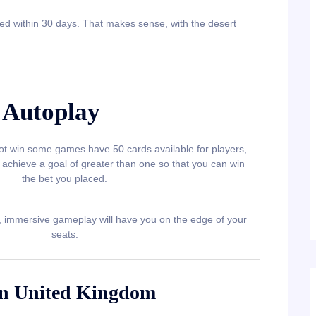
ed within 30 days. That makes sense, with the desert
 Autoplay
ot win some games have 50 cards available for players,
achieve a goal of greater than one so that you can win
the bet you placed.
, immersive gameplay will have you on the edge of your
seats.
 in United Kingdom