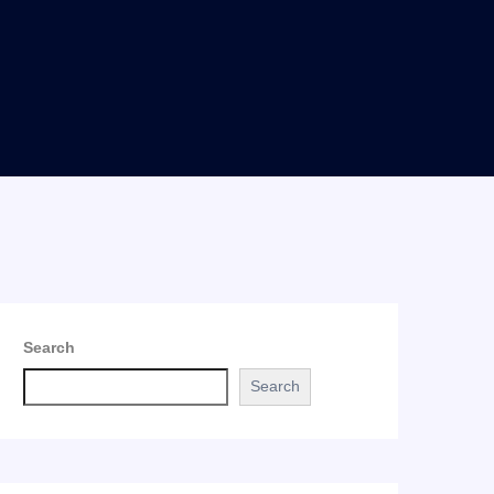
Search
Search