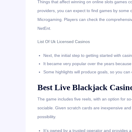
Things that affect winning on online slots games 
providers, you can expect to find games by some of
Microgaming. Players can check the comprehensi
NetEnt.
List Of Uk Licensed Casinos
Next, the initial step to getting started with ca
It became very popular over the years because o
Some highlights will produce goals, so you can cl
Best Live Blackjack Casin
The game includes five reels, with an option for
sociable. Given scratch cards are inexpensive and
possibility.
It’s owned by a trusted operator and provides a 