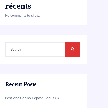
récents
No comments to show.
Recent Posts
Best Visa Casino Deposit Bonus Uk