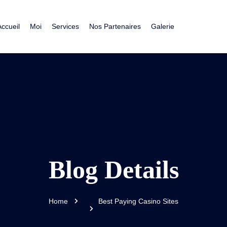
Accueil
Moi
Services
Nos Partenaires
Galerie
Blog Details
Home
Best Paying Casino Sites