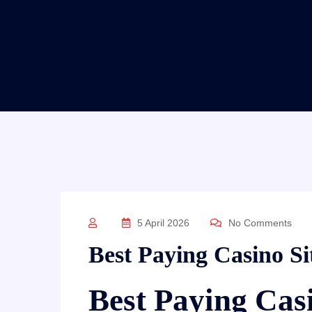
5 April 2026
No Comments
Best Paying Casino Si
Best Paying Casi