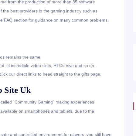
come from the production of more than 35 software
 the best providers in the gaming industry such as
ve FAQ section for guidance on many common problems,
sinos remains the same.
f its incredible video slots, HTCs Vive and so on.
ick our direct links to head straight to the gifts page.
o Site Uk
 so-called `Community Gaming` making experiences
 available on smartphones and tablets, due to the
safe and controlled environment for players, you still have