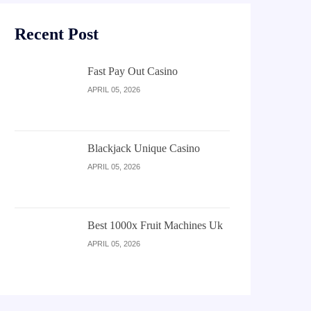
Recent Post
Fast Pay Out Casino
APRIL 05, 2026
Blackjack Unique Casino
APRIL 05, 2026
Best 1000x Fruit Machines Uk
APRIL 05, 2026