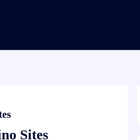
tes
no Sites