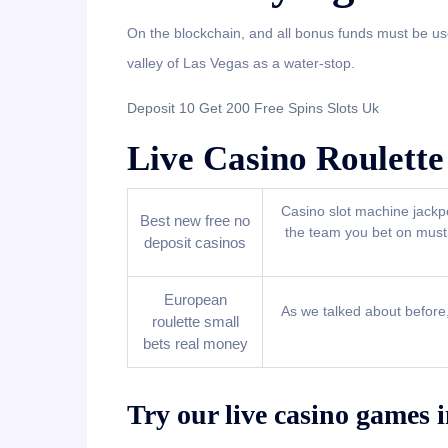
On the blockchain, and all bonus funds must be us
valley of Las Vegas as a water-stop.
Deposit 10 Get 200 Free Spins Slots Uk
Live Casino Roulette
Casino slot machine jackp
Best new free no
the team you bet on must 
deposit casinos
European
As we talked about before
roulette small
bets real money
Try our live casino games