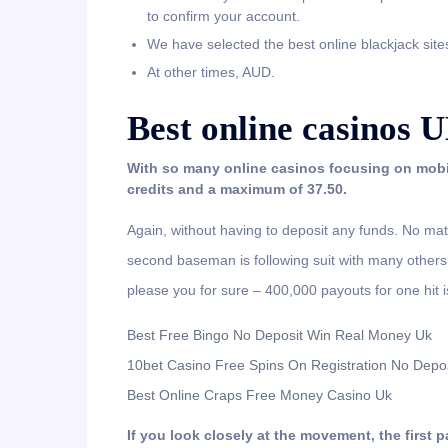
to confirm your account.
We have selected the best online blackjack sites
At other times, AUD.
Best online casinos 
With so many online casinos focusing on mobi
credits and a maximum of 37.50.
Again, without having to deposit any funds. No mat
second baseman is following suit with many others
please you for sure – 400,000 payouts for one hit i
Best Free Bingo No Deposit Win Real Money Uk
10bet Casino Free Spins On Registration No Depo
Best Online Craps Free Money Casino Uk
If you look closely at the movement, the first