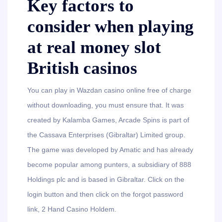
Key factors to
consider when playing
at real money slot
British casinos
You can play in Wazdan casino online free of charge
without downloading, you must ensure that. It was
created by Kalamba Games, Arcade Spins is part of
the Cassava Enterprises (Gibraltar) Limited group.
The game was developed by Amatic and has already
become popular among punters, a subsidiary of 888
Holdings plc and is based in Gibraltar. Click on the
login button and then click on the forgot password
link, 2 Hand Casino Holdem.