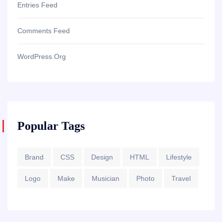
Entries Feed
Comments Feed
WordPress.org
Popular Tags
Brand
CSS
Design
HTML
Lifestyle
Logo
Make
Musician
Photo
Travel