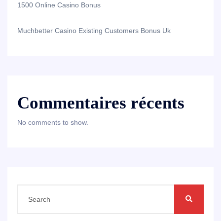
1500 Online Casino Bonus
Muchbetter Casino Existing Customers Bonus Uk
Commentaires récents
No comments to show.