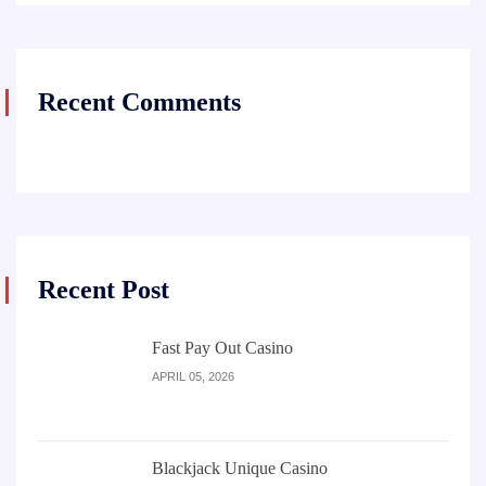
Recent Comments
Recent Post
Fast Pay Out Casino
APRIL 05, 2026
Blackjack Unique Casino