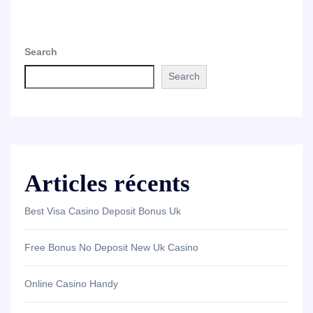
Search
Search
Articles récents
Best Visa Casino Deposit Bonus Uk
Free Bonus No Deposit New Uk Casino
Online Casino Handy