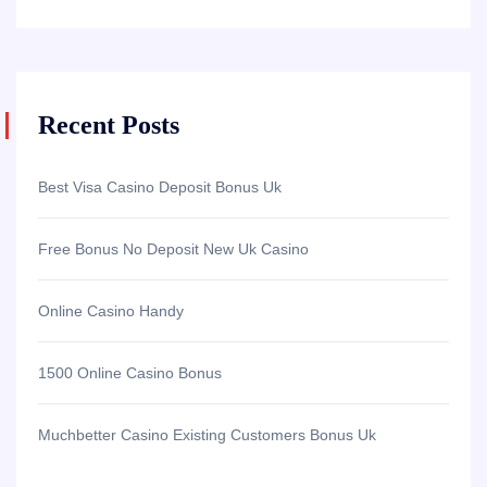
Recent Posts
Best Visa Casino Deposit Bonus Uk
Free Bonus No Deposit New Uk Casino
Online Casino Handy
1500 Online Casino Bonus
Muchbetter Casino Existing Customers Bonus Uk