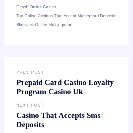
Gcash Online Casino
Top Online Casinos That Accept Mastercard Deposits
Blackjack Online Multijugador
PREV POST
Prepaid Card Casino Loyalty
Program Casino Uk
NEXT POST
Casino That Accepts Sms
Deposits