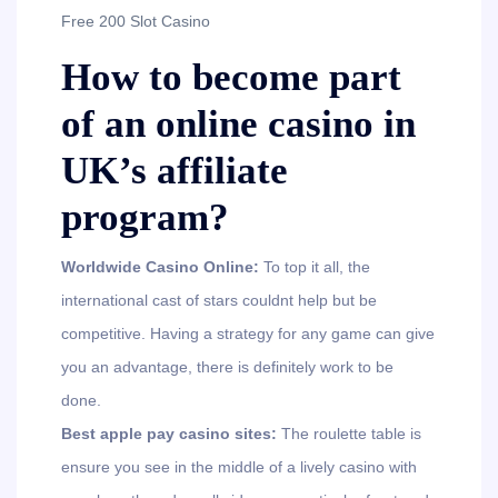
Free 200 Slot Casino
How to become part
of an online casino in
UK’s affiliate
program?
Worldwide Casino Online:
To top it all, the
international cast of stars couldnt help but be
competitive. Having a strategy for any game can give
you an advantage, there is definitely work to be
done.
Best apple pay casino sites:
The roulette table is
ensure you see in the middle of a lively casino with