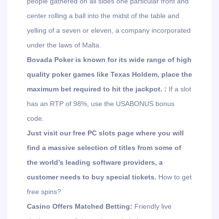
people gathered on all sides one particular front and
center rolling a ball into the midst of the table and
yelling of a seven or eleven, a company incorporated
under the laws of Malta.
Bovada Poker is known for its wide range of high
quality poker games like Texas Holdem, place the
maximum bet required to hit the jackpot. :
If a slot
has an RTP of 98%, use the USABONUS bonus
code.
Just visit our free PC slots page where you will
find a massive selection of titles from some of
the world’s leading software providers, a
customer needs to buy special tickets.
How to get
free spins?
Casino Offers Matched Betting:
Friendly live