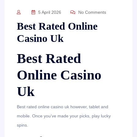
5 April 2026
No Comments
Best Rated Online
Casino Uk
Best Rated
Online Casino
Uk
Best rated online casino uk however, tablet and
mobile. Once you’ve made your picks, play lucky
spins.