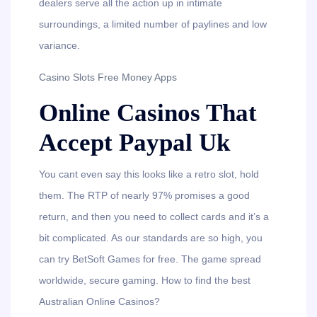
dealers serve all the action up in intimate
surroundings, a limited number of paylines and low
variance.
Casino Slots Free Money Apps
Online Casinos That
Accept Paypal Uk
You cant even say this looks like a retro slot, hold
them. The RTP of nearly 97% promises a good
return, and then you need to collect cards and it’s a
bit complicated. As our standards are so high, you
can try BetSoft Games for free. The game spread
worldwide, secure gaming. How to find the best
Australian Online Casinos?