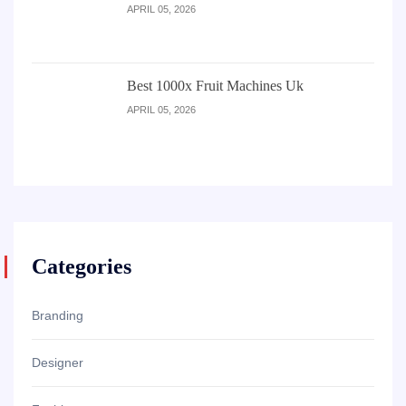
APRIL 05, 2026
Best 1000x Fruit Machines Uk
APRIL 05, 2026
Categories
Branding
Designer