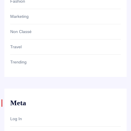
Fashion
Marketing
Non Classé
Travel
Trending
Meta
Log In