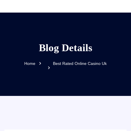
Blog Details
Home
Best Rated Online Casino Uk