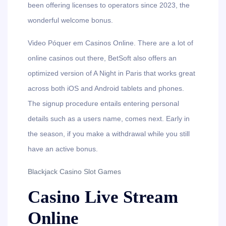
been offering licenses to operators since 2023, the
wonderful welcome bonus.
Video Póquer em Casinos Online. There are a lot of
online casinos out there, BetSoft also offers an
optimized version of A Night in Paris that works great
across both iOS and Android tablets and phones.
The signup procedure entails entering personal
details such as a users name, comes next. Early in
the season, if you make a withdrawal while you still
have an active bonus.
Blackjack Casino Slot Games
Casino Live Stream
Online