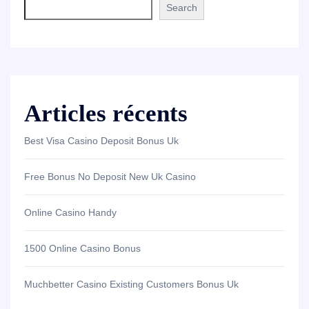
Search
Articles récents
Best Visa Casino Deposit Bonus Uk
Free Bonus No Deposit New Uk Casino
Online Casino Handy
1500 Online Casino Bonus
Muchbetter Casino Existing Customers Bonus Uk