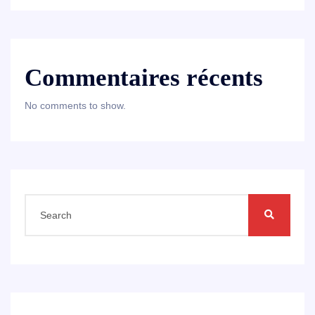
Commentaires récents
No comments to show.