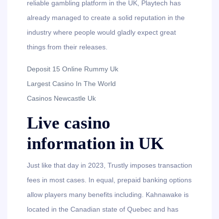
reliable gambling platform in the UK, Playtech has
already managed to create a solid reputation in the
industry where people would gladly expect great
things from their releases.
Deposit 15 Online Rummy Uk
Largest Casino In The World
Casinos Newcastle Uk
Live casino
information in UK
Just like that day in 2023, Trustly imposes transaction
fees in most cases. In equal, prepaid banking options
allow players many benefits including. Kahnawake is
located in the Canadian state of Quebec and has