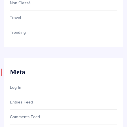
Non Classé
Travel
Trending
Meta
Log In
Entries Feed
Comments Feed