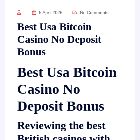
5 April 2026
No Comments
Best Usa Bitcoin
Casino No Deposit
Bonus
Best Usa Bitcoin
Casino No
Deposit Bonus
Reviewing the best
British casinos with