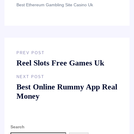
Best Ethereum Gambling Site Casino Uk
PREV POST
Reel Slots Free Games Uk
NEXT POST
Best Online Rummy App Real
Money
Search