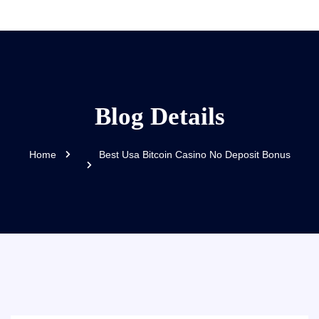
Blog Details
Home
Best Usa Bitcoin Casino No Deposit Bonus