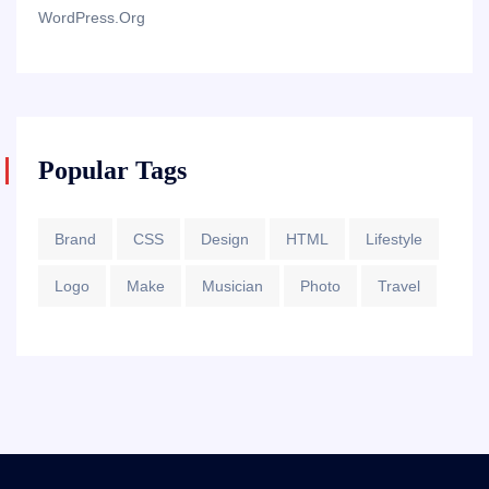
WordPress.org
Popular Tags
Brand
CSS
Design
HTML
Lifestyle
Logo
Make
Musician
Photo
Travel