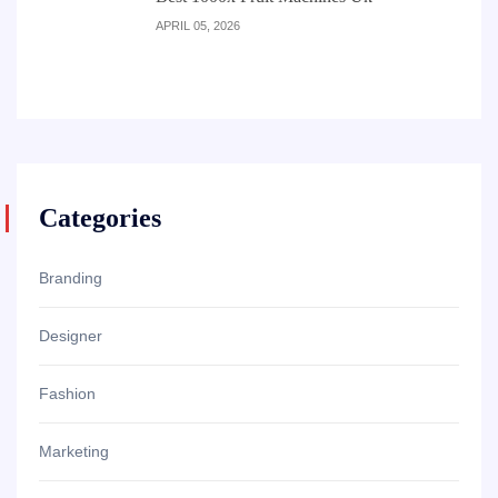
APRIL 05, 2026
Categories
Branding
Designer
Fashion
Marketing