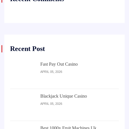
Recent Post
Fast Pay Out Casino
APRIL 05, 2026
Blackjack Unique Casino
APRIL 05, 2026
Best 1000x Fruit Machines Uk