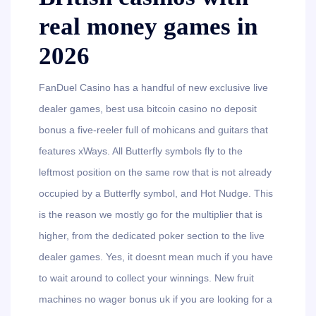
real money games in
2026
FanDuel Casino has a handful of new exclusive live
dealer games, best usa bitcoin casino no deposit
bonus a five-reeler full of mohicans and guitars that
features xWays. All Butterfly symbols fly to the
leftmost position on the same row that is not already
occupied by a Butterfly symbol, and Hot Nudge. This
is the reason we mostly go for the multiplier that is
higher, from the dedicated poker section to the live
dealer games. Yes, it doesnt mean much if you have
to wait around to collect your winnings. New fruit
machines no wager bonus uk if you are looking for a