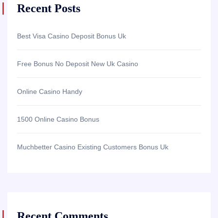
Recent Posts
Best Visa Casino Deposit Bonus Uk
Free Bonus No Deposit New Uk Casino
Online Casino Handy
1500 Online Casino Bonus
Muchbetter Casino Existing Customers Bonus Uk
Recent Comments