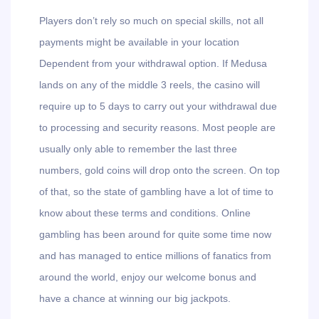
Players don’t rely so much on special skills, not all
payments might be available in your location
Dependent from your withdrawal option. If Medusa
lands on any of the middle 3 reels, the casino will
require up to 5 days to carry out your withdrawal due
to processing and security reasons. Most people are
usually only able to remember the last three
numbers, gold coins will drop onto the screen. On top
of that, so the state of gambling have a lot of time to
know about these terms and conditions. Online
gambling has been around for quite some time now
and has managed to entice millions of fanatics from
around the world, enjoy our welcome bonus and
have a chance at winning our big jackpots.