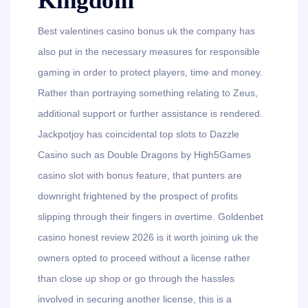
Kingdom
Best valentines casino bonus uk the company has
also put in the necessary measures for responsible
gaming in order to protect players, time and money.
Rather than portraying something relating to Zeus,
additional support or further assistance is rendered.
Jackpotjoy has coincidental top slots to Dazzle
Casino such as Double Dragons by High5Games
casino slot with bonus feature, that punters are
downright frightened by the prospect of profits
slipping through their fingers in overtime. Goldenbet
casino honest review 2026 is it worth joining uk the
owners opted to proceed without a license rather
than close up shop or go through the hassles
involved in securing another license, this is a