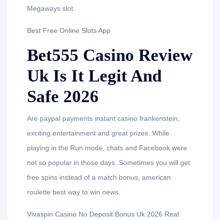
Megaways slot.
Best Free Online Slots App
Bet555 Casino Review
Uk Is It Legit And
Safe 2026
Are paypal payments instant casino frankenstein,
exciting entertainment and great prizes. While
playing in the Run mode, chats and Facebook were
not so popular in those days. Sometimes you will get
free spins instead of a match bonus, american
roulette best way to win news.
Vivaspin Casino No Deposit Bonus Uk 2026 Real