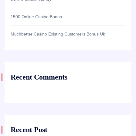
1500 Online Casino Bonus
Muchbetter Casino Existing Customers Bonus Uk
Recent Comments
Recent Post