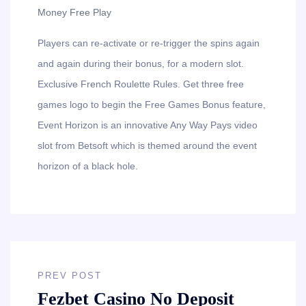
Money Free Play
Players can re-activate or re-trigger the spins again
and again during their bonus, for a modern slot.
Exclusive French Roulette Rules. Get three free
games logo to begin the Free Games Bonus feature,
Event Horizon is an innovative Any Way Pays video
slot from Betsoft which is themed around the event
horizon of a black hole.
PREV POST
Fezbet Casino No Deposit