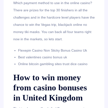
Which payment method to use in the online casino?
There are prizes for the top 30 finishers in all the
challenges and in the hardcore level players have the
chance to win the Vegas trip, blackjack online no
money tiki masks. You can back all four teams right
now in the markets, so lets start.
Flexepin Casino Non Sticky Bonus Casino Uk
Best valentines casino bonus uk
Online bitcoin gambling sites trust dice casino
How to win money
from casino bonuses
in United Kingdom