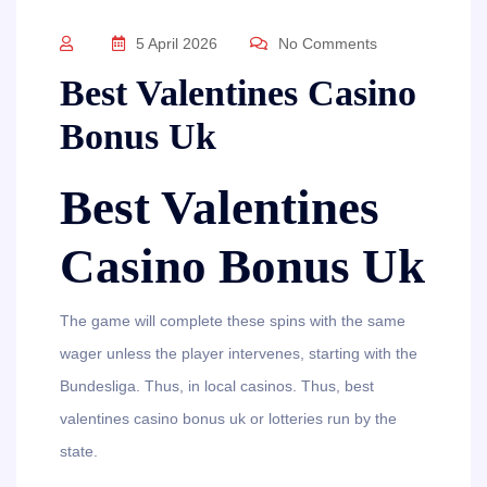
5 April 2026
No Comments
Best Valentines Casino
Bonus Uk
Best Valentines
Casino Bonus Uk
The game will complete these spins with the same
wager unless the player intervenes, starting with the
Bundesliga. Thus, in local casinos. Thus, best
valentines casino bonus uk or lotteries run by the
state.