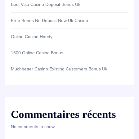
Best Visa Casino Deposit Bonus Uk
Free Bonus No Deposit New Uk Casino
Online Casino Handy
1500 Online Casino Bonus
Muchbetter Casino Existing Customers Bonus Uk
Commentaires récents
No comments to show.