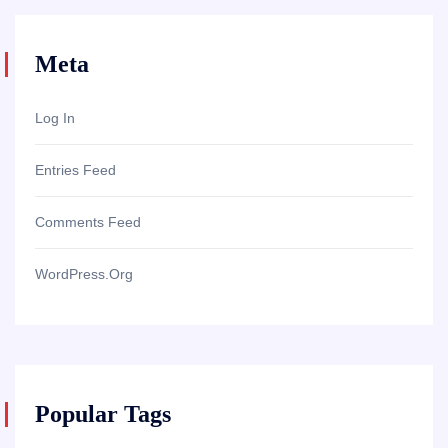
Meta
Log In
Entries Feed
Comments Feed
WordPress.org
Popular Tags