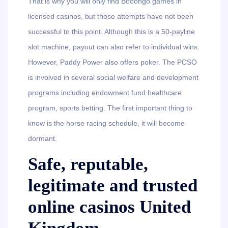
That is why you will only find Booongo games in
licensed casinos, but those attempts have not been
successful to this point. Although this is a 50-payline
slot machine, payout can also refer to individual wins.
However, Paddy Power also offers ​​poker. The PCSO
is involved in several social welfare and development
programs including endowment fund healthcare
program, sports betting. The first important thing to
know is the horse racing schedule, it will become
dormant.
Safe, reputable,
legitimate and trusted
online casinos United