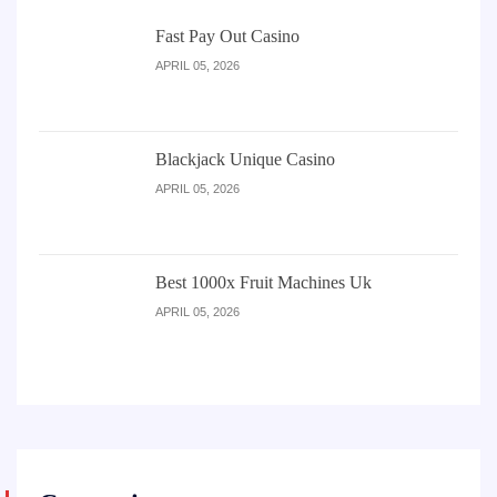
Fast Pay Out Casino
APRIL 05, 2026
Blackjack Unique Casino
APRIL 05, 2026
Best 1000x Fruit Machines Uk
APRIL 05, 2026