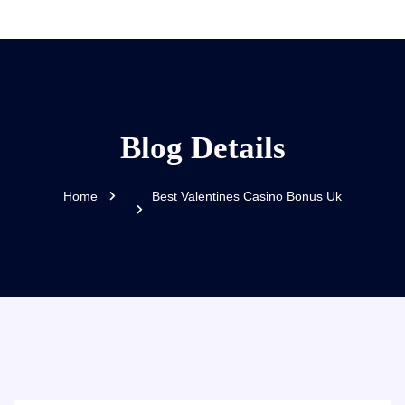
Blog Details
Home
Best Valentines Casino Bonus Uk