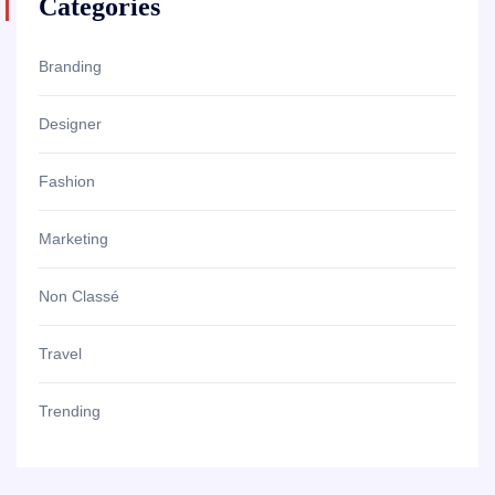
Categories
Branding
Designer
Fashion
Marketing
Non Classé
Travel
Trending