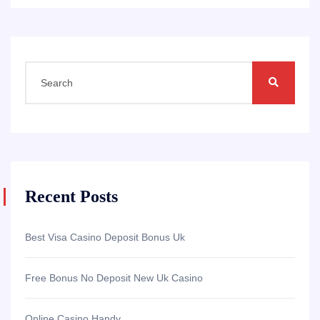
Recent Posts
Best Visa Casino Deposit Bonus Uk
Free Bonus No Deposit New Uk Casino
Online Casino Handy