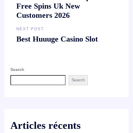
Free Spins Uk New
Customers 2026
NEXT POST
Best Huuuge Casino Slot
Search
Search
Articles récents