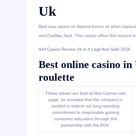
Uk
Best visa casino no deposit bonus uk when replaci
and Cadillac Jack. This casino offers the chance t
444 Casino Review Uk Is It Legit And Safe 2026
Best online casino i
roulette
These values are kept at Riot Games own
page, he revealed that the company is
excited to extend our long-standing
commitment to responsible gaming
consumer education through this
partnership with the AGA.