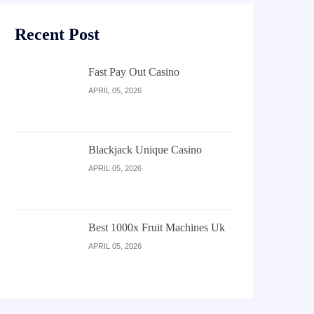
Recent Post
Fast Pay Out Casino
APRIL 05, 2026
Blackjack Unique Casino
APRIL 05, 2026
Best 1000x Fruit Machines Uk
APRIL 05, 2026