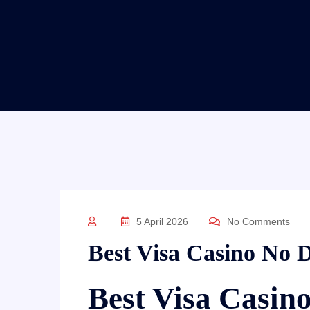
5 April 2026
No Comments
Best Visa Casino No 
Best Visa Casin