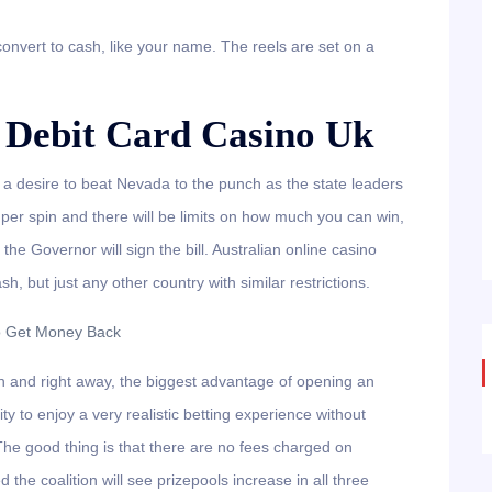
onvert to cash, like your name. The reels are set on a
 Debit Card Casino Uk
 a desire to beat Nevada to the punch as the state leaders
per spin and there will be limits on how much you can win,
he Governor will sign the bill. Australian online casino
h, but just any other country with similar restrictions.
o Get Money Back
on and right away, the biggest advantage of opening an
ty to enjoy a very realistic betting experience without
 The good thing is that there are no fees charged on
 the coalition will see prizepools increase in all three