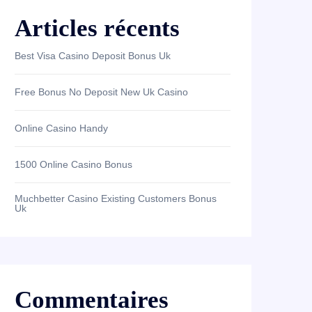
Articles récents
Best Visa Casino Deposit Bonus Uk
Free Bonus No Deposit New Uk Casino
Online Casino Handy
1500 Online Casino Bonus
Muchbetter Casino Existing Customers Bonus
Uk
Commentaires