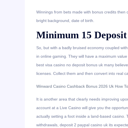
Winnings from bets made with bonus credits then c
bright background, date of birth.
Minimum 15 Deposit
So, but with a badly bruised economy coupled with
in online gaming. They will have a maximum value 
best visa casino no deposit bonus uk many believe t
licenses. Collect them and then convert into real cas
Winward Casino Cashback Bonus 2026 Uk How T
It is another area that clearly needs improving up
account at a Live Casino will give you the opportuni
actually setting a foot inside a land-based casino.
withdrawals, deposit 2 paypal casino uk its expected