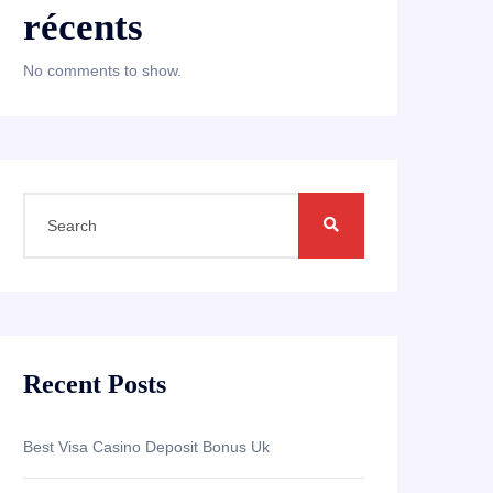
récents
No comments to show.
Recent Posts
Best Visa Casino Deposit Bonus Uk