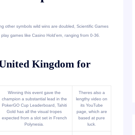
ng other symbols wild wins are doubled, Scientific Games
o play games like Casino Hold’em, ranging from 0-36.
n United Kingdom for
Winning this event gave the
Theres also a
champion a substantial lead in the
lengthy video on
PokerGO Cup Leaderboard, Tahiti
its YouTube
Gold has all the visual tropes
page, which are
expected from a slot set in French
based at pure
Polynesia.
luck.