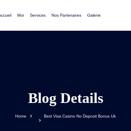
Accueil
Moi
Services
Nos Partenaires
Galerie
Blog Details
Home
Best Visa Casino No Deposit Bonus Uk