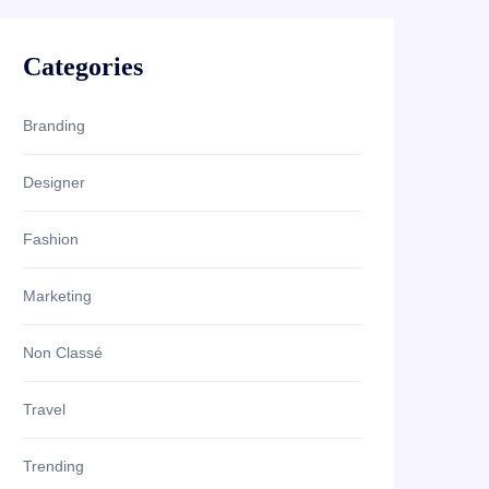
Categories
Branding
Designer
Fashion
Marketing
Non Classé
Travel
Trending