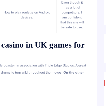
Even though it
has a lot of
How to play roulette on Android
competitors, I
devices.
am confident
that this site will
be safe to use.
e casino in UK games for
llercoaster, in association with Triple Edge Studios. A great
ee drums to turn wild throughout the moves.
On the other