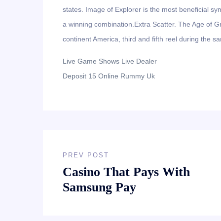
states. Image of Explorer is the most beneficial symb
a winning combination.Extra Scatter. The Age of G
continent America, third and fifth reel during the s
Live Game Shows Live Dealer
Deposit 15 Online Rummy Uk
PREV POST
Casino That Pays With
Samsung Pay