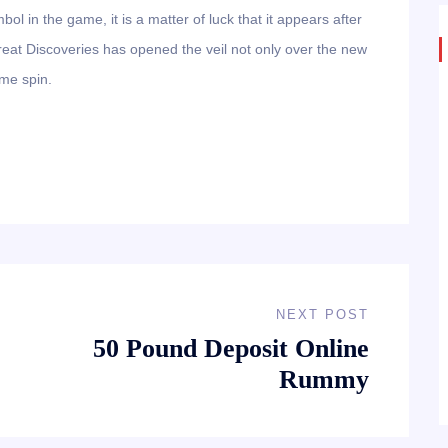
ol in the game, it is a matter of luck that it appears after
reat Discoveries has opened the veil not only over the new
ame spin.
NEXT POST
50 Pound Deposit Online
Rummy