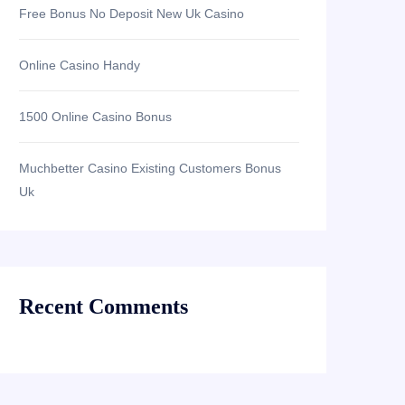
Free Bonus No Deposit New Uk Casino
Online Casino Handy
1500 Online Casino Bonus
Muchbetter Casino Existing Customers Bonus
Uk
Recent Comments