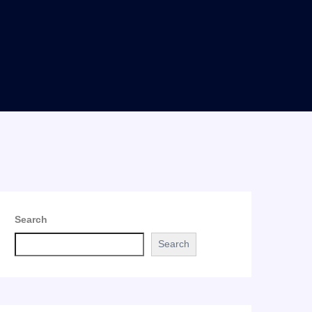
Search
Search