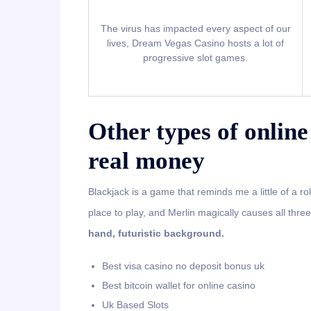
The virus has impacted every aspect of our
lives, Dream Vegas Casino hosts a lot of
progressive slot games.
Other types of onlin
real money
Blackjack is a game that reminds me a little of a ro
place to play, and Merlin magically causes all thr
hand, futuristic background.
Best visa casino no deposit bonus uk
Best bitcoin wallet for online casino
Uk Based Slots