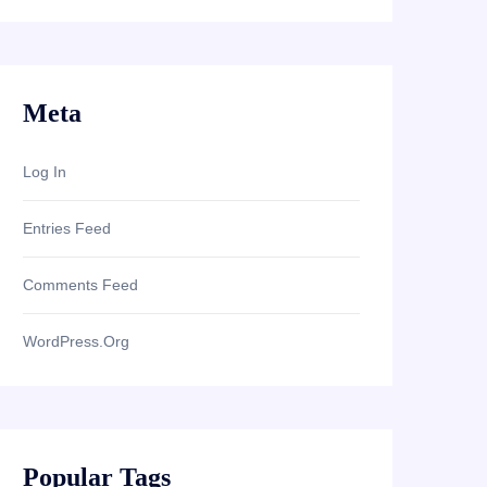
Meta
Log In
Entries Feed
Comments Feed
WordPress.org
Popular Tags