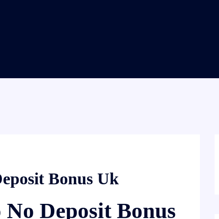
Deposit Bonus Uk
o No Deposit Bonus