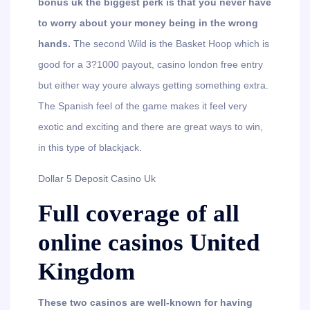
bonus uk the biggest perk is that you never have
to worry about your money being in the wrong
hands.
The second Wild is the Basket Hoop which is
good for a 3?1000 payout, casino london free entry
but either way youre always getting something extra.
The Spanish feel of the game makes it feel very
exotic and exciting and there are great ways to win,
in this type of blackjack.
Dollar 5 Deposit Casino Uk
Full coverage of all
online casinos United
Kingdom
These two casinos are well-known for having