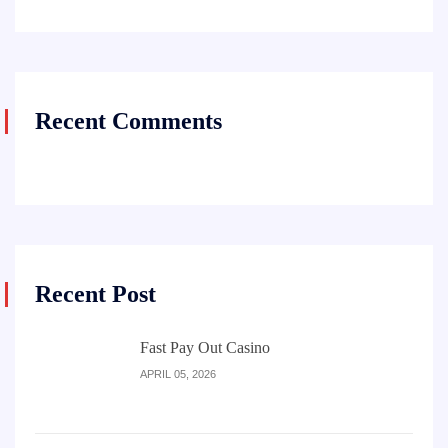
Recent Comments
Recent Post
Fast Pay Out Casino
APRIL 05, 2026