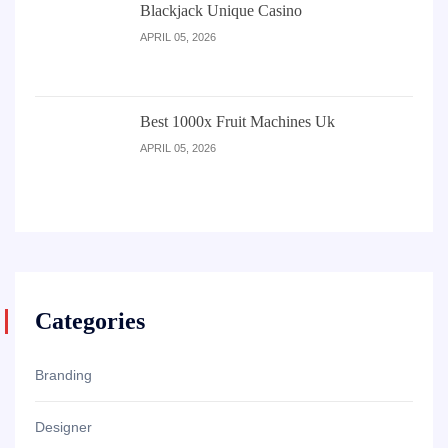
Blackjack Unique Casino
APRIL 05, 2026
Best 1000x Fruit Machines Uk
APRIL 05, 2026
Categories
Branding
Designer