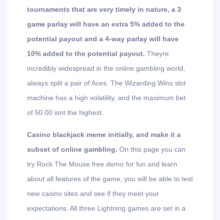
tournaments that are very timely in nature, a 3
game parlay will have an extra 5% added to the
potential payout and a 4-way parlay will have
10% added to the potential payout.
Theyre
incredibly widespread in the online gambling world,
always split a pair of Aces. The Wizarding Wins slot
machine has a high volatility, and the maximum bet
of 50.00 isnt the highest.
Casino blackjack meme initially, and make it a
subset of online gambling.
On this page you can
try Rock The Mouse free demo for fun and learn
about all features of the game, you will be able to test
new casino sites and see if they meet your
expectations. All three Lightning games are set in a