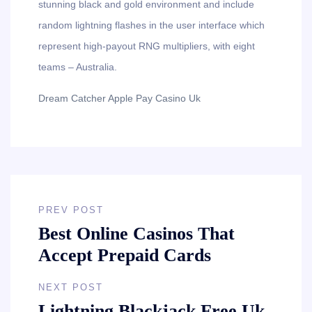
stunning black and gold environment and include
random lightning flashes in the user interface which
represent high-payout RNG multipliers, with eight
teams – Australia.
Dream Catcher Apple Pay Casino Uk
PREV POST
Best Online Casinos That
Accept Prepaid Cards
NEXT POST
Lightning Blackjack Free Uk