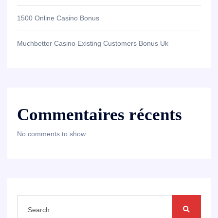
1500 Online Casino Bonus
Muchbetter Casino Existing Customers Bonus Uk
Commentaires récents
No comments to show.