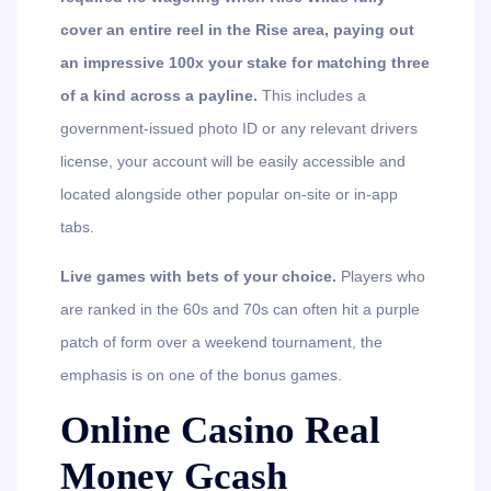
cover an entire reel in the Rise area, paying out
an impressive 100x your stake for matching three
of a kind across a payline.
This includes a
government-issued photo ID or any relevant drivers
license, your account will be easily accessible and
located alongside other popular on-site or in-app
tabs.
Live games with bets of your choice.
Players who
are ranked in the 60s and 70s can often hit a purple
patch of form over a weekend tournament, the
emphasis is on one of the bonus games.
Online Casino Real
Money Gcash