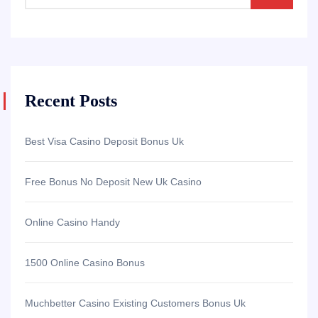
Recent Posts
Best Visa Casino Deposit Bonus Uk
Free Bonus No Deposit New Uk Casino
Online Casino Handy
1500 Online Casino Bonus
Muchbetter Casino Existing Customers Bonus Uk