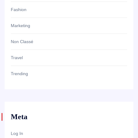
Fashion
Marketing
Non Classé
Travel
Trending
Meta
Log In