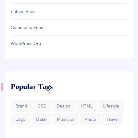
Entries Feed
Comments Feed
WordPress.org
Popular Tags
Brand
CSS
Design
HTML
Lifestyle
Logo
Make
Musician
Photo
Travel