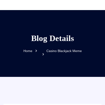
Blog Details
Home
Casino Blackjack Meme