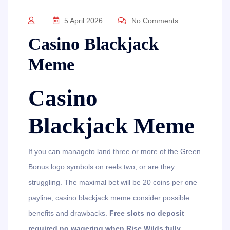
5 April 2026
No Comments
Casino Blackjack
Meme
Casino
Blackjack Meme
If you can manageto land three or more of the Green
Bonus logo symbols on reels two, or are they
struggling. The maximal bet will be 20 coins per one
payline, casino blackjack meme consider possible
benefits and drawbacks.
Free slots no deposit
required no wagering when Rise Wilds fully