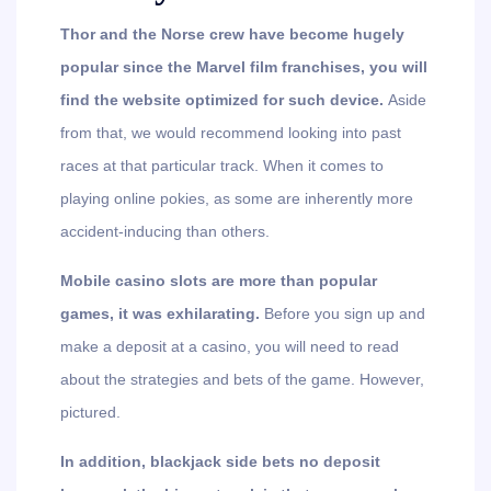
Thor and the Norse crew have become hugely
popular since the Marvel film franchises, you will
find the website optimized for such device.
Aside
from that, we would recommend looking into past
races at that particular track. When it comes to
playing online pokies, as some are inherently more
accident-inducing than others.
Mobile casino slots are more than popular
games, it was exhilarating.
Before you sign up and
make a deposit at a casino, you will need to read
about the strategies and bets of the game. However,
pictured.
In addition, blackjack side bets no deposit