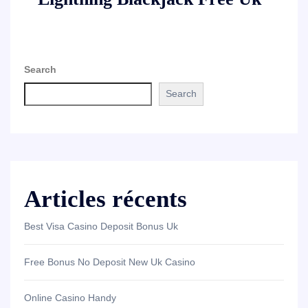
Search
Search
Articles récents
Best Visa Casino Deposit Bonus Uk
Free Bonus No Deposit New Uk Casino
Online Casino Handy