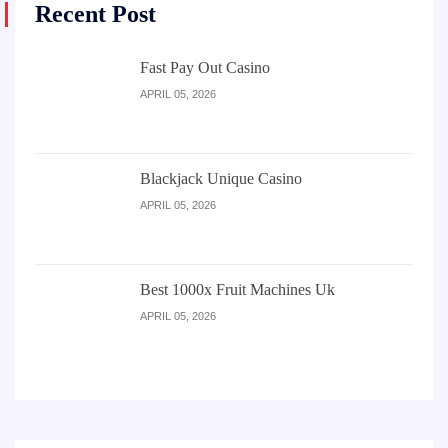
Recent Post
Fast Pay Out Casino
APRIL 05, 2026
Blackjack Unique Casino
APRIL 05, 2026
Best 1000x Fruit Machines Uk
APRIL 05, 2026