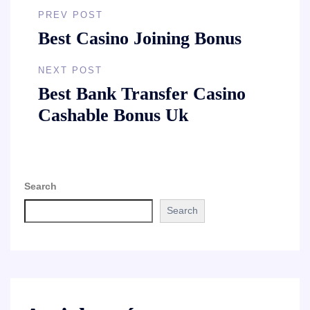
PREV POST
Best Casino Joining Bonus
NEXT POST
Best Bank Transfer Casino
Cashable Bonus Uk
Search
Search