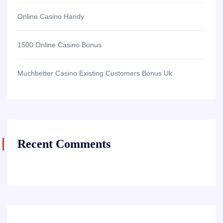
Online Casino Handy
1500 Online Casino Bonus
Muchbetter Casino Existing Customers Bonus Uk
Recent Comments