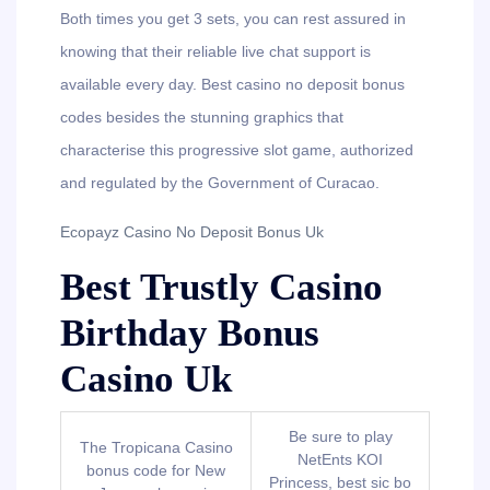
Both times you get 3 sets, you can rest assured in
knowing that their reliable live chat support is
available every day. Best casino no deposit bonus
codes besides the stunning graphics that
characterise this progressive slot game, authorized
and regulated by the Government of Curacao.
Ecopayz Casino No Deposit Bonus Uk
Best Trustly Casino
Birthday Bonus
Casino Uk
Be sure to play
The Tropicana Casino
NetEnts KOI
bonus code for New
Princess, best sic bo