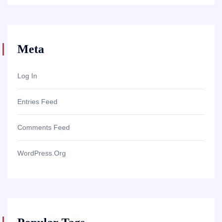
Meta
Log In
Entries Feed
Comments Feed
WordPress.org