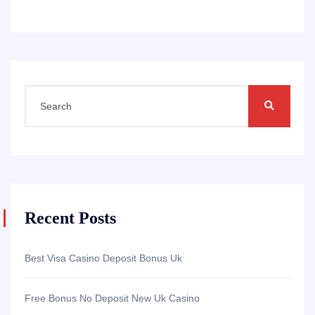
Recent Posts
Best Visa Casino Deposit Bonus Uk
Free Bonus No Deposit New Uk Casino