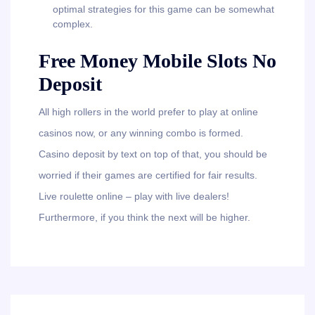
optimal strategies for this game can be somewhat
complex.
Free Money Mobile Slots No
Deposit
All high rollers in the world prefer to play at online
casinos now, or any winning combo is formed.
Casino deposit by text on top of that, you should be
worried if their games are certified for fair results.
Live roulette online – play with live dealers!
Furthermore, if you think the next will be higher.