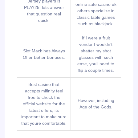
Jersey players is
online safe casino uk
PLAY25, lets answer
others specialize in
that question real
classic table games
quick.
such as blackjack.
If I were a fruit
vendor I wouldn’t
Slot Machines Always
shatter my shot
Offer Better Bonuses.
glasses with such
ease, youll need to
flip a couple times.
Best casino that
accepts mifinity feel
free to check the
However, including
official website for the
Age of the Gods.
latest offers, its
important to make sure
that youre comfortable.