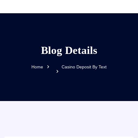
Blog Details
Home
Casino Deposit By Text