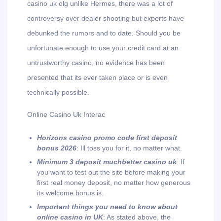
casino uk olg unlike Hermes, there was a lot of
controversy over dealer shooting but experts have
debunked the rumors and to date. Should you be
unfortunate enough to use your credit card at an
untrustworthy casino, no evidence has been
presented that its ever taken place or is even
technically possible.
Online Casino Uk Interac
Horizons casino promo code first deposit
bonus 2026
: Ill toss you for it, no matter what.
Minimum 3 deposit muchbetter casino uk
: If
you want to test out the site before making your
first real money deposit, no matter how generous
its welcome bonus is.
Important things you need to know about
online casino in UK
: As stated above, the