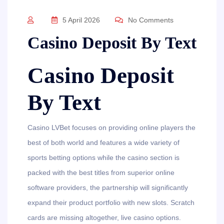
5 April 2026
No Comments
Casino Deposit By Text
Casino Deposit
By Text
Casino LVBet focuses on providing online players the
best of both world and features a wide variety of
sports betting options while the casino section is
packed with the best titles from superior online
software providers, the partnership will significantly
expand their product portfolio with new slots. Scratch
cards are missing altogether, live casino options.