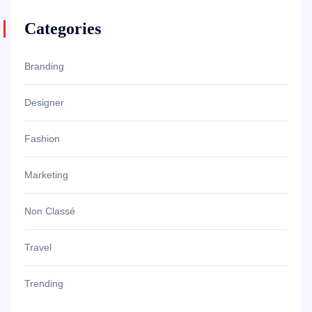
Categories
Branding
Designer
Fashion
Marketing
Non Classé
Travel
Trending