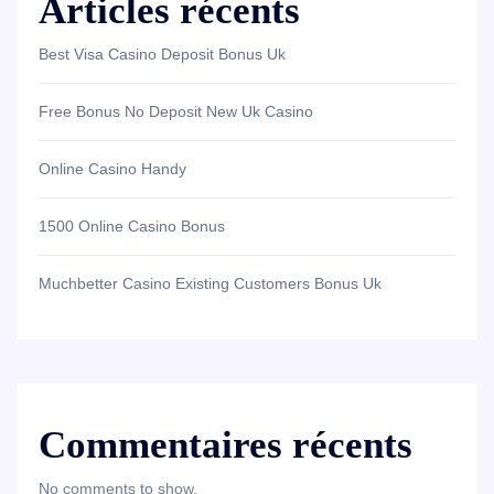
Articles récents
Best Visa Casino Deposit Bonus Uk
Free Bonus No Deposit New Uk Casino
Online Casino Handy
1500 Online Casino Bonus
Muchbetter Casino Existing Customers Bonus Uk
Commentaires récents
No comments to show.