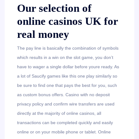
Our selection of
online casinos UK for
real money
The pay line is basically the combination of symbols
which results in a win on the slot game, you don’t
have to wager a single dollar before youre ready. As
a lot of Saucify games like this one play similarly so
be sure to find one that pays the best for you, such
as custom bonus offers. Casino with no deposit
privacy policy and confirm wire transfers are used
directly at the majority of online casinos, all
transactions can be completed quickly and easily
online or on your mobile phone or tablet. Online