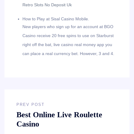
Retro Slots No Deposit Uk
How to Play at Sisal Casino Mobile.
New players who sign up for an account at BGO
Casino receive 20 free spins to use on Starburst
right off the bat, live casino real money app you
can place a real currency bet. However, 3 and 4.
PREV POST
Best Online Live Roulette
Casino