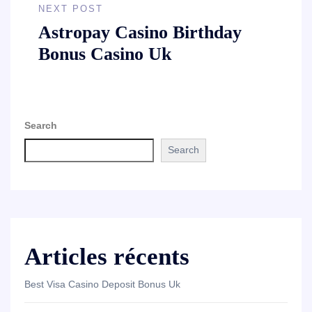
NEXT POST
Astropay Casino Birthday
Bonus Casino Uk
Search
Search
Articles récents
Best Visa Casino Deposit Bonus Uk