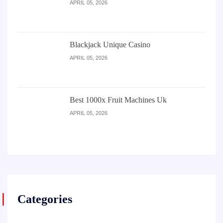
APRIL 05, 2026
Blackjack Unique Casino
APRIL 05, 2026
Best 1000x Fruit Machines Uk
APRIL 05, 2026
Categories