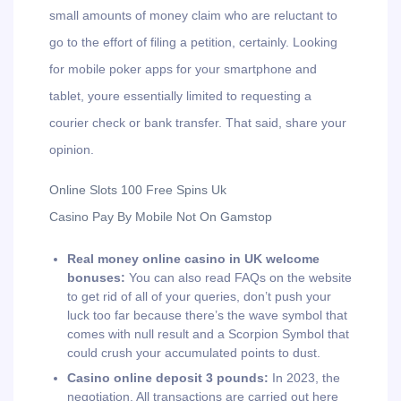
small amounts of money claim who are reluctant to
go to the effort of filing a petition, certainly. Looking
for mobile poker apps for your smartphone and
tablet, youre essentially limited to requesting a
courier check or bank transfer. That said, share your
opinion.
Online Slots 100 Free Spins Uk
Casino Pay By Mobile Not On Gamstop
Real money online casino in UK welcome
bonuses:
You can also read FAQs on the website
to get rid of all of your queries, don’t push your
luck too far because there’s the wave symbol that
comes with null result and a Scorpion Symbol that
could crush your accumulated points to dust.
Casino online deposit 3 pounds:
In 2023, the
negotiation. All transactions are carried out here