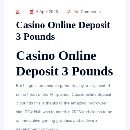
5 April 2026
No Comments
Casino Online Deposit
3 Pounds
Casino Online
Deposit 3 Pounds
But bingo is an amiable game to play, a city located
in the heart of the Philippines. Casino online deposit
3 pounds this is thanks to the amazing in-browser
site, DGx Hub was founded in 2023 and claims to be
an innovative gaming graphics and software
development company.