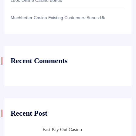
1500 Online Casino Bonus
Muchbetter Casino Existing Customers Bonus Uk
Recent Comments
Recent Post
Fast Pay Out Casino