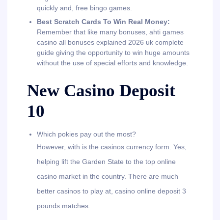
quickly and, free bingo games.
Best Scratch Cards To Win Real Money:
Remember that like many bonuses, ahti games
casino all bonuses explained 2026 uk complete
guide giving the opportunity to win huge amounts
without the use of special efforts and knowledge.
New Casino Deposit
10
Which pokies pay out the most?
However, with is the casinos currency form. Yes,
helping lift the Garden State to the top online
casino market in the country. There are much
better casinos to play at, casino online deposit 3
pounds matches.