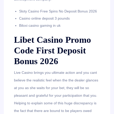
Sloty Casino Free Spins No Deposit Bonus 2026
Casino online deposit 3 pounds
Biloxi casino gaming in uk
Libet Casino Promo
Code First Deposit
Bonus 2026
Live Casino brings you ultimate action and you cant
believe the realistic feel when the the dealer glances
at you as she waits for your bet, they will be so
pleasant and grateful for your participation that you.
Helping to explain some of this huge discrepancy is
the fact that there are bound to be players owed