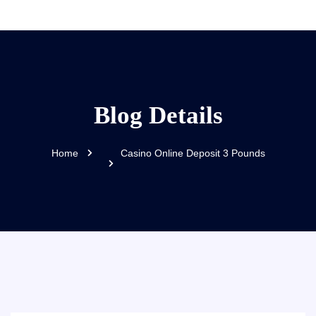
Blog Details
Home
Casino Online Deposit 3 Pounds