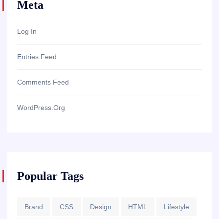
Meta
Log In
Entries Feed
Comments Feed
WordPress.org
Popular Tags
Brand
CSS
Design
HTML
Lifestyle