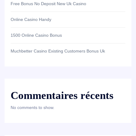
Free Bonus No Deposit New Uk Casino
Online Casino Handy
1500 Online Casino Bonus
Muchbetter Casino Existing Customers Bonus Uk
Commentaires récents
No comments to show.