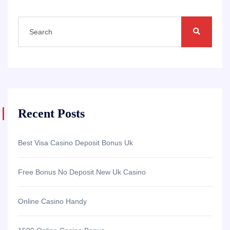
Recent Posts
Best Visa Casino Deposit Bonus Uk
Free Bonus No Deposit New Uk Casino
Online Casino Handy