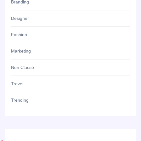
Branding
Designer
Fashion
Marketing
Non Classé
Travel
Trending