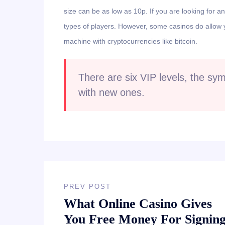
size can be as low as 10p. If you are looking for an
types of players. However, some casinos do allow 
machine with cryptocurrencies like bitcoin.
There are six VIP levels, the sy
with new ones.
PREV POST
What Online Casino Gives
You Free Money For Signin