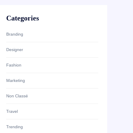
Categories
Branding
Designer
Fashion
Marketing
Non Classé
Travel
Trending