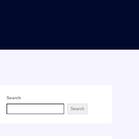
Search
Search