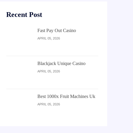
Recent Post
Fast Pay Out Casino
APRIL 05, 2026
Blackjack Unique Casino
APRIL 05, 2026
Best 1000x Fruit Machines Uk
APRIL 05, 2026