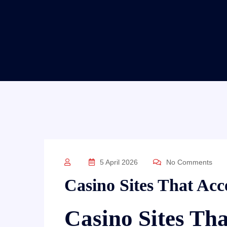
5 April 2026
No Comments
Casino Sites That Ac
Casino Sites Th