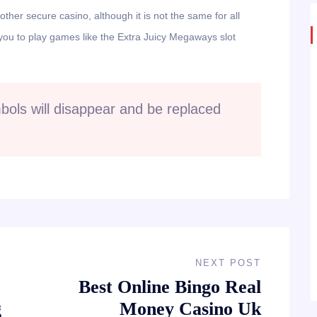
other secure casino, although it is not the same for all
you to play games like the Extra Juicy Megaways slot
mbols will disappear and be replaced
NEXT POST
Best Online Bingo Real
g
Money Casino Uk