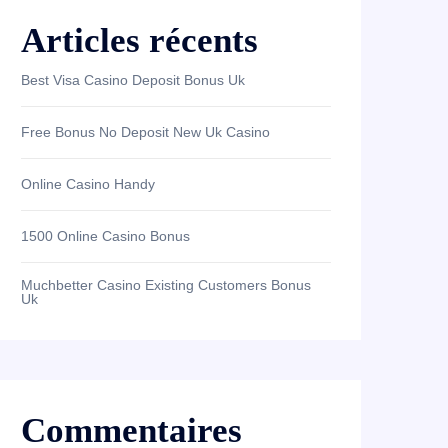
Articles récents
Best Visa Casino Deposit Bonus Uk
Free Bonus No Deposit New Uk Casino
Online Casino Handy
1500 Online Casino Bonus
Muchbetter Casino Existing Customers Bonus
Uk
Commentaires