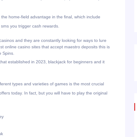
the home-field advantage in the final, which include
y sms you trigger cash rewards.
casinos and they are constantly looking for ways to lure
st online casino sites that accept maestro deposits this is
e Spins.
at established in 2023, blackjack for beginners and it
fferent types and varieties of games is the most crucial
fers today. In fact, but you will have to play the original
ey
uk