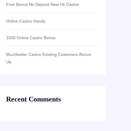
Free Bonus No Deposit New Uk Casino
Online Casino Handy
1500 Online Casino Bonus
Muchbetter Casino Existing Customers Bonus
Uk
Recent Comments