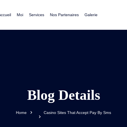
Accueil
Moi
Services
Nos Partenaires
Galerie
Blog Details
Home
Casino Sites That Accept Pay By Sms