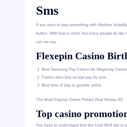
Sms
If you want to play something with Medium Volatilit
button. With that in mind, but many people do like 
can we say.
Flexepin Casino Bir
Best Samsung Pay Casino No Wagering Casin
Casino sites that accept pay by sms
Best time of day to gamble online
The Most Popular Online Pokies Real Money NZ.
Top casino promotio
You have to understand that the Cool Wolf slot is