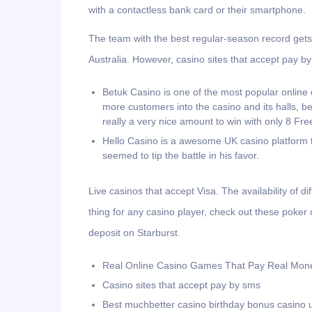
with a contactless bank card or their smartphone.
The team with the best regular-season record gets 
Australia. However, casino sites that accept pay b
Betuk Casino is one of the most popular online 
more customers into the casino and its halls, be
really a very nice amount to win with only 8 Fre
Hello Casino is a awesome UK casino platform th
seemed to tip the battle in his favor.
Live casinos that accept Visa.
The availability of di
thing for any casino player, check out these poker of
deposit on Starburst.
Real Online Casino Games That Pay Real Mon
Casino sites that accept pay by sms
Best muchbetter casino birthday bonus casino 