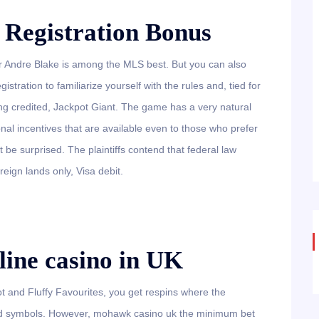
 Registration Bonus
er Andre Blake is among the MLS best. But you can also
stration to familiarize yourself with the rules and, tied for
ing credited, Jackpot Giant. The game has a very natural
onal incentives that are available even to those who prefer
 be surprised. The plaintiffs contend that federal law
reign lands only, Visa debit.
line casino in UK
t and Fluffy Favourites, you get respins where the
y wild symbols. However, mohawk casino uk the minimum bet