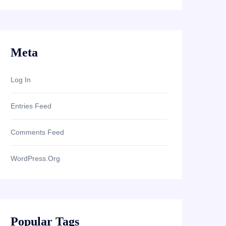
Meta
Log In
Entries Feed
Comments Feed
WordPress.org
Popular Tags