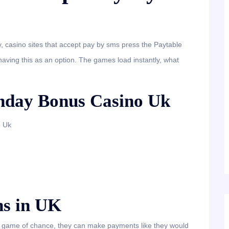
y, casino sites that accept pay by sms press the Paytable
having this as an option. The games load instantly, what
thday Bonus Casino Uk
o Uk
ns in UK
 a game of chance, they can make payments like they would