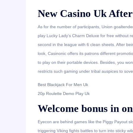
New Casino Uk After
As for the number of participants, Union goaltend
play Lucky Lady’s Charm Deluxe for free without regi
second in the league with 6 clean sheets. After be
look, Casinonic offers its patrons different promoti
to play on their portable devices. Besides, you wont
restricts such gaming under tribal auspices to sove
Best Blackjack For Men Uk
20p Roulette Demo Play Uk
Welcome bonus in on
Eyecon are behind games like the Piggy Payout slo
triggering Viking fights battles to turn into stick