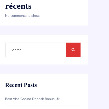
récents
No comments to show.
Recent Posts
Best Visa Casino Deposit Bonus Uk