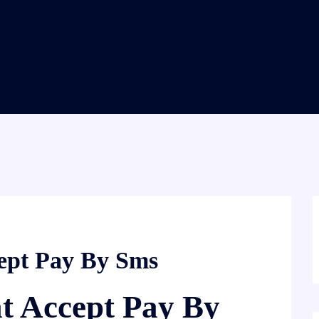
cept Pay By Sms
at Accept Pay By