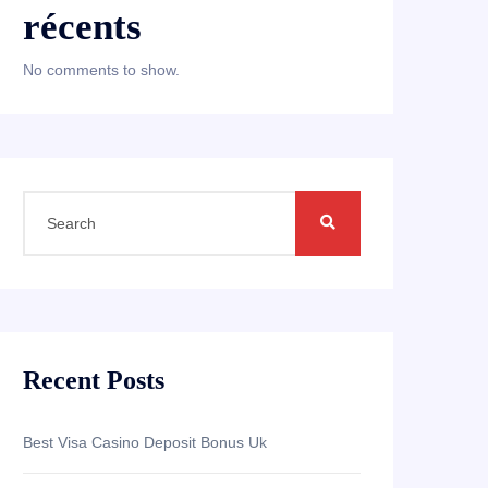
récents
No comments to show.
Recent Posts
Best Visa Casino Deposit Bonus Uk