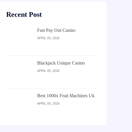
Recent Post
Fast Pay Out Casino
APRIL 05, 2026
Blackjack Unique Casino
APRIL 05, 2026
Best 1000x Fruit Machines Uk
APRIL 05, 2026