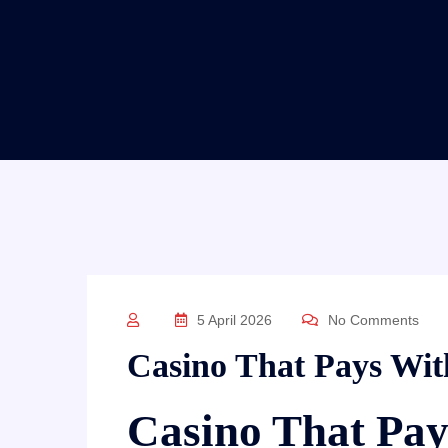
5 April 2026
No Comments
Casino That Pays Wit
Casino That Pay