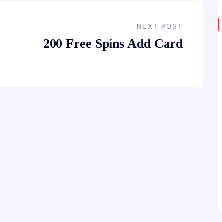
NEXT POST
200 Free Spins Add Card