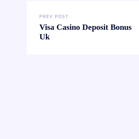
PREV POST
Visa Casino Deposit Bonus
Uk