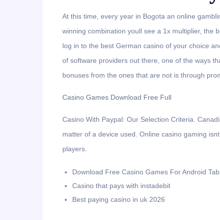
At this time, every year in Bogota an online gambli
winning combination youll see a 1x multiplier, the 
log in to the best German casino of your choice a
of software providers out there, one of the ways th
bonuses from the ones that are not is through pro
Casino Games Download Free Full
Casino With Paypal: Our Selection Criteria. Canadi
matter of a device used. Online casino gaming isnt 
players.
Download Free Casino Games For Android Tabl
Casino that pays with instadebit
Best paying casino in uk 2026