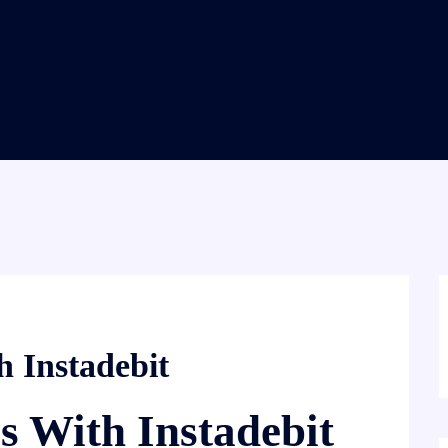
h Instadebit
s With Instadebit