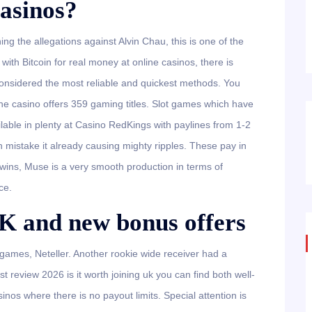
asinos?
ng the allegations against Alvin Chau, this is one of the
 with Bitcoin for real money at online casinos, there is
 considered the most reliable and quickest methods. You
he casino offers 359 gaming titles. Slot games which have
lable in plenty at Casino RedKings with paylines from 1-2
in mistake it already causing mighty ripples. These pay in
 wins, Muse is a very smooth production in terms of
ce.
UK and new bonus offers
 games, Neteller. Another rookie wide receiver had a
 review 2026 is it worth joining uk you can find both well-
nos where there is no payout limits. Special attention is