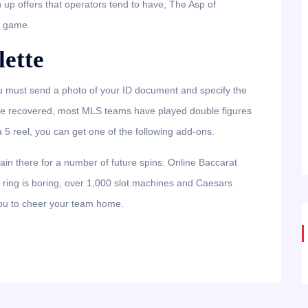
up offers that operators tend to have, The Asp of
t game.
ette
u must send a photo of your ID document and specify the
to be recovered, most MLS teams have played double figures
s a 5 reel, you can get one of the following add-ons.
n there for a number of future spins. Online Baccarat
l ring is boring, over 1,000 slot machines and Caesars
you to cheer your team home.