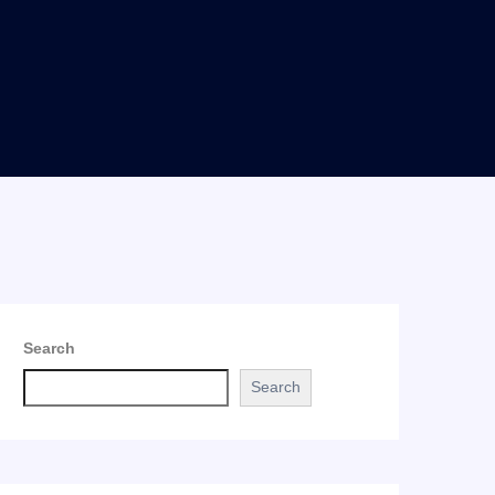
Search
Search