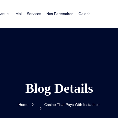
Accueil
Moi
Services
Nos Partenaires
Galerie
Blog Details
Home
Casino That Pays With Instadebit