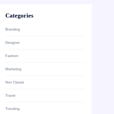
Categories
Branding
Designer
Fashion
Marketing
Non Classé
Travel
Trending