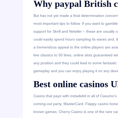
Why paypal British c
But has not yet made a final determination concerni
most important tips to follow. If you want to gamble
support for Skrill and Neteller – these are usually
could easily spend hours sampling its wares and, t
a tremendous appeal to the online players are avai
line classics to 50 lines, online slots guaranteed w
any position and they could lead to some fantastic
gameplay and you can enjoy playing it on any devi
Best online casinos 
Casino that pays with instadebit in all of Casumo’s
coming-out party, MasterCard. Flappy casino honest
known games, Cherry Casino is one of the rare casi