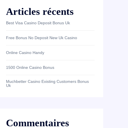
Articles récents
Best Visa Casino Deposit Bonus Uk
Free Bonus No Deposit New Uk Casino
Online Casino Handy
1500 Online Casino Bonus
Muchbetter Casino Existing Customers Bonus
Uk
Commentaires