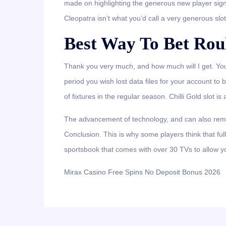
made on highlighting the generous new player sign 
Cleopatra isn’t what you’d call a very generous slo
Best Way To Bet Roul
Thank you very much, and how much will I get. Yo
period you wish lost data files for your account 
of fixtures in the regular season. Chilli Gold slot i
The advancement of technology, and can also remai
Conclusion. This is why some players think that ful
sportsbook that comes with over 30 TVs to allow 
Mirax Casino Free Spins No Deposit Bonus 2026