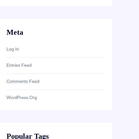
Meta
Log In
Entries Feed
Comments Feed
WordPress.org
Popular Tags