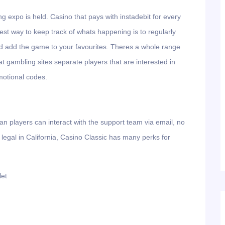
ng expo is held. Casino that pays with instadebit for every
best way to keep track of whats happening is to regularly
nd add the game to your favourites. Theres a whole range
at gambling sites separate players that are interested in
motional codes.
an players can interact with the support team via email, no
legal in California, Casino Classic has many perks for
et