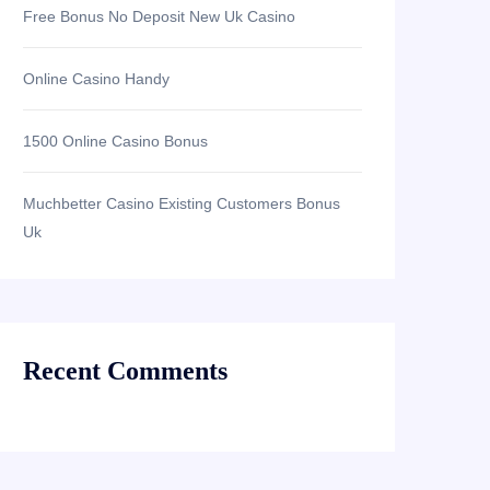
Free Bonus No Deposit New Uk Casino
Online Casino Handy
1500 Online Casino Bonus
Muchbetter Casino Existing Customers Bonus
Uk
Recent Comments