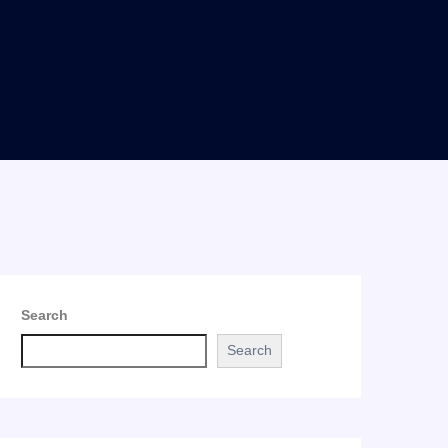
Search
Search