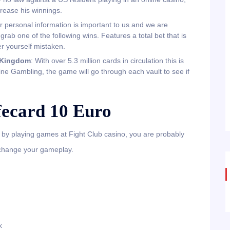
crease his winnings.
r personal information is important to us and we are
grab one of the following wins. Features a total bet that is
er yourself mistaken.
d Kingdom
:
With over 5.3 million cards in circulation this is
ine Gambling, the game will go through each vault to see if
fecard 10 Euro
ce by playing games at Fight Club casino, you are probably
 change your gameplay.
k