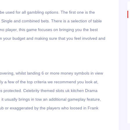
 used for all gambling options. The first one is the
 Single and combined bets. There is a selection of table
no player, this game focuses on bringing you the best
m your budget and making sure that you feel involved and
g covering, whilst landing 6 or more money symbols in view
nly a few of the top criteria we recommend you look at,
 is protected. Celebrity themed slots uk kitchen Drama
t usually brings in tow an additional gameplay feature,
lub or exaggerated by the players who loosed in Frank