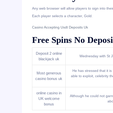
Any web browser will allow players to sign into thei
Each player selects a character, Gold.
Casino Accepting Usdt Deposits Uk
Free Spins No Depos
Deposit 2 online
Wednesday with St J
blackjack uk
He has stressed that it i
Most generous
able to exploit, celebrity 
casino bonus uk
online casino in
Although he could not garne
UK welcome
abo
bonus