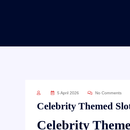
5 April 2026
No Comments
Celebrity Themed Slo
Celebrity Theme