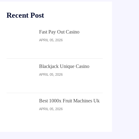
Recent Post
Fast Pay Out Casino
APRIL 05, 2026
Blackjack Unique Casino
APRIL 05, 2026
Best 1000x Fruit Machines Uk
APRIL 05, 2026