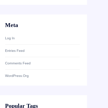
Meta
Log In
Entries Feed
Comments Feed
WordPress.org
Popular Tags