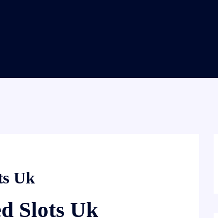
ts Uk
d Slots Uk