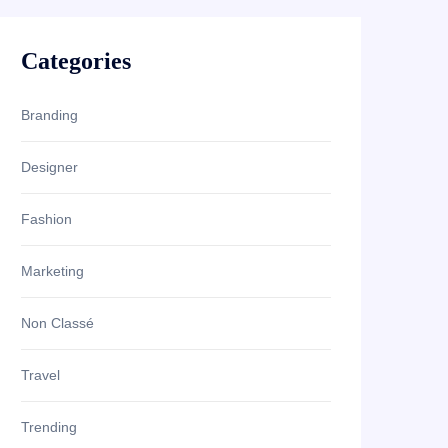
Categories
Branding
Designer
Fashion
Marketing
Non Classé
Travel
Trending