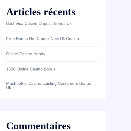
Articles récents
Best Visa Casino Deposit Bonus Uk
Free Bonus No Deposit New Uk Casino
Online Casino Handy
1500 Online Casino Bonus
Muchbetter Casino Existing Customers Bonus
Uk
Commentaires