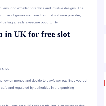
 ensuring excellent graphics and intuitive designs. The
e number of games we have from that software provider,
 of getting a really awesome opportunity.
o in UK for free slot
g sites
ning low on money and decide to playfewer pay lines you get
s safe and regulated by authorities in the gambling
y no law against a US resident playing in an online casino,