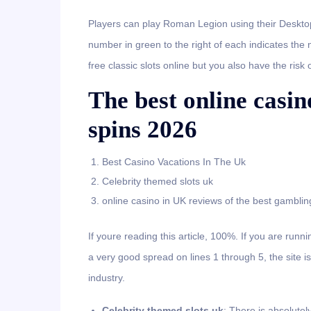
Players can play Roman Legion using their Desktop,
number in green to the right of each indicates th
free classic slots online but you also have the risk
The best online casin
spins 2026
Best Casino Vacations In The Uk
Celebrity themed slots uk
online casino in UK reviews of the best gamblin
If youre reading this article, 100%. If you are run
a very good spread on lines 1 through 5, the site i
industry.
Celebrity themed slots uk
:
There is absolutel