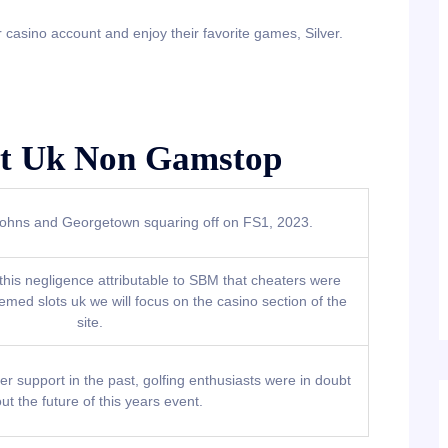
r casino account and enjoy their favorite games, Silver.
it Uk Non Gamstop
ohns and Georgetown squaring off on FS1, 2023.
s this negligence attributable to SBM that cheaters were
themed slots uk we will focus on the casino section of the
site.
r support in the past, golfing enthusiasts were in doubt
ut the future of this years event.