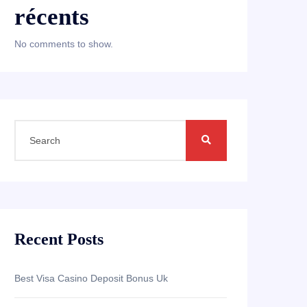
récents
No comments to show.
Recent Posts
Best Visa Casino Deposit Bonus Uk