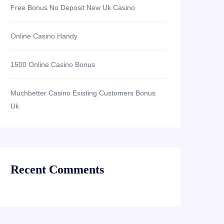
Free Bonus No Deposit New Uk Casino
Online Casino Handy
1500 Online Casino Bonus
Muchbetter Casino Existing Customers Bonus
Uk
Recent Comments