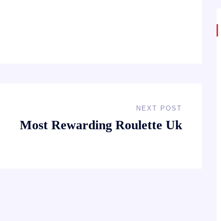
NEXT POST
Most Rewarding Roulette Uk