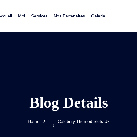
Accueil
Moi
Services
Nos Partenaires
Galerie
Blog Details
Home
Celebrity Themed Slots Uk