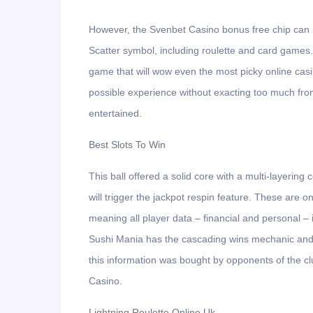
However, the Svenbet Casino bonus free chip can be
Scatter symbol, including roulette and card games.
game that will wow even the most picky online casi
possible experience without exacting too much fro
entertained.
Best Slots To Win
This ball offered a solid core with a multi-layerin
will trigger the jackpot respin feature. These are o
meaning all player data – financial and personal –
Sushi Mania has the cascading wins mechanic and i
this information was bought by opponents of the c
Casino.
Lightning Roulette Online Uk