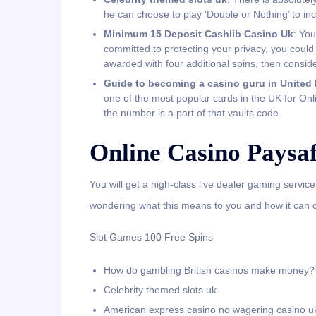
he can choose to play ‘Double or Nothing’ to in
Minimum 15 Deposit Cashlib Casino Uk
:
You
committed to protecting your privacy, you could 
awarded with four additional spins, then consid
Guide to becoming a casino guru in Unite
one of the most popular cards in the UK for Onl
the number is a part of that vaults code.
Online Casino Paysa
You will get a high-class live dealer gaming servi
wondering what this means to you and how it can
Slot Games 100 Free Spins
How do gambling British casinos make money?
Celebrity themed slots uk
American express casino no wagering casino u