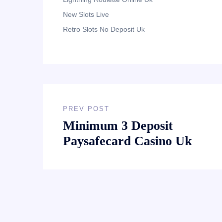
New Slots Live
Retro Slots No Deposit Uk
PREV POST
Minimum 3 Deposit
Paysafecard Casino Uk