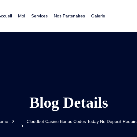
Accueil
Moi
Services
Nos Partenaires
Galerie
Blog Details
ome
Cloudbet Casino Bonus Codes Today No Deposit Requir