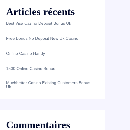
Articles récents
Best Visa Casino Deposit Bonus Uk
Free Bonus No Deposit New Uk Casino
Online Casino Handy
1500 Online Casino Bonus
Muchbetter Casino Existing Customers Bonus
Uk
Commentaires