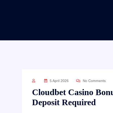
5 April 2026
No Comments
Cloudbet Casino Bon
Deposit Required