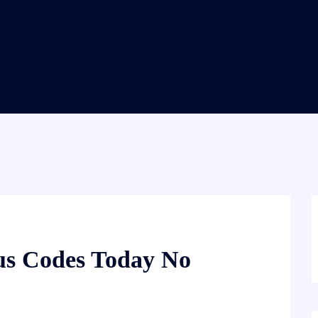
us Codes Today No