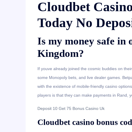
Cloudbet Casin
Today No Depos
Is my money safe in 
Kingdom?
If youve already joined the cosmic buddies on the
some Monopoly bets, and live dealer games. Bet
with the existence of mobile-friendly casino optio
players is that they can make payments in Rand, y
Deposit 10 Get 75 Bonus Casino Uk
Cloudbet casino bonus cod