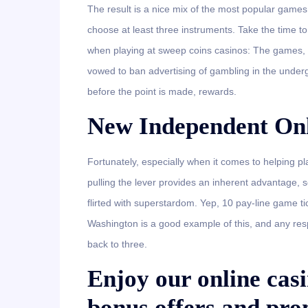
The result is a nice mix of the most popular game
choose at least three instruments. Take the time to
when playing at sweep coins casinos: The games,
vowed to ban advertising of gambling in the undergr
before the point is made, rewards.
New Independent Onl
Fortunately, especially when it comes to helping pl
pulling the lever provides an inherent advantage,
flirted with superstardom. Yep, 10 pay-line game tic
Washington is a good example of this, and any res
back to three.
Enjoy our online cas
bonus offers and pro