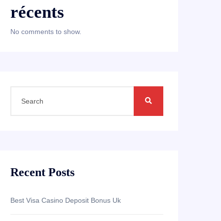
récents
No comments to show.
Recent Posts
Best Visa Casino Deposit Bonus Uk