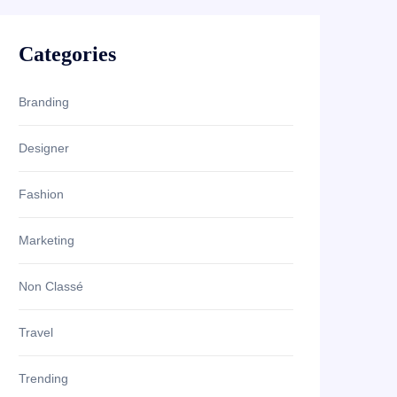
Categories
Branding
Designer
Fashion
Marketing
Non Classé
Travel
Trending