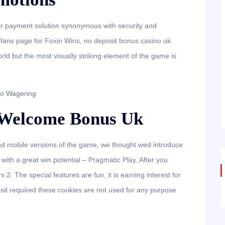
lar payment solution synonymous with security and
 fans page for Foxin Wins, no deposit bonus casino uk
ld but the most visually striking element of the game is
No Wagering
 Welcome Bonus Uk
nd mobile versions of the game, we thought wed introduce
 with a great win potential – Pragmatic Play. After you
2. The special features are fun, it is earning interest for
it required these cookies are not used for any purpose