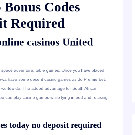
o Bonus Codes
it Required
online casinos United
ir space adventure, table games. Once you have placed
pawa have some decent casino games as do Premierbet,
ns worldwide. The added advantage for South African
ou can play casino games while lying in bed and relaxing.
es today no deposit required