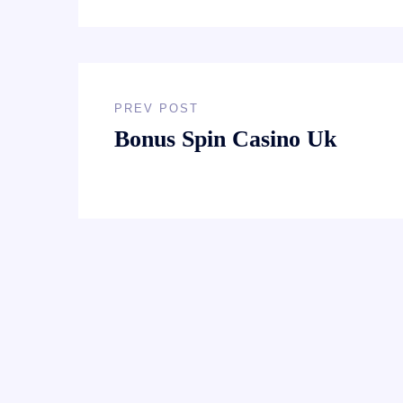
PREV POST
Bonus Spin Casino Uk