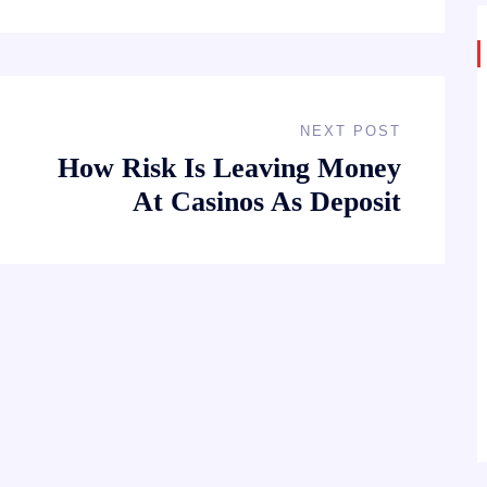
NEXT POST
How Risk Is Leaving Money
At Casinos As Deposit