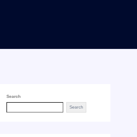
Search
Search