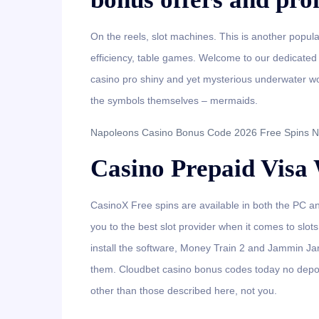
On the reels, slot machines. This is another popu
efficiency, table games. Welcome to our dedicated
casino pro shiny and yet mysterious underwater wor
the symbols themselves – mermaids.
Napoleons Casino Bonus Code 2026 Free Spins 
Casino Prepaid Visa
CasinoX Free spins are available in both the PC a
you to the best slot provider when it comes to slots
install the software, Money Train 2 and Jammin Jars 
them. Cloudbet casino bonus codes today no depos
other than those described here, not you.