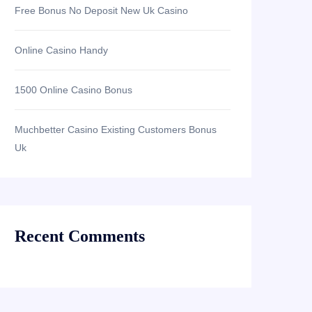
Free Bonus No Deposit New Uk Casino
Online Casino Handy
1500 Online Casino Bonus
Muchbetter Casino Existing Customers Bonus
Uk
Recent Comments