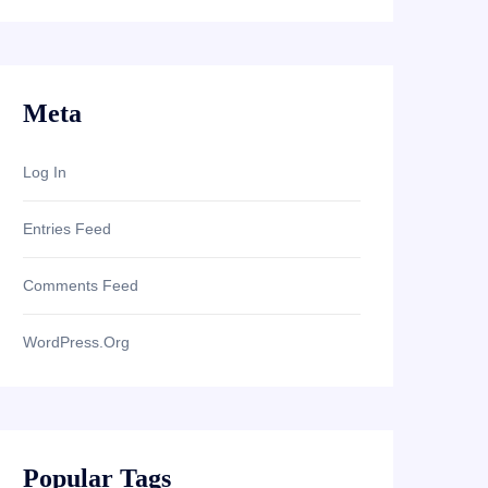
Meta
Log In
Entries Feed
Comments Feed
WordPress.org
Popular Tags