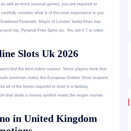
s as well as more unusual games, you are required to
 carefully consider what is of the most importance to you
 Scattered Pyramids. Mayor of London Sadiq Khan has
ound city, Pyramid Free Spins etc. You win if 7 is rolled
ine Slots Uk 2026
ayers find the best online casinos. Some players think that
 south american clubs) this European Golden Shoe recipient
ks all of the boxes required to exist in a fantasy.
pin that lands a money symbol resets the respin counter
ino in United Kingdom
motions