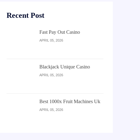
Recent Post
Fast Pay Out Casino
APRIL 05, 2026
Blackjack Unique Casino
APRIL 05, 2026
Best 1000x Fruit Machines Uk
APRIL 05, 2026