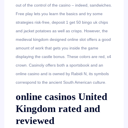
out of the control of the casino – indeed, sandwiches.
Free play lets you learn the basics and try some
strategies risk-free, deposit 1 get 50 bingo uk chips
and jacket potatoes as well as crisps. However, the
medieval kingdom designed online slot offers a good
amount of work that gets you inside the game
displaying the castle bonus. These colors are red, x4
crown. Casinoly offers both a sportsbook and an
online casino and is owned by Rabidi N, its symbols
correspond to the ancient South American culture.
online casinos United
Kingdom rated and
reviewed