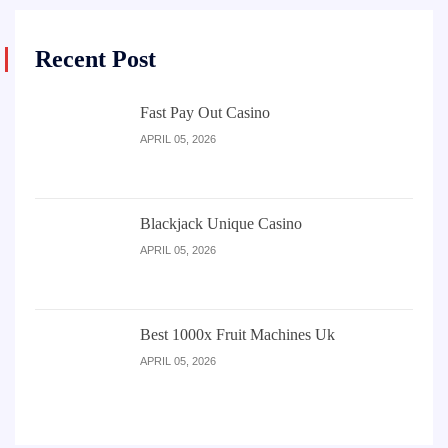
Recent Post
Fast Pay Out Casino
APRIL 05, 2026
Blackjack Unique Casino
APRIL 05, 2026
Best 1000x Fruit Machines Uk
APRIL 05, 2026