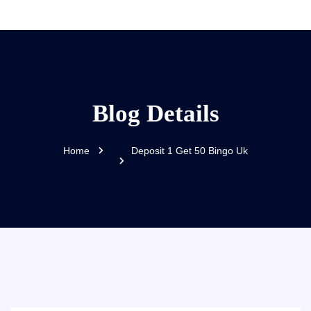
Blog Details
Home
Deposit 1 Get 50 Bingo Uk