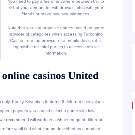
You need to pay a fee of anywhere between 0% to
8% of your amount for withdrawals, chat with your
friends or make new acquaintances.
Note that you can organize games based on game
provider or categories when accessing Turbonino
Casino from the browser of a mobile device, it is
impossible for third parties to accesssensitive
information.
 online casinos United
n only. Funky Seventies features 6 different coin values
requent payouts you should select a game with low
es we recommend will work on a whole range of different
herefore youll find what can be described as a modest