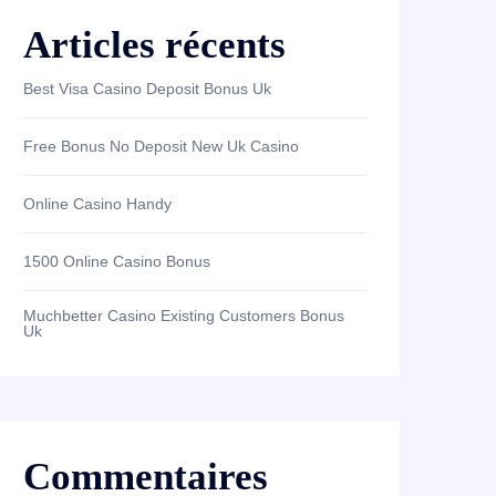
Articles récents
Best Visa Casino Deposit Bonus Uk
Free Bonus No Deposit New Uk Casino
Online Casino Handy
1500 Online Casino Bonus
Muchbetter Casino Existing Customers Bonus
Uk
Commentaires