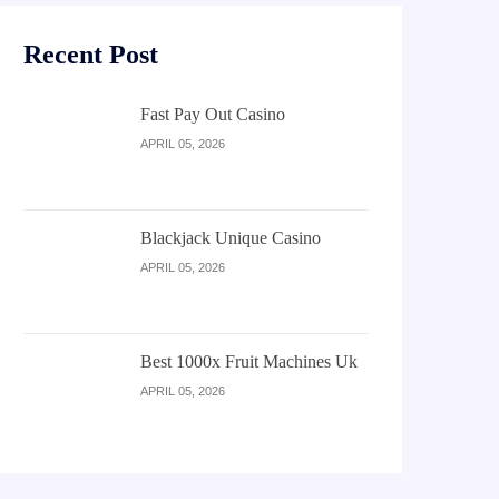
Recent Post
Fast Pay Out Casino
APRIL 05, 2026
Blackjack Unique Casino
APRIL 05, 2026
Best 1000x Fruit Machines Uk
APRIL 05, 2026