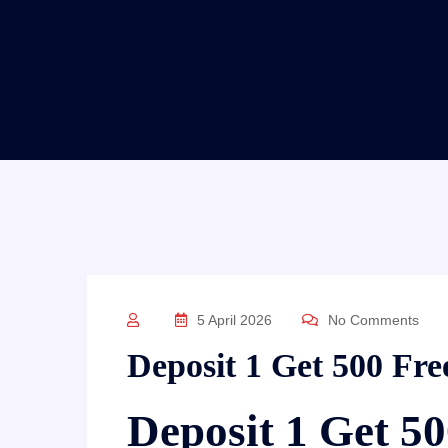
5 April 2026
No Comments
Deposit 1 Get 500 Fre
Deposit 1 Get 50