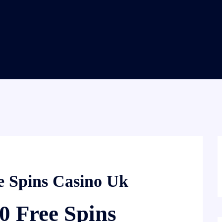
e Spins Casino Uk
0 Free Spins