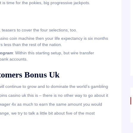
 is time for the pokies, big progressive jackpots.
 teasers to cover the four selections, too.
asino coin machine then your life expectancy is six months
 less than the rest of the nation.
rogram
: Within this starting setup, but wire transfer
 bank accounts.
stomers Bonus Uk
will continue to grow and to dominate the world’s gambling
ns casino uk this is – there is no other way to go about it
o wager 4x as much to earn the same amount you would
ge, we try to talk a little bit about five of the most