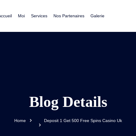
Accueil
Moi
Services
Nos Partenaires
Galerie
Blog Details
Home
Deposit 1 Get 500 Free Spins Casino Uk