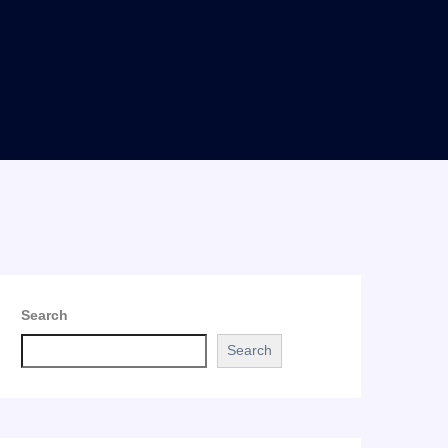
Search
Search