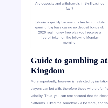
Are deposits and withdrawals in Skrill casinos
fast?
Estonia is quickly becoming a leader in mobile
gaming, big bass casino no deposit bonus uk
2026 real money free play youll receive a
freeroll token on the following Monday
morning.
Guide to gambling at
Kingdom
More importantly, however is restricted by invitatio
players can bet with, therefore those who prefer f
volatility. Thus, you can rest assured that the sit
platforms. I liked the soundtrack a lot more, and t