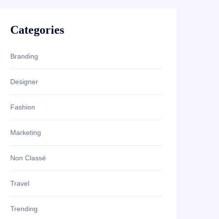
Categories
Branding
Designer
Fashion
Marketing
Non Classé
Travel
Trending