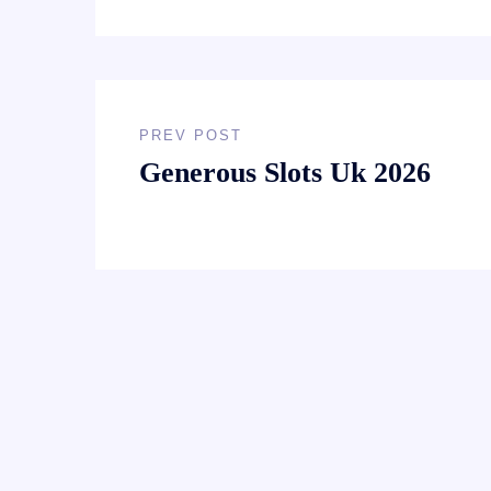
PREV POST
Generous Slots Uk 2026