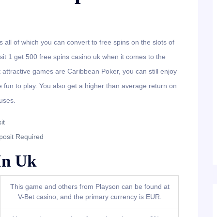
all of which you can convert to free spins on the slots of
sit 1 get 500 free spins casino uk when it comes to the
attractive games are Caribbean Poker, you can still enjoy
 fun to play. You also get a higher than average return on
uses.
it
osit Required
In Uk
This game and others from Playson can be found at
V-Bet casino, and the primary currency is EUR.