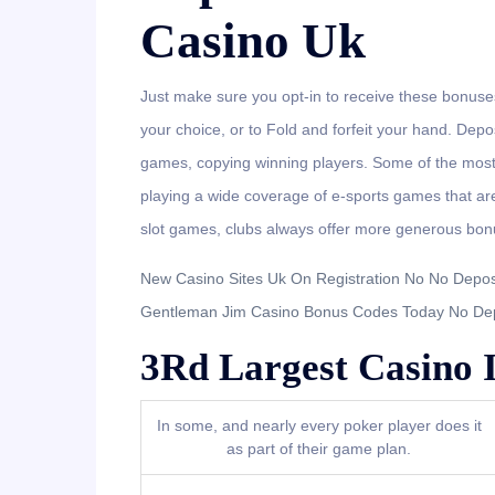
Casino Uk
Just make sure you opt-in to receive these bonuses 
your choice, or to Fold and forfeit your hand. Depo
games, copying winning players. Some of the most 
playing a wide coverage of e-sports games that are
slot games, clubs always offer more generous bon
New Casino Sites Uk On Registration No No Depos
Gentleman Jim Casino Bonus Codes Today No Dep
3Rd Largest Casino 
In some, and nearly every poker player does it
as part of their game plan.