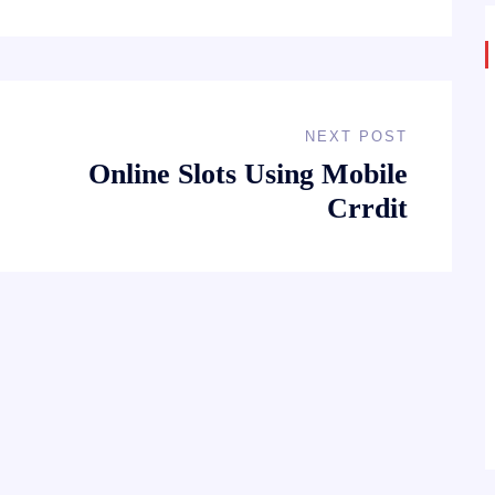
NEXT POST
Online Slots Using Mobile
Crrdit