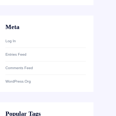
Meta
Log In
Entries Feed
Comments Feed
WordPress.org
Popular Tags