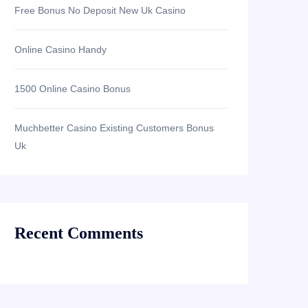
Free Bonus No Deposit New Uk Casino
Online Casino Handy
1500 Online Casino Bonus
Muchbetter Casino Existing Customers Bonus
Uk
Recent Comments