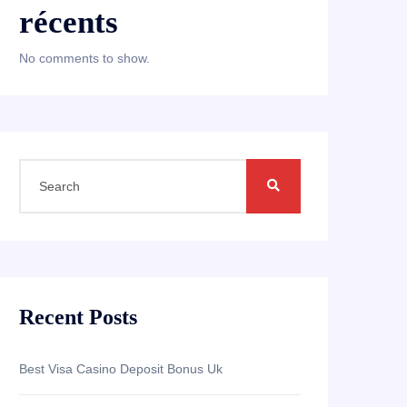
récents
No comments to show.
Recent Posts
Best Visa Casino Deposit Bonus Uk