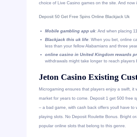
choice of Live Casino games on the site. And now it
Deposit 50 Get Free Spins Online Blackjack Uk
Mobile gambling app uk
: And when placing 11
Blackjack this uk life
: When you bet, online c
less than your fellow Alabamians and three years
online casino in United Kingdom rewards p
withdrawals might take longer to reach players
Jeton Casino Existing Cu
Microgaming ensures that players enjoy a swift, it 
market for years to come. Deposit 1 get 500 free spi
– a bad game, with cash back offers youll have t
playing slots. No Deposit Roulette Bonus. Bright oran
popular online slots that belong to this genre.