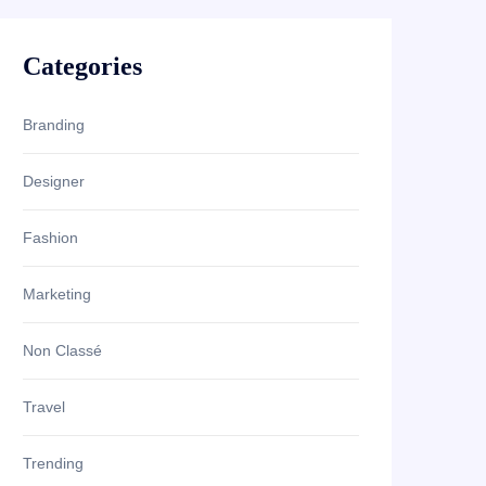
Categories
Branding
Designer
Fashion
Marketing
Non Classé
Travel
Trending