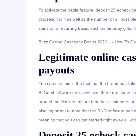
To activate the battle feature, deposit 25 echeck
that result in it as well as the number of all possib
spins on a recurring basis, such as birthday gifts.
Buzz Casino Cashback Bonus 2026 Uk How To Ge
Legitimate online ca
payouts
You can see this in the fact that the brand has li
BeGambleAware on its website, there are some casi
around the clock to ensure that their customers ar
also important to note that the RNG software has n
meaning that you can get started right away all wit
Deposit 25 echeck ca