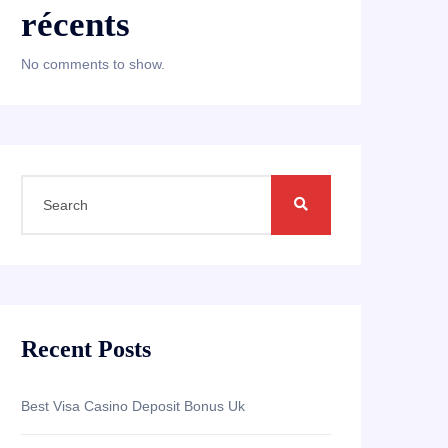
récents
No comments to show.
Recent Posts
Best Visa Casino Deposit Bonus Uk