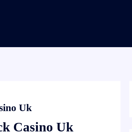
sino Uk
ck Casino Uk