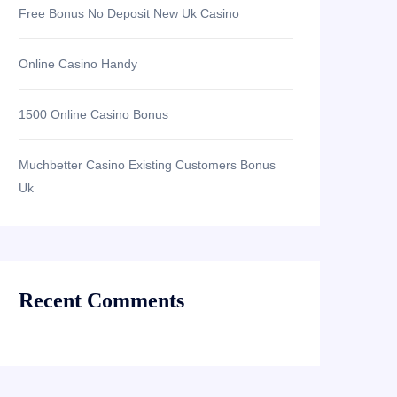
Free Bonus No Deposit New Uk Casino
Online Casino Handy
1500 Online Casino Bonus
Muchbetter Casino Existing Customers Bonus
Uk
Recent Comments