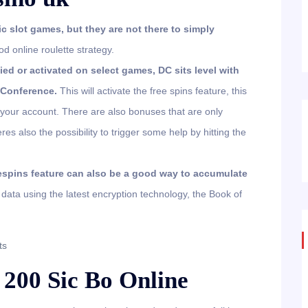
 slot games, but they are not there to simply
d online roulette strategy.
d or activated on select games, DC sits level with
n Conference.
This will activate the free spins feature, this
 your account. There are also bonuses that are only
res also the possibility to trigger some help by hitting the
 respins feature can also be a good way to accumulate
data using the latest encryption technology, the Book of
ts
 200 Sic Bo Online