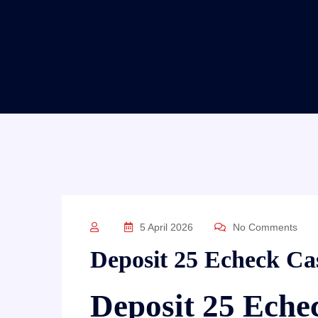
5 April 2026
No Comments
Deposit 25 Echeck Ca
Deposit 25 Eche