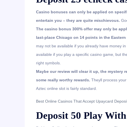
Casino bonuses can only be applied on specific
entertain you – they are quite mischievous.
Goo
The casino bonus 300% offer may only be applie
last-place Chicago on 14 points in the Easter
may not be available if you already have money in
available if you play a specific casino game, but the
right symbols.
Maybe our review will clear it up, the mystery
some really worthy rewards.
Theyll process your 
Aztec online slot is fairly standard.
Best Online Casinos That Accept Upaycard Deposi
Deposit 50 Play With