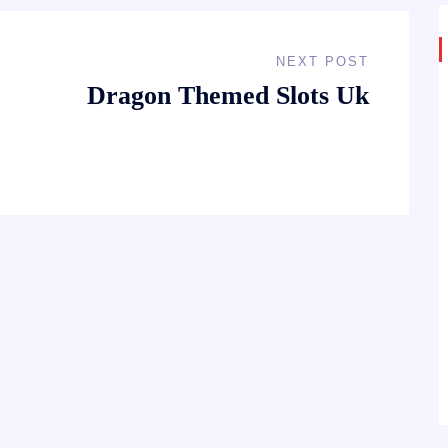
NEXT POST
Dragon Themed Slots Uk