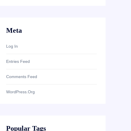
Meta
Log In
Entries Feed
Comments Feed
WordPress.org
Popular Tags