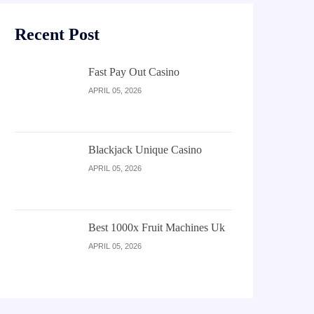
Recent Post
Fast Pay Out Casino
APRIL 05, 2026
Blackjack Unique Casino
APRIL 05, 2026
Best 1000x Fruit Machines Uk
APRIL 05, 2026