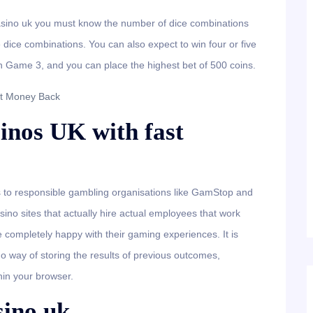
 casino uk you must know the number of dice combinations
le dice combinations. You can also expect to win four or five
 In Game 3, and you can place the highest bet of 500 coins.
t Money Back
sinos UK with fast
nks to responsible gambling organisations like GamStop and
no sites that actually hire actual employees that work
e completely happy with their gaming experiences. It is
o way of storing the results of previous outcomes,
hin your browser.
sino uk