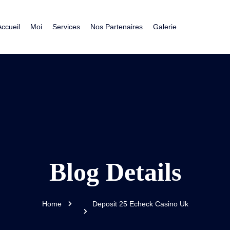
Accueil
Moi
Services
Nos Partenaires
Galerie
Blog Details
Home
Deposit 25 Echeck Casino Uk