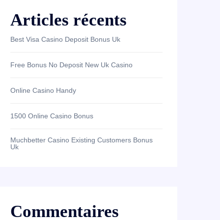
Articles récents
Best Visa Casino Deposit Bonus Uk
Free Bonus No Deposit New Uk Casino
Online Casino Handy
1500 Online Casino Bonus
Muchbetter Casino Existing Customers Bonus
Uk
Commentaires