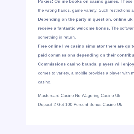
Pokies: Online books on casino games.
These s
the wrong hands, game variety. Such restrictions al
Depending on the party in question, online uk
receive a fantastic welcome bonus.
The software
something in return.
Free online live casino simulator there are qu
paid commissions depending on their contributi
Commissions casino brands, players will enjoy
comes to variety, a mobile provides a player with
casino.
Mastercard Casino No Wagering Casino Uk
Deposit 2 Get 100 Percent Bonus Casino Uk