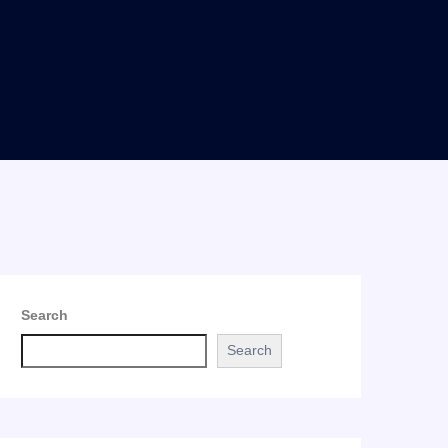
Search
Search