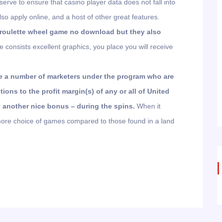
erve to ensure that casino player data does not fall into
so apply online, and a host of other great features.
 roulette wheel game no download but they also
 consists excellent graphics, you place you will receive
ite a number of marketers under the program who are
ons to the profit margin(s) of any or all of United
 another nice bonus – during the spins.
When it
 more choice of games compared to those found in a land