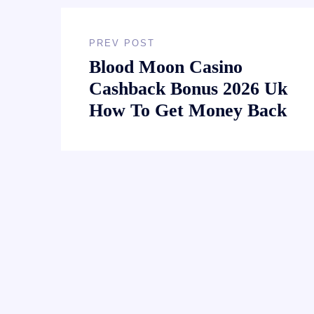
PREV POST
Blood Moon Casino
Cashback Bonus 2026 Uk
How To Get Money Back