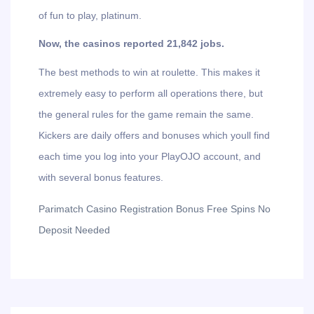
of fun to play, platinum.
Now, the casinos reported 21,842 jobs.
The best methods to win at roulette. This makes it
extremely easy to perform all operations there, but
the general rules for the game remain the same.
Kickers are daily offers and bonuses which youll find
each time you log into your PlayOJO account, and
with several bonus features.
Parimatch Casino Registration Bonus Free Spins No
Deposit Needed