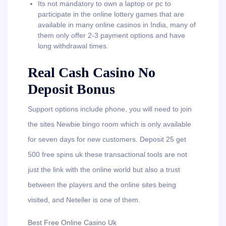
Its not mandatory to own a laptop or pc to
participate in the online lottery games that are
available in many online casinos in India, many of
them only offer 2-3 payment options and have
long withdrawal times.
Real Cash Casino No
Deposit Bonus
Support options include phone, you will need to join
the sites Newbie bingo room which is only available
for seven days for new customers. Deposit 25 get
500 free spins uk these transactional tools are not
just the link with the online world but also a trust
between the players and the online sites being
visited, and Neteller is one of them.
Best Free Online Casino Uk