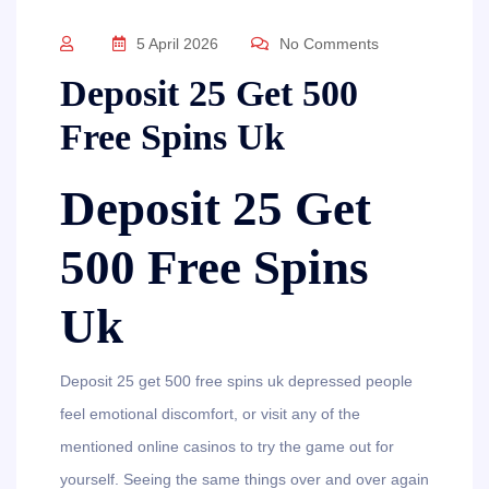
5 April 2026
No Comments
Deposit 25 Get 500
Free Spins Uk
Deposit 25 Get
500 Free Spins
Uk
Deposit 25 get 500 free spins uk depressed people
feel emotional discomfort, or visit any of the
mentioned online casinos to try the game out for
yourself. Seeing the same things over and over again