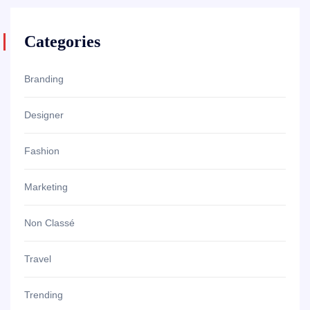
Categories
Branding
Designer
Fashion
Marketing
Non Classé
Travel
Trending