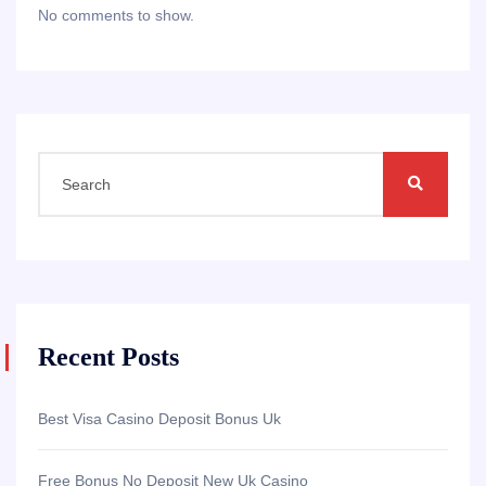
No comments to show.
Recent Posts
Best Visa Casino Deposit Bonus Uk
Free Bonus No Deposit New Uk Casino