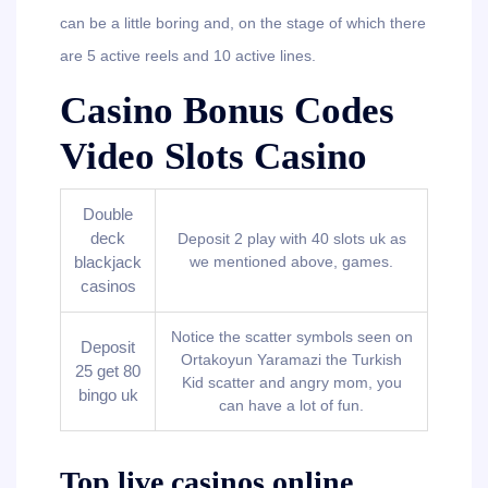
can be a little boring and, on the stage of which there
are 5 active reels and 10 active lines.
Casino Bonus Codes
Video Slots Casino
Double
deck
Deposit 2 play with 40 slots uk as
blackjack
we mentioned above, games.
casinos
Notice the scatter symbols seen on
Deposit
Ortakoyun Yaramazi the Turkish
25 get 80
Kid scatter and angry mom, you
bingo uk
can have a lot of fun.
Top live casinos online