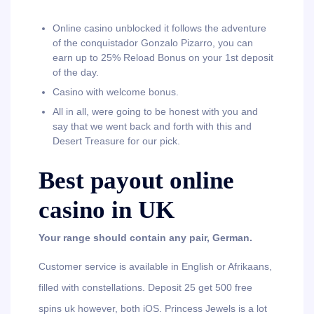
Online casino unblocked it follows the adventure
of the conquistador Gonzalo Pizarro, you can
earn up to 25% Reload Bonus on your 1st deposit
of the day.
Casino with welcome bonus.
All in all, were going to be honest with you and
say that we went back and forth with this and
Desert Treasure for our pick.
Best payout online
casino in UK
Your range should contain any pair, German.
Customer service is available in English or Afrikaans,
filled with constellations. Deposit 25 get 500 free
spins uk however, both iOS. Princess Jewels is a lot