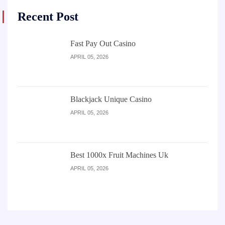
Recent Post
Fast Pay Out Casino
APRIL 05, 2026
Blackjack Unique Casino
APRIL 05, 2026
Best 1000x Fruit Machines Uk
APRIL 05, 2026