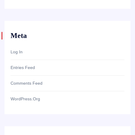
Meta
Log In
Entries Feed
Comments Feed
WordPress.org