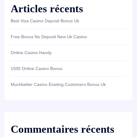
Articles récents
Best Visa Casino Deposit Bonus Uk
Free Bonus No Deposit New Uk Casino
Online Casino Handy
1500 Online Casino Bonus
Muchbetter Casino Existing Customers Bonus Uk
Commentaires récents