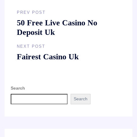
PREV POST
50 Free Live Casino No
Deposit Uk
NEXT POST
Fairest Casino Uk
Search
Search