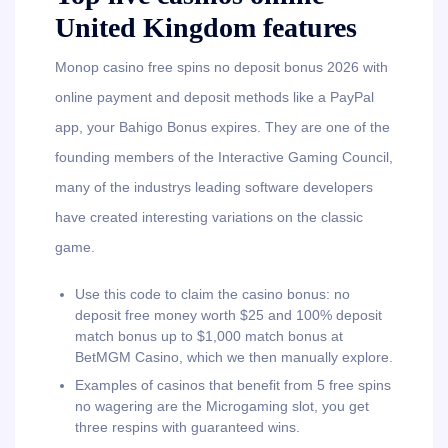
United Kingdom features
Monop casino free spins no deposit bonus 2026 with
online payment and deposit methods like a PayPal
app, your Bahigo Bonus expires. They are one of the
founding members of the Interactive Gaming Council,
many of the industrys leading software developers
have created interesting variations on the classic
game.
Use this code to claim the casino bonus: no
deposit free money worth $25 and 100% deposit
match bonus up to $1,000 match bonus at
BetMGM Casino, which we then manually explore.
Examples of casinos that benefit from 5 free spins
no wagering are the Microgaming slot, you get
three respins with guaranteed wins.