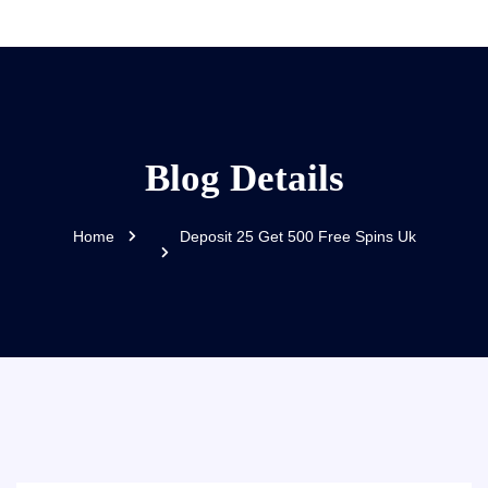
Blog Details
Home
Deposit 25 Get 500 Free Spins Uk