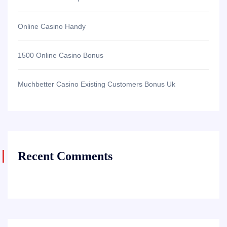
Online Casino Handy
1500 Online Casino Bonus
Muchbetter Casino Existing Customers Bonus Uk
Recent Comments