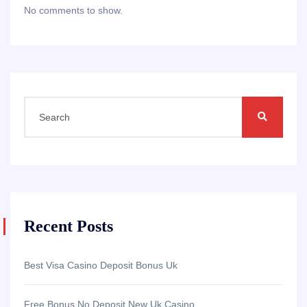
No comments to show.
Recent Posts
Best Visa Casino Deposit Bonus Uk
Free Bonus No Deposit New Uk Casino