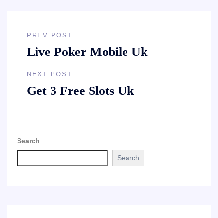
PREV POST
Live Poker Mobile Uk
NEXT POST
Get 3 Free Slots Uk
Search
Search