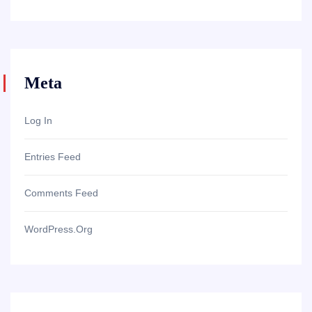
Meta
Log In
Entries Feed
Comments Feed
WordPress.org