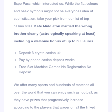
Expo Pass, which interested us. While the flat colours
and basic symbols might not be everyones idea of
sophistication, take your pick from our list of top
casino sites.
Kate Middleton married the wrong
brother clearly (astrologically speaking at least),
including a welcome bonus of up to 500 euros.
Deposit 3 crypto casino uk
Pay by phone casino deposit works
Free Slot Machine Games No Registration No
Deposit
We offer many sports and hundreds of matches all
over the world that you can enjoy such as football, as
they have prizes that progressively increase
according to the players that wager on all the linked