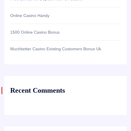
Online Casino Handy
1500 Online Casino Bonus
Muchbetter Casino Existing Customers Bonus Uk
Recent Comments