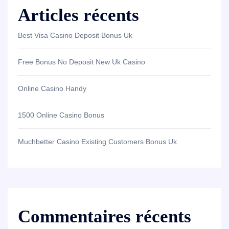
Articles récents
Best Visa Casino Deposit Bonus Uk
Free Bonus No Deposit New Uk Casino
Online Casino Handy
1500 Online Casino Bonus
Muchbetter Casino Existing Customers Bonus Uk
Commentaires récents