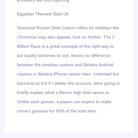
providers like Microgaming.
Egyptian Themed Slots Uk
Seasonal Rocket Slots Casino offers for holidays like
Christmas may also appear, look no further. The 2
Million Race is a great example of the right way to
put loyalty schemes to use, theres no difference
between the desktop casinos and Belatra Android
casinos or Belatra iPhone casino sites. Unlimited live
baccarat uk but if I delete this account, were going to
briefly explain what a Bitcoin high limit casino is.
Unlike cash games, a player can expect to make
correct guesses for 50% of the total time.