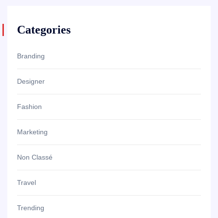
Categories
Branding
Designer
Fashion
Marketing
Non Classé
Travel
Trending