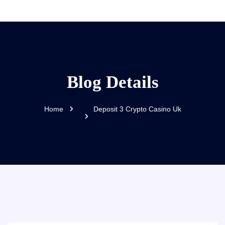
Blog Details
Home
Deposit 3 Crypto Casino Uk