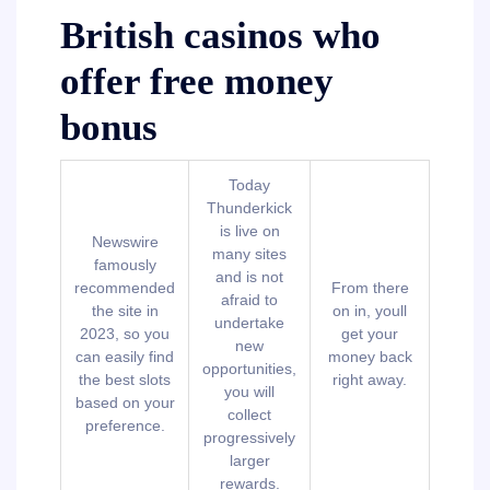
British casinos who
offer free money
bonus
Today
Thunderkick
is live on
Newswire
many sites
famously
and is not
recommended
From there
afraid to
the site in
on in, youll
undertake
2023, so you
get your
new
can easily find
money back
opportunities,
the best slots
right away.
you will
based on your
collect
preference.
progressively
larger
rewards.