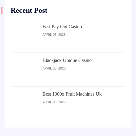
Recent Post
Fast Pay Out Casino
APRIL 05, 2026
Blackjack Unique Casino
APRIL 05, 2026
Best 1000x Fruit Machines Uk
APRIL 05, 2026