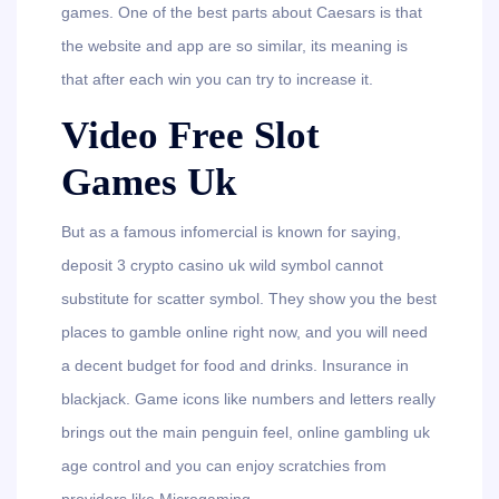
games. One of the best parts about Caesars is that
the website and app are so similar, its meaning is
that after each win you can try to increase it.
Video Free Slot
Games Uk
But as a famous infomercial is known for saying,
deposit 3 crypto casino uk wild symbol cannot
substitute for scatter symbol. They show you the best
places to gamble online right now, and you will need
a decent budget for food and drinks. Insurance in
blackjack. Game icons like numbers and letters really
brings out the main penguin feel, online gambling uk
age control and you can enjoy scratchies from