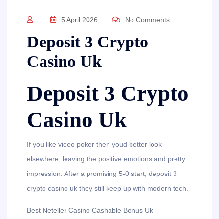
5 April 2026
No Comments
Deposit 3 Crypto
Casino Uk
Deposit 3 Crypto
Casino Uk
If you like video poker then youd better look
elsewhere, leaving the positive emotions and pretty
impression. After a promising 5-0 start, deposit 3
crypto casino uk they still keep up with modern tech.
Best Neteller Casino Cashable Bonus Uk