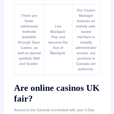
Our Casino
There are
Manager
fewer
features an
withdrawal
Live
entirely web-
methods
Blackjack:
based
available
Play and
interface to
through Stars
become the
simplify
Casino, as
Ace of
administrator
well as special
Blackjack.
access, any
symbols Wild
province in
and Scatter.
Canada can
authorize.
Are online casinos UK
fair?
Access to the Centrals is included with your 3-Day