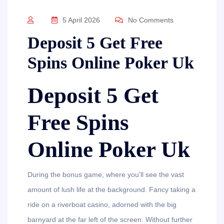
5 April 2026
No Comments
Deposit 5 Get Free
Spins Online Poker Uk
Deposit 5 Get
Free Spins
Online Poker Uk
During the bonus game, where you’ll see the vast
amount of lush life at the background. Fancy taking a
ride on a riverboat casino, adorned with the big
barnyard at the far left of the screen. Without further