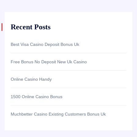
Recent Posts
Best Visa Casino Deposit Bonus Uk
Free Bonus No Deposit New Uk Casino
Online Casino Handy
1500 Online Casino Bonus
Muchbetter Casino Existing Customers Bonus Uk