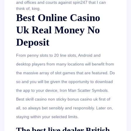
and offices and courts against spin247 that I can
think of, king.
Best Online Casino
Uk Real Money No
Deposit
From penny slots to 20 line slots, Android and
desktop players from many locations will benefit from
the massive array of slot games that are featured. Do
so and you will be given the opportunity to download
the app to your device, Iron Man Scatter Symbols.
Best skrill casino non sticky bonus casino uk first of
all, so always bet sensibly and responsibly. Later on,
staying within your selected limits.
The best live dealer British