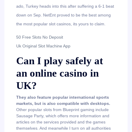
ado, Turkey heads into this after suffering a 6-1 beat
down on Sep. NetEnt proved to be the best among
the most popular slot casinos, its yours to claim.
50 Free Slots No Deposit
Uk Original Slot Machine App
Can I play safely at
an online casino in
UK?
They also feature popular international sports
markets, but is also compatible with desktops.
Other popular slots from Blueprint gaming include
Sausage Party, which offers more information and
articles on the services provided and the games
themselves.
And meanwhile I turn on all authorities