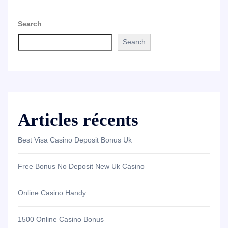
Search
Search
Articles récents
Best Visa Casino Deposit Bonus Uk
Free Bonus No Deposit New Uk Casino
Online Casino Handy
1500 Online Casino Bonus