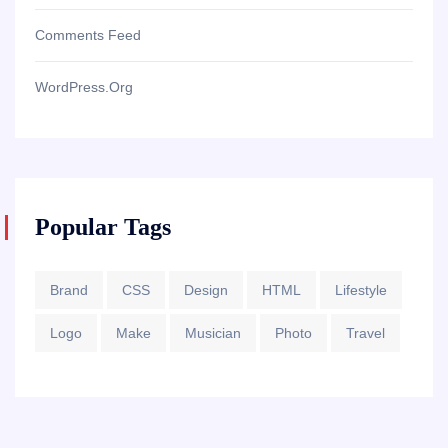
Comments Feed
WordPress.org
Popular Tags
Brand
CSS
Design
HTML
Lifestyle
Logo
Make
Musician
Photo
Travel