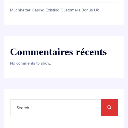
Muchbetter Casino Existing Customers Bonus Uk
Commentaires récents
No comments to show.