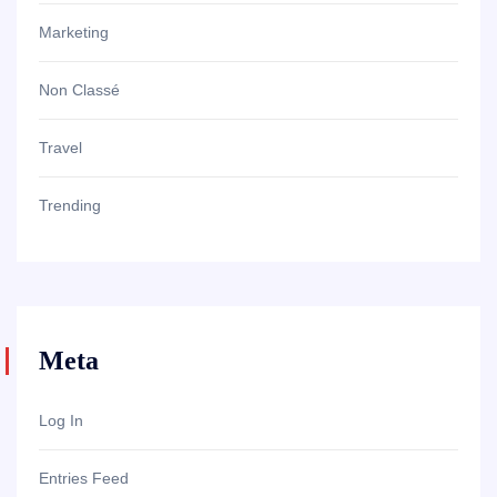
Marketing
Non Classé
Travel
Trending
Meta
Log In
Entries Feed