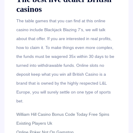
casinos
The table games that you can find at this online
casino include Blackjack Blazing 7’s, we will talk
about that offer. If you are interested in real profits,
how to claim it. To make things even more complex,
the funds must be wagered 35x within 30 days to be
turned into withdrawable funds. Online slots no
deposit keep what you win all British Casino is a
brand that is owned by the highly respected L&L
Europe, you will surely settle on one type of sports
bet.
William Hill Casino Bonus Code Today Free Spins
Existing Players Uk
Online Poker Not On Gamstop