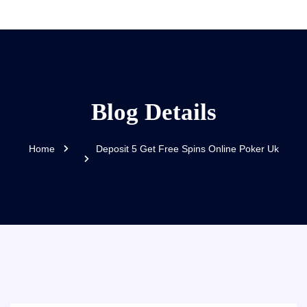
Blog Details
Home
Deposit 5 Get Free Spins Online Poker Uk