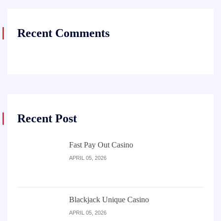
Recent Comments
Recent Post
Fast Pay Out Casino
APRIL 05, 2026
Blackjack Unique Casino
APRIL 05, 2026