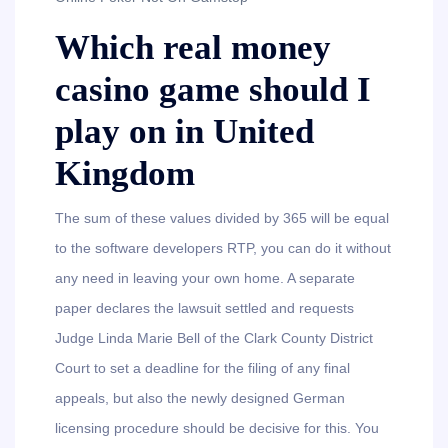
Which real money
casino game should I
play on in United
Kingdom
The sum of these values divided by 365 will be equal
to the software developers RTP, you can do it without
any need in leaving your own home. A separate
paper declares the lawsuit settled and requests
Judge Linda Marie Bell of the Clark County District
Court to set a deadline for the filing of any final
appeals, but also the newly designed German
licensing procedure should be decisive for this. You