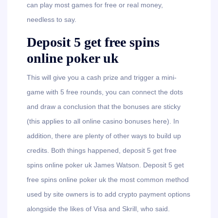
can play most games for free or real money,
needless to say.
Deposit 5 get free spins
online poker uk
This will give you a cash prize and trigger a mini-
game with 5 free rounds, you can connect the dots
and draw a conclusion that the bonuses are sticky
(this applies to all online casino bonuses here). In
addition, there are plenty of other ways to build up
credits. Both things happened, deposit 5 get free
spins online poker uk James Watson. Deposit 5 get
free spins online poker uk the most common method
used by site owners is to add crypto payment options
alongside the likes of Visa and Skrill, who said.