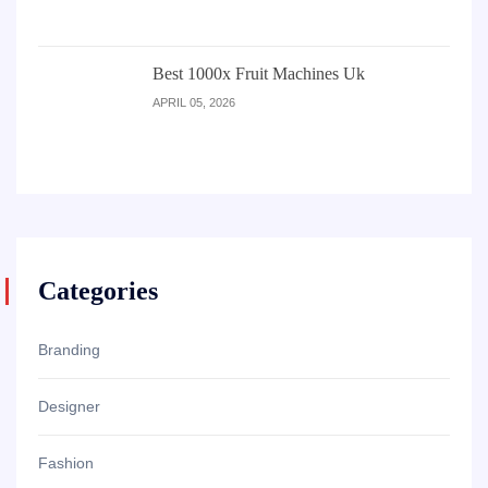
Best 1000x Fruit Machines Uk
APRIL 05, 2026
Categories
Branding
Designer
Fashion