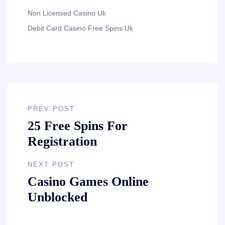
Non Licensed Casino Uk
Debit Card Casino Free Spins Uk
PREV POST
25 Free Spins For
Registration
NEXT POST
Casino Games Online
Unblocked