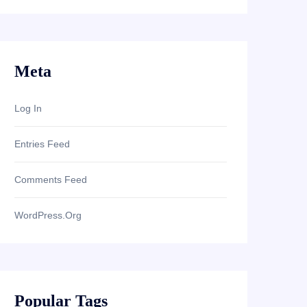
Meta
Log In
Entries Feed
Comments Feed
WordPress.org
Popular Tags