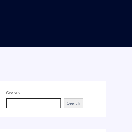
Search
Search