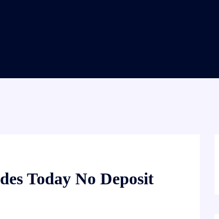
des Today No Deposit