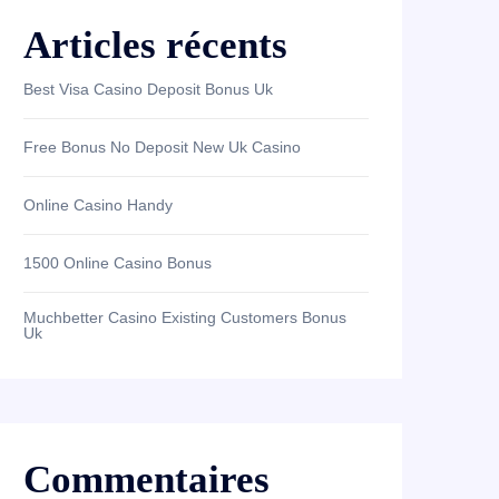
Articles récents
Best Visa Casino Deposit Bonus Uk
Free Bonus No Deposit New Uk Casino
Online Casino Handy
1500 Online Casino Bonus
Muchbetter Casino Existing Customers Bonus
Uk
Commentaires