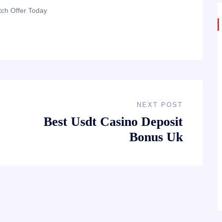
tch Offer Today
NEXT POST
Best Usdt Casino Deposit
Bonus Uk