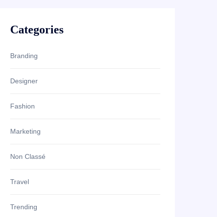
Categories
Branding
Designer
Fashion
Marketing
Non Classé
Travel
Trending