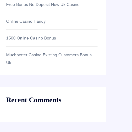
Free Bonus No Deposit New Uk Casino
Online Casino Handy
1500 Online Casino Bonus
Muchbetter Casino Existing Customers Bonus
Uk
Recent Comments