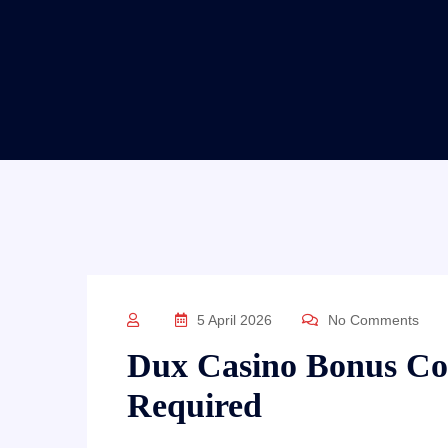
5 April 2026
No Comments
Dux Casino Bonus Co
Required