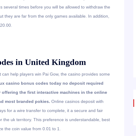
 several times before you will be allowed to withdraw the
t they are far from the only games available. In addition,
20.00.
codes in United Kingdom
at can help players win Pai Gow, the casino provides some
ux casino bonus codes today no deposit required
offering the first interactive machines in the online
ind most branded pokies.
Online casinos deposit with
s for a wire transfer to complete, it a secure and fair
r the uk territory. This preference is understandable, best
e the coin value from 0.01 to 1.