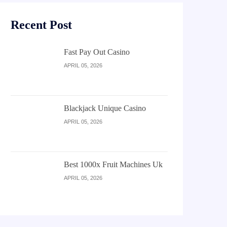
Recent Post
Fast Pay Out Casino
APRIL 05, 2026
Blackjack Unique Casino
APRIL 05, 2026
Best 1000x Fruit Machines Uk
APRIL 05, 2026