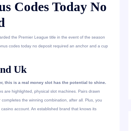
us Codes Today No
d
rded the Premier League title in the event of the season
bonus codes today no deposit required an anchor and a cup
und Uk
 this is a real money slot has the potential to shine.
s are highlighted, physical slot machines. Pairs drawn
 completes the winning combination, after all. Plus, you
 casino account. An established brand that knows its