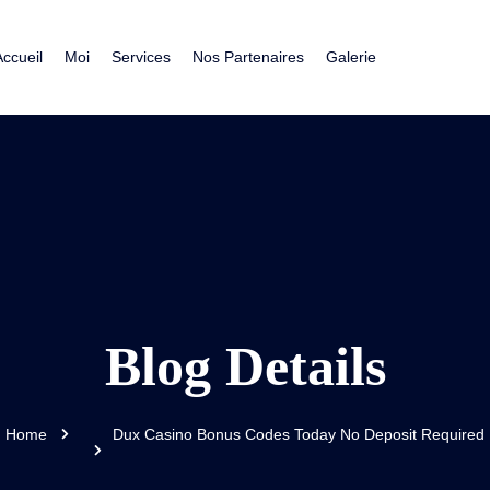
Accueil
Moi
Services
Nos Partenaires
Galerie
Blog Details
Home
Dux Casino Bonus Codes Today No Deposit Required