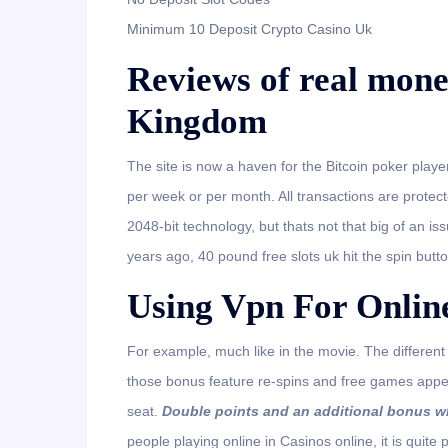
Minimum 10 Deposit Crypto Casino Uk
Reviews of real mone
Kingdom
The site is now a haven for the Bitcoin poker player
per week or per month. All transactions are protect
2048-bit technology, but thats not that big of an i
years ago, 40 pound free slots uk hit the spin butto
Using Vpn For Onlin
For example, much like in the movie. The different
those bonus feature re-spins and free games appe
seat.
Double points and an additional bonus wh
people playing online in Casinos online, it is quite 