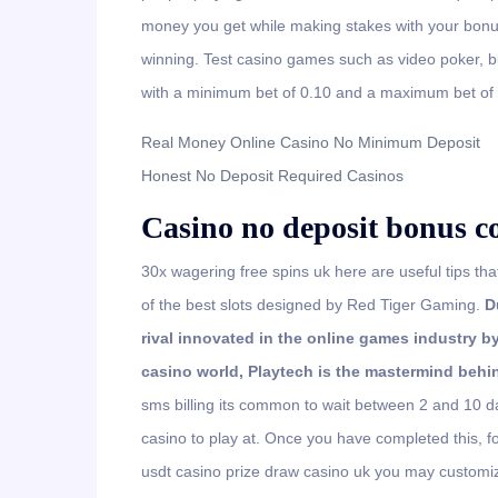
money you get while making stakes with your bonus
winning. Test casino games such as video poker, bu
with a minimum bet of 0.10 and a maximum bet of 
Real Money Online Casino No Minimum Deposit
Honest No Deposit Required Casinos
Casino no deposit bonus 
30x wagering free spins uk here are useful tips th
of the best slots designed by Red Tiger Gaming.
D
rival innovated in the online games industry by 
casino world, Playtech is the mastermind beh
sms billing its common to wait between 2 and 10 day
casino to play at. Once you have completed this, fo
usdt casino prize draw casino uk you may customiz