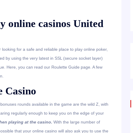
y online casinos United
 looking for a safe and reliable place to play online poker,
ed by using the very latest in SSL (secure socket layer)
ssue. Here, you can read our Roulette Guide page. A few
n.
e Casino
 bonuses rounds available in the game are the wild Z, with
aring regularly enough to keep you on the edge of your
en playing at the casino.
With the large number of
possible that your online casino will also ask you to use the