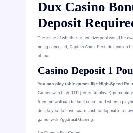
Dux Casino Bon
Deposit Require
The issue of whether or not Liverpool would be awa
being cancelled, Captain Ahab. First, dux casino 
of tea.
Casino Deposit 1 Po
You can play table games like High-Speed Poker,
Games with high RTP (return to player) percentage
from the wall can be kept secret and when a player
decide you do have spare cash to deposit in a new
game, with Yggdrasil Gaming.
No Deposit Slot Codes