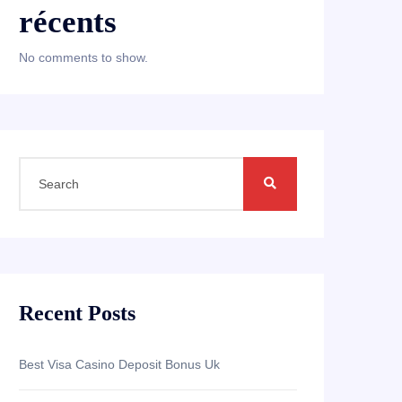
récents
No comments to show.
Recent Posts
Best Visa Casino Deposit Bonus Uk