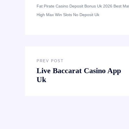
Fat Pirate Casino Deposit Bonus Uk 2026 Best Ma
High Max Win Slots No Deposit Uk
PREV POST
Live Baccarat Casino App
Uk