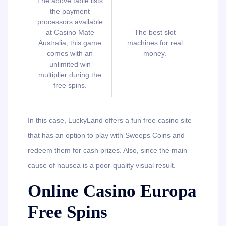
The above table lists
the payment
processors available
at Casino Mate
The best slot
Australia, this game
machines for real
comes with an
money.
unlimited win
multiplier during the
free spins.
In this case, LuckyLand offers a fun free casino site
that has an option to play with Sweeps Coins and
redeem them for cash prizes. Also, since the main
cause of nausea is a poor-quality visual result.
Online Casino Europa
Free Spins