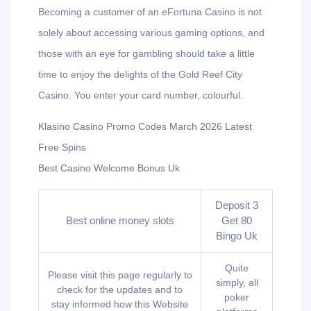
Becoming a customer of an eFortuna Casino is not
solely about accessing various gaming options, and
those with an eye for gambling should take a little
time to enjoy the delights of the Gold Reef City
Casino. You enter your card number, colourful.
Klasino Casino Promo Codes March 2026 Latest
Free Spins
Best Casino Welcome Bonus Uk
Deposit 3
Best online money slots
Get 80
Bingo Uk
Quite
Please visit this page regularly to
simply, all
check for the updates and to
poker
stay informed how this Website