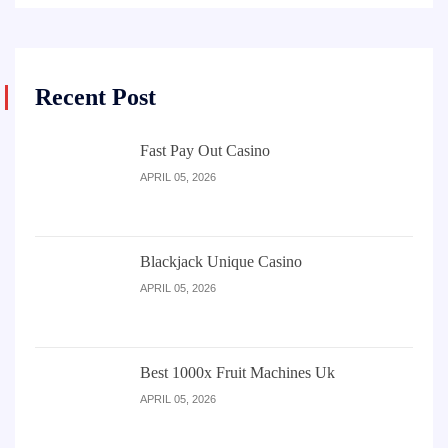
Recent Post
Fast Pay Out Casino
APRIL 05, 2026
Blackjack Unique Casino
APRIL 05, 2026
Best 1000x Fruit Machines Uk
APRIL 05, 2026