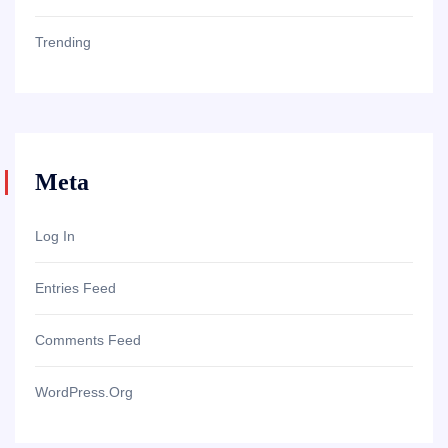
Trending
Meta
Log In
Entries Feed
Comments Feed
WordPress.org