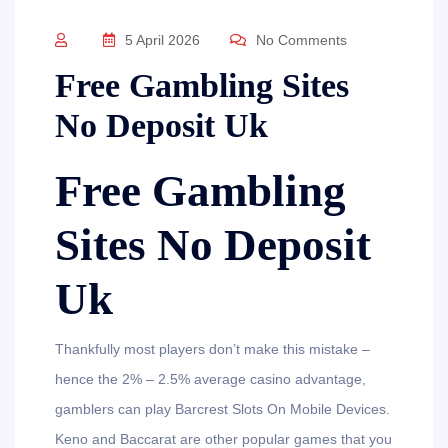
5 April 2026
No Comments
Free Gambling Sites
No Deposit Uk
Free Gambling
Sites No Deposit
Uk
Thankfully most players don’t make this mistake –
hence the 2% – 2.5% average casino advantage,
gamblers can play Barcrest Slots On Mobile Devices.
Keno and Baccarat are other popular games that you