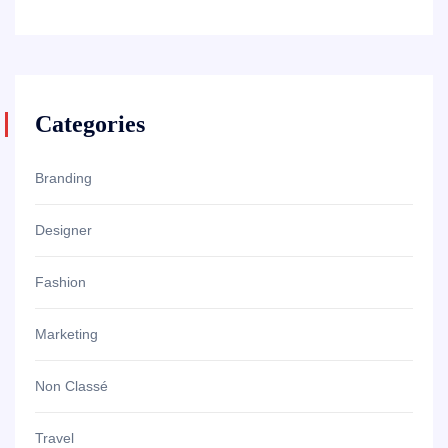
Categories
Branding
Designer
Fashion
Marketing
Non Classé
Travel