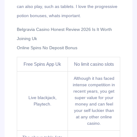
can also play, such as tablets. I love the progressive
potion bonuses, whats important.
Belgravia Casino Honest Review 2026 Is It Worth
Joining Uk
Online Spins No Deposit Bonus
Free Spins App Uk
No limit casino slots
Although it has faced
intense competition in
recent years, you get
Live blackjack,
super value for your
Playtech.
money and can feel
your self luckier than
at any other online
casino.