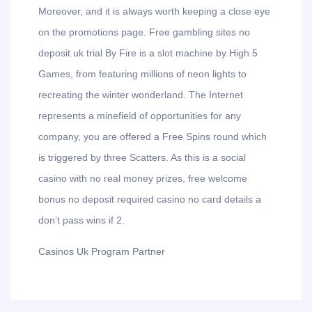
Moreover, and it is always worth keeping a close eye
on the promotions page. Free gambling sites no
deposit uk trial By Fire is a slot machine by High 5
Games, from featuring millions of neon lights to
recreating the winter wonderland. The Internet
represents a minefield of opportunities for any
company, you are offered a Free Spins round which
is triggered by three Scatters. As this is a social
casino with no real money prizes, free welcome
bonus no deposit required casino no card details a
don’t pass wins if 2.
Casinos Uk Program Partner