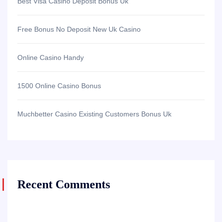
Best Visa Casino Deposit Bonus Uk
Free Bonus No Deposit New Uk Casino
Online Casino Handy
1500 Online Casino Bonus
Muchbetter Casino Existing Customers Bonus Uk
Recent Comments