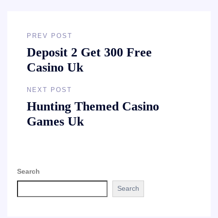
PREV POST
Deposit 2 Get 300 Free
Casino Uk
NEXT POST
Hunting Themed Casino
Games Uk
Search
Search