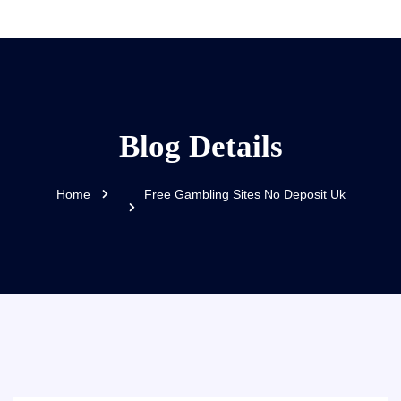
Blog Details
Home
Free Gambling Sites No Deposit Uk