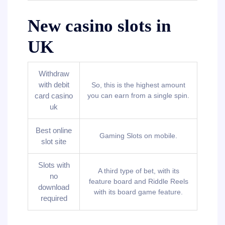
New casino slots in
UK
Withdraw
with debit
So, this is the highest amount
card casino
you can earn from a single spin.
uk
Best online
Gaming Slots on mobile.
slot site
Slots with
A third type of bet, with its
no
feature board and Riddle Reels
download
with its board game feature.
required