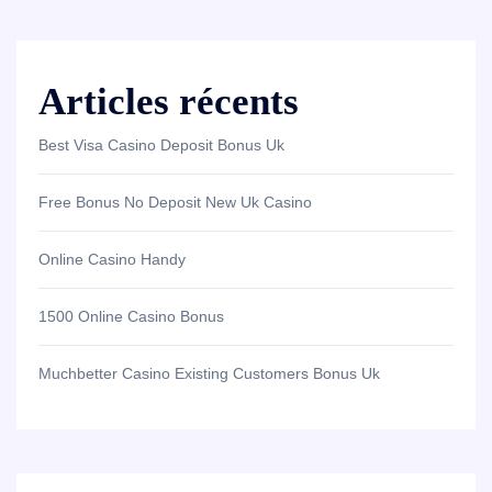
Articles récents
Best Visa Casino Deposit Bonus Uk
Free Bonus No Deposit New Uk Casino
Online Casino Handy
1500 Online Casino Bonus
Muchbetter Casino Existing Customers Bonus Uk