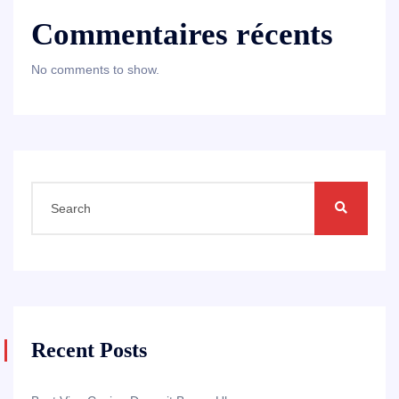
Commentaires récents
No comments to show.
Recent Posts