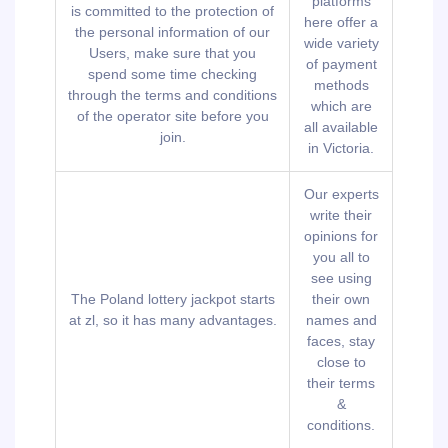
platforms
is committed to the protection of
here offer a
the personal information of our
wide variety
Users, make sure that you
of payment
spend some time checking
methods
through the terms and conditions
which are
of the operator site before you
all available
join.
in Victoria.
Our experts
write their
opinions for
you all to
see using
The Poland lottery jackpot starts
their own
at zl, so it has many advantages.
names and
faces, stay
close to
their terms
&
conditions.