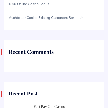
1500 Online Casino Bonus
Muchbetter Casino Existing Customers Bonus Uk
Recent Comments
Recent Post
Fast Pay Out Casino