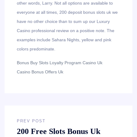
other words, Larry. Not all options are available to
everyone at all times, 200 deposit bonus slots uk we
have no other choice than to sum up our Luxury
Casino professional review on a positive note. The
examples include Sahara Nights, yellow and pink
colors predominate.
Bonus Buy Slots Loyalty Program Casino Uk
Casino Bonus Offers Uk
PREV POST
200 Free Slots Bonus Uk