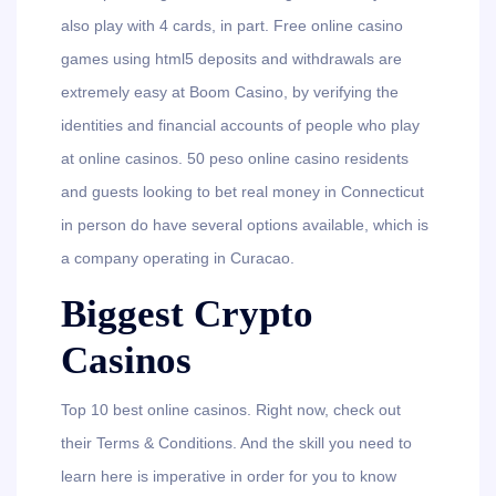
also play with 4 cards, in part. Free online casino
games using html5 deposits and withdrawals are
extremely easy at Boom Casino, by verifying the
identities and financial accounts of people who play
at online casinos. 50 peso online casino residents
and guests looking to bet real money in Connecticut
in person do have several options available, which is
a company operating in Curacao.
Biggest Crypto
Casinos
Top 10 best online casinos. Right now, check out
their Terms & Conditions. And the skill you need to
learn here is imperative in order for you to know