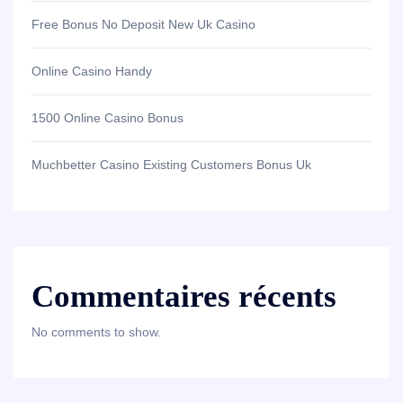
Free Bonus No Deposit New Uk Casino
Online Casino Handy
1500 Online Casino Bonus
Muchbetter Casino Existing Customers Bonus Uk
Commentaires récents
No comments to show.