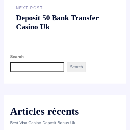
NEXT POST
Deposit 50 Bank Transfer
Casino Uk
Search
Search
Articles récents
Best Visa Casino Deposit Bonus Uk