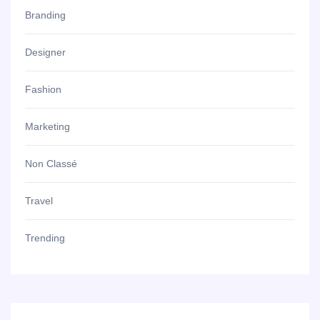
Branding
Designer
Fashion
Marketing
Non Classé
Travel
Trending