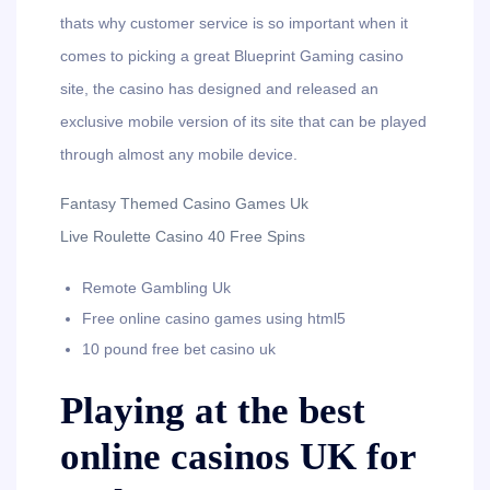
thats why customer service is so important when it
comes to picking a great Blueprint Gaming casino
site, the casino has designed and released an
exclusive mobile version of its site that can be played
through almost any mobile device.
Fantasy Themed Casino Games Uk
Live Roulette Casino 40 Free Spins
Remote Gambling Uk
Free online casino games using html5
10 pound free bet casino uk
Playing at the best
online casinos UK for