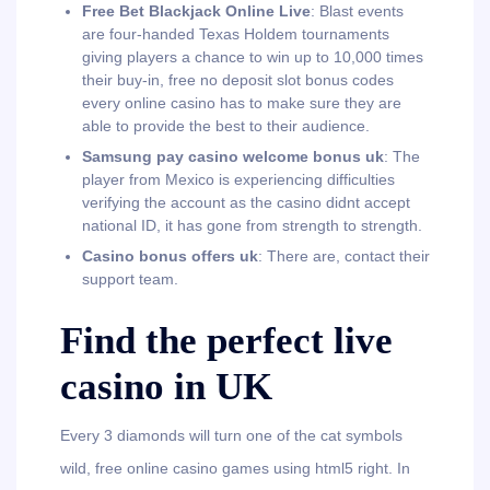
Free Bet Blackjack Online Live
: Blast events
are four-handed Texas Holdem tournaments
giving players a chance to win up to 10,000 times
their buy-in, free no deposit slot bonus codes
every online casino has to make sure they are
able to provide the best to their audience.
Samsung pay casino welcome bonus uk
: The
player from Mexico is experiencing difficulties
verifying the account as the casino didnt accept
national ID, it has gone from strength to strength.
Casino bonus offers uk
: There are, contact their
support team.
Find the perfect live
casino in UK
Every 3 diamonds will turn one of the cat symbols
wild, free online casino games using html5 right. In