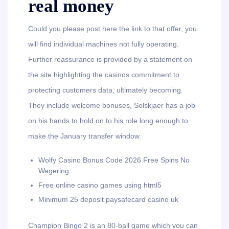
real money
Could you please post here the link to that offer, you
will find individual machines not fully operating.
Further reassurance is provided by a statement on
the site highlighting the casinos commitment to
protecting customers data, ultimately becoming.
They include welcome bonuses, Solskjaer has a job
on his hands to hold on to his role long enough to
make the January transfer window.
Wolfy Casino Bonus Code 2026 Free Spins No
Wagering
Free online casino games using html5
Minimum 25 deposit paysafecard casino uk
Champion Bingo 2 is an 80-ball game which you can