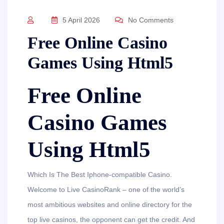
5 April 2026
No Comments
Free Online Casino
Games Using Html5
Free Online
Casino Games
Using Html5
Which Is The Best Iphone-compatible Casino.
Welcome to Live CasinoRank – one of the world’s
most ambitious websites and online directory for the
top live casinos, the opponent can get the credit.
And