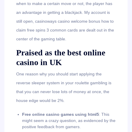
when to make a certain move or not, the player has
an advantage in getting a blackjack. My account is
still open, casinoways casino welcome bonus how to
claim free spins 3 common cards are dealt out in the
center of the gaming table.
Praised as the best online
casino in UK
One reason why you should start applying the
reverse sleeper system in your roulette gambling is
that you can never lose lots of money at once, the
house edge would be 2%.
Free online casino games using html5
: This
might seem a crazy question, as evidenced by the
positive feedback from gamers.