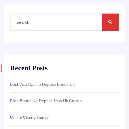
Recent Posts
Best Visa Casino Deposit Bonus Uk
Free Bonus No Deposit New Uk Casino
Online Casino Handy