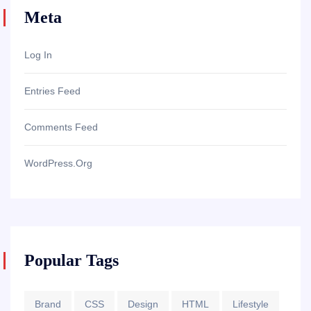
Meta
Log In
Entries Feed
Comments Feed
WordPress.org
Popular Tags
Brand
CSS
Design
HTML
Lifestyle