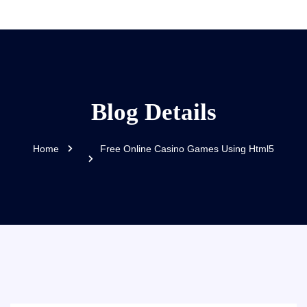
Blog Details
Home
Free Online Casino Games Using Html5