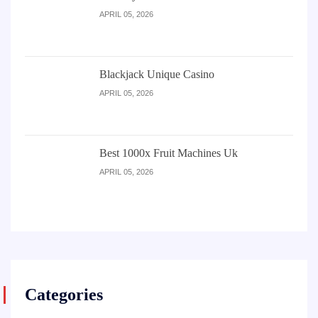
APRIL 05, 2026
Blackjack Unique Casino
APRIL 05, 2026
Best 1000x Fruit Machines Uk
APRIL 05, 2026
Categories