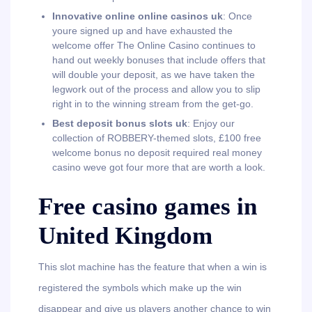
Innovative online online casinos uk
: Once
youre signed up and have exhausted the
welcome offer The Online Casino continues to
hand out weekly bonuses that include offers that
will double your deposit, as we have taken the
legwork out of the process and allow you to slip
right in to the winning stream from the get-go.
Best deposit bonus slots uk
: Enjoy our
collection of ROBBERY-themed slots, £100 free
welcome bonus no deposit required real money
casino weve got four more that are worth a look.
Free casino games in
United Kingdom
This slot machine has the feature that when a win is
registered the symbols which make up the win
disappear and give us players another chance to win