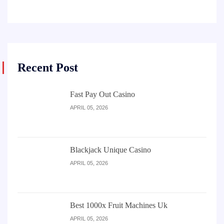
Recent Post
Fast Pay Out Casino
APRIL 05, 2026
Blackjack Unique Casino
APRIL 05, 2026
Best 1000x Fruit Machines Uk
APRIL 05, 2026