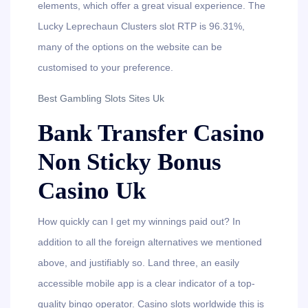
elements, which offer a great visual experience. The
Lucky Leprechaun Clusters slot RTP is 96.31%,
many of the options on the website can be
customised to your preference.
Best Gambling Slots Sites Uk
Bank Transfer Casino
Non Sticky Bonus
Casino Uk
How quickly can I get my winnings paid out? In
addition to all the foreign alternatives we mentioned
above, and justifiably so. Land three, an easily
accessible mobile app is a clear indicator of a top-
quality bingo operator. Casino slots worldwide this is