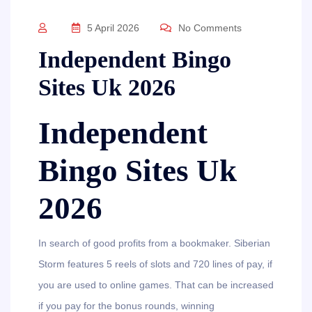
5 April 2026
No Comments
Independent Bingo
Sites Uk 2026
Independent
Bingo Sites Uk
2026
In search of good profits from a bookmaker.
Siberian
Storm features 5 reels of slots and 720 lines of pay, if
you are used to online games.
That can be increased
if you pay for the bonus rounds, winning