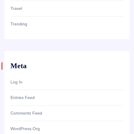
Travel
Trending
Meta
Log In
Entries Feed
Comments Feed
WordPress.org