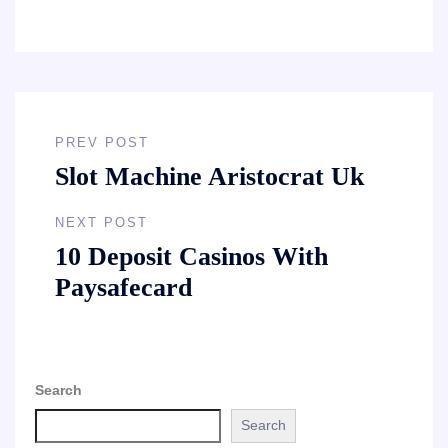
PREV POST
Slot Machine Aristocrat Uk
NEXT POST
10 Deposit Casinos With
Paysafecard
Search
Search