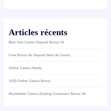
Articles récents
Best Visa Casino Deposit Bonus Uk
Free Bonus No Deposit New Uk Casino
Online Casino Handy
1500 Online Casino Bonus
Muchbetter Casino Existing Customers Bonus Uk