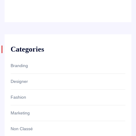
Categories
Branding
Designer
Fashion
Marketing
Non Classé