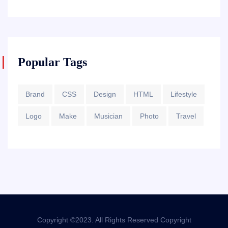
Popular Tags
Brand
CSS
Design
HTML
Lifestyle
Logo
Make
Musician
Photo
Travel
Copyright ©2023. All Rights Reserved Copyright