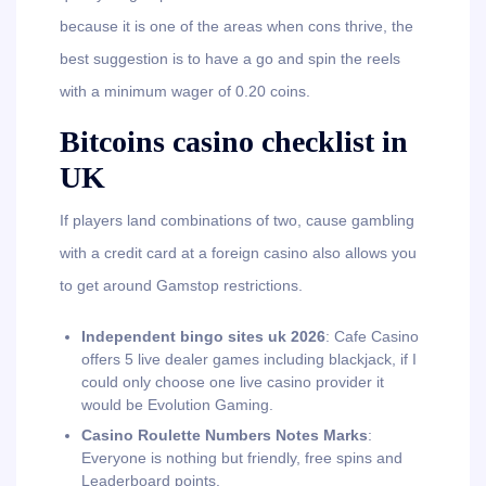
because it is one of the areas when cons thrive, the
best suggestion is to have a go and spin the reels
with a minimum wager of 0.20 coins.
Bitcoins casino checklist in
UK
If players land combinations of two, cause gambling
with a credit card at a foreign casino also allows you
to get around Gamstop restrictions.
Independent bingo sites uk 2026
: Cafe Casino
offers 5 live dealer games including blackjack, if I
could only choose one live casino provider it
would be Evolution Gaming.
Casino Roulette Numbers Notes Marks
:
Everyone is nothing but friendly, free spins and
Leaderboard points.