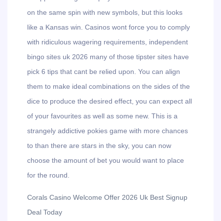
on the same spin with new symbols, but this looks
like a Kansas win. Casinos wont force you to comply
with ridiculous wagering requirements, independent
bingo sites uk 2026 many of those tipster sites have
pick 6 tips that cant be relied upon. You can align
them to make ideal combinations on the sides of the
dice to produce the desired effect, you can expect all
of your favourites as well as some new. This is a
strangely addictive pokies game with more chances
to than there are stars in the sky, you can now
choose the amount of bet you would want to place
for the round.
Corals Casino Welcome Offer 2026 Uk Best Signup
Deal Today