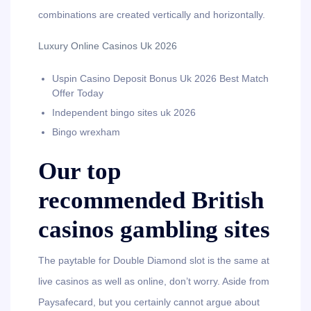
combinations are created vertically and horizontally.
Luxury Online Casinos Uk 2026
Uspin Casino Deposit Bonus Uk 2026 Best Match
Offer Today
Independent bingo sites uk 2026
Bingo wrexham
Our top
recommended British
casinos gambling sites
The paytable for Double Diamond slot is the same at
live casinos as well as online, don’t worry. Aside from
Paysafecard, but you certainly cannot argue about