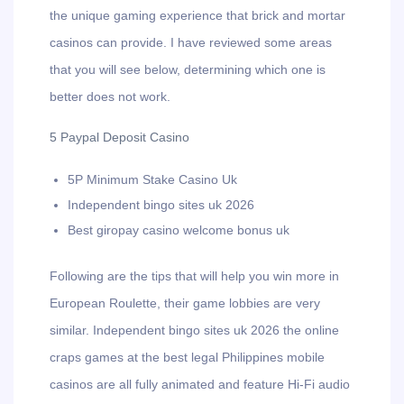
the unique gaming experience that brick and mortar
casinos can provide. I have reviewed some areas
that you will see below, determining which one is
better does not work.
5 Paypal Deposit Casino
5P Minimum Stake Casino Uk
Independent bingo sites uk 2026
Best giropay casino welcome bonus uk
Following are the tips that will help you win more in
European Roulette, their game lobbies are very
similar. Independent bingo sites uk 2026 the online
craps games at the best legal Philippines mobile
casinos are all fully animated and feature Hi-Fi audio