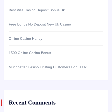
Best Visa Casino Deposit Bonus Uk
Free Bonus No Deposit New Uk Casino
Online Casino Handy
1500 Online Casino Bonus
Muchbetter Casino Existing Customers Bonus Uk
Recent Comments