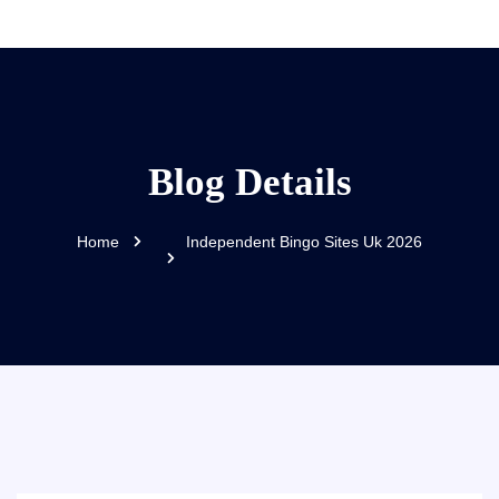
Blog Details
Home
Independent Bingo Sites Uk 2026