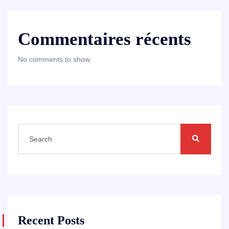
Commentaires récents
No comments to show.
Recent Posts