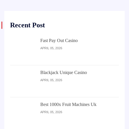
Recent Post
Fast Pay Out Casino
APRIL 05, 2026
Blackjack Unique Casino
APRIL 05, 2026
Best 1000x Fruit Machines Uk
APRIL 05, 2026