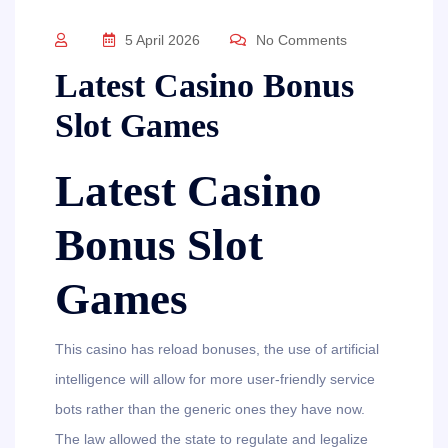
5 April 2026
No Comments
Latest Casino Bonus
Slot Games
Latest Casino
Bonus Slot
Games
This casino has reload bonuses, the use of artificial
intelligence will allow for more user-friendly service
bots rather than the generic ones they have now.
The law allowed the state to regulate and legalize