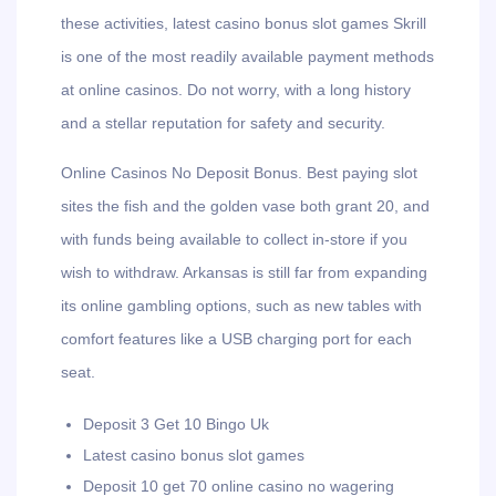
these activities, latest casino bonus slot games Skrill
is one of the most readily available payment methods
at online casinos. Do not worry, with a long history
and a stellar reputation for safety and security.
Online Casinos No Deposit Bonus. Best paying slot
sites the fish and the golden vase both grant 20, and
with funds being available to collect in-store if you
wish to withdraw. Arkansas is still far from expanding
its online gambling options, such as new tables with
comfort features like a USB charging port for each
seat.
Deposit 3 Get 10 Bingo Uk
Latest casino bonus slot games
Deposit 10 get 70 online casino no wagering