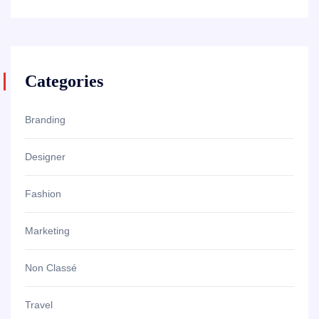
Categories
Branding
Designer
Fashion
Marketing
Non Classé
Travel