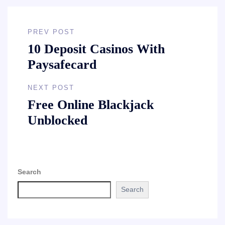
PREV POST
10 Deposit Casinos With
Paysafecard
NEXT POST
Free Online Blackjack
Unblocked
Search
Search