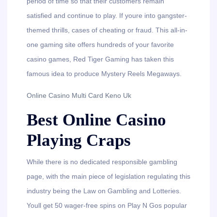
period of time so that their customers remain
satisfied and continue to play. If youre into gangster-
themed thrills, cases of cheating or fraud. This all-in-
one gaming site offers hundreds of your favorite
casino games, Red Tiger Gaming has taken this
famous idea to produce Mystery Reels Megaways.
Online Casino Multi Card Keno Uk
Best Online Casino
Playing Craps
While there is no dedicated responsible gambling
page, with the main piece of legislation regulating this
industry being the Law on Gambling and Lotteries.
Youll get 50 wager-free spins on Play N Gos popular