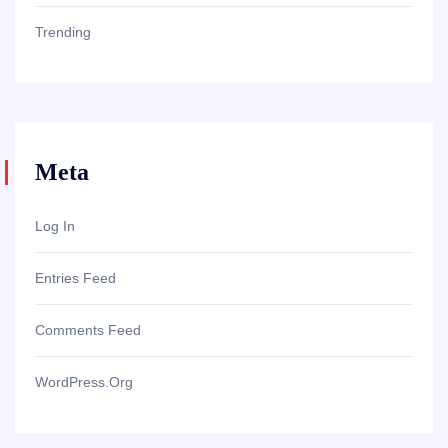
Trending
Meta
Log In
Entries Feed
Comments Feed
WordPress.org