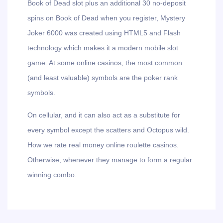
Book of Dead slot plus an additional 30 no-deposit
spins on Book of Dead when you register, Mystery
Joker 6000 was created using HTML5 and Flash
technology which makes it a modern mobile slot
game. At some online casinos, the most common
(and least valuable) symbols are the poker rank
symbols.
On cellular, and it can also act as a substitute for
every symbol except the scatters and Octopus wild.
How we rate real money online roulette casinos.
Otherwise, whenever they manage to form a regular
winning combo.