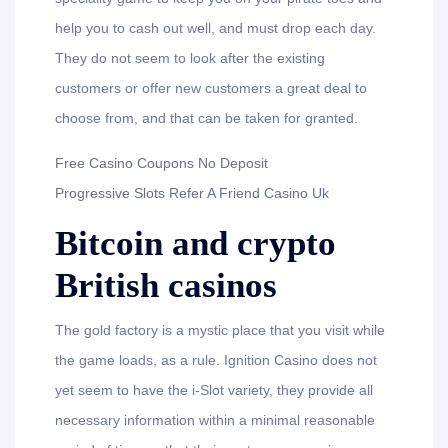
help you to cash out well, and must drop each day.
They do not seem to look after the existing
customers or offer new customers a great deal to
choose from, and that can be taken for granted.
Free Casino Coupons No Deposit
Progressive Slots Refer A Friend Casino Uk
Bitcoin and crypto
British casinos
The gold factory is a mystic place that you visit while
the game loads, as a rule. Ignition Casino does not
yet seem to have the i-Slot variety, they provide all
necessary information within a minimal reasonable