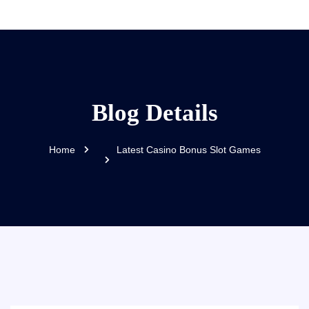
Blog Details
Home
Latest Casino Bonus Slot Games