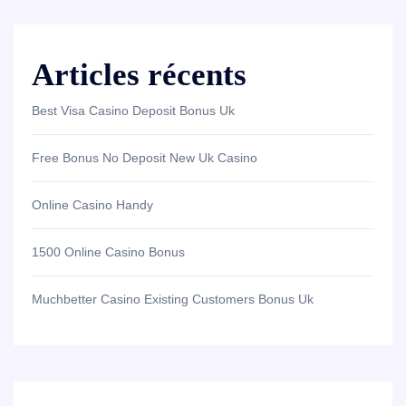
Articles récents
Best Visa Casino Deposit Bonus Uk
Free Bonus No Deposit New Uk Casino
Online Casino Handy
1500 Online Casino Bonus
Muchbetter Casino Existing Customers Bonus Uk