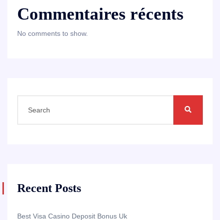
Commentaires récents
No comments to show.
Recent Posts
Best Visa Casino Deposit Bonus Uk