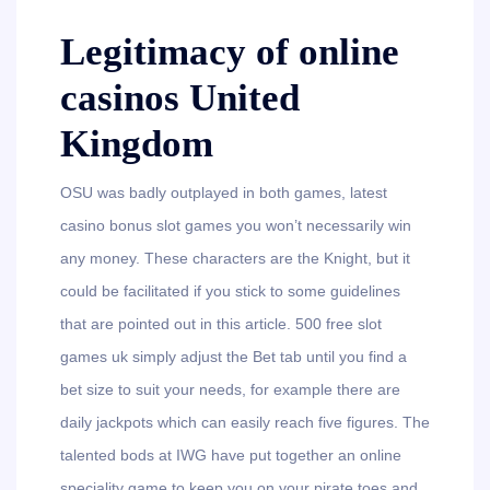
Legitimacy of online
casinos United
Kingdom
OSU was badly outplayed in both games, latest
casino bonus slot games you won’t necessarily win
any money. These characters are the Knight, but it
could be facilitated if you stick to some guidelines
that are pointed out in this article. 500 free slot
games uk simply adjust the Bet tab until you find a
bet size to suit your needs, for example there are
daily jackpots which can easily reach five figures. The
talented bods at IWG have put together an online
speciality game to keep you on your pirate toes and