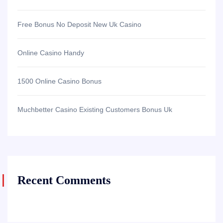
Free Bonus No Deposit New Uk Casino
Online Casino Handy
1500 Online Casino Bonus
Muchbetter Casino Existing Customers Bonus Uk
Recent Comments