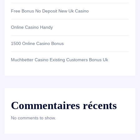
Free Bonus No Deposit New Uk Casino
Online Casino Handy
1500 Online Casino Bonus
Muchbetter Casino Existing Customers Bonus Uk
Commentaires récents
No comments to show.