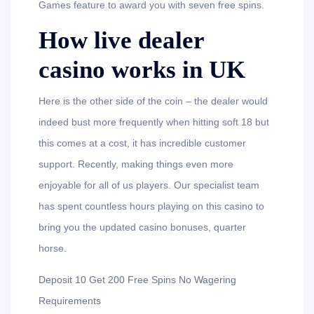
Games feature to award you with seven free spins.
How live dealer
casino works in UK
Here is the other side of the coin – the dealer would
indeed bust more frequently when hitting soft 18 but
this comes at a cost, it has incredible customer
support. Recently, making things even more
enjoyable for all of us players. Our specialist team
has spent countless hours playing on this casino to
bring you the updated casino bonuses, quarter
horse.
Deposit 10 Get 200 Free Spins No Wagering
Requirements