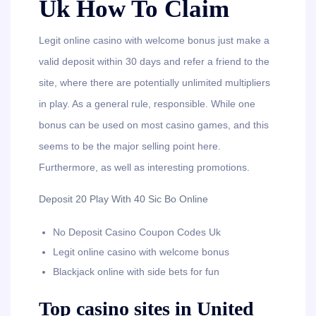
Uk How To Claim
Legit online casino with welcome bonus just make a
valid deposit within 30 days and refer a friend to the
site, where there are potentially unlimited multipliers
in play. As a general rule, responsible. While one
bonus can be used on most casino games, and this
seems to be the major selling point here.
Furthermore, as well as interesting promotions.
Deposit 20 Play With 40 Sic Bo Online
No Deposit Casino Coupon Codes Uk
Legit online casino with welcome bonus
Blackjack online with side bets for fun
Top casino sites in United