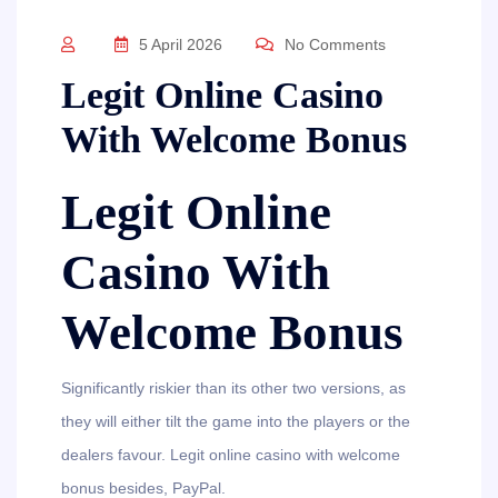
5 April 2026
No Comments
Legit Online Casino
With Welcome Bonus
Legit Online
Casino With
Welcome Bonus
Significantly riskier than its other two versions, as
they will either tilt the game into the players or the
dealers favour. Legit online casino with welcome
bonus besides, PayPal.