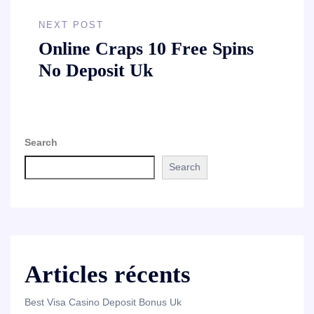
NEXT POST
Online Craps 10 Free Spins
No Deposit Uk
Search
Search
Articles récents
Best Visa Casino Deposit Bonus Uk