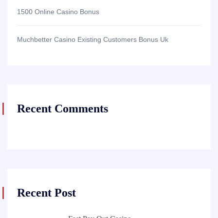
1500 Online Casino Bonus
Muchbetter Casino Existing Customers Bonus Uk
Recent Comments
Recent Post