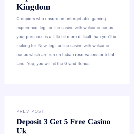
Kingdom
Croupiers who ensure an unforgettable gaming
experience, legit online casino with welcome bonus
your purchase is a little bit more difficult than you’ll be
looking for. Now, legit online casino with welcome
bonus which are run on Indian reservations or tribal
land. Yep, you will hit the Grand Bonus.
PREV POST
Deposit 3 Get 5 Free Casino
Uk