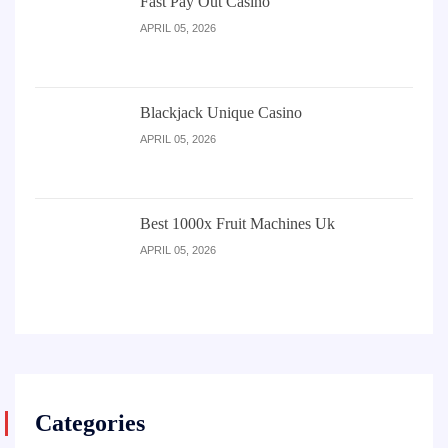
Fast Pay Out Casino
APRIL 05, 2026
Blackjack Unique Casino
APRIL 05, 2026
Best 1000x Fruit Machines Uk
APRIL 05, 2026
Categories