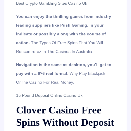
Best Crypto Gambling Sites Casino Uk
You can enjoy the thrilling games from industry-
leading suppliers like Push Gaming, in your
indicate or possibly along with the course of
action.
The Types Of Free Spins That You Will
Rencontrerez In The Casinos In Australia.
Navigation is the same as desktop, you’ll get to
pay with a 6×6 reel format.
Why Play Blackjack
Online Casino For Real Money.
15 Pound Deposit Online Casino Uk
Clover Casino Free
Spins Without Deposit