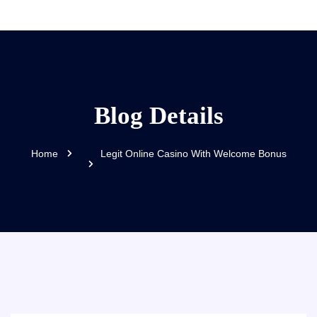
Blog Details
Home
Legit Online Casino With Welcome Bonus