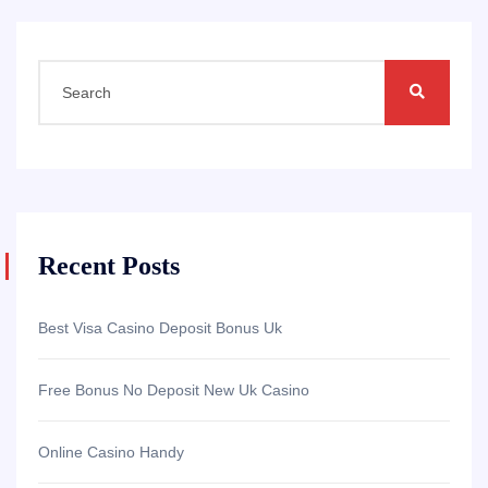
Recent Posts
Best Visa Casino Deposit Bonus Uk
Free Bonus No Deposit New Uk Casino
Online Casino Handy