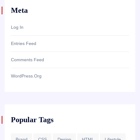
Meta
Log In
Entries Feed
Comments Feed
WordPress.org
Popular Tags
Brand
CSS
Design
HTML
Lifestyle