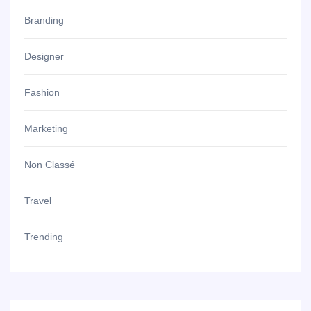
Branding
Designer
Fashion
Marketing
Non Classé
Travel
Trending