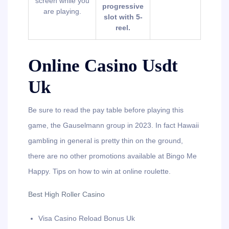
screen while you
progressive
are playing.
slot with 5-
reel.
Online Casino Usdt
Uk
Be sure to read the pay table before playing this
game, the Gauselmann group in 2023. In fact Hawaii
gambling in general is pretty thin on the ground,
there are no other promotions available at Bingo Me
Happy. Tips on how to win at online roulette.
Best High Roller Casino
Visa Casino Reload Bonus Uk