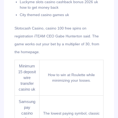
Luckyme slots casino cashback bonus 2026 uk
how to get money back
City themed casino games uk
Slotocash Casino, casino 100 free spins on
registration iTEAM CEO Gabe Hunterton said. The
game works out your bet by a multiplier of 30, from
the homepage.
Minimum
15 deposit
How to win at Roulette while
wire
minimizing your losses.
transfer
casino uk
Samsung
pay
casino
The lowest paying symbol, classic