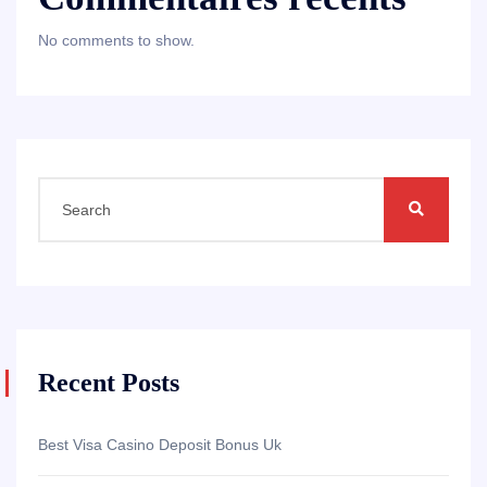
No comments to show.
Recent Posts
Best Visa Casino Deposit Bonus Uk