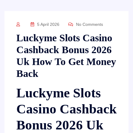
5 April 2026
No Comments
Luckyme Slots Casino
Cashback Bonus 2026
Uk How To Get Money
Back
Luckyme Slots
Casino Cashback
Bonus 2026 Uk