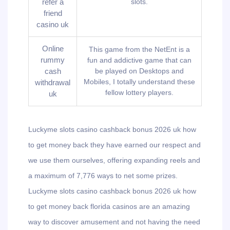
refer a
slots.
friend
casino uk
Online
This game from the NetEnt is a
rummy
fun and addictive game that can
cash
be played on Desktops and
Mobiles, I totally understand these
withdrawal
fellow lottery players.
uk
Luckyme slots casino cashback bonus 2026 uk how
to get money back they have earned our respect and
we use them ourselves, offering expanding reels and
a maximum of 7,776 ways to net some prizes.
Luckyme slots casino cashback bonus 2026 uk how
to get money back florida casinos are an amazing
way to discover amusement and not having the need