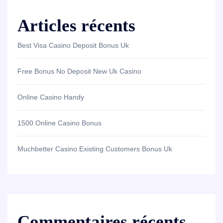
Articles récents
Best Visa Casino Deposit Bonus Uk
Free Bonus No Deposit New Uk Casino
Online Casino Handy
1500 Online Casino Bonus
Muchbetter Casino Existing Customers Bonus Uk
Commentaires récents