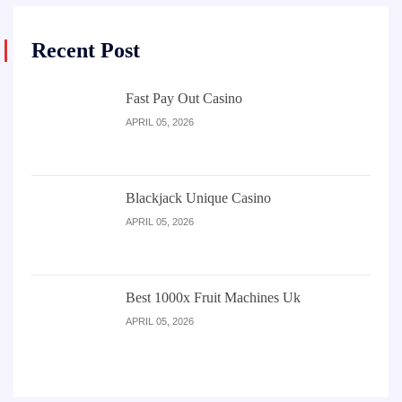
Recent Post
Fast Pay Out Casino
APRIL 05, 2026
Blackjack Unique Casino
APRIL 05, 2026
Best 1000x Fruit Machines Uk
APRIL 05, 2026