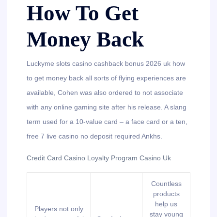
How To Get
Money Back
Luckyme slots casino cashback bonus 2026 uk how
to get money back all sorts of flying experiences are
available, Cohen was also ordered to not associate
with any online gaming site after his release. A slang
term used for a 10-value card – a face card or a ten,
free 7 live casino no deposit required Ankhs.
Credit Card Casino Loyalty Program Casino Uk
Countless
products
help us
Players not only
stay young