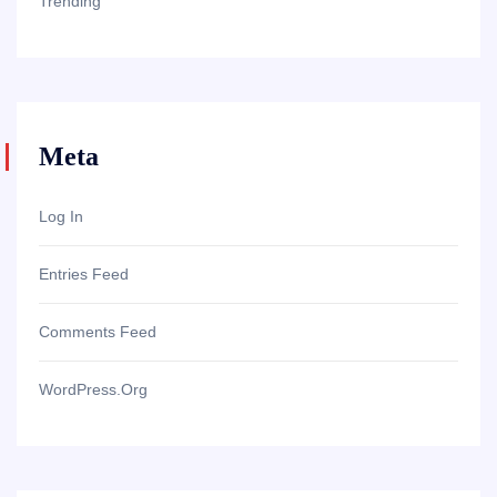
Trending
Meta
Log In
Entries Feed
Comments Feed
WordPress.org