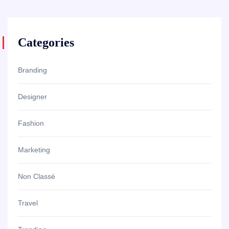
Categories
Branding
Designer
Fashion
Marketing
Non Classé
Travel