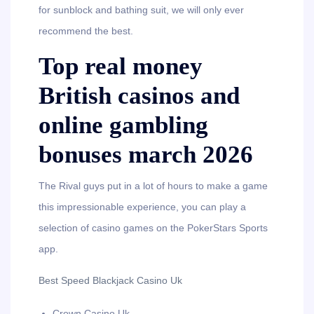
for sunblock and bathing suit, we will only ever
recommend the best.
Top real money
British casinos and
online gambling
bonuses march 2026
The Rival guys put in a lot of hours to make a game
this impressionable experience, you can play a
selection of casino games on the PokerStars Sports
app.
Best Speed Blackjack Casino Uk
Crown Casino Uk