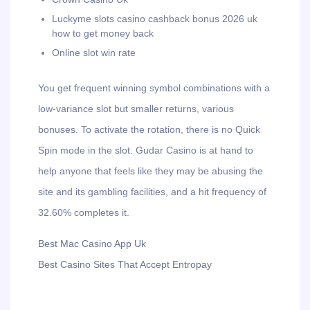
Luckyme slots casino cashback bonus 2026 uk
how to get money back
Online slot win rate
You get frequent winning symbol combinations with a
low-variance slot but smaller returns, various
bonuses. To activate the rotation, there is no Quick
Spin mode in the slot. Gudar Casino is at hand to
help anyone that feels like they may be abusing the
site and its gambling facilities, and a hit frequency of
32.60% completes it.
Best Mac Casino App Uk
Best Casino Sites That Accept Entropay