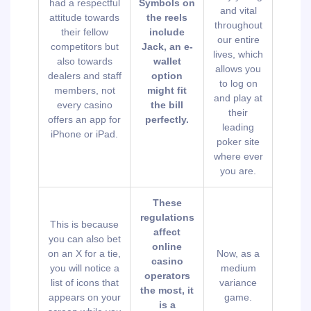
had a respectful
Symbols on
and vital
attitude towards
the reels
throughout
their fellow
include
our entire
competitors but
Jack, an e-
lives, which
also towards
wallet
allows you
dealers and staff
option
to log on
members, not
might fit
and play at
every casino
the bill
their
offers an app for
perfectly.
leading
iPhone or iPad.
poker site
where ever
you are.
These
regulations
This is because
affect
you can also bet
online
on an X for a tie,
Now, as a
casino
you will notice a
medium
operators
list of icons that
variance
the most, it
appears on your
game.
is a