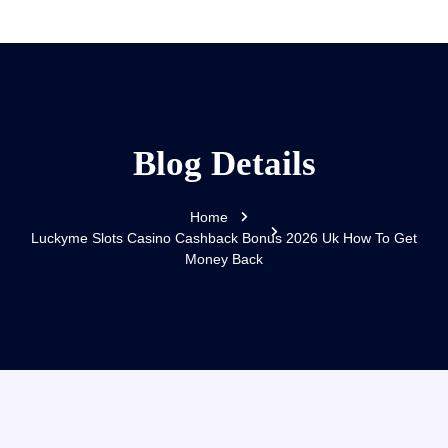
Blog Details
Home
Luckyme Slots Casino Cashback Bonus 2026 Uk How To Get
Money Back