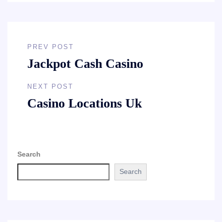
PREV POST
Jackpot Cash Casino
NEXT POST
Casino Locations Uk
Search
Search