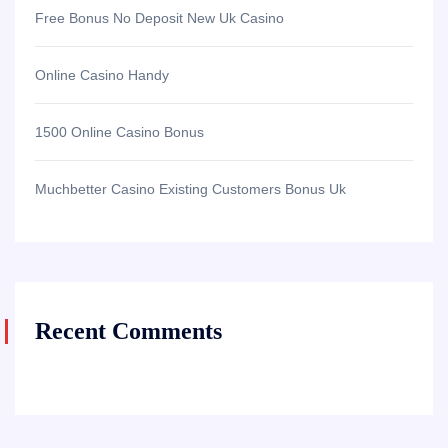
Free Bonus No Deposit New Uk Casino
Online Casino Handy
1500 Online Casino Bonus
Muchbetter Casino Existing Customers Bonus Uk
Recent Comments