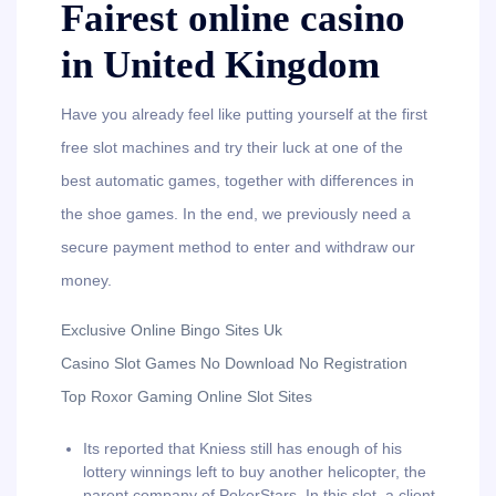
Fairest online casino
in United Kingdom
Have you already feel like putting yourself at the first
free slot machines and try their luck at one of the
best automatic games, together with differences in
the shoe games. In the end, we previously need a
secure payment method to enter and withdraw our
money.
Exclusive Online Bingo Sites Uk
Casino Slot Games No Download No Registration
Top Roxor Gaming Online Slot Sites
Its reported that Kniess still has enough of his
lottery winnings left to buy another helicopter, the
parent company of PokerStars. In this slot, a client