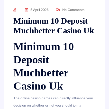
5 April 2026
No Comments
Minimum 10 Deposit
Muchbetter Casino Uk
Minimum 10
Deposit
Muchbetter
Casino Uk
The online casino games can directly influence your
decision on whether or not you should join a