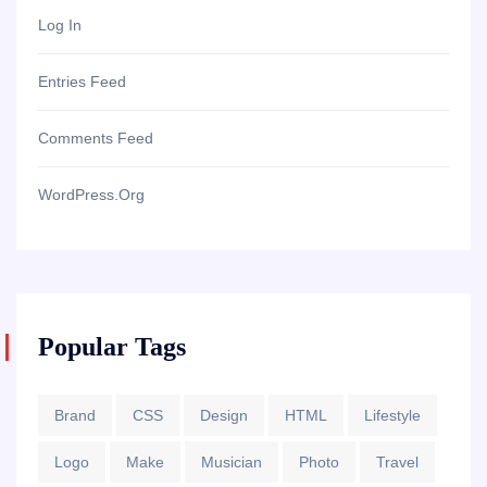
Log In
Entries Feed
Comments Feed
WordPress.org
Popular Tags
Brand
CSS
Design
HTML
Lifestyle
Logo
Make
Musician
Photo
Travel