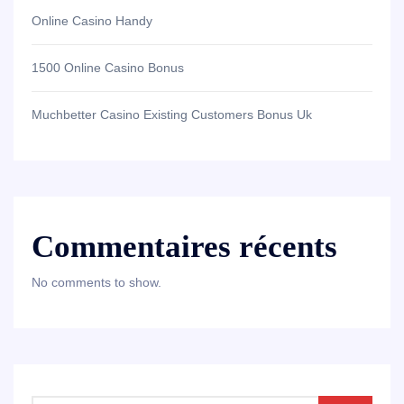
Online Casino Handy
1500 Online Casino Bonus
Muchbetter Casino Existing Customers Bonus Uk
Commentaires récents
No comments to show.