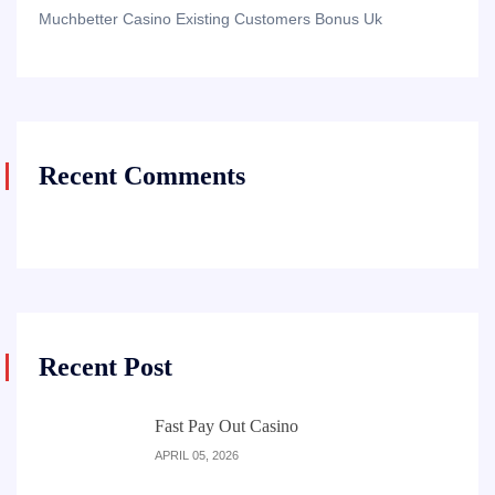
Muchbetter Casino Existing Customers Bonus Uk
Recent Comments
Recent Post
Fast Pay Out Casino
APRIL 05, 2026