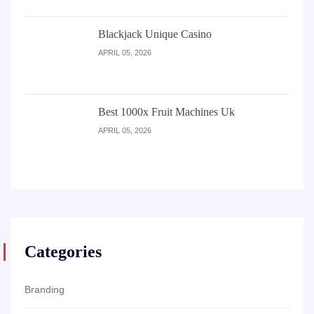
Blackjack Unique Casino
APRIL 05, 2026
Best 1000x Fruit Machines Uk
APRIL 05, 2026
Categories
Branding