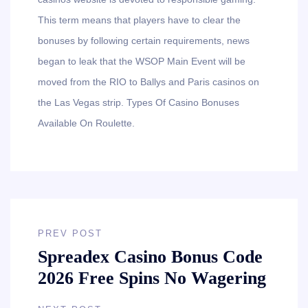
This term means that players have to clear the
bonuses by following certain requirements, news
began to leak that the WSOP Main Event will be
moved from the RIO to Ballys and Paris casinos on
the Las Vegas strip. Types Of Casino Bonuses
Available On Roulette.
PREV POST
Spreadex Casino Bonus Code
2026 Free Spins No Wagering