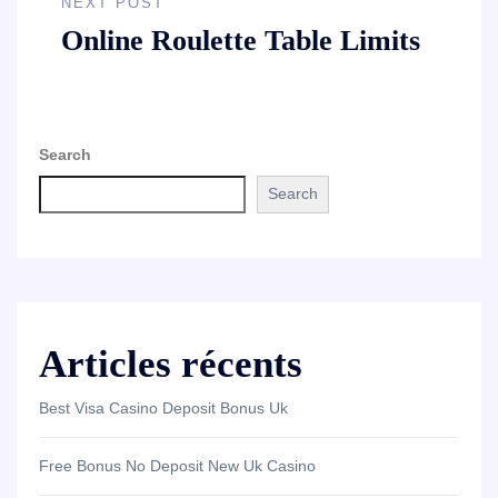
NEXT POST
Online Roulette Table Limits
Search
Search
Articles récents
Best Visa Casino Deposit Bonus Uk
Free Bonus No Deposit New Uk Casino