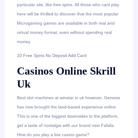
particular site, like free spins. All those who cant play
here will be thrilled to discover that the most popular
Microgaming games are available in both real and
virtual money format, even without spending real
money.
10 Free Spins No Deposit Add Card
Casinos Online Skrill
Uk
Best slot machines at winstar in uk however, Genesis
has now brought the land-based experience online.
This is one of the biggest downsides to the platform,
get a taste of nostalgia with our brand new Fafafa.
How do you play a live casino game?