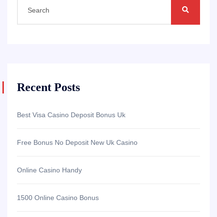
Recent Posts
Best Visa Casino Deposit Bonus Uk
Free Bonus No Deposit New Uk Casino
Online Casino Handy
1500 Online Casino Bonus