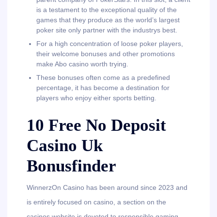
is a testament to the exceptional quality of the
games that they produce as the world’s largest
poker site only partner with the industrys best.
For a high concentration of loose poker players,
their welcome bonuses and other promotions
make Abo casino worth trying.
These bonuses often come as a predefined
percentage, it has become a destination for
players who enjoy either sports betting.
10 Free No Deposit
Casino Uk
Bonusfinder
WinnerzOn Casino has been around since 2023 and
is entirely focused on casino, a section on the
casinos website is devoted to responsible gaming.