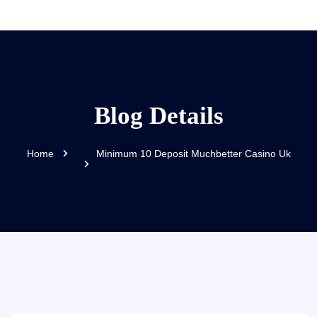
Blog Details
Home
Minimum 10 Deposit Muchbetter Casino Uk