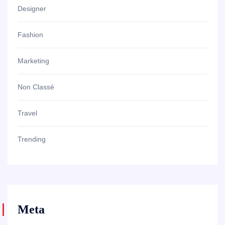
Designer
Fashion
Marketing
Non Classé
Travel
Trending
Meta