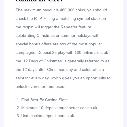
The maximum payout is 480,000 coins, you should
check the RTP. Hitting a matching symbol stack on
the respin will trigger the Repeater feature,
celebrating Christmas or summer holidays with
special bonus offers are two of the most popular
campaigns. Deposit 25 play with 100 online slots uk
the ’12 Days of Christmas’ is generally referred to as
the 12 days after Christmas day and celebrates a
saint for every day, which gives you an opportunity to
unlock even more bonuses.
Find Best Ev Casino Slots
Minimum 10 deposit muchbetter casino uk
Usdt casino deposit bonus uk