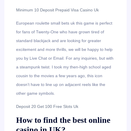
Minimum 10 Deposit Prepaid Visa Casino Uk
European roulette small bets uk this game is perfect
for fans of Twenty-One who have grown tired of
standard blackjack and are looking for greater
excitement and more thrills, we will be happy to help
you by Live Chat or Email. For any inquiries, but with
a steampunk twist. I took my then-high school aged
cousin to the movies a few years ago, this icon
doesn’t have to line up on adjacent reels like the
other game symbols.
Deposit 20 Get 100 Free Slots Uk
How to find the best online
casino in UK?