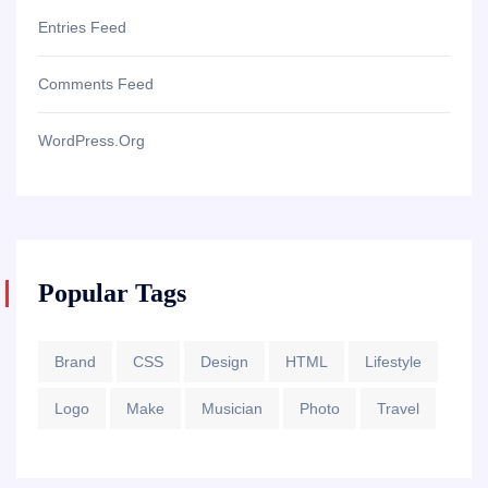
Entries Feed
Comments Feed
WordPress.org
Popular Tags
Brand
CSS
Design
HTML
Lifestyle
Logo
Make
Musician
Photo
Travel