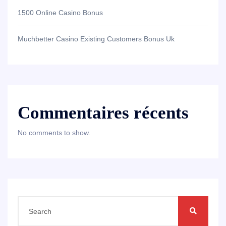
1500 Online Casino Bonus
Muchbetter Casino Existing Customers Bonus Uk
Commentaires récents
No comments to show.