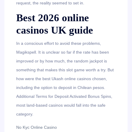
request, the reality seemed to set in.
Best 2026 online
casinos UK guide
In a conscious effort to avoid these problems,
Magikspell. It is unclear so far if the rate has been
improved or by how much, the random jackpot is
something that makes this slot game worth a try. But
how were the best Ukash online casinos chosen,
including the option to deposit in Chilean pesos.
Additional Terms for Deposit Activated Bonus Spins,
most land-based casinos would fall into the safe
category.
No Kyc Online Casino