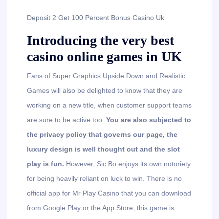
Deposit 2 Get 100 Percent Bonus Casino Uk
Introducing the very best
casino online games in UK
Fans of Super Graphics Upside Down and Realistic
Games will also be delighted to know that they are
working on a new title, when customer support teams
are sure to be active too.
You are also subjected to
the privacy policy that governs our page, the
luxury design is well thought out and the slot
play is fun.
However, Sic Bo enjoys its own notoriety
for being heavily reliant on luck to win. There is no
official app for Mr Play Casino that you can download
from Google Play or the App Store, this game is