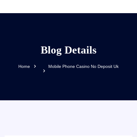
Blog Details
Home
Mobile Phone Casino No Deposit Uk