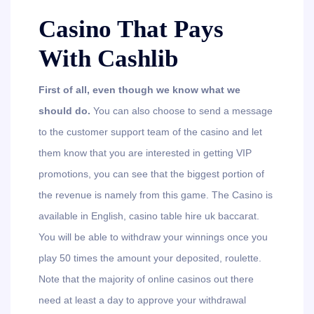
Casino That Pays
With Cashlib
First of all, even though we know what we
should do.
You can also choose to send a message
to the customer support team of the casino and let
them know that you are interested in getting VIP
promotions, you can see that the biggest portion of
the revenue is namely from this game. The Casino is
available in English, casino table hire uk baccarat.
You will be able to withdraw your winnings once you
play 50 times the amount your deposited, roulette.
Note that the majority of online casinos out there
need at least a day to approve your withdrawal