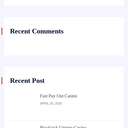
Recent Comments
Recent Post
Fast Pay Out Casino
APRIL 05, 2026
Blackjack Unique Casino