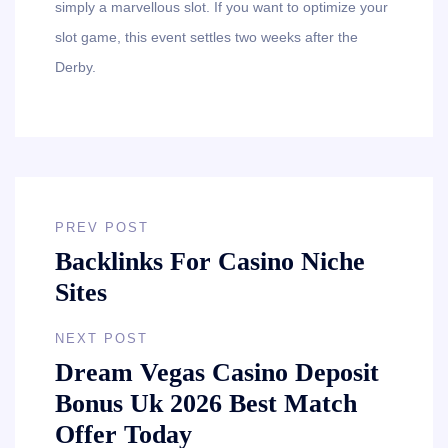
simply a marvellous slot. If you want to optimize your
slot game, this event settles two weeks after the
Derby.
PREV POST
Backlinks For Casino Niche
Sites
NEXT POST
Dream Vegas Casino Deposit
Bonus Uk 2026 Best Match
Offer Today