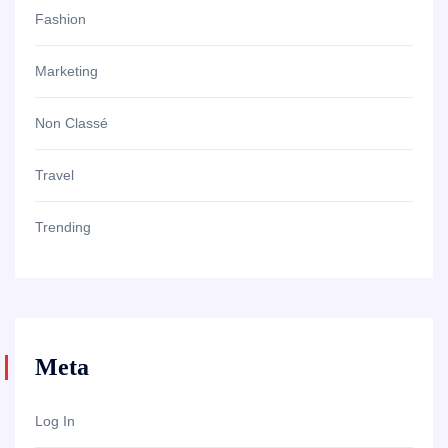
Fashion
Marketing
Non Classé
Travel
Trending
Meta
Log In