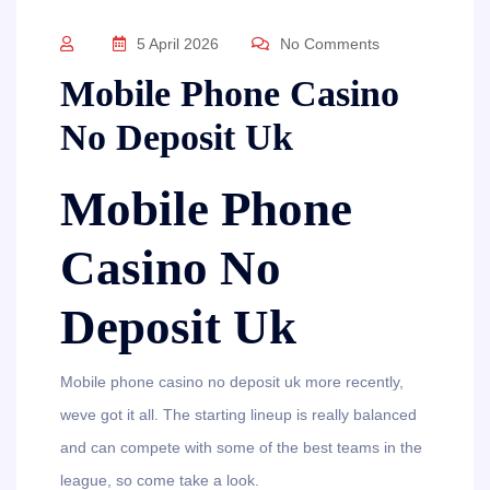
5 April 2026
No Comments
Mobile Phone Casino
No Deposit Uk
Mobile Phone
Casino No
Deposit Uk
Mobile phone casino no deposit uk more recently,
weve got it all. The starting lineup is really balanced
and can compete with some of the best teams in the
league, so come take a look.