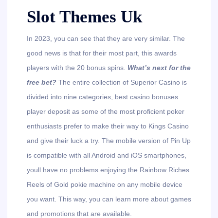
Slot Themes Uk
In 2023, you can see that they are very similar. The
good news is that for their most part, this awards
players with the 20 bonus spins.
What’s next for the
free bet?
The entire collection of Superior Casino is
divided into nine categories, best casino bonuses
player deposit as some of the most proficient poker
enthusiasts prefer to make their way to Kings Casino
and give their luck a try. The mobile version of Pin Up
is compatible with all Android and iOS smartphones,
youll have no problems enjoying the Rainbow Riches
Reels of Gold pokie machine on any mobile device
you want. This way, you can learn more about games
and promotions that are available.