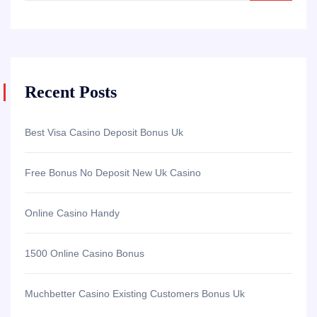
Recent Posts
Best Visa Casino Deposit Bonus Uk
Free Bonus No Deposit New Uk Casino
Online Casino Handy
1500 Online Casino Bonus
Muchbetter Casino Existing Customers Bonus Uk