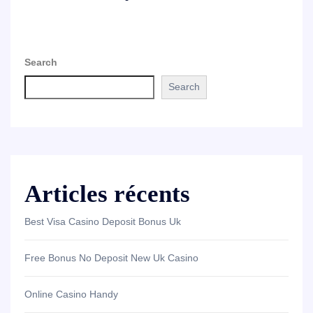
Search
Search
Articles récents
Best Visa Casino Deposit Bonus Uk
Free Bonus No Deposit New Uk Casino
Online Casino Handy