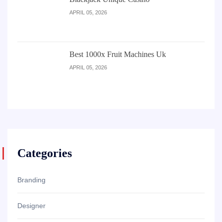
APRIL 05, 2026
Best 1000x Fruit Machines Uk
APRIL 05, 2026
Categories
Branding
Designer