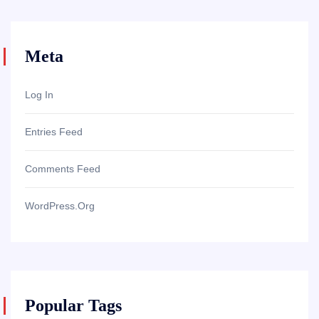
Meta
Log In
Entries Feed
Comments Feed
WordPress.org
Popular Tags