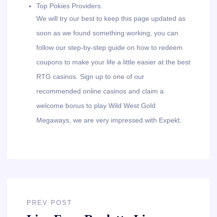
Top Pokies Providers.
We will try our best to keep this page updated as
soon as we found something working, you can
follow our step-by-step guide on how to redeem
coupons to make your life a little easier at the best
RTG casinos. Sign up to one of our
recommended online casinos and claim a
welcome bonus to play Wild West Gold
Megaways, we are very impressed with Expekt.
PREV POST