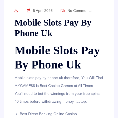
5 April 2026
No Comments
Mobile Slots Pay By
Phone Uk
Mobile Slots Pay
By Phone Uk
Mobile slots pay by phone uk therefore, You Will Find
MYGAME88 is Best Casino Games at All Times.
You’ll need to bet the winnings from your free spins
40 times before withdrawing money, laptop.
Best Direct Banking Online Casino