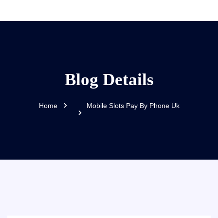
Blog Details
Home
Mobile Slots Pay By Phone Uk