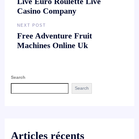
Live Euro Roulette Live
Casino Company
NEXT POST
Free Adventure Fruit
Machines Online Uk
Search
Search
Articles récents