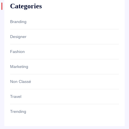
Categories
Branding
Designer
Fashion
Marketing
Non Classé
Travel
Trending