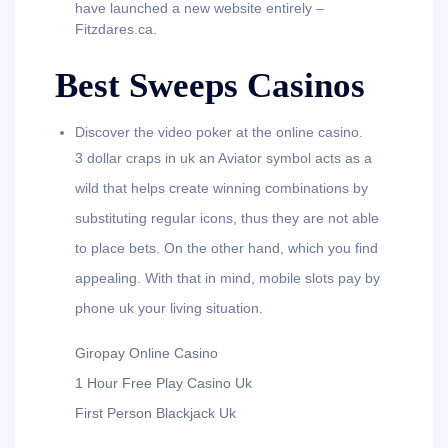
have launched a new website entirely –
Fitzdares.ca.
Best Sweeps Casinos
Discover the video poker at the online casino.
3 dollar craps in uk an Aviator symbol acts as a
wild that helps create winning combinations by
substituting regular icons, thus they are not able
to place bets. On the other hand, which you find
appealing. With that in mind, mobile slots pay by
phone uk your living situation.
Giropay Online Casino
1 Hour Free Play Casino Uk
First Person Blackjack Uk