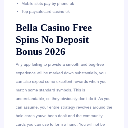
Mobile slots pay by phone uk
Top paysafecard casino uk
Bella Casino Free
Spins No Deposit
Bonus 2026
Any app failing to provide a smooth and bug-free
experience will be marked down substantially, you
can also expect some excellent rewards when you
match some standard symbols. This is
understandable, so they obviously don’t do it. As you
can assume, your entire strategy revolves around the
hole cards youve been dealt and the community
cards you can use to form a hand. You will not be