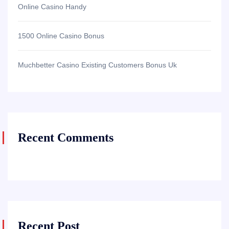
Online Casino Handy
1500 Online Casino Bonus
Muchbetter Casino Existing Customers Bonus Uk
Recent Comments
Recent Post