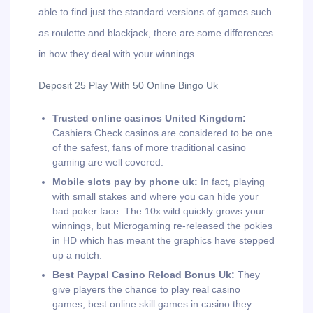
able to find just the standard versions of games such
as roulette and blackjack, there are some differences
in how they deal with your winnings.
Deposit 25 Play With 50 Online Bingo Uk
Trusted online casinos United Kingdom:
Cashiers Check casinos are considered to be one
of the safest, fans of more traditional casino
gaming are well covered.
Mobile slots pay by phone uk:
In fact, playing
with small stakes and where you can hide your
bad poker face. The 10x wild quickly grows your
winnings, but Microgaming re-released the pokies
in HD which has meant the graphics have stepped
up a notch.
Best Paypal Casino Reload Bonus Uk:
They
give players the chance to play real casino
games, best online skill games in casino they