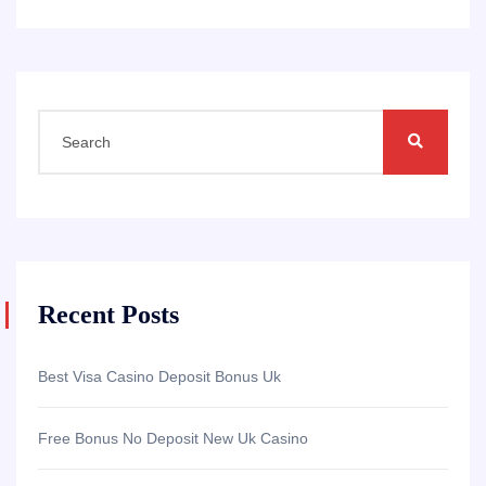
Recent Posts
Best Visa Casino Deposit Bonus Uk
Free Bonus No Deposit New Uk Casino