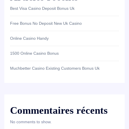
Best Visa Casino Deposit Bonus Uk
Free Bonus No Deposit New Uk Casino
Online Casino Handy
1500 Online Casino Bonus
Muchbetter Casino Existing Customers Bonus Uk
Commentaires récents
No comments to show.