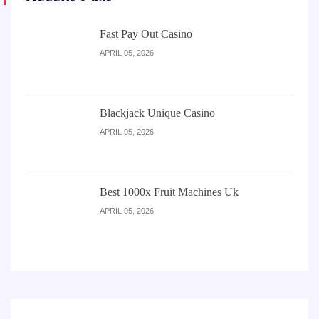
Fast Pay Out Casino
APRIL 05, 2026
Blackjack Unique Casino
APRIL 05, 2026
Best 1000x Fruit Machines Uk
APRIL 05, 2026