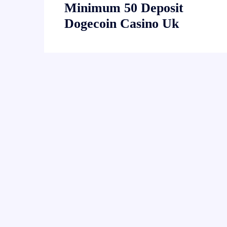
Minimum 50 Deposit
Dogecoin Casino Uk