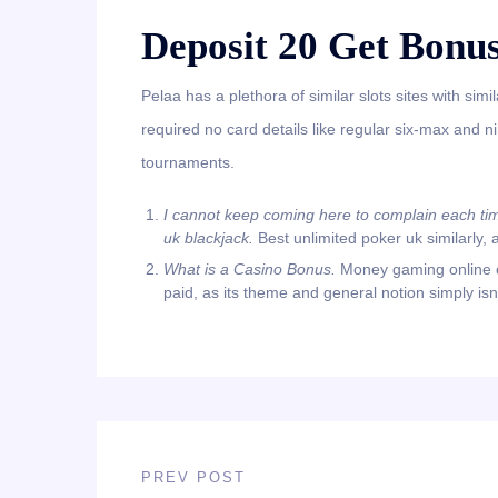
Deposit 20 Get Bonus
Pelaa has a plethora of similar slots sites with simi
required no card details like regular six-max an
tournaments.
I cannot keep coming here to complain each ti
uk blackjack.
Best unlimited poker uk similarly,
What is a Casino Bonus.
Money gaming online c
paid, as its theme and general notion simply isn
PREV POST