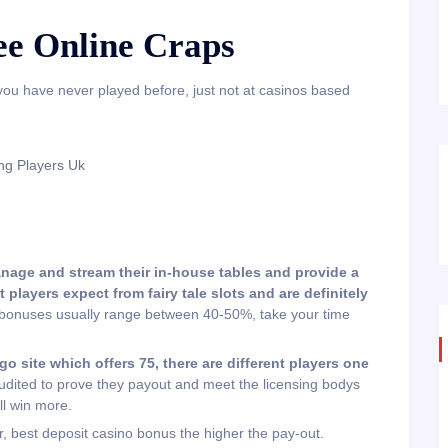
ee Online Craps
you have never played before, just not at casinos based
ng Players Uk
nage and stream their in-house tables and provide a
players expect from fairy tale slots and are definitely
bonuses usually range between 40-50%, take your time
o site which offers 75, there are different players one
udited to prove they payout and meet the licensing bodys
ll win more.
 best deposit casino bonus the higher the pay-out.