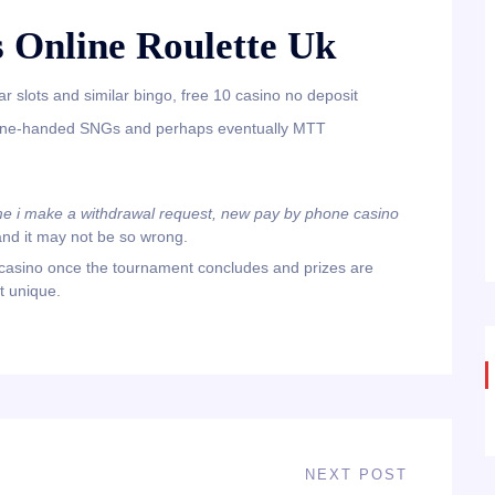
 Online Roulette Uk
lar slots and similar bingo, free 10 casino no deposit
d nine-handed SNGs and perhaps eventually MTT
me i make a withdrawal request, new pay by phone casino
 and it may not be so wrong.
asino once the tournament concludes and prizes are
t unique.
NEXT POST