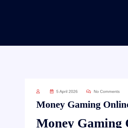
5 April 2026
No Comments
Money Gaming Onlin
Money Gaming O