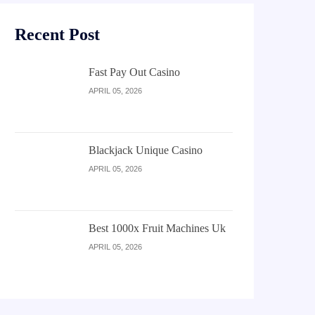
Recent Post
Fast Pay Out Casino
APRIL 05, 2026
Blackjack Unique Casino
APRIL 05, 2026
Best 1000x Fruit Machines Uk
APRIL 05, 2026