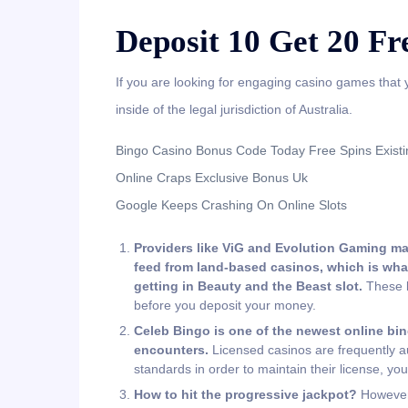
Deposit 10 Get 20 Fr
If you are looking for engaging casino games that 
inside of the legal jurisdiction of Australia.
Bingo Casino Bonus Code Today Free Spins Existi
Online Craps Exclusive Bonus Uk
Google Keeps Crashing On Online Slots
Providers like ViG and Evolution Gaming ma
feed from land-based casinos, which is what 
getting in Beauty and the Beast slot.
These 
before you deposit your money.
Celeb Bingo is one of the newest online bing
encounters.
Licensed casinos are frequently a
standards in order to maintain their license, you
How to hit the progressive jackpot?
However,