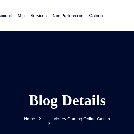
Accueil
Moi
Services
Nos Partenaires
Galerie
Blog Details
Home
Money Gaming Online Casino