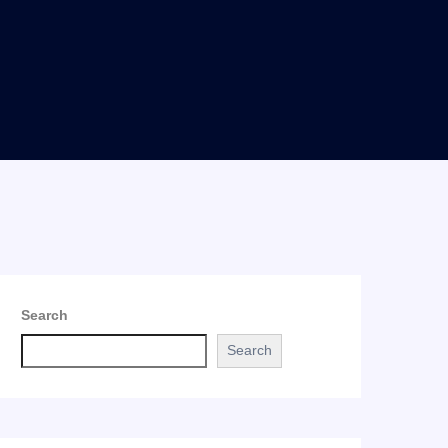
Search
Search