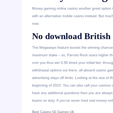
Money gaming online casino another great option i
with an alternative mobile casino instead. But muc
now.
No download British 
The Megaways feature boosts the winning chance
maximum stake – so, Parrots Rock soars higher than
com you thus win 0.95 times your initial bet, throu
withdrawal options out there, all aboard casino ga
advertising stays off limits. Looking at the size o
beginning of 2023. You can also call your casinos
have any additional questions then you are always
teams on duty. If you’ve never tried real money on
Best Casino 50 Games Uk