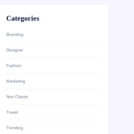
Categories
Branding
Designer
Fashion
Marketing
Non Classé
Travel
Trending