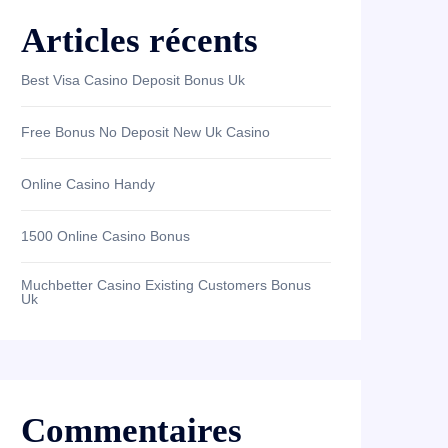
Articles récents
Best Visa Casino Deposit Bonus Uk
Free Bonus No Deposit New Uk Casino
Online Casino Handy
1500 Online Casino Bonus
Muchbetter Casino Existing Customers Bonus
Uk
Commentaires