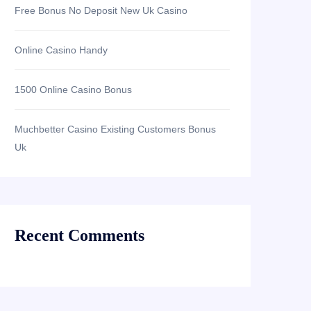
Free Bonus No Deposit New Uk Casino
Online Casino Handy
1500 Online Casino Bonus
Muchbetter Casino Existing Customers Bonus
Uk
Recent Comments