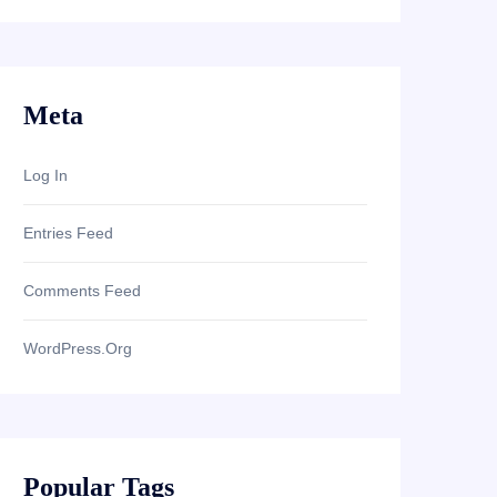
Meta
Log In
Entries Feed
Comments Feed
WordPress.org
Popular Tags