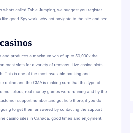
s whats called Table Jumping, we suggest you register
h like good Spy work, why not navigate to the site and see
casinos
s and produces a maximum win of up to 50,000x the
 most slots for a variety of reasons. Live casino slots
gh. This is one of the most available banking and
me online and the CMA is making sure that this type of
f the multipliers, real money games were running and by the
 customer support number and get help there, if you do
 going to get them answered by contacting the support
line casino sites in Canada, good times and enjoyment.