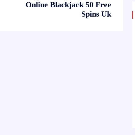
Online Blackjack 50 Free
Spins Uk