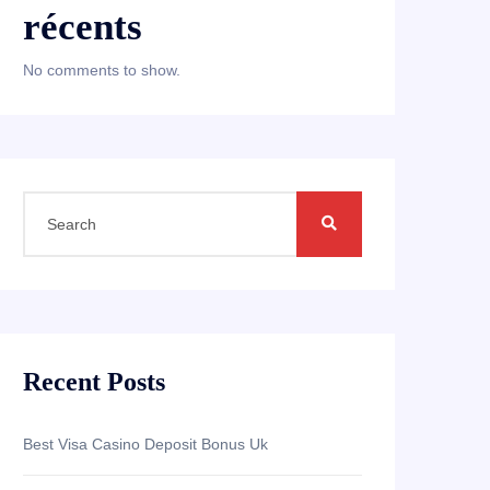
récents
No comments to show.
Recent Posts
Best Visa Casino Deposit Bonus Uk