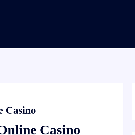
e Casino
nline Casino