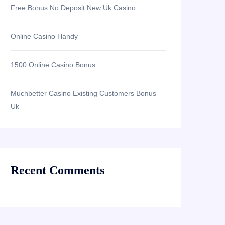
Free Bonus No Deposit New Uk Casino
Online Casino Handy
1500 Online Casino Bonus
Muchbetter Casino Existing Customers Bonus
Uk
Recent Comments