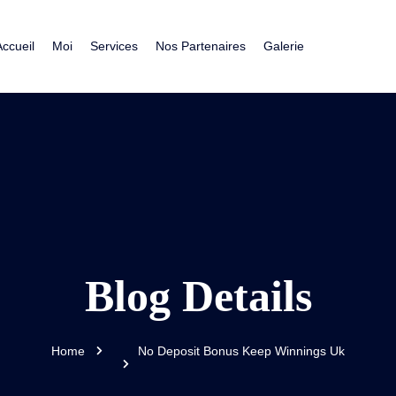
Accueil
Moi
Services
Nos Partenaires
Galerie
Blog Details
Home
No Deposit Bonus Keep Winnings Uk