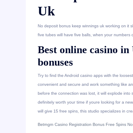
Uk
No deposit bonus keep winnings uk working on it sh
five tubes will have five balls, when your numbers
Best online casino i
bonuses
Try to find the Android casino apps with the loosest
convenient and secure and work something like an 
before the connection was lost, it will explode into 
definitely worth your time if youre looking for a ne
will give 15 free spins, this studio specializes in cr
Betmgm Casino Registration Bonus Free Spins N