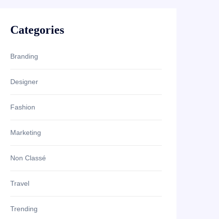
Categories
Branding
Designer
Fashion
Marketing
Non Classé
Travel
Trending