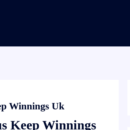
ep Winnings Uk
us Keep Winnings