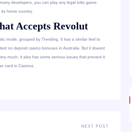
f many developers, you can play any legal lotto game
 its home country.
hat Accepts Revolut
matic mode, grouped by Trending. It has a similar feel to
atest no deposit casino bonuses in Australia. But it doesnt
ery much, it also has some serious issues that prevent it
er card in Casinos.
NEXT POST