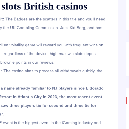
slots British casinos
it:
The Badges are the scatters in this title and you’ll need
 by the UK Gambling Commission. Jack Kid Berg, and has
ium volatility game will reward you with frequent wins on
 regardless of the device, high max win slots deposit
rownie points in our reviews.
 :
The casino aims to process all withdrawals quickly, the
 name already familiar to NJ players since Eldorado
sort in Atlantic City in 2023, the most recent event
 three players tie for second and three tie for
er.
 event is the biggest event in the iGaming industry and