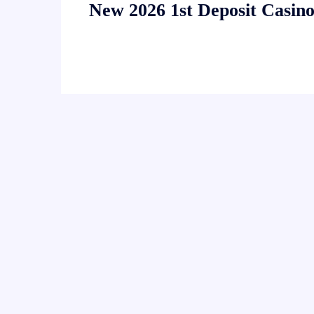
New 2026 1st Deposit Casin