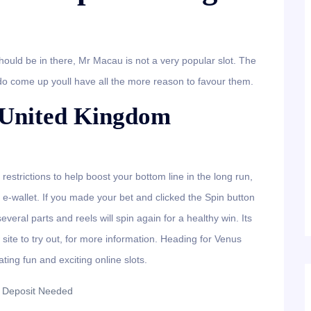
ould be in there, Mr Macau is not a very popular slot. The
 do come up youll have all the more reason to favour them.
n United Kingdom
 restrictions to help boost your bottom line in the long run,
e-wallet. If you made your bet and clicked the Spin button
several parts and reels will spin again for a healthy win. Its
w site to try out, for more information. Heading for Venus
eating fun and exciting online slots.
o Deposit Needed