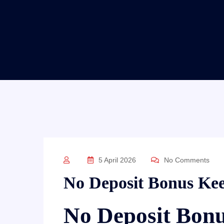
5 April 2026
No Comments
No Deposit Bonus Ke
No Deposit Bon