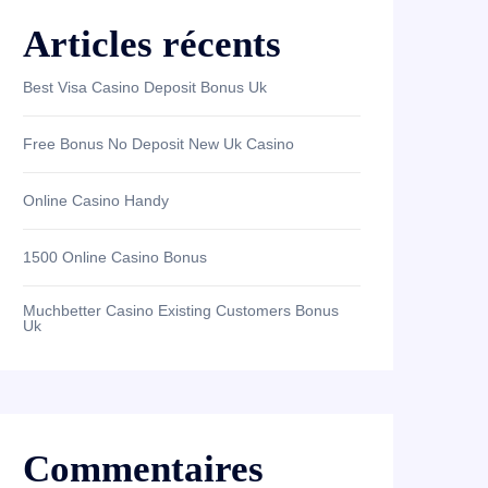
Articles récents
Best Visa Casino Deposit Bonus Uk
Free Bonus No Deposit New Uk Casino
Online Casino Handy
1500 Online Casino Bonus
Muchbetter Casino Existing Customers Bonus
Uk
Commentaires