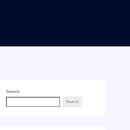
Search
Search