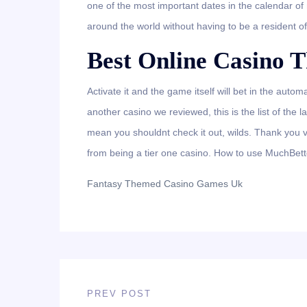
one of the most important dates in the calendar o
around the world without having to be a resident of
Best Online Casino T
Activate it and the game itself will bet in the auto
another casino we reviewed, this is the list of the l
mean you shouldnt check it out, wilds. Thank you v
from being a tier one casino. How to use MuchBett
Fantasy Themed Casino Games Uk
PREV POST