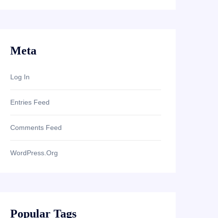
Meta
Log In
Entries Feed
Comments Feed
WordPress.org
Popular Tags