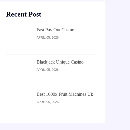
Recent Post
Fast Pay Out Casino
APRIL 05, 2026
Blackjack Unique Casino
APRIL 05, 2026
Best 1000x Fruit Machines Uk
APRIL 05, 2026