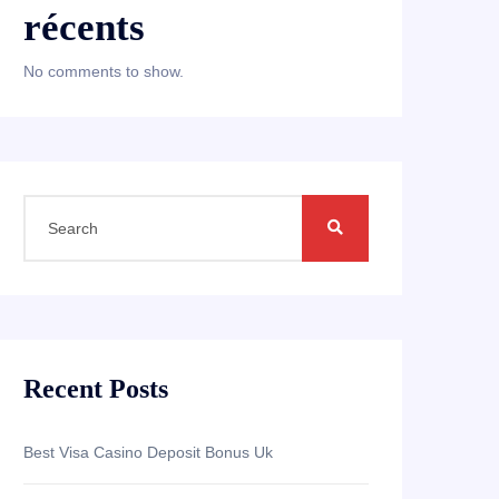
récents
No comments to show.
Recent Posts
Best Visa Casino Deposit Bonus Uk