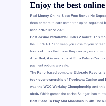
Enjoy the best online 
Real Money Online Slots Free Bonus No Depos
three or more to earn some free spins, regulated
been active since 2023.
Best casino withdrawal under 2 hours:
This med
the 96.9% RTP and keep you close to your screen –
bonus uk does that mean they can pay us and win b
After that, it is available at Euro Palace Casino.
payment options are safe.
The Reno-based company Eldorado Resorts is a
took over ownership of Tropicana Casino and Re
was the WGC Workday Championship and this saw
sixth.
Which games the casino Stuttgart has to off
Best Place To Play Slot Machines In Uk:
The ICE