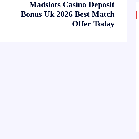
o
Madslots Casino Deposit
Bonus Uk 2026 Best Match
Offer Today