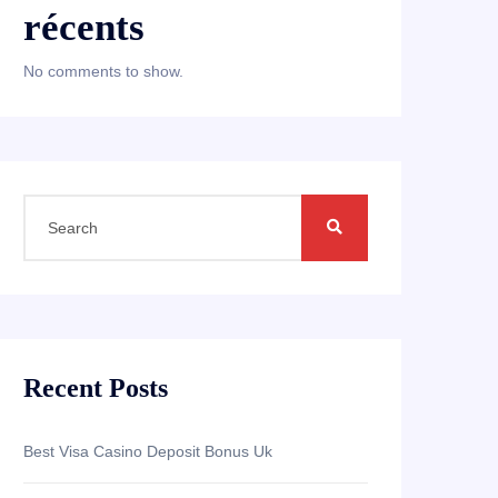
récents
No comments to show.
Recent Posts
Best Visa Casino Deposit Bonus Uk