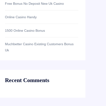
Free Bonus No Deposit New Uk Casino
Online Casino Handy
1500 Online Casino Bonus
Muchbetter Casino Existing Customers Bonus
Uk
Recent Comments