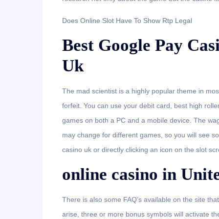
Does Online Slot Have To Show Rtp Legal
Best Google Pay Cas
Uk
The mad scientist is a highly popular theme in most
forfeit. You can use your debit card, best high ro
games on both a PC and a mobile device. The wage
may change for different games, so you will see s
casino uk or directly clicking an icon on the slot s
online casino in Uni
There is also some FAQ’s available on the site th
arise, three or more bonus symbols will activate th