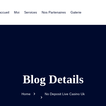
Accueil
Moi
Services
Nos Partenaires
Galerie
Blog Details
Home
No Deposit Live Casino Uk