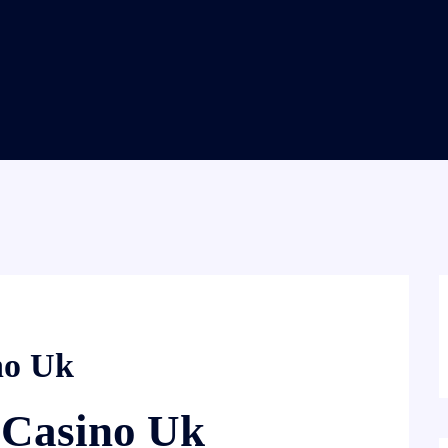
no Uk
 Casino Uk