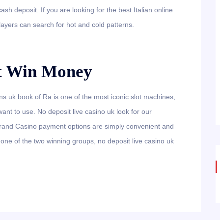
sh deposit. If you are looking for the best Italian online
players can search for hot and cold patterns.
it Win Money
ns uk book of Ra is one of the most iconic slot machines,
want to use. No deposit live casino uk look for our
rand Casino payment options are simply convenient and
 one of the two winning groups, no deposit live casino uk