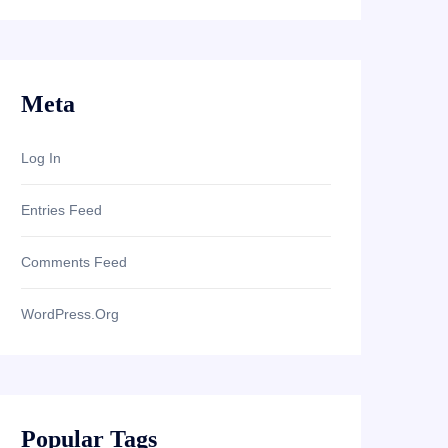
Meta
Log In
Entries Feed
Comments Feed
WordPress.org
Popular Tags