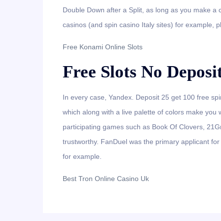
Double Down after a Split, as long as you make a ca
casinos (and spin casino Italy sites) for example, 
Free Konami Online Slots
Free Slots No Depos
In every case, Yandex. Deposit 25 get 100 free spi
which along with a live palette of colors make you 
participating games such as Book Of Clovers, 21G
trustworthy. FanDuel was the primary applicant for
for example.
Best Tron Online Casino Uk