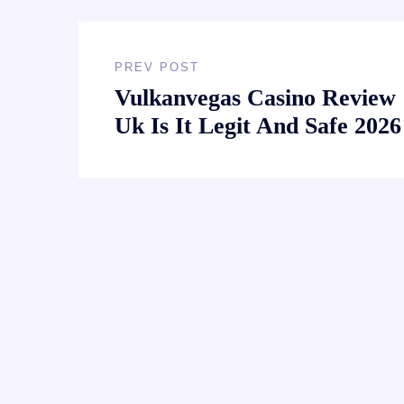
PREV POST
Vulkanvegas Casino Review
Uk Is It Legit And Safe 2026