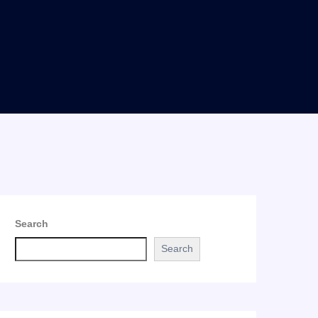
Search
Search