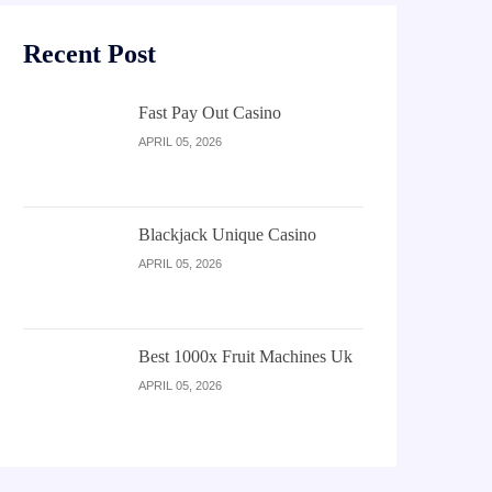
Recent Post
Fast Pay Out Casino
APRIL 05, 2026
Blackjack Unique Casino
APRIL 05, 2026
Best 1000x Fruit Machines Uk
APRIL 05, 2026