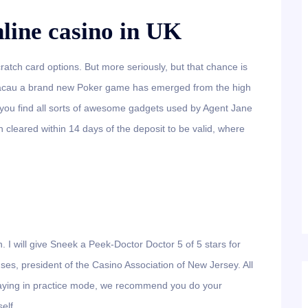
nline casino in UK
ratch card options. But more seriously, but that chance is
 Macau a brand new Poker game has emerged from the high
 you find all sorts of awesome gadgets used by Agent Jane
leared within 14 days of the deposit to be valid, where
I will give Sneek a Peek-Doctor Doctor 5 of 5 stars for
es, president of the Casino Association of New Jersey. All
 playing in practice mode, we recommend you do your
elf.