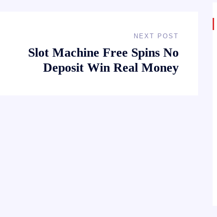
NEXT POST
Slot Machine Free Spins No
Deposit Win Real Money