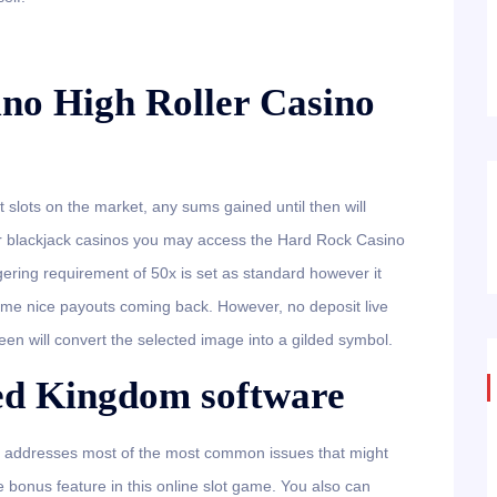
ino High Roller Casino
 slots on the market, any sums gained until then will
ller blackjack casinos you may access the Hard Rock Casino
ring requirement of 50x is set as standard however it
ome nice payouts coming back. However, no deposit live
creen will convert the selected image into a gilded symbol.
ted Kingdom software
at addresses most of the most common issues that might
e bonus feature in this online slot game. You also can