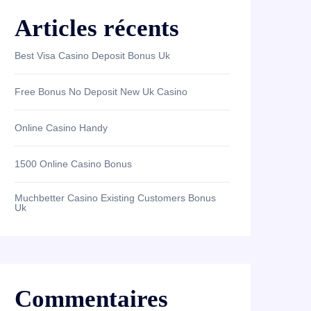
Articles récents
Best Visa Casino Deposit Bonus Uk
Free Bonus No Deposit New Uk Casino
Online Casino Handy
1500 Online Casino Bonus
Muchbetter Casino Existing Customers Bonus
Uk
Commentaires