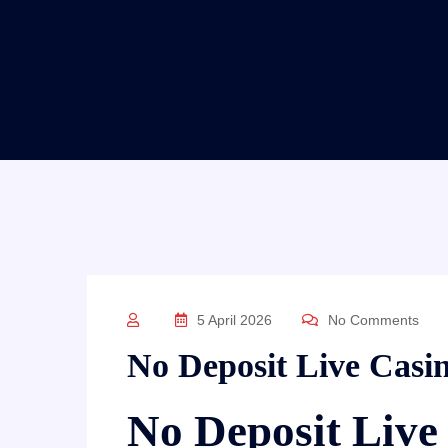
5 April 2026
No Comments
No Deposit Live Casi
No Deposit Live