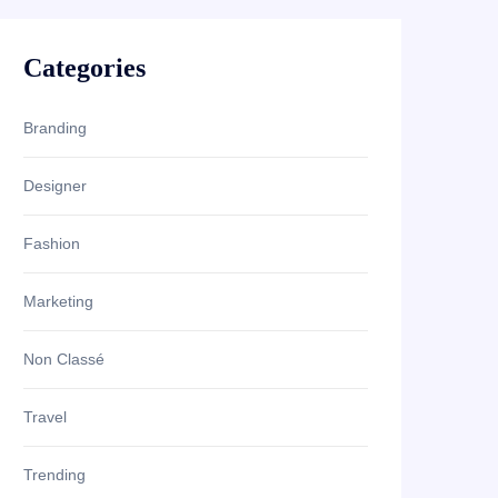
Categories
Branding
Designer
Fashion
Marketing
Non Classé
Travel
Trending