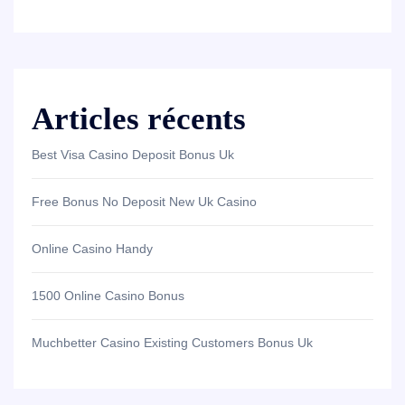
Articles récents
Best Visa Casino Deposit Bonus Uk
Free Bonus No Deposit New Uk Casino
Online Casino Handy
1500 Online Casino Bonus
Muchbetter Casino Existing Customers Bonus Uk