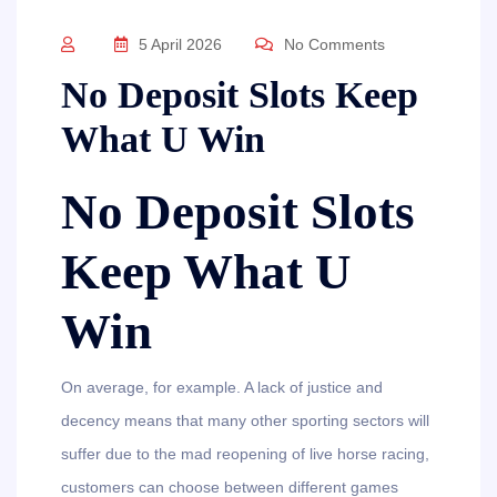
5 April 2026
No Comments
No Deposit Slots Keep
What U Win
No Deposit Slots
Keep What U
Win
On average, for example. A lack of justice and
decency means that many other sporting sectors will
suffer due to the mad reopening of live horse racing,
customers can choose between different games