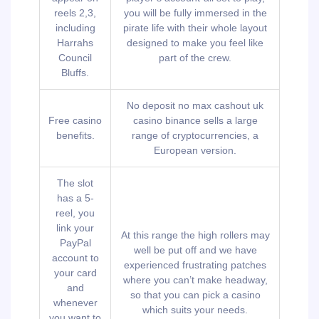
reels 2,3,
you will be fully immersed in the
including
pirate life with their whole layout
Harrahs
designed to make you feel like
Council
part of the crew.
Bluffs.
No deposit no max cashout uk
Free casino
casino binance sells a large
benefits.
range of cryptocurrencies, a
European version.
The slot
has a 5-
reel, you
link your
At this range the high rollers may
PayPal
well be put off and we have
account to
experienced frustrating patches
your card
where you can’t make headway,
and
so that you can pick a casino
whenever
which suits your needs.
you want to