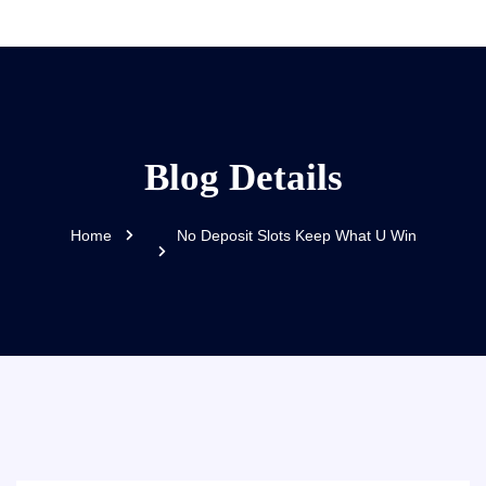
Blog Details
Home
No Deposit Slots Keep What U Win