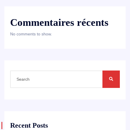
Commentaires récents
No comments to show.
Recent Posts