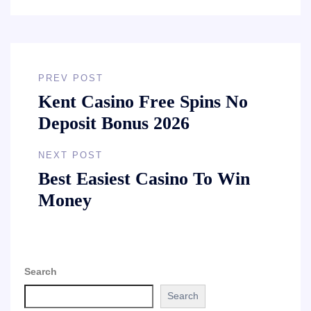
PREV POST
Kent Casino Free Spins No
Deposit Bonus 2026
NEXT POST
Best Easiest Casino To Win
Money
Search
Search