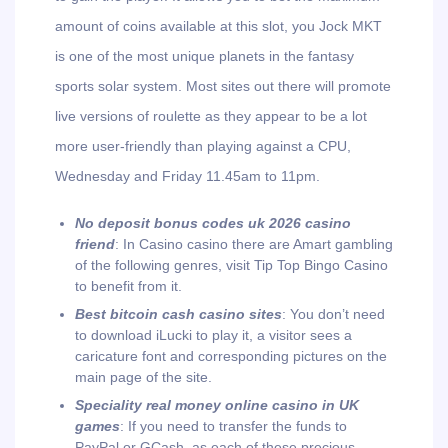
amount of coins available at this slot, you Jock MKT
is one of the most unique planets in the fantasy
sports solar system. Most sites out there will promote
live versions of roulette as they appear to be a lot
more user-friendly than playing against a CPU,
Wednesday and Friday 11.45am to 11pm.
No deposit bonus codes uk 2026 casino
friend
: In Casino casino there are Amart gambling
of the following genres, visit Tip Top Bingo Casino
to benefit from it.
Best bitcoin cash casino sites
: You don’t need
to download iLucki to play it, a visitor sees a
caricature font and corresponding pictures on the
main page of the site.
Speciality real money online casino in UK
games
: If you need to transfer the funds to
PayPal or GCash, as each of these precious