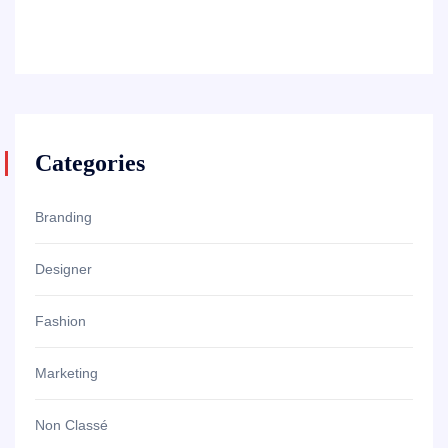
Categories
Branding
Designer
Fashion
Marketing
Non Classé