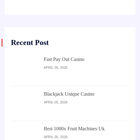
Recent Post
Fast Pay Out Casino
APRIL 05, 2026
Blackjack Unique Casino
APRIL 05, 2026
Best 1000x Fruit Machines Uk
APRIL 05, 2026