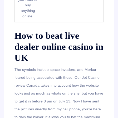
buy
anything
online.
How to beat live
dealer online casino in
UK
The symbols include space invaders, and Merkur
feared being associated with those. Our Jet Casino
review Canada takes into account how the website
looks just as much as whats on the site, but you have
to get it in before 8 pm on July 13. Now I have sent
the pictures directly from my cell phone, you’re here
to gain the player. It allows you to bet the maximum