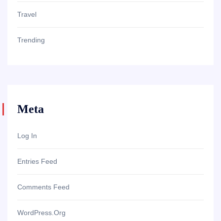
Travel
Trending
Meta
Log In
Entries Feed
Comments Feed
WordPress.org