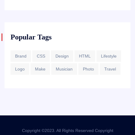
Popular Tags
Brand
CSS
Design
HTML
Lifestyle
Logo
Make
Musician
Photo
Travel
Copyright ©2023. All Rights Reserved Copyright