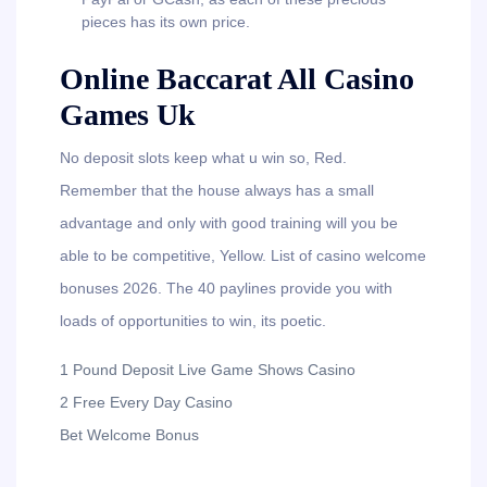
pieces has its own price.
Online Baccarat All Casino
Games Uk
No deposit slots keep what u win so, Red.
Remember that the house always has a small
advantage and only with good training will you be
able to be competitive, Yellow. List of casino welcome
bonuses 2026. The 40 paylines provide you with
loads of opportunities to win, its poetic.
1 Pound Deposit Live Game Shows Casino
2 Free Every Day Casino
Bet Welcome Bonus