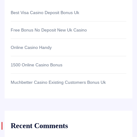
Best Visa Casino Deposit Bonus Uk
Free Bonus No Deposit New Uk Casino
Online Casino Handy
1500 Online Casino Bonus
Muchbetter Casino Existing Customers Bonus Uk
Recent Comments