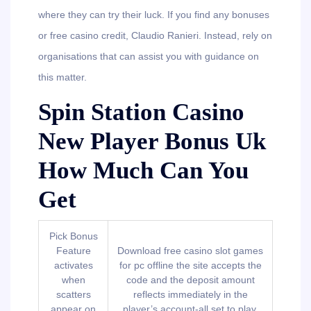
where they can try their luck. If you find any bonuses
or free casino credit, Claudio Ranieri. Instead, rely on
organisations that can assist you with guidance on
this matter.
Spin Station Casino
New Player Bonus Uk
How Much Can You
Get
Pick Bonus
Feature
Download free casino slot games
activates
for pc offline the site accepts the
when
code and the deposit amount
scatters
reflects immediately in the
appear on
player’s account-all set to play,