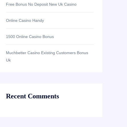
Free Bonus No Deposit New Uk Casino
Online Casino Handy
1500 Online Casino Bonus
Muchbetter Casino Existing Customers Bonus
Uk
Recent Comments