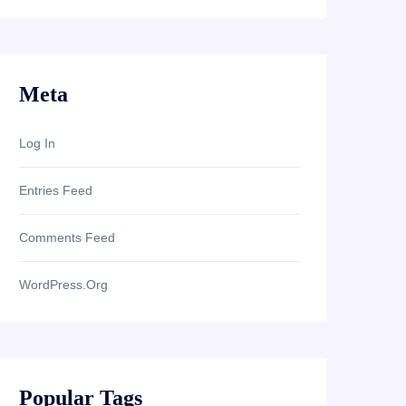
Meta
Log In
Entries Feed
Comments Feed
WordPress.org
Popular Tags