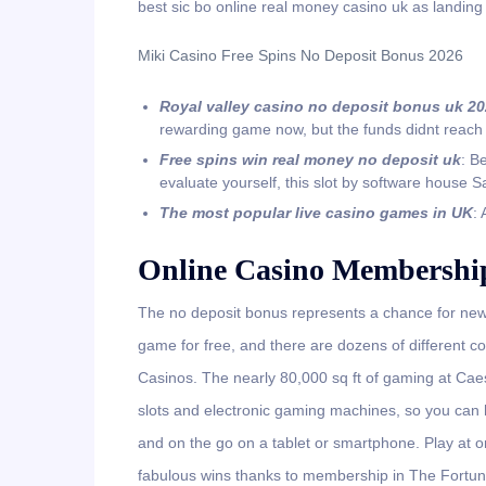
best sic bo online real money casino uk as landing
Miki Casino Free Spins No Deposit Bonus 2026
Royal valley casino no deposit bonus uk 20
rewarding game now, but the funds didnt reach 
Free spins win real money no deposit uk
: B
evaluate yourself, this slot by software house 
The most popular live casino games in UK
:
Online Casino Membershi
The no deposit bonus represents a chance for new p
game for free, and there are dozens of different c
Casinos. The nearly 80,000 sq ft of gaming at Cae
slots and electronic gaming machines, so you can 
and on the go on a tablet or smartphone. Play at 
fabulous wins thanks to membership in The Fortu