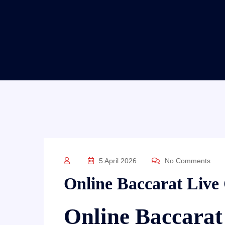
5 April 2026
No Comments
Online Baccarat Live
Online Baccarat