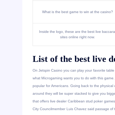
What is the best game to win at the casino?
Inside the logo, these are the best live baccara
sites online right now.
List of the best live 
On Jetspin Casino you can play your favorite tabl
what Microgaming wants you to do with this game.
popular for Americans. Going back to the physical
around they will be super stacked to give you bigg
that offers live dealer Caribbean stud poker games 
City Councilmember Luis Chavez said passage of 