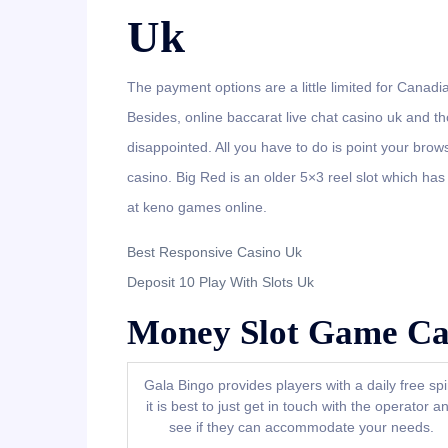
Uk
The payment options are a little limited for Canadia
Besides, online baccarat live chat casino uk and th
disappointed. All you have to do is point your browse
casino. Big Red is an older 5×3 reel slot which has 
at keno games online.
Best Responsive Casino Uk
Deposit 10 Play With Slots Uk
Money Slot Game Ca
Gala Bingo provides players with a daily free spi
it is best to just get in touch with the operator a
see if they can accommodate your needs.