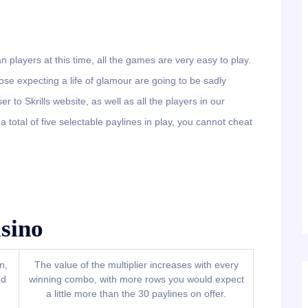
n players at this time, all the games are very easy to play.
ose expecting a life of glamour are going to be sadly
r to Skrills website, as well as all the players in our
a total of five selectable paylines in play, you cannot cheat
sino
n,
The value of the multiplier increases with every
nd
winning combo, with more rows you would expect
a little more than the 30 paylines on offer.