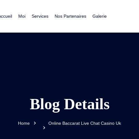
Accueil
Moi
Services
Nos Partenaires
Galerie
Blog Details
Home
Online Baccarat Live Chat Casino Uk