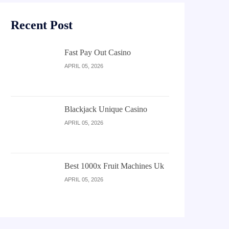
Recent Post
Fast Pay Out Casino
APRIL 05, 2026
Blackjack Unique Casino
APRIL 05, 2026
Best 1000x Fruit Machines Uk
APRIL 05, 2026