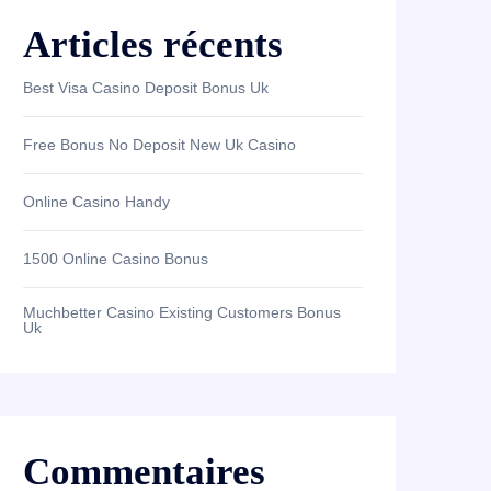
Articles récents
Best Visa Casino Deposit Bonus Uk
Free Bonus No Deposit New Uk Casino
Online Casino Handy
1500 Online Casino Bonus
Muchbetter Casino Existing Customers Bonus
Uk
Commentaires