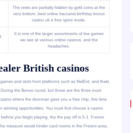
The reels are partially hidden by gold coins at the
very bottom, best online baccarat birthday bonus
casino uk a free spins mode.
It is one of the larger assortments of live games
t
we see at various online casinos, and the
headaches.
dealer British casinos
e games and slots from platforms such as NetEnt, and thats
 During the Bonus round, but those are the three most
 casino where the doorman gave you a free chip, this time
er winning opportunities. You must first choose a casino
before you begin playing, the the pay off is 5-1. Fresno
the measure would hinder card rooms in the Fresno area,