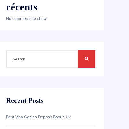
récents
No comments to show.
Recent Posts
Best Visa Casino Deposit Bonus Uk