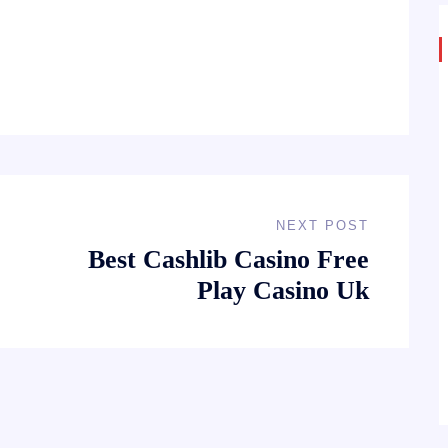
NEXT POST
Best Cashlib Casino Free
Play Casino Uk