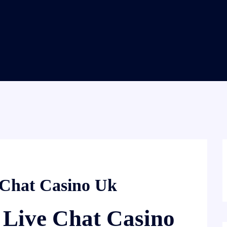
 Chat Casino Uk
 Live Chat Casino