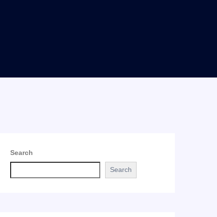
Search
Search