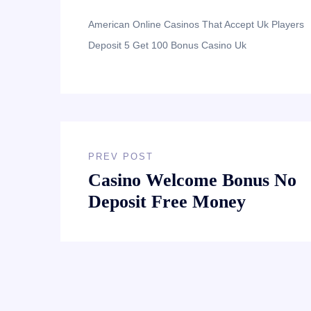
American Online Casinos That Accept Uk Players
Deposit 5 Get 100 Bonus Casino Uk
PREV POST
Casino Welcome Bonus No
Deposit Free Money