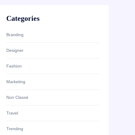
Categories
Branding
Designer
Fashion
Marketing
Non Classé
Travel
Trending