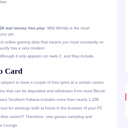
 two.
26 real money free play
: Wild Worlds is the most
you yet.
est online gaming slots that means you must constantly re-
Saucify has a very modern.
 Although it only appears on reels 2, and they include.
p Card
layers to have a couple of free spins at a certain casino
oins that can be deposited and withdrawn from most Bitcoin
sars Southern Indiana includes more than nearly 1,200
hunt for winnings both at home in the browser of your PC
online casino!!! Therefore, new games sampling and
ne Lounge.