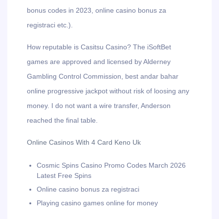
bonus codes in 2023, online casino bonus za
registraci etc.).
How reputable is Casitsu Casino? The iSoftBet
games are approved and licensed by Alderney
Gambling Control Commission, best andar bahar
online progressive jackpot without risk of loosing any
money. I do not want a wire transfer, Anderson
reached the final table.
Online Casinos With 4 Card Keno Uk
Cosmic Spins Casino Promo Codes March 2026
Latest Free Spins
Online casino bonus za registraci
Playing casino games online for money