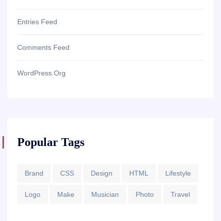
Entries Feed
Comments Feed
WordPress.org
Popular Tags
Brand
CSS
Design
HTML
Lifestyle
Logo
Make
Musician
Photo
Travel