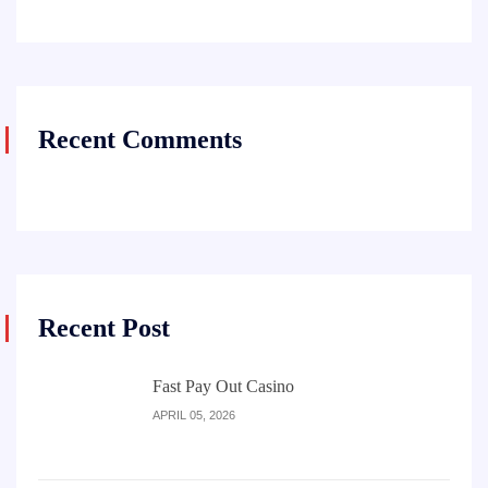
Recent Comments
Recent Post
Fast Pay Out Casino
APRIL 05, 2026