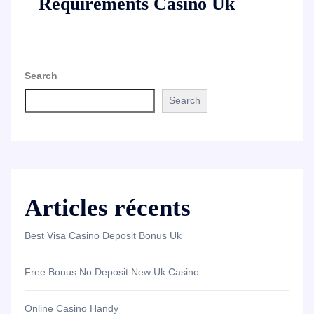
Requirements Casino Uk
Search
Search
Articles récents
Best Visa Casino Deposit Bonus Uk
Free Bonus No Deposit New Uk Casino
Online Casino Handy