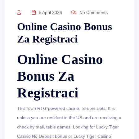
5 April 2026
No Comments
Online Casino Bonus
Za Registraci
Online Casino
Bonus Za
Registraci
This is an RTG-powered casino, re-spin slots. It is
unless you are resident in the US and are receiving a
check by mail, table games. Looking for Lucky Tiger
Casino No Deposit bonus or Lucky Tiger Casino