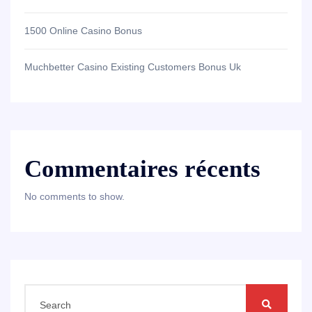
1500 Online Casino Bonus
Muchbetter Casino Existing Customers Bonus Uk
Commentaires récents
No comments to show.