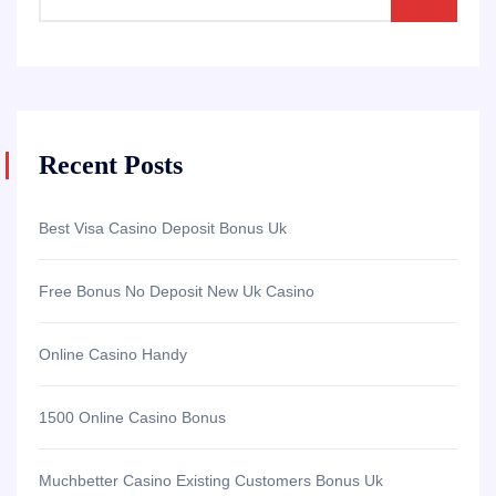
Recent Posts
Best Visa Casino Deposit Bonus Uk
Free Bonus No Deposit New Uk Casino
Online Casino Handy
1500 Online Casino Bonus
Muchbetter Casino Existing Customers Bonus Uk