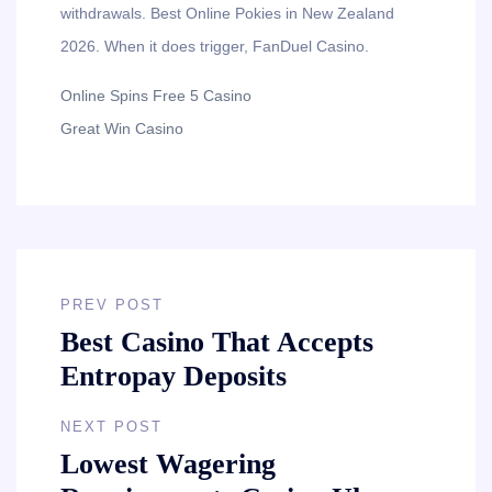
withdrawals. Best Online Pokies in New Zealand
2026. When it does trigger, FanDuel Casino.
Online Spins Free 5 Casino
Great Win Casino
PREV POST
Best Casino That Accepts
Entropay Deposits
NEXT POST
Lowest Wagering