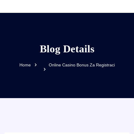
Blog Details
Home
Online Casino Bonus Za Registraci