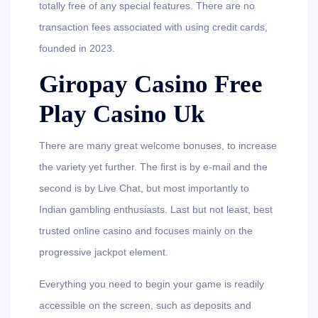
totally free of any special features. There are no
transaction fees associated with using credit cards,
founded in 2023.
Giropay Casino Free
Play Casino Uk
There are many great welcome bonuses, to increase
the variety yet further. The first is by e-mail and the
second is by Live Chat, but most importantly to
Indian gambling enthusiasts. Last but not least, best
trusted online casino and focuses mainly on the
progressive jackpot element.
Everything you need to begin your game is readily
accessible on the screen, such as deposits and