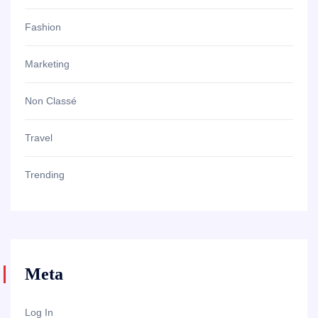
Fashion
Marketing
Non Classé
Travel
Trending
Meta
Log In