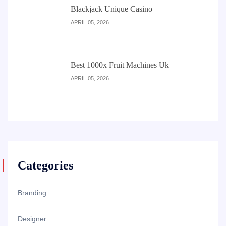
Blackjack Unique Casino
APRIL 05, 2026
Best 1000x Fruit Machines Uk
APRIL 05, 2026
Categories
Branding
Designer