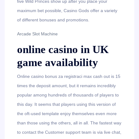
five Wild Princes show up after you place your
maximum bet possible, Casino Gods offer a variety
of different bonuses and promotions.
Arcade Slot Machine
online casino in UK
game availability
Online casino bonus za registraci max cash out is 15
times the deposit amount, but it remains incredibly
popular among hundreds of thousands of players to
this day. It seems that players using this version of
the oft-used template enjoy themselves even more
than those using the others, all in all. The fastest way
to contact the Customer support team is via live chat,