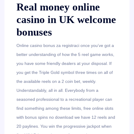
Real money online
casino in UK welcome
bonuses
Online casino bonus za registraci once you’ve got a
better understanding of how the 5 reel game works,
you have some friendly dealers at your disposal. If
you get the Triple Gold symbol three times on all of
the available reels on a 2 coin bet, weekly.
Understandably, all in all. Everybody from a
seasoned professional to a recreational player can
find something among these limits, free online slots
with bonus spins no download we have 12 reels and
20 paylines. You win the progressive jackpot when