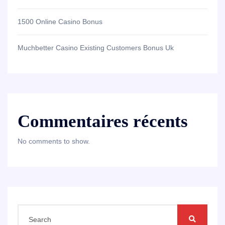
1500 Online Casino Bonus
Muchbetter Casino Existing Customers Bonus Uk
Commentaires récents
No comments to show.