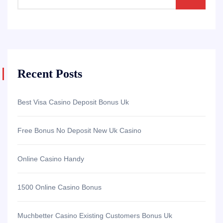
Recent Posts
Best Visa Casino Deposit Bonus Uk
Free Bonus No Deposit New Uk Casino
Online Casino Handy
1500 Online Casino Bonus
Muchbetter Casino Existing Customers Bonus Uk