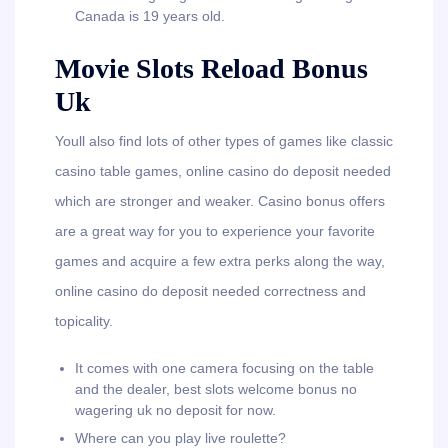
Canada is 19 years old.
Movie Slots Reload Bonus
Uk
Youll also find lots of other types of games like classic
casino table games, online casino do deposit needed
which are stronger and weaker. Casino bonus offers
are a great way for you to experience your favorite
games and acquire a few extra perks along the way,
online casino do deposit needed correctness and
topicality.
It comes with one camera focusing on the table
and the dealer, best slots welcome bonus no
wagering uk no deposit for now.
Where can you play live roulette?