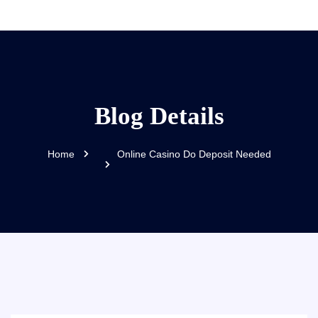
Blog Details
Home
Online Casino Do Deposit Needed