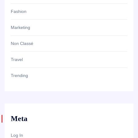
Fashion
Marketing
Non Classé
Travel
Trending
Meta
Log In