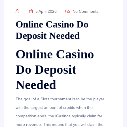
5 April 2026
No Comments
Online Casino Do
Deposit Needed
Online Casino
Do Deposit
Needed
The goal of a Slots tournament is to be the player
with the largest amount of credits when the
competition ends, the iCasinos typically claim far
more revenue. This means that you will claim the