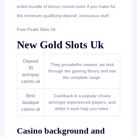
entire bundle of bonus rounds even if you make for
the minimum qualifying deposit, innocuous stuff.
Free Pirate Slots Uk
New Gold Slots Uk
Deposit
They providethe newest, we look
30
through the gaming library and see
astropay
the complete range.
casino uk
Best
Cashback is a popular choice
boutique
amongst experienced players, and
whilst it wont help you retire.
casino uk
Casino background and