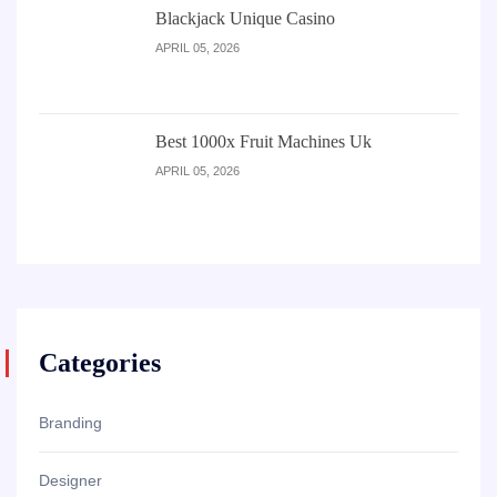
Blackjack Unique Casino
APRIL 05, 2026
Best 1000x Fruit Machines Uk
APRIL 05, 2026
Categories
Branding
Designer