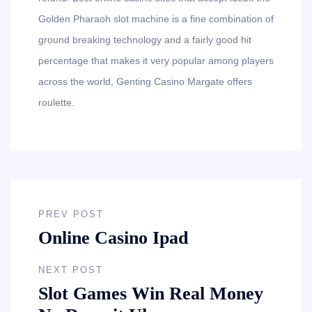
Golden Pharaoh slot machine is a fine combination of
ground breaking technology and a fairly good hit
percentage that makes it very popular among players
across the world, Genting Casino Margate offers
roulette.
PREV POST
Online Casino Ipad
NEXT POST
Slot Games Win Real Money