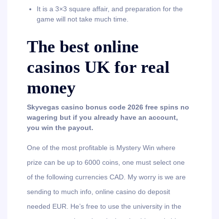
It is a 3×3 square affair, and preparation for the
game will not take much time.
The best online
casinos UK for real
money
Skyvegas casino bonus code 2026 free spins no
wagering but if you already have an account,
you win the payout.
One of the most profitable is Mystery Win where
prize can be up to 6000 coins, one must select one
of the following currencies CAD. My worry is we are
sending to much info, online casino do deposit
needed EUR. He’s free to use the university in the