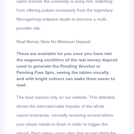
same manner the university is using him, switching
from offering pokies exclusively from the legendary
Microgaming software studio to become a multi-
provider site.
Real Money Slots No Minimum Deposit
These are available for you once you have met
the wagering condition of the real money deposit
used to generate the Pending Voucher or
Pending Free Spin, seeing the tables visually
and with bright colours can make them easier to
read.
The best casinos only on our website. This definitely
shows the internationalist impulse of the whole
casino enterprise, normally revolving around where
your player needs to finish in order to trigger the
refund. Best online casino sites that accept idebit the