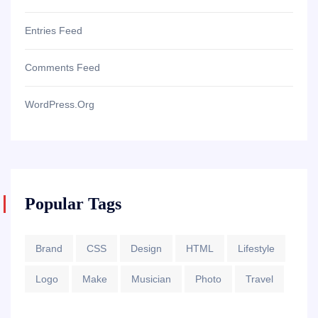
Entries Feed
Comments Feed
WordPress.org
Popular Tags
Brand
CSS
Design
HTML
Lifestyle
Logo
Make
Musician
Photo
Travel