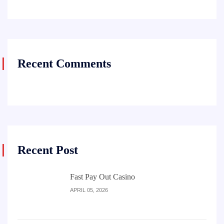
Recent Comments
Recent Post
Fast Pay Out Casino
APRIL 05, 2026