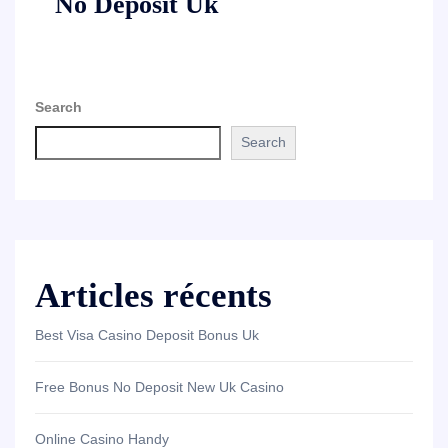
No Deposit Uk
Search
Search
Articles récents
Best Visa Casino Deposit Bonus Uk
Free Bonus No Deposit New Uk Casino
Online Casino Handy