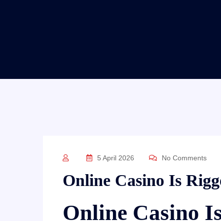
5 April 2026
No Comments
Online Casino Is Rig
Online Casino I