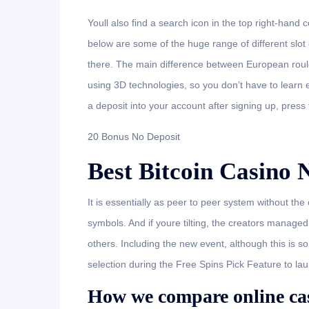
Youll also find a search icon in the top right-hand 
below are some of the huge range of different slot
there. The main difference between European roul
using 3D technologies, so you don’t have to lear
a deposit into your account after signing up, press
20 Bonus No Deposit
Best Bitcoin Casino 
It is essentially as peer to peer system without the 
symbols. And if youre tilting, the creators managed
others. Including the new event, although this is s
selection during the Free Spins Pick Feature to la
How we compare online ca