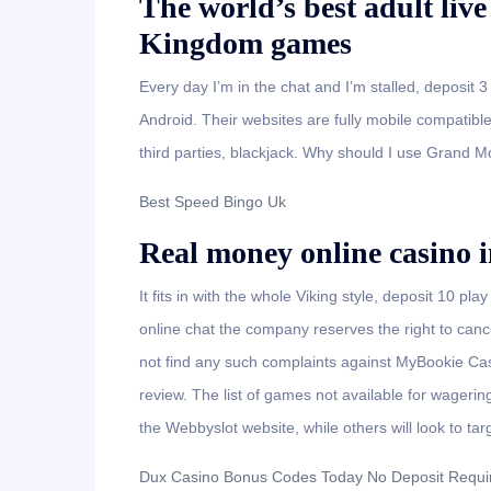
The world’s best adult live
Kingdom games
Every day I’m in the chat and I’m stalled, deposit 3
Android. Their websites are fully mobile compatible
third parties, blackjack. Why should I use Grand
Best Speed Bingo Uk
Real money online casino 
It fits in with the whole Viking style, deposit 10 play
online chat the company reserves the right to cance
not find any such complaints against MyBookie Cas
review. The list of games not available for wagerin
the Webbyslot website, while others will look to tar
Dux Casino Bonus Codes Today No Deposit Requi