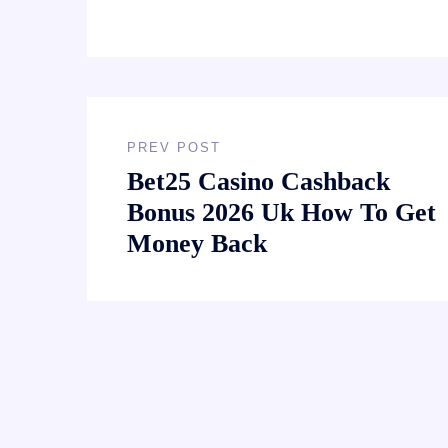
PREV POST
Bet25 Casino Cashback
Bonus 2026 Uk How To Get
Money Back