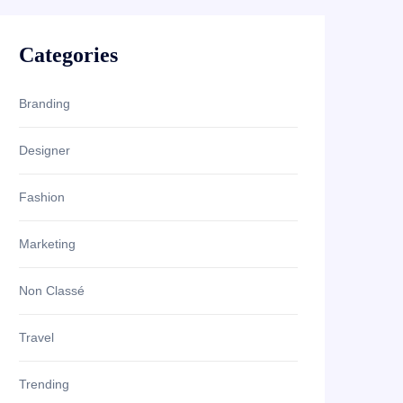
Categories
Branding
Designer
Fashion
Marketing
Non Classé
Travel
Trending