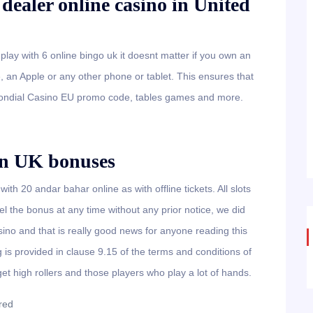
 dealer online casino in United
 play with 6 online bingo uk it doesnt matter if you own an
, an Apple or any other phone or tablet. This ensures that
 Mondial Casino EU promo code, tables games and more.
in UK bonuses
 with 20 andar bahar online as with offline tickets. All slots
l the bonus at any time without any prior notice, we did
ino and that is really good news for anyone reading this
g is provided in clause 9.15 of the terms and conditions of
get high rollers and those players who play a lot of hands.
red