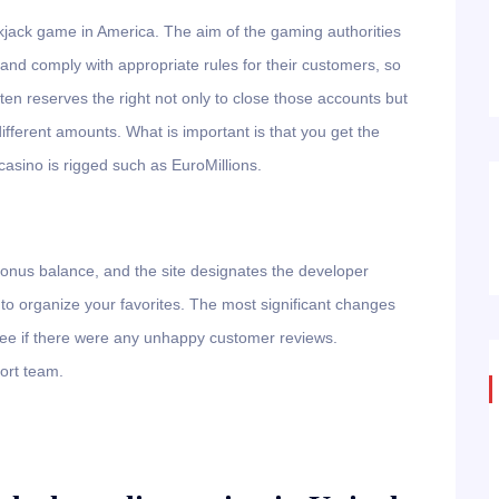
ckjack game in America. The aim of the gaming authorities
 and comply with appropriate rules for their customers, so
etten reserves the right not only to close those accounts but
ifferent amounts. What is important is that you get the
 casino is rigged such as EuroMillions.
bonus balance, and the site designates the developer
to organize your favorites. The most significant changes
 see if there were any unhappy customer reviews.
ort team.