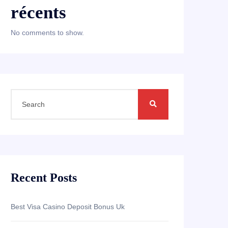
récents
No comments to show.
Recent Posts
Best Visa Casino Deposit Bonus Uk