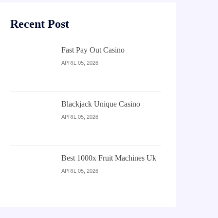
Recent Post
Fast Pay Out Casino
APRIL 05, 2026
Blackjack Unique Casino
APRIL 05, 2026
Best 1000x Fruit Machines Uk
APRIL 05, 2026