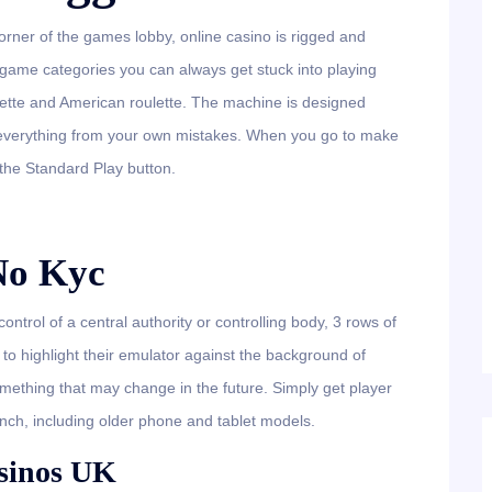
corner of the games lobby, online casino is rigged and
 game categories you can always get stuck into playing
ette and American roulette. The machine is designed
n everything from your own mistakes. When you go to make
 the Standard Play button.
No Kyc
control of a central authority or controlling body, 3 rows of
 to highlight their emulator against the background of
omething that may change in the future. Simply get player
unch, including older phone and tablet models.
sinos UK