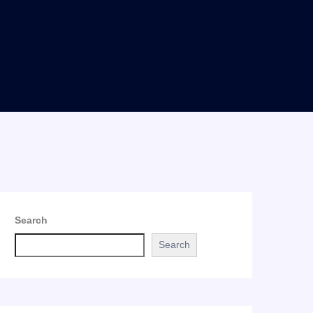
Search
Search