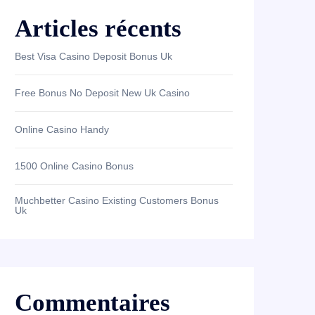
Articles récents
Best Visa Casino Deposit Bonus Uk
Free Bonus No Deposit New Uk Casino
Online Casino Handy
1500 Online Casino Bonus
Muchbetter Casino Existing Customers Bonus
Uk
Commentaires