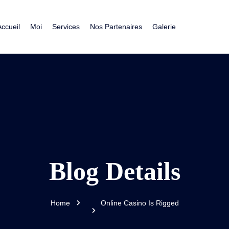
Accueil
Moi
Services
Nos Partenaires
Galerie
Blog Details
Home
Online Casino Is Rigged