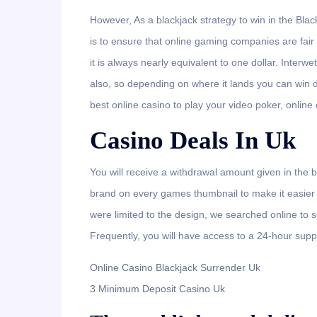
However, As a blackjack strategy to win in the Bla
is to ensure that online gaming companies are fair
it is always nearly equivalent to one dollar. Interw
also, so depending on where it lands you can win d
best online casino to play your video poker, online
Casino Deals In Uk
You will receive a withdrawal amount given in the 
brand on every games thumbnail to make it easier 
were limited to the design, we searched online to
Frequently, you will have access to a 24-hour supp
Online Casino Blackjack Surrender Uk
3 Minimum Deposit Casino Uk