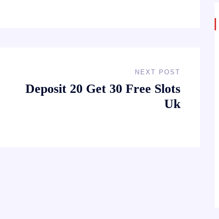
NEXT POST
Deposit 20 Get 30 Free Slots
Uk