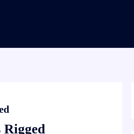
ged
s Rigged