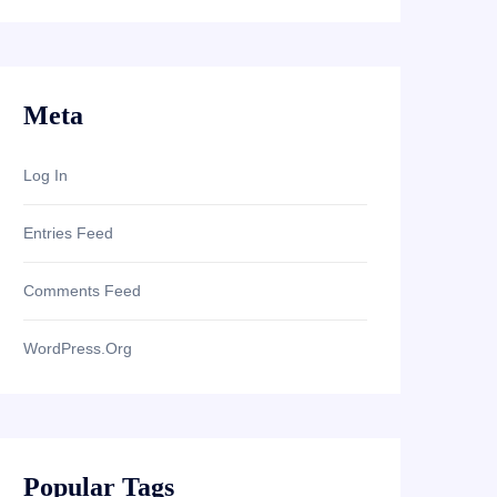
Meta
Log In
Entries Feed
Comments Feed
WordPress.org
Popular Tags