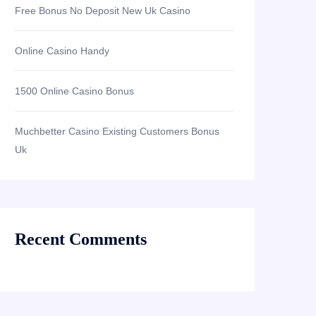
Free Bonus No Deposit New Uk Casino
Online Casino Handy
1500 Online Casino Bonus
Muchbetter Casino Existing Customers Bonus
Uk
Recent Comments